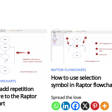
RAPTOR FLOWCHARTS
How to use selection
OWCHARTS
symbol in Raptor flowcha
add repetition
re to the Raptor
Spread the love
rt