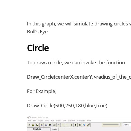
In this graph, we will simulate drawing circles
Bull’s Eye.
Circle
To draw a circle, we can invoke the function:
Draw_Circle(centerX,centerY,<radius_of_the_cir
For Example,
Draw_Circle(500,250,180,blue,true)