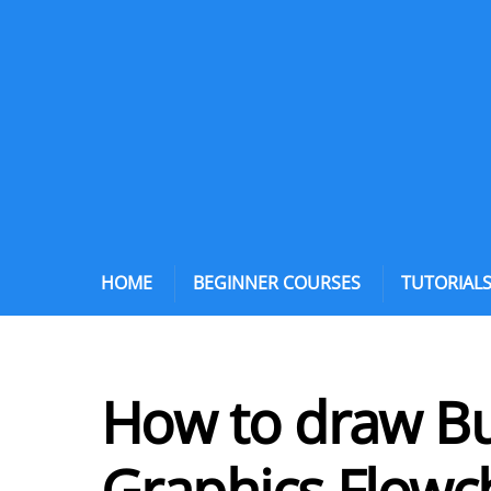
HOME
BEGINNER COURSES
TUTORIAL
How to draw Bul
Graphics Flowc