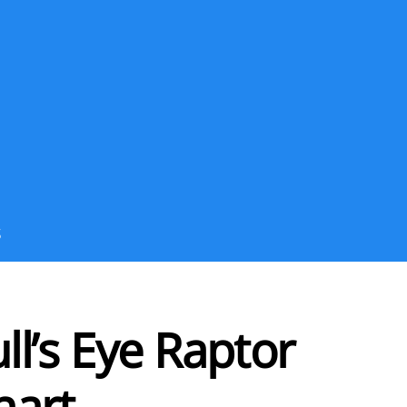
S
l’s Eye Raptor
hart