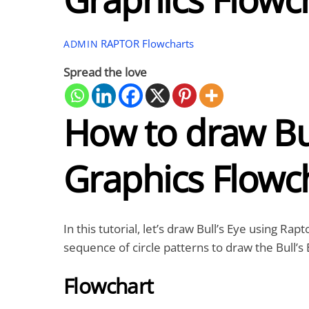
RAPTOR Flowcharts
ADMIN
Spread the love
How to draw Bul
Graphics Flowc
In this tutorial, let’s draw Bull’s Eye using R
sequence of circle patterns to draw the Bull’s 
Flowchart