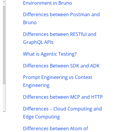
Environment in Bruno
Differences between Postman and
Bruno
Differences between RESTful and
GraphQL APIs
What is Agentic Testing?
Differences Between SDK and ADK
Prompt Engineering vs Context
Engineering
Differences between MCP and HTTP
Differences – Cloud Computing and
Edge Computing
Differences between Atom of