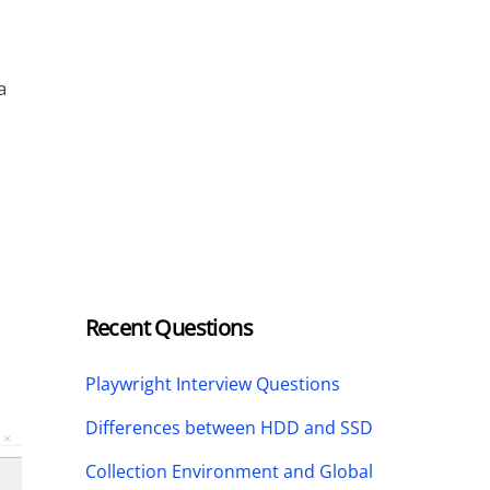
a
Recent Questions
Playwright Interview Questions
Differences between HDD and SSD
Collection Environment and Global