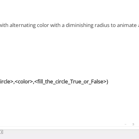
 with alternating color with a diminishing radius to animate 
cle>,<color>,<fill_the_circle_True_or_False>)