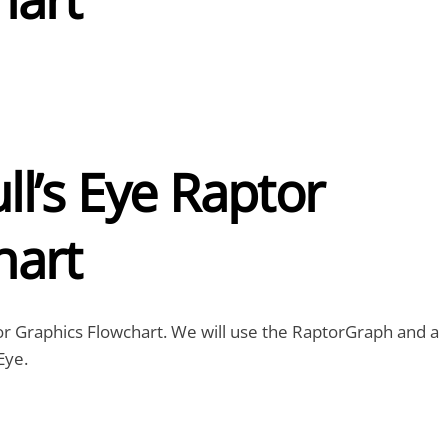
l’s Eye Raptor
hart
aptor Graphics Flowchart. We will use the RaptorGraph and a
Eye.