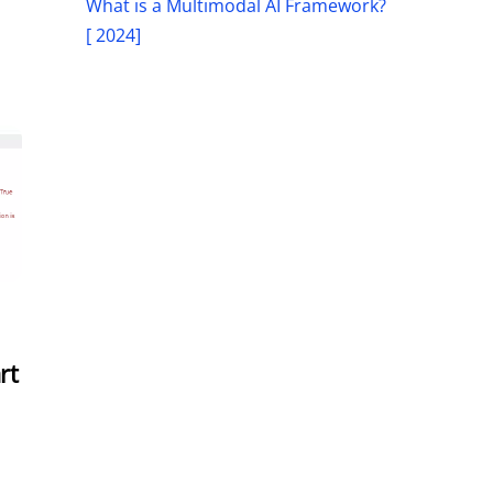
What is a Multimodal AI Framework?
[ 2024]
rt