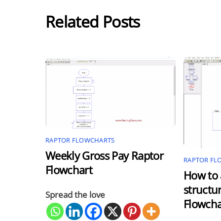
Related Posts
RAPTOR FLOWCHARTS
Weekly Gross Pay Raptor
RAPTOR FL
Flowchart
How to 
structu
Spread the love
Flowcha