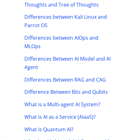
Thoughts and Tree of Thoughts
Differences between Kali Linux and
Parrot OS
Differences between AIOps and
MLOps
Differences Between AI Model and AI
Agent
Differences Between RAG and CAG
Difference Between Bits and Qubits
What is a Multi-agent AI System?
What is AI as a Service (AIaaS)?
What is Quantum AI?