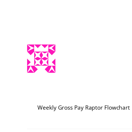
Weekly Gross Pay Raptor Flowchart