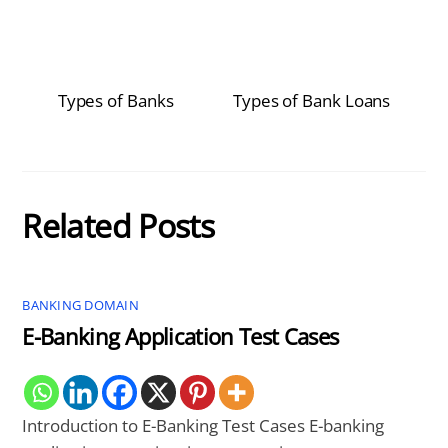
Types of Banks
Types of Bank Loans
Related Posts
BANKING DOMAIN
E-Banking Application Test Cases
Introduction to E-Banking Test Cases E-banking