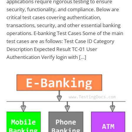
applications require rigorous testing to ensure
security, functionality, and compliance. Below are
critical test cases covering authentication,
transactions, security, and other essential banking
operations. E-banking Test Cases Some of the main
test cases are as follows: Test Case ID Category
Description Expected Result TC-01 User
Authentication Verify login with […]