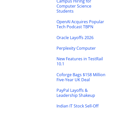
Campus Hiring for
Computer Science
Students
OpenAI Acquires Popular
Tech Podcast TBPN
Oracle Layoffs 2026
Perplexity Computer
New Features in TestRail
10.1
Coforge Bags $158 Million
Five-Year UK Deal
PayPal Layoffs &
Leadership Shakeup
Indian IT Stock Sell-Off