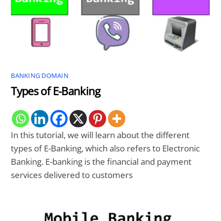
BANKING DOMAIN
Types of E-Banking
In this tutorial, we will learn about the different
types of E-Banking, which also refers to Electronic
Banking. E-banking is the financial and payment
services delivered to customers