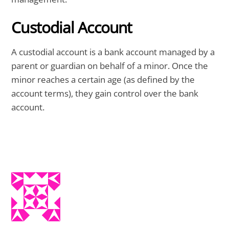
Custodial Account
A custodial account is a bank account managed by a
parent or guardian on behalf of a minor. Once the
minor reaches a certain age (as defined by the
account terms), they gain control over the bank
account.