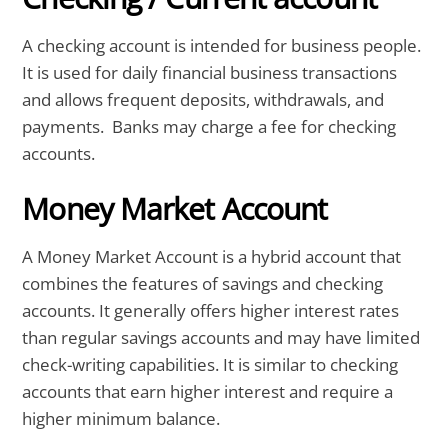
A checking account is intended for business people.
It is used for daily financial business transactions
and allows frequent deposits, withdrawals, and
payments. Banks may charge a fee for checking
accounts.
Money Market Account
A Money Market Account is a hybrid account that
combines the features of savings and checking
accounts. It generally offers higher interest rates
than regular savings accounts and may have limited
check-writing capabilities. It is similar to checking
accounts that earn higher interest and require a
higher minimum balance.