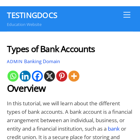
TESTINGDOCS
Me
Education Website
Types of Bank Accounts
Banking Domain
ADMIN
Overview
In this tutorial, we will learn about the different
types of bank accounts. A bank account is a financial
arrangement between an individual, business, or
entity and a financial institution, such as a
bank
or
credit union. It is a secure place for storing and