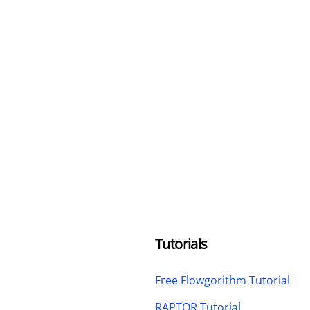
Tutorials
Free Flowgorithm Tutorial
RAPTOR Tutorial