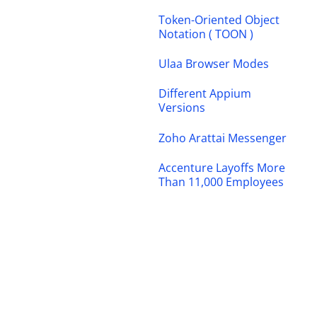
Token-Oriented Object
Notation ( TOON )
Ulaa Browser Modes
Different Appium
Versions
Zoho Arattai Messenger
Accenture Layoffs More
Than 11,000 Employees