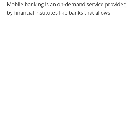
Mobile banking is an on-demand service provided
by financial institutes like banks that allows