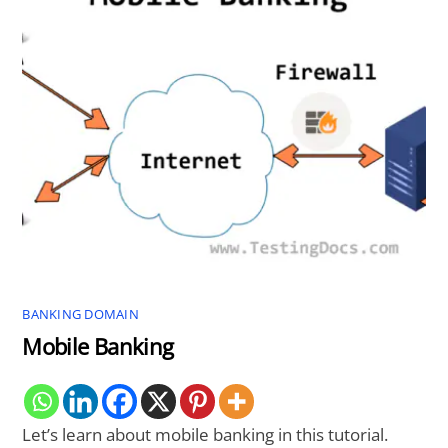
BANKING DOMAIN
Mobile Banking
Let’s learn about mobile banking in this tutorial.