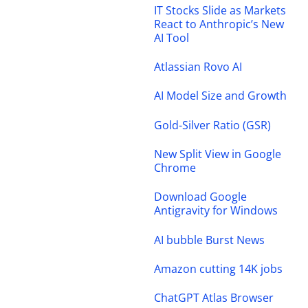
IT Stocks Slide as Markets
React to Anthropic’s New
AI Tool
Atlassian Rovo AI
AI Model Size and Growth
Gold-Silver Ratio (GSR)
New Split View in Google
Chrome
Download Google
Antigravity for Windows
AI bubble Burst News
Amazon cutting 14K jobs
ChatGPT Atlas Browser