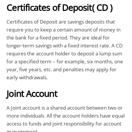
Certificates of Deposit( CD )
Certificates of Deposit are savings deposits that
require you to keep a certain amount of money in
the bank for a fixed period. They are ideal for
longer-term savings with a fixed interest rate. A CD
requires the account holder to deposit a lump sum
for a specified term – for example, six months, one
year, five years, etc. and penalties may apply for
early withdrawals.
Joint Account
A Joint account is a shared account between two or
more individuals. All the account holders have equal
access to funds and joint responsibility for account
management.