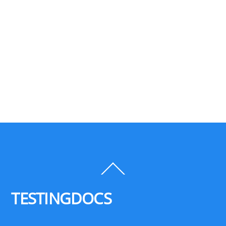
Back
To
Top
TESTINGDOCS