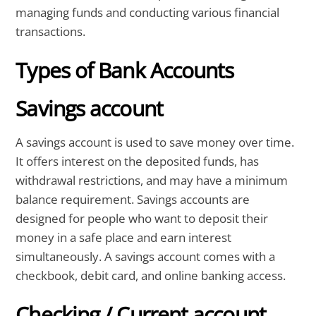
managing funds and conducting various financial
transactions.
Types of Bank Accounts
Savings account
A savings account is used to save money over time.
It offers interest on the deposited funds, has
withdrawal restrictions, and may have a minimum
balance requirement. Savings accounts are
designed for people who want to deposit their
money in a safe place and earn interest
simultaneously. A savings account comes with a
checkbook, debit card, and online banking access.
Checking / Current account