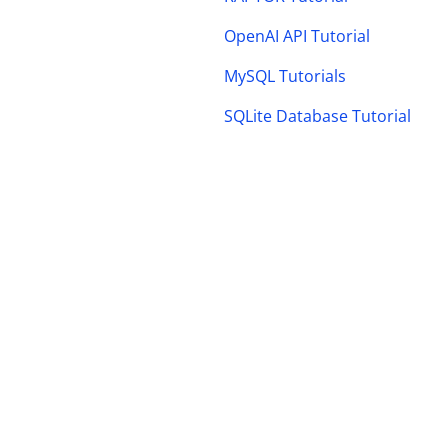
OpenAI API Tutorial
MySQL Tutorials
SQLite Database Tutorial