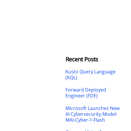
Recent Posts
Kusto Query Language
(KQL)
Forward Deployed
Engineer (FDE)
Microsoft Launches New
AI Cybersecurity Model:
MAI-Cyber-1-Flash