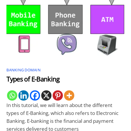
BANKING DOMAIN
Types of E-Banking
In this tutorial, we will learn about the different
types of E-Banking, which also refers to Electronic
Banking. E-banking is the financial and payment
services delivered to customers