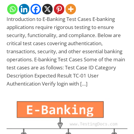
Introduction to E-Banking Test Cases E-banking
applications require rigorous testing to ensure
security, functionality, and compliance. Below are
critical test cases covering authentication,
transactions, security, and other essential banking
operations. E-banking Test Cases Some of the main
test cases are as follows: Test Case ID Category
Description Expected Result TC-01 User
Authentication Verify login with […]