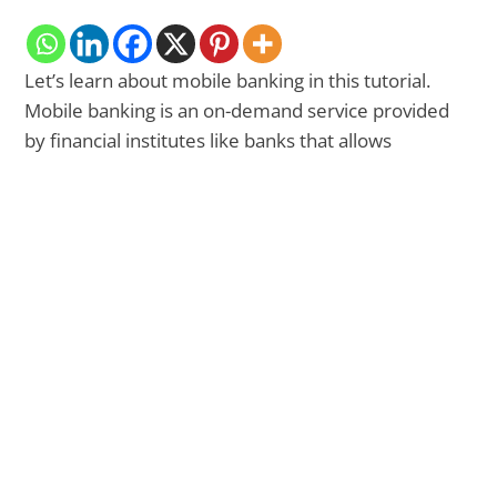
Let’s learn about mobile banking in this tutorial.
Mobile banking is an on-demand service provided
by financial institutes like banks that allows