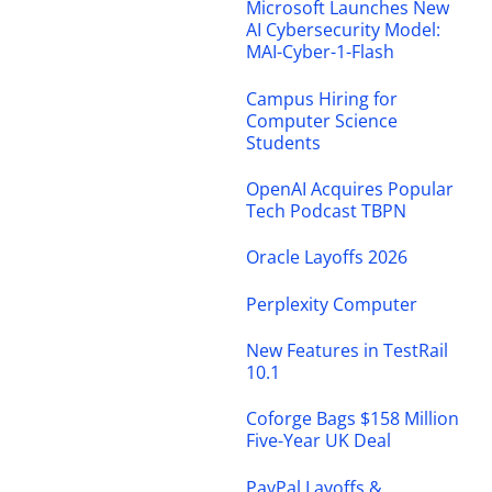
Microsoft Launches New
AI Cybersecurity Model:
MAI-Cyber-1-Flash
Campus Hiring for
Computer Science
Students
OpenAI Acquires Popular
Tech Podcast TBPN
Oracle Layoffs 2026
Perplexity Computer
New Features in TestRail
10.1
Coforge Bags $158 Million
Five-Year UK Deal
PayPal Layoffs &