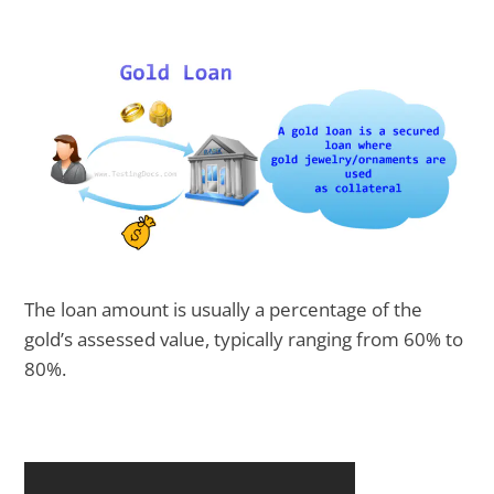
The loan amount is usually a percentage of the
gold’s assessed value, typically ranging from 60% to
80%.