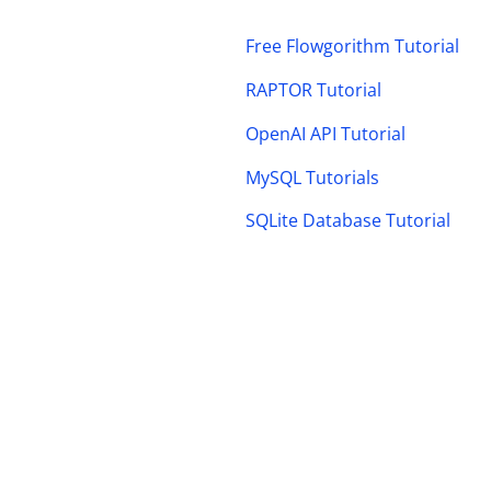
Free Flowgorithm Tutorial
RAPTOR Tutorial
OpenAI API Tutorial
MySQL Tutorials
SQLite Database Tutorial