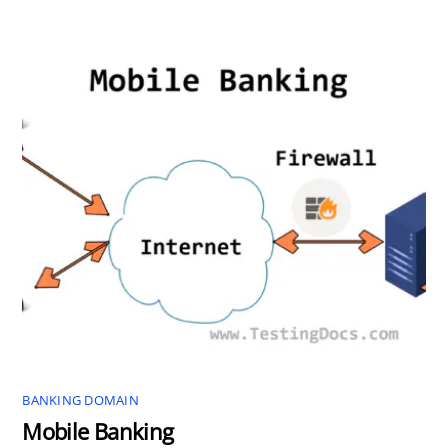
BANKING DOMAIN
Mobile Banking