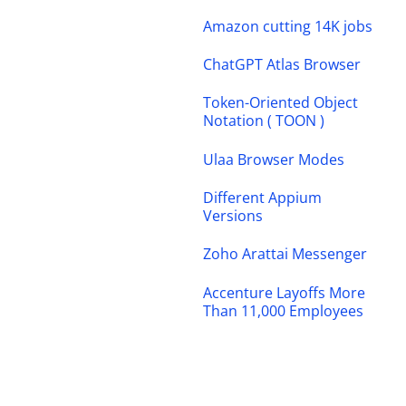
Amazon cutting 14K jobs
ChatGPT Atlas Browser
Token-Oriented Object
Notation ( TOON )
Ulaa Browser Modes
Different Appium
Versions
Zoho Arattai Messenger
Accenture Layoffs More
Than 11,000 Employees