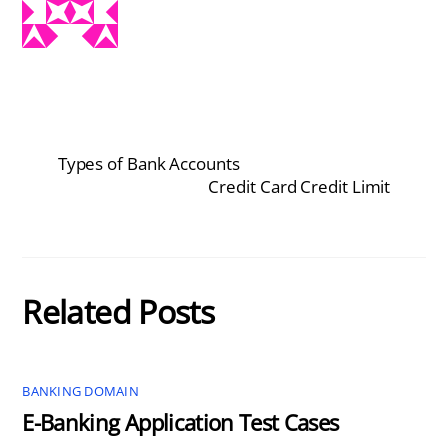
Types of Bank Accounts
Credit Card Credit Limit
Related Posts
BANKING DOMAIN
E-Banking Application Test Cases