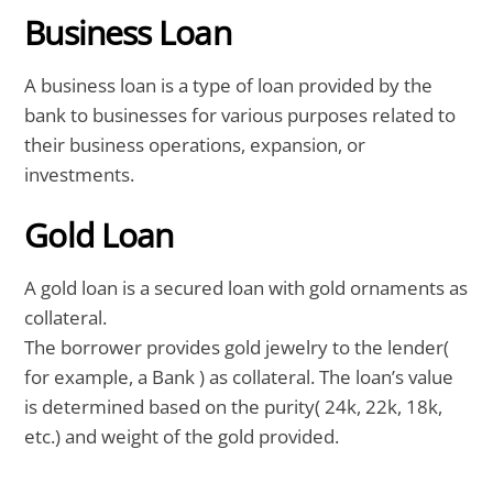
Business Loan
A business loan is a type of loan provided by the
bank to businesses for various purposes related to
their business operations, expansion, or
investments.
Gold Loan
A gold loan is a secured loan with gold ornaments as
collateral.
The borrower provides gold jewelry to the lender(
for example, a Bank ) as collateral. The loan’s value
is determined based on the purity( 24k, 22k, 18k,
etc.) and weight of the gold provided.