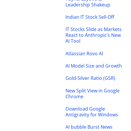
Leadership Shakeup
Indian IT Stock Sell-Off
IT Stocks Slide as Markets
React to Anthropic’s New
AI Tool
Atlassian Rovo AI
AI Model Size and Growth
Gold-Silver Ratio (GSR)
New Split View in Google
Chrome
Download Google
Antigravity for Windows
AI bubble Burst News