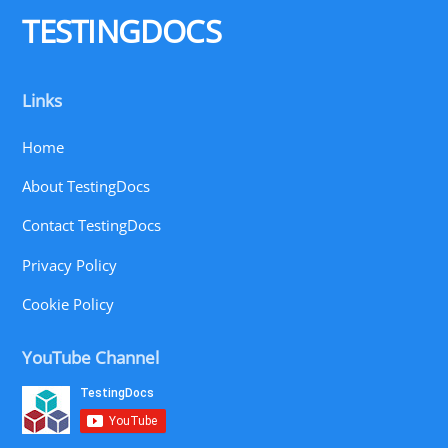
TESTINGDOCS
Links
Home
About TestingDocs
Contact TestingDocs
Privacy Policy
Cookie Policy
YouTube Channel