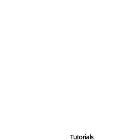
Tutorials