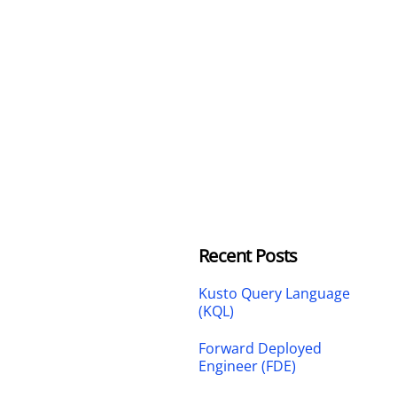
Recent Posts
Kusto Query Language
(KQL)
Forward Deployed
Engineer (FDE)