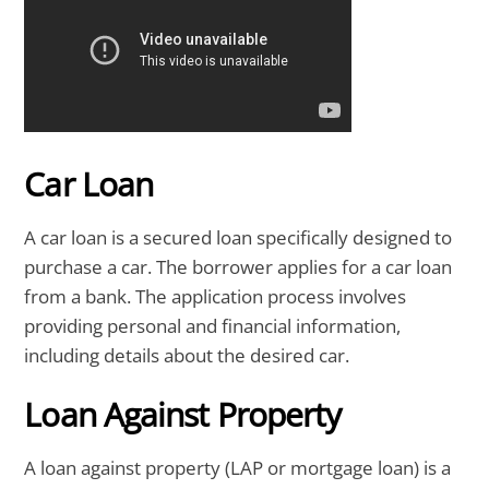
Car Loan
A car loan is a secured loan specifically designed to
purchase a car. The borrower applies for a car loan
from a bank. The application process involves
providing personal and financial information,
including details about the desired car.
Loan Against Property
A loan against property (LAP or mortgage loan) is a