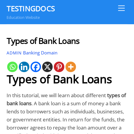
Skip
TESTINGDOCS
Me
to
Education Website
content
Types of Bank Loans
Banking Domain
ADMIN
Types of Bank Loans
In this tutorial, we will learn about different
types of
bank loans
. A bank loan is a sum of money a bank
lends to borrowers such as individuals, businesses,
or government entities. In return for the funds, the
borrower agrees to repay the loan amount over a