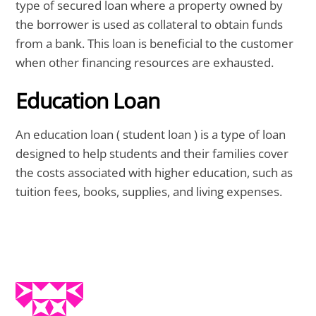
type of secured loan where a property owned by
the borrower is used as collateral to obtain funds
from a bank. This loan is beneficial to the customer
when other financing resources are exhausted.
Education Loan
An education loan ( student loan ) is a type of loan
designed to help students and their families cover
the costs associated with higher education, such as
tuition fees, books, supplies, and living expenses.