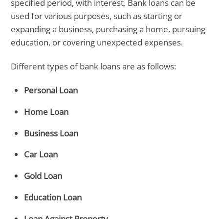
specified period, with interest. Bank loans can be
used for various purposes, such as starting or
expanding a business, purchasing a home, pursuing
education, or covering unexpected expenses.
Different types of bank loans are as follows:
Personal Loan
Home Loan
Business Loan
Car Loan
Gold Loan
Education Loan
Loan Against Property