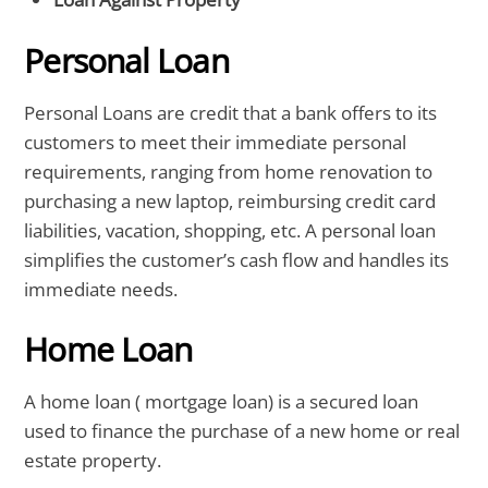
Personal Loan
Personal Loans are credit that a bank offers to its
customers to meet their immediate personal
requirements, ranging from home renovation to
purchasing a new laptop, reimbursing credit card
liabilities, vacation, shopping, etc. A personal loan
simplifies the customer’s cash flow and handles its
immediate needs.
Home Loan
A home loan ( mortgage loan) is a secured loan
used to finance the purchase of a new home or real
estate property.