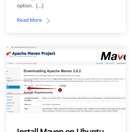
option. […]
Read More
Install Maven on Ubuntu