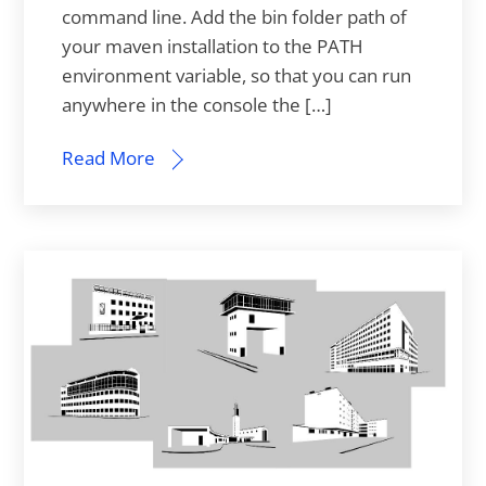
command line. Add the bin folder path of
your maven installation to the PATH
environment variable, so that you can run
anywhere in the console the […]
Read More