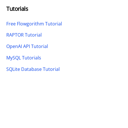
Tutorials
Free Flowgorithm Tutorial
RAPTOR Tutorial
OpenAI API Tutorial
MySQL Tutorials
SQLite Database Tutorial