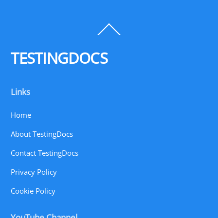
Back
To
Top
TESTINGDOCS
Links
Home
About TestingDocs
Contact TestingDocs
Privacy Policy
Cookie Policy
YouTube Channel