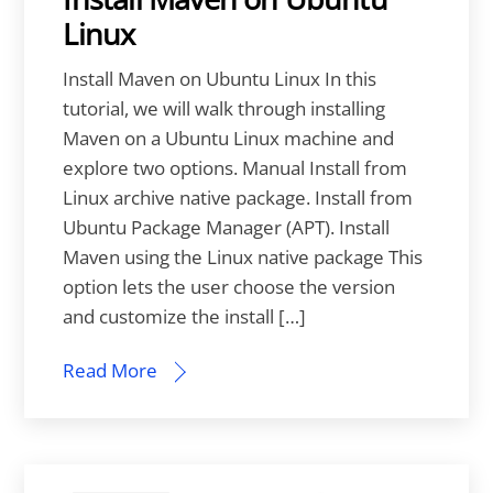
Linux
Install Maven on Ubuntu Linux In this
tutorial, we will walk through installing
Maven on a Ubuntu Linux machine and
explore two options. Manual Install from
Linux archive native package. Install from
Ubuntu Package Manager (APT). Install
Maven using the Linux native package This
option lets the user choose the version
and customize the install […]
Read More