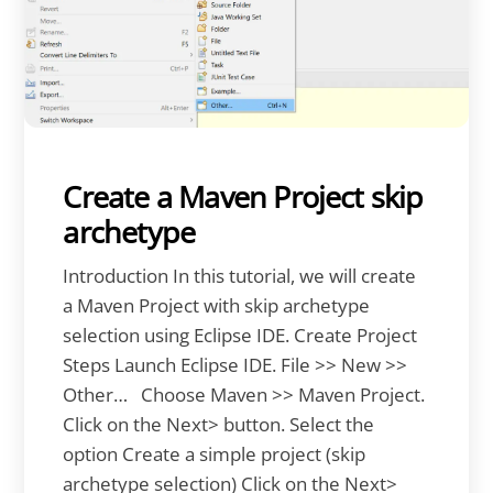
Create a Maven Project skip
archetype
Introduction In this tutorial, we will create
a Maven Project with skip archetype
selection using Eclipse IDE. Create Project
Steps Launch Eclipse IDE. File >> New >>
Other… Choose Maven >> Maven Project.
Click on the Next> button. Select the
option Create a simple project (skip
archetype selection) Click on the Next>