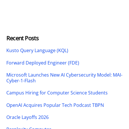
Recent Posts
Kusto Query Language (KQL)
Forward Deployed Engineer (FDE)
Microsoft Launches New AI Cybersecurity Model: MAI-
Cyber-1-Flash
Campus Hiring for Computer Science Students
OpenAI Acquires Popular Tech Podcast TBPN
Oracle Layoffs 2026