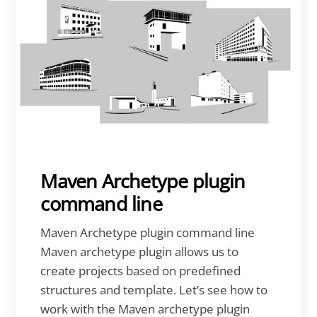
Maven Archetype plugin
command line
Maven Archetype plugin command line
Maven archetype plugin allows us to
create projects based on predefined
structures and template. Let’s see how to
work with the Maven archetype plugin