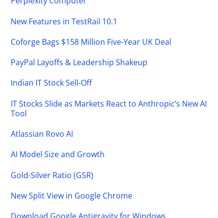
Perplexity Computer
New Features in TestRail 10.1
Coforge Bags $158 Million Five-Year UK Deal
PayPal Layoffs & Leadership Shakeup
Indian IT Stock Sell-Off
IT Stocks Slide as Markets React to Anthropic’s New AI
Tool
Atlassian Rovo AI
AI Model Size and Growth
Gold-Silver Ratio (GSR)
New Split View in Google Chrome
Download Google Antigravity for Windows