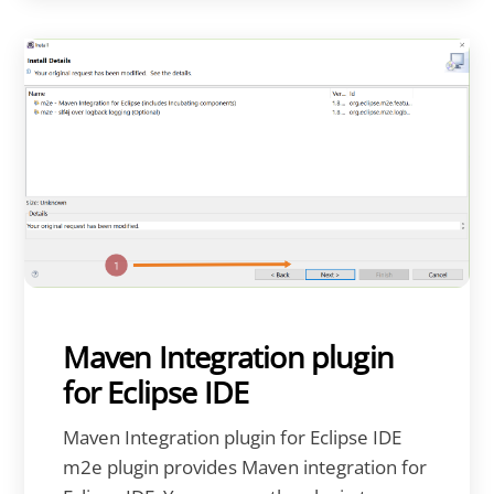
Maven Integration plugin
for Eclipse IDE
Maven Integration plugin for Eclipse IDE
m2e plugin provides Maven integration for