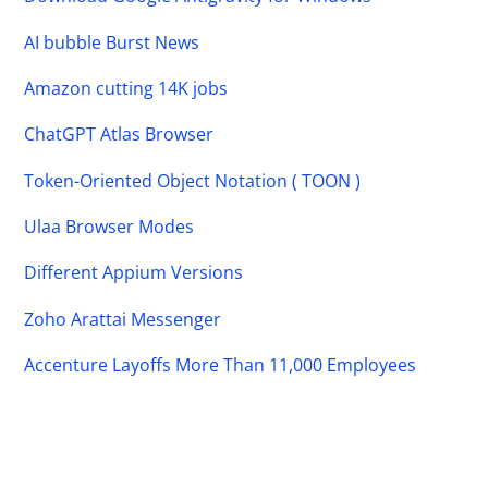
AI bubble Burst News
Amazon cutting 14K jobs
ChatGPT Atlas Browser
Token-Oriented Object Notation ( TOON )
Ulaa Browser Modes
Different Appium Versions
Zoho Arattai Messenger
Accenture Layoffs More Than 11,000 Employees