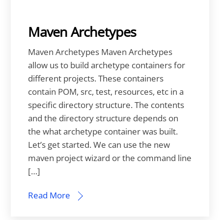
Maven Archetypes
Maven Archetypes Maven Archetypes
allow us to build archetype containers for
different projects. These containers
contain POM, src, test, resources, etc in a
specific directory structure. The contents
and the directory structure depends on
the what archetype container was built.
Let’s get started. We can use the new
maven project wizard or the command line
[…]
Read More