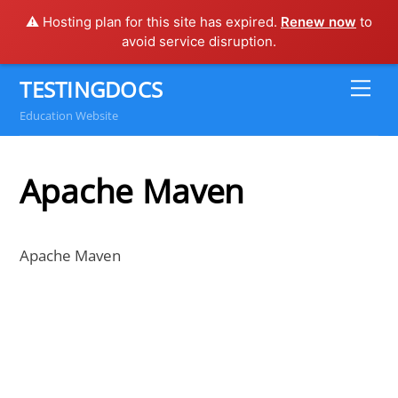
⚠️ Hosting plan for this site has expired.
Renew now
to
avoid service disruption.
Skip
TESTINGDOCS
Me
to
Education Website
content
Apache Maven
Apache Maven