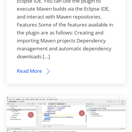
Eclipse IDE. You can use the plugin to
execute Maven builds via the Eclipse IDE,
and interact with Maven repositories.
Features Some of the features available in
the plugin are as follows: Creating and
importing Maven projects Dependency
management and automatic dependency
downloads […]
Read More