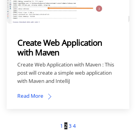
Create Web Application
with Maven
Create Web Application with Maven : This
post will create a simple web application
with Maven and IntelliJ
Read More
1
2
3
4