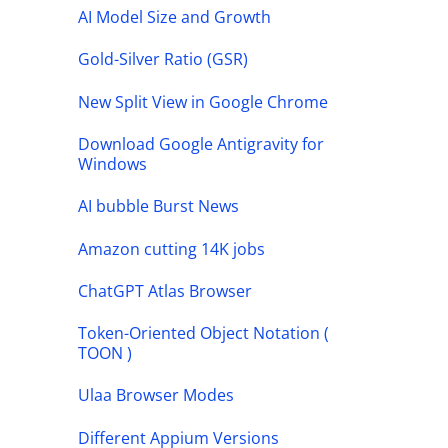
AI Model Size and Growth
Gold-Silver Ratio (GSR)
New Split View in Google Chrome
Download Google Antigravity for
Windows
AI bubble Burst News
Amazon cutting 14K jobs
ChatGPT Atlas Browser
Token-Oriented Object Notation (
TOON )
Ulaa Browser Modes
Different Appium Versions