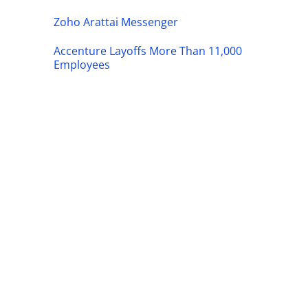
Zoho Arattai Messenger
Accenture Layoffs More Than 11,000
Employees