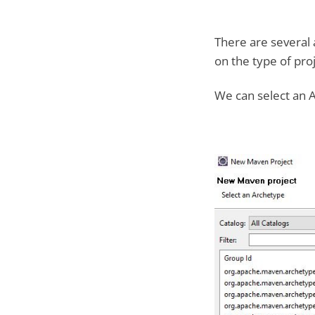
There are several 
on the type of proj
We can select an A