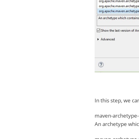
In this step, we c
maven-archetype-q
An archetype whic