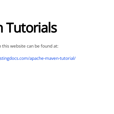
 Tutorials
 this website can be found at:
stingdocs.com/apache-maven-tutorial/