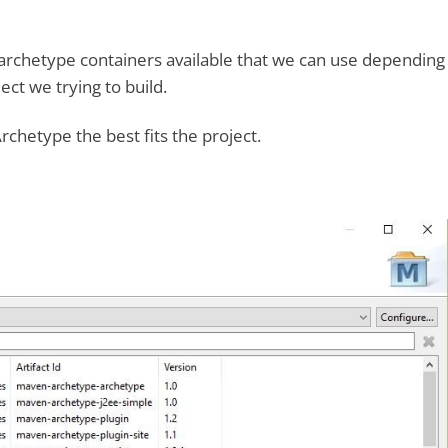
archetype containers available that we can use depending
ect we trying to build.
rchetype the best fits the project.