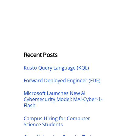
Recent Posts
Kusto Query Language (KQL)
Forward Deployed Engineer (FDE)
Microsoft Launches New AI
Cybersecurity Model: MAI-Cyber-1-
Flash
Campus Hiring for Computer
Science Students