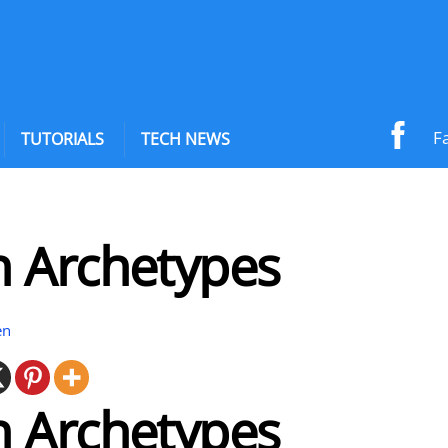
F
TUTORIALS
TECH NEWS
 Archetypes
en
 Archetypes