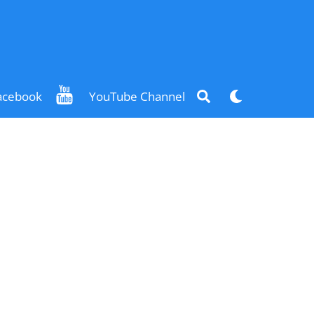
Search
Dark
acebook
YouTube Channel
mode