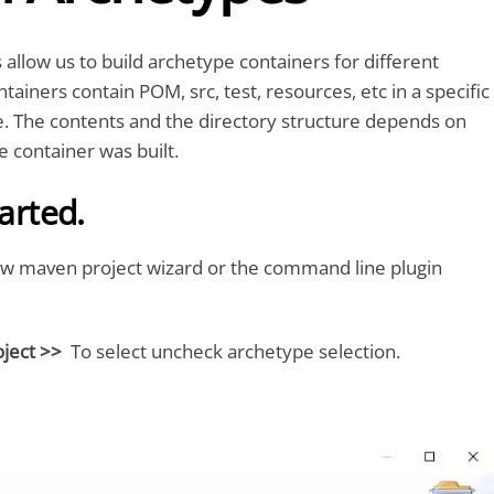
llow us to build archetype containers for different
tainers contain POM, src, test, resources, etc in a specific
e. The contents and the directory structure depends on
 container was built.
tarted.
w maven project wizard or the command line plugin
ject >>
To select uncheck archetype selection.