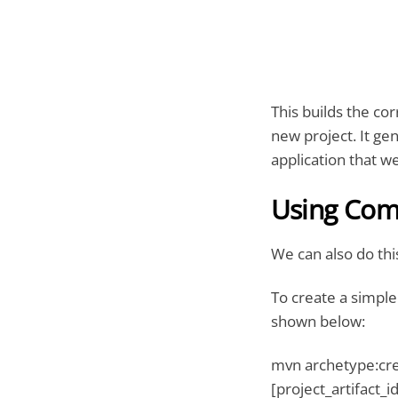
This builds the co
new project. It ge
application that we
Using Co
We can also do th
To create a simple
shown below:
mvn archetype:cre
[project_artifact_