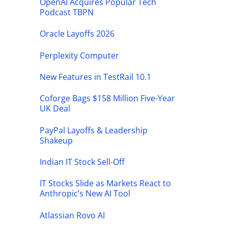
OpenAI Acquires Popular Tech
Podcast TBPN
Oracle Layoffs 2026
Perplexity Computer
New Features in TestRail 10.1
Coforge Bags $158 Million Five-Year
UK Deal
PayPal Layoffs & Leadership
Shakeup
Indian IT Stock Sell-Off
IT Stocks Slide as Markets React to
Anthropic’s New AI Tool
Atlassian Rovo AI