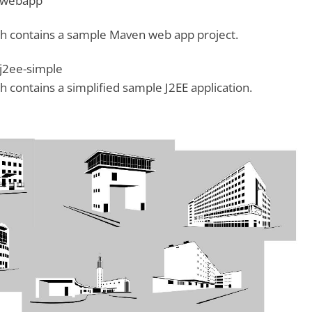
-webapp
h contains a sample Maven web app project.
j2ee-simple
 contains a simplified sample J2EE application.