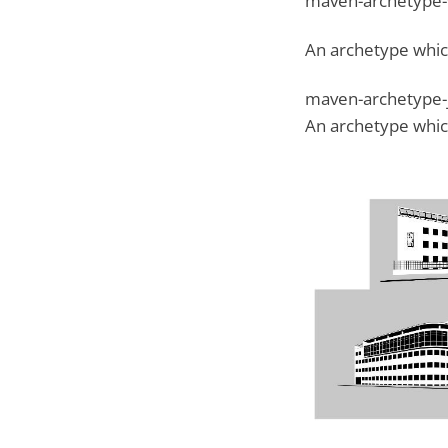
maven-archetype
An archetype whic
maven-archetype-
An archetype which