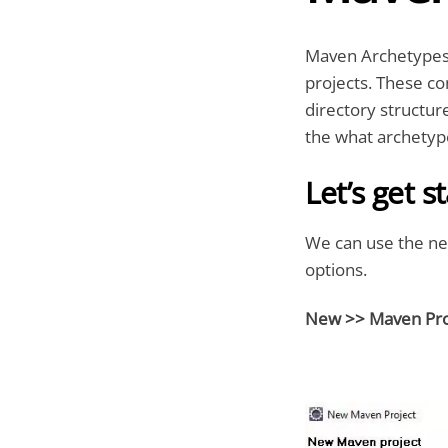
Maven Archetypes a
projects. These con
directory structur
the what archetype
Let’s get s
We can use the ne
options.
New >> Maven Pro