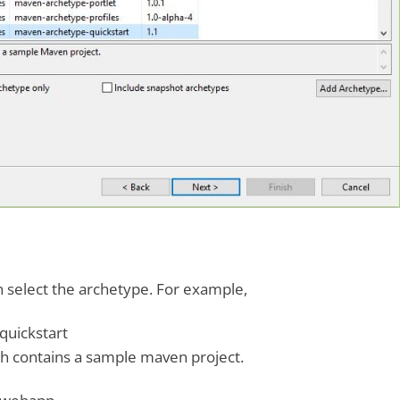
an select the archetype. For example,
uickstart
h contains a sample maven project.