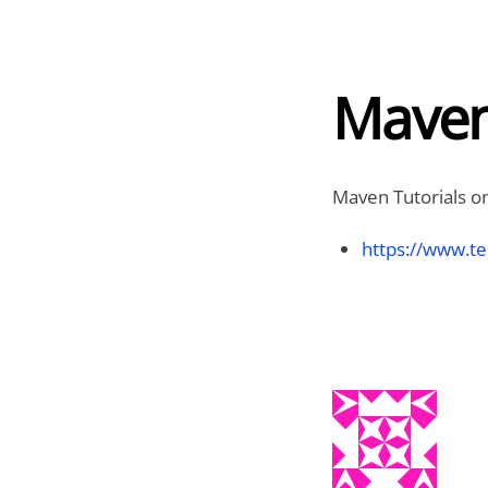
Maven
Maven Tutorials on
https://www.te