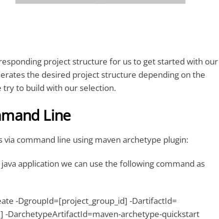
rresponding project structure for us to get started with our
nerates the desired project structure depending on the
 try to build with our selection.
mmand Line
is via command line using maven archetype plugin:
 java application we can use the following command as
ate -DgroupId=[project_group_id] -DartifactId=
id] -DarchetypeArtifactId=maven-archetype-quickstart