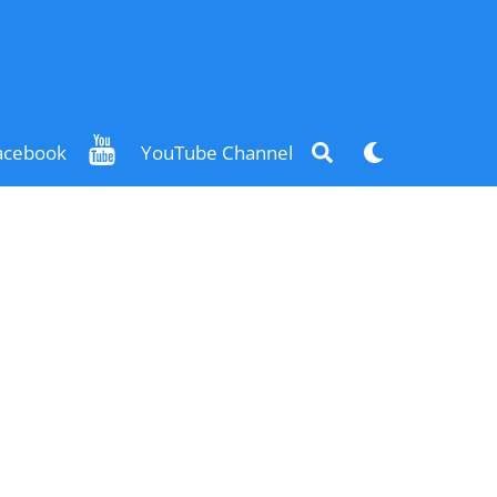
Search
Dark
acebook
YouTube Channel
mode