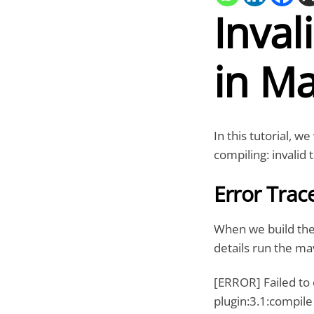
Inval
in Ma
In this tutorial, we
compiling: invalid
Error Trac
When we build the
details run the m
[ERROR] Failed to
plugin:3.1:compile