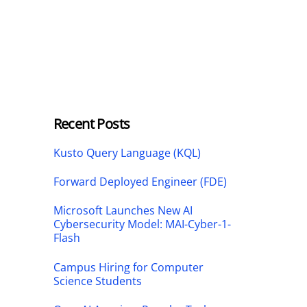
Recent Posts
Kusto Query Language (KQL)
Forward Deployed Engineer (FDE)
Microsoft Launches New AI
Cybersecurity Model: MAI-Cyber-1-
Flash
Campus Hiring for Computer
Science Students