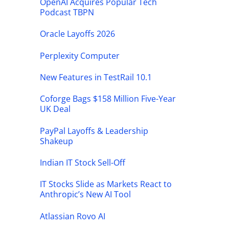
OpenAI Acquires Popular Tech
Podcast TBPN
Oracle Layoffs 2026
Perplexity Computer
New Features in TestRail 10.1
Coforge Bags $158 Million Five-Year
UK Deal
PayPal Layoffs & Leadership
Shakeup
Indian IT Stock Sell-Off
IT Stocks Slide as Markets React to
Anthropic’s New AI Tool
Atlassian Rovo AI