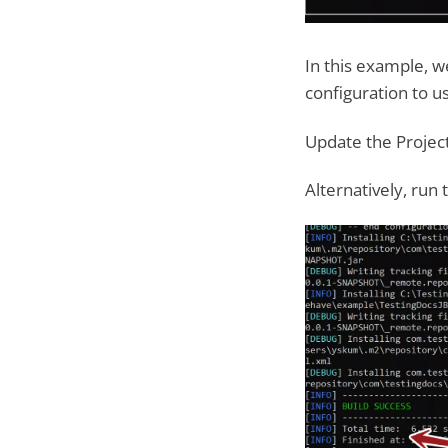
In this example, we
configuration to u
Update the Project
Alternatively, run