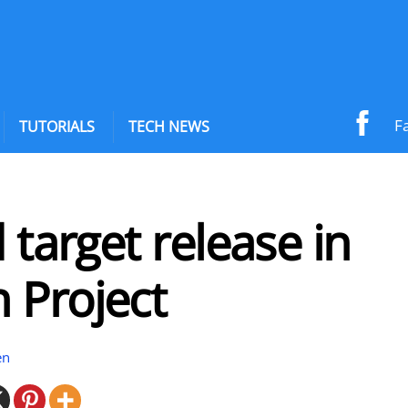
F
TUTORIALS
TECH NEWS
d target release in
 Project
en