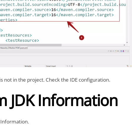
is not in the project. Check the IDE configuration.
m JDK Information
Information.