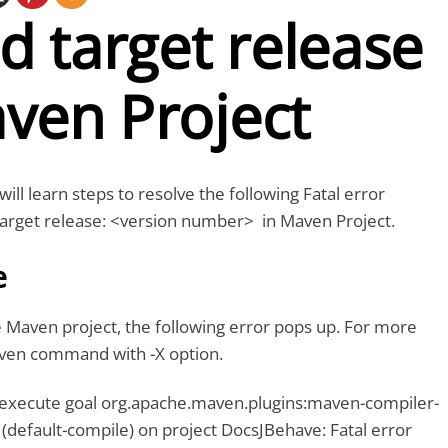
id target release
ven Project
 will learn steps to resolve the following Fatal error
 target release: <version number> in Maven Project.
e
 Maven project, the following error pops up. For more
aven command with -X option.
 execute goal org.apache.maven.plugins:maven-compiler-
 (default-compile) on project DocsJBehave: Fatal error