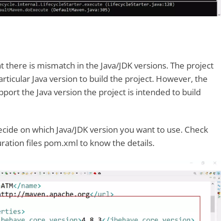
t there is mismatch in the Java/JDK versions. The project
particular Java version to build the project. However, the
port the Java version the project is intended to build
 decide on which Java/JDK version you want to use. Check
uration files pom.xml to know the details.