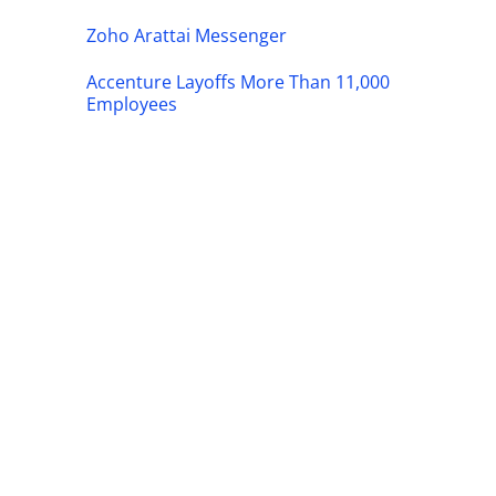
Zoho Arattai Messenger
Accenture Layoffs More Than 11,000
Employees