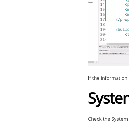
If the information 
Syste
Check the System 