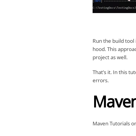
Run the build too
hood. This approac
project as well.
That’s it. In this 
errors.
Maven
Maven Tutorials on