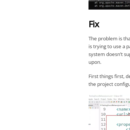
Fix
The problem is tha
is trying to use a 
system doesn’t sup
upon.
First things first,
the project config