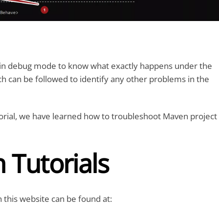
l in debug mode to know what exactly happens under the
h can be followed to identify any other problems in the
tutorial, we have learned how to troubleshoot Maven project
 Tutorials
 this website can be found at: