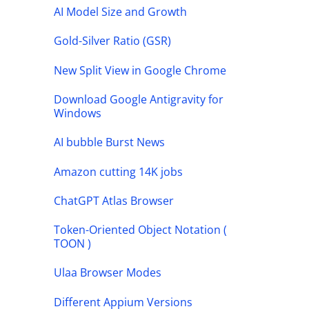
AI Model Size and Growth
Gold-Silver Ratio (GSR)
New Split View in Google Chrome
Download Google Antigravity for
Windows
AI bubble Burst News
Amazon cutting 14K jobs
ChatGPT Atlas Browser
Token-Oriented Object Notation (
TOON )
Ulaa Browser Modes
Different Appium Versions