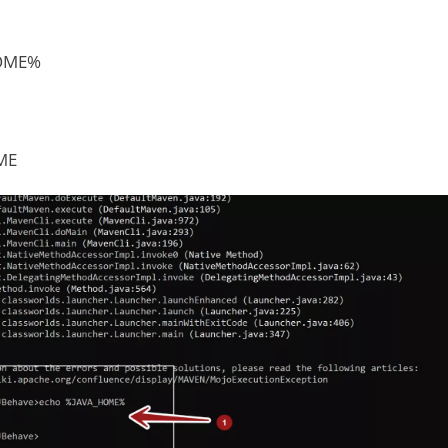
HOME%
ME