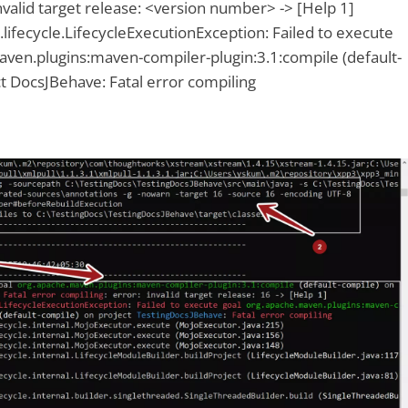
invalid target release: <version number> -> [Help 1]
ifecycle.LifecycleExecutionException: Failed to execute
aven.plugins:maven-compiler-plugin:3.1:compile (default-
t DocsJBehave: Fatal error compiling