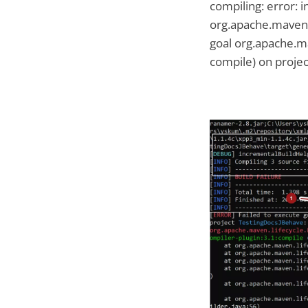
compiling: error: 
org.apache.maven.l
goal org.apache.m
compile) on projec