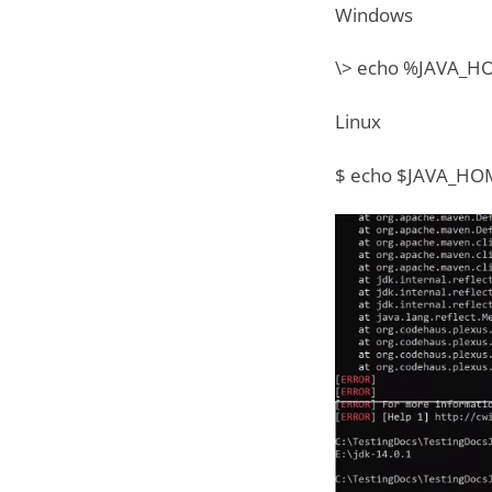
Windows
\> echo %JAVA_
Linux
$ echo $JAVA_HO