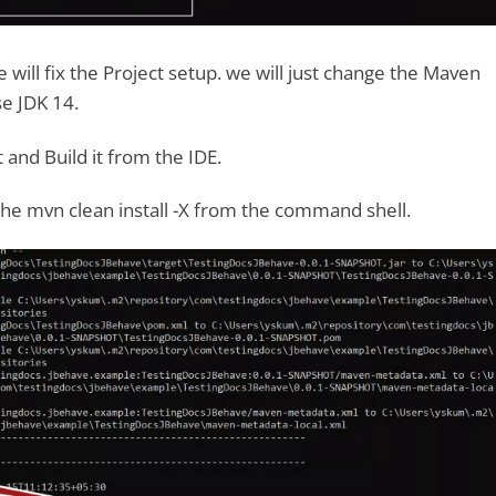
 will fix the Project setup. we will just change the Maven
se JDK 14.
 and Build it from the IDE.
 the mvn clean install -X from the command shell.