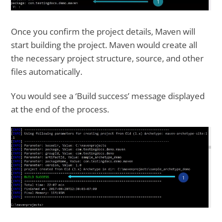
Once you confirm the project details, Maven will
start building the project. Maven would create all
the necessary project structure, source, and other
files automatically.
You would see a ‘Build success’ message displayed
at the end of the process.