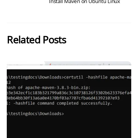
Install Maven on Ubuntu Linux
Related Posts