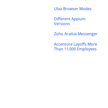
Ulaa Browser Modes
Different Appium
Versions
Zoho Arattai Messenger
Accenture Layoffs More
Than 11,000 Employees