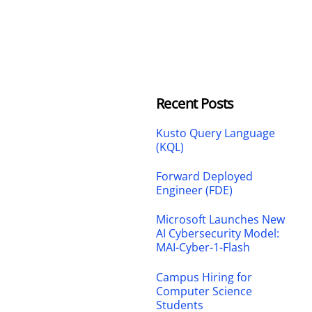
Recent Posts
Kusto Query Language
(KQL)
Forward Deployed
Engineer (FDE)
Microsoft Launches New
AI Cybersecurity Model:
MAI-Cyber-1-Flash
Campus Hiring for
Computer Science
Students