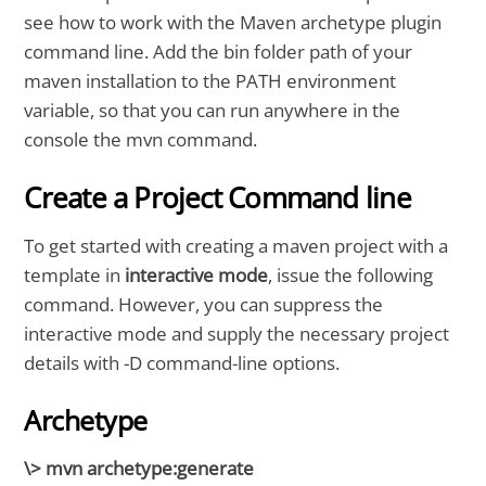
see how to work with the Maven archetype plugin
command line. Add the bin folder path of your
maven installation to the PATH environment
variable, so that you can run anywhere in the
console the mvn command.
Create a Project Command line
To get started with creating a maven project with a
template in
interactive mode
, issue the following
command. However, you can suppress the
interactive mode and supply the necessary project
details with -D command-line options.
Archetype
\> mvn archetype:generate