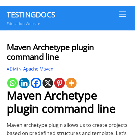
TESTINGDOCS
Me
Education Website
Maven Archetype plugin
command line
Apache Maven
ADMIN
Maven Archetype
plugin command line
Maven archetype plugin allows us to create projects
based on predefined structures and template. Let’s