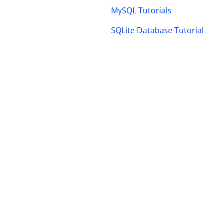
MySQL Tutorials
SQLite Database Tutorial