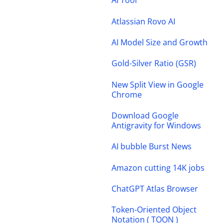
AI Tool
Atlassian Rovo AI
AI Model Size and Growth
Gold-Silver Ratio (GSR)
New Split View in Google
Chrome
Download Google
Antigravity for Windows
AI bubble Burst News
Amazon cutting 14K jobs
ChatGPT Atlas Browser
Token-Oriented Object
Notation ( TOON )