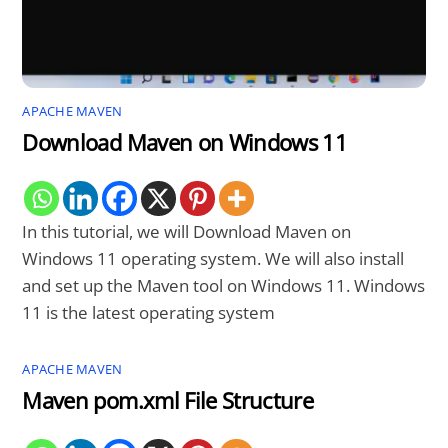
APACHE MAVEN
Download Maven on Windows 11
In this tutorial, we will Download Maven on
Windows 11 operating system. We will also install
and set up the Maven tool on Windows 11. Windows
11 is the latest operating system
APACHE MAVEN
Maven pom.xml File Structure