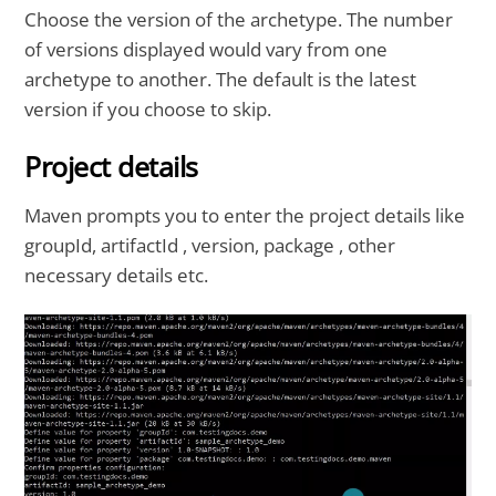
Choose the version of the archetype. The number
of versions displayed would vary from one
archetype to another. The default is the latest
version if you choose to skip.
Project details
Maven prompts you to enter the project details like
groupId, artifactId , version, package , other
necessary details etc.