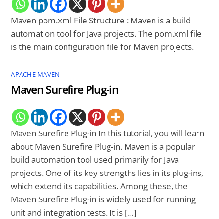
Maven pom.xml File Structure : Maven is a build
automation tool for Java projects. The pom.xml file
is the main configuration file for Maven projects.
APACHE MAVEN
Maven Surefire Plug-in
Maven Surefire Plug-in In this tutorial, you will learn
about Maven Surefire Plug-in. Maven is a popular
build automation tool used primarily for Java
projects. One of its key strengths lies in its plug-ins,
which extend its capabilities. Among these, the
Maven Surefire Plug-in is widely used for running
unit and integration tests. It is […]