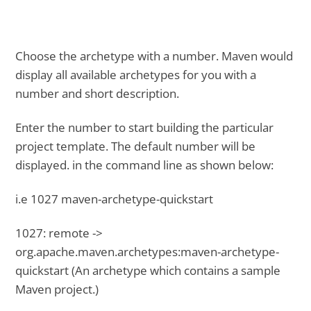
Choose the archetype with a number. Maven would
display all available archetypes for you with a
number and short description.
Enter the number to start building the particular
project template. The default number will be
displayed. in the command line as shown below:
i.e 1027 maven-archetype-quickstart
1027: remote ->
org.apache.maven.archetypes:maven-archetype-
quickstart (An archetype which contains a sample
Maven project.)