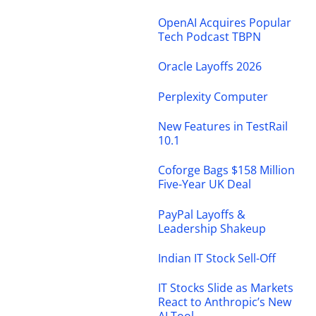
OpenAI Acquires Popular
Tech Podcast TBPN
Oracle Layoffs 2026
Perplexity Computer
New Features in TestRail
10.1
Coforge Bags $158 Million
Five-Year UK Deal
PayPal Layoffs &
Leadership Shakeup
Indian IT Stock Sell-Off
IT Stocks Slide as Markets
React to Anthropic’s New