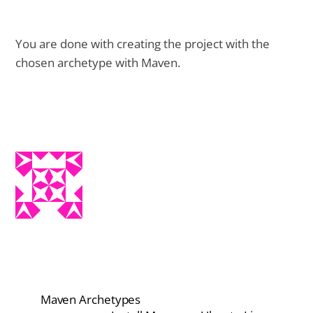
You are done with creating the project with the
chosen archetype with Maven.
Maven Archetypes