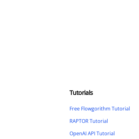
Tutorials
Free Flowgorithm Tutorial
RAPTOR Tutorial
OpenAI API Tutorial