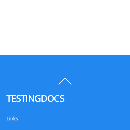
Back
To
Top
TESTINGDOCS
Links