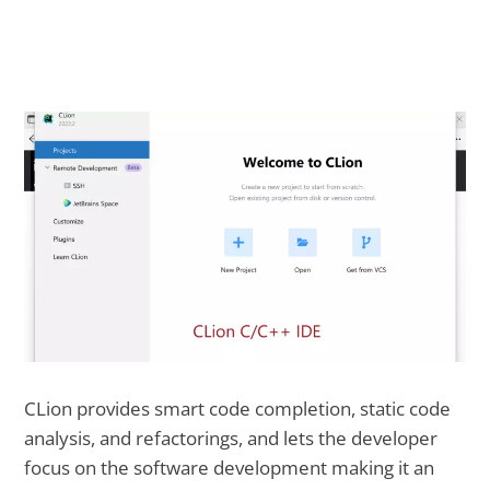
CLion provides smart code completion, static code
analysis, and refactorings, and lets the developer
focus on the software development making it an