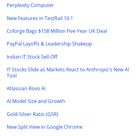
Perplexity Computer
New Features in TestRail 10.1
Coforge Bags $158 Million Five-Year UK Deal
PayPal Layoffs & Leadership Shakeup
Indian IT Stock Sell-Off
IT Stocks Slide as Markets React to Anthropic’s New AI
Tool
Atlassian Rovo AI
AI Model Size and Growth
Gold-Silver Ratio (GSR)
New Split View in Google Chrome