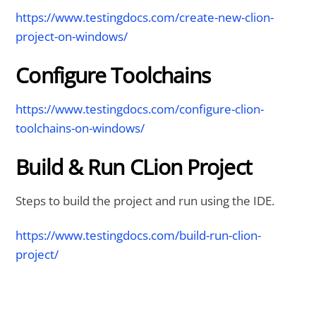
https://www.testingdocs.com/create-new-clion-
project-on-windows/
Configure Toolchains
https://www.testingdocs.com/configure-clion-
toolchains-on-windows/
Build & Run CLion Project
Steps to build the project and run using the IDE.
https://www.testingdocs.com/build-run-clion-
project/