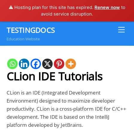
⚠️ Hosting plan for this site has expired.
Renew now
to
avoid service disruption.
Skip
TESTINGDOCS
Me
to
Education Website
content
CLion IDE Tutorials
CLion is an IDE (Integrated Development
Environment) designed to maximize developer
productivity. CLion is a cross-platform IDE for C/C++
development. The IDE is based on the IntelliJ
platform developed by JetBrains.