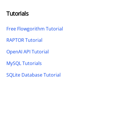
Tutorials
Free Flowgorithm Tutorial
RAPTOR Tutorial
OpenAI API Tutorial
MySQL Tutorials
SQLite Database Tutorial