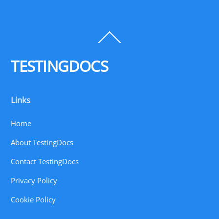
Back
To
Top
TESTINGDOCS
Links
Home
About TestingDocs
Contact TestingDocs
Privacy Policy
Cookie Policy