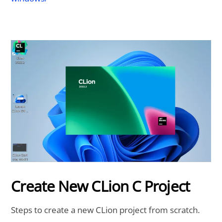
Create New CLion C Project
Steps to create a new CLion project from scratch.