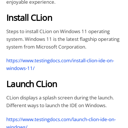
enjoyable experience.
Install CLion
Steps to install CLion on Windows 11 operating
system. Windows 11 is the latest flagship operating
system from Microsoft Corporation.
https://www.testingdocs.com/install-clion-ide-on-
windows-11/
Launch CLion
CLion displays a splash screen during the launch.
Different ways to launch the IDE on Windows.
https://www.testingdocs.com/launch-clion-ide-on-
windows/