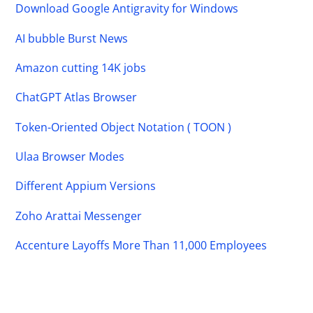
Download Google Antigravity for Windows
AI bubble Burst News
Amazon cutting 14K jobs
ChatGPT Atlas Browser
Token-Oriented Object Notation ( TOON )
Ulaa Browser Modes
Different Appium Versions
Zoho Arattai Messenger
Accenture Layoffs More Than 11,000 Employees