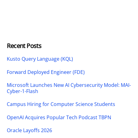
Recent Posts
Kusto Query Language (KQL)
Forward Deployed Engineer (FDE)
Microsoft Launches New AI Cybersecurity Model: MAI-
Cyber-1-Flash
Campus Hiring for Computer Science Students
OpenAI Acquires Popular Tech Podcast TBPN
Oracle Layoffs 2026