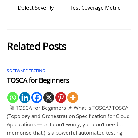
Defect Severity
Test Coverage Metric
Related Posts
SOFTWARE TESTING
TOSCA for Beginners
🚀 TOSCA for Beginners 📌 What is TOSCA? TOSCA
(Topology and Orchestration Specification for Cloud
Applications — but don’t worry, you don’t need to
memorise that!) is a powerful automated testing