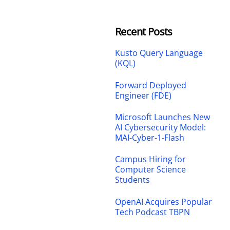
Recent Posts
Kusto Query Language
(KQL)
Forward Deployed
Engineer (FDE)
Microsoft Launches New
AI Cybersecurity Model:
MAI-Cyber-1-Flash
Campus Hiring for
Computer Science
Students
OpenAI Acquires Popular
Tech Podcast TBPN