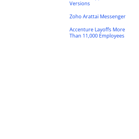
Versions
Zoho Arattai Messenger
Accenture Layoffs More
Than 11,000 Employees