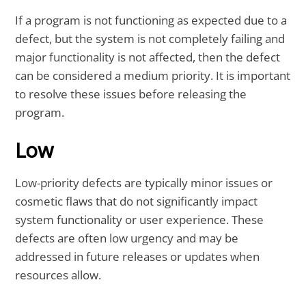
If a program is not functioning as expected due to a
defect, but the system is not completely failing and
major functionality is not affected, then the defect
can be considered a medium priority. It is important
to resolve these issues before releasing the
program.
Low
Low-priority defects are typically minor issues or
cosmetic flaws that do not significantly impact
system functionality or user experience. These
defects are often low urgency and may be
addressed in future releases or updates when
resources allow.