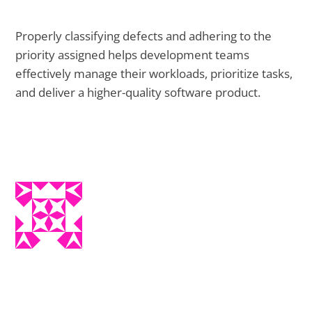
Properly classifying defects and adhering to the
priority assigned helps development teams
effectively manage their workloads, prioritize tasks,
and deliver a higher-quality software product.