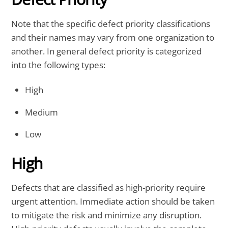
Note that the specific defect priority classifications
and their names may vary from one organization to
another. In general defect priority is categorized
into the following types:
High
Medium
Low
High
Defects that are classified as high-priority require
urgent attention. Immediate action should be taken
to mitigate the risk and minimize any disruption.