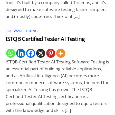
tool. It’s built by a company called Tricentis, and it’s
designed to make software testing faster, simpler,
and (mostly) code-free. Think of it […]
SOFTWARE TESTING
ISTQB Certified Tester AI Testing
ISTQB Certified Tester AI Testing Software Testing is
an essential part of building reliable applications,
and as Artificial Intelligence (AI) becomes more
common in modern software systems, the need for
specialized AI Testing has grown. The ISTQB
Certified Tester AI Testing certification is a
professional qualification designed to equip testers
with the knowledge and skills […]