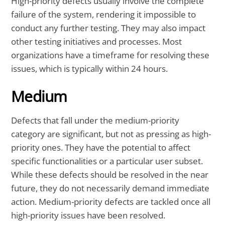
High-priority defects usually involve the complete
failure of the system, rendering it impossible to
conduct any further testing. They may also impact
other testing initiatives and processes. Most
organizations have a timeframe for resolving these
issues, which is typically within 24 hours.
Medium
Defects that fall under the medium-priority
category are significant, but not as pressing as high-
priority ones. They have the potential to affect
specific functionalities or a particular user subset.
While these defects should be resolved in the near
future, they do not necessarily demand immediate
action. Medium-priority defects are tackled once all
high-priority issues have been resolved.