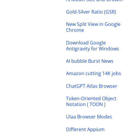
Gold-Silver Ratio (GSR)
New Split View in Google
Chrome
Download Google
Antigravity for Windows
AI bubble Burst News
Amazon cutting 14K jobs
ChatGPT Atlas Browser
Token-Oriented Object
Notation ( TOON )
Ulaa Browser Modes
Different Appium