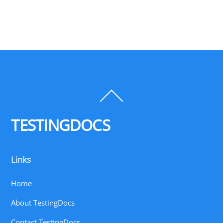
Back
To
Top
TESTINGDOCS
Links
Home
About TestingDocs
Contact TestingDocs