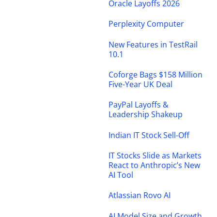
Oracle Layoffs 2026
Perplexity Computer
New Features in TestRail
10.1
Coforge Bags $158 Million
Five-Year UK Deal
PayPal Layoffs &
Leadership Shakeup
Indian IT Stock Sell-Off
IT Stocks Slide as Markets
React to Anthropic’s New
AI Tool
Atlassian Rovo AI
AI Model Size and Growth