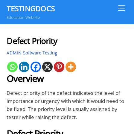
Skip
TESTINGDOCS
Me
to
Education Website
content
Defect Priority
Software Testing
ADMIN
Overview
Defect priority of the defect indicates the level of
importance or urgency with which it would need to
be fixed. The priority level is usually assigned by
tester while raising the defect.
Defect Priority