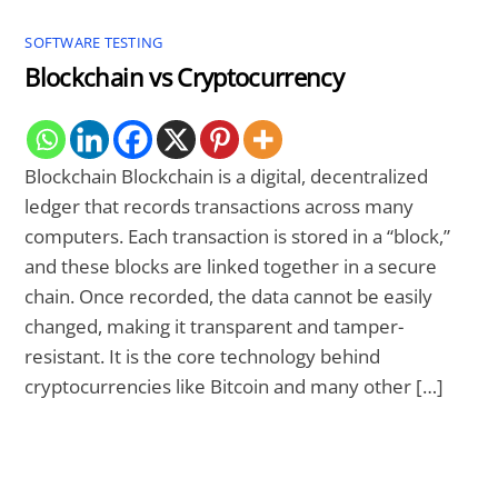
SOFTWARE TESTING
Blockchain vs Cryptocurrency
Blockchain Blockchain is a digital, decentralized
ledger that records transactions across many
computers. Each transaction is stored in a “block,”
and these blocks are linked together in a secure
chain. Once recorded, the data cannot be easily
changed, making it transparent and tamper-
resistant. It is the core technology behind
cryptocurrencies like Bitcoin and many other […]