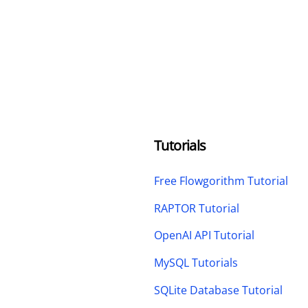
Tutorials
Free Flowgorithm Tutorial
RAPTOR Tutorial
OpenAI API Tutorial
MySQL Tutorials
SQLite Database Tutorial