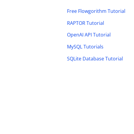
Free Flowgorithm Tutorial
RAPTOR Tutorial
OpenAI API Tutorial
MySQL Tutorials
SQLite Database Tutorial