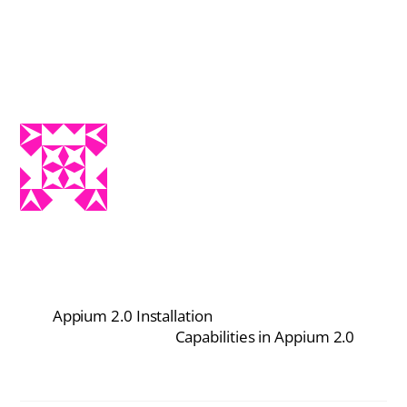
Appium 2.0 Installation
Capabilities in Appium 2.0