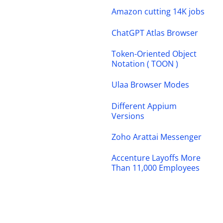
Amazon cutting 14K jobs
ChatGPT Atlas Browser
Token-Oriented Object
Notation ( TOON )
Ulaa Browser Modes
Different Appium
Versions
Zoho Arattai Messenger
Accenture Layoffs More
Than 11,000 Employees