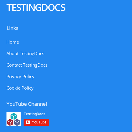
TESTINGDOCS
Links
Home
About TestingDocs
Contact TestingDocs
Privacy Policy
Cookie Policy
YouTube Channel