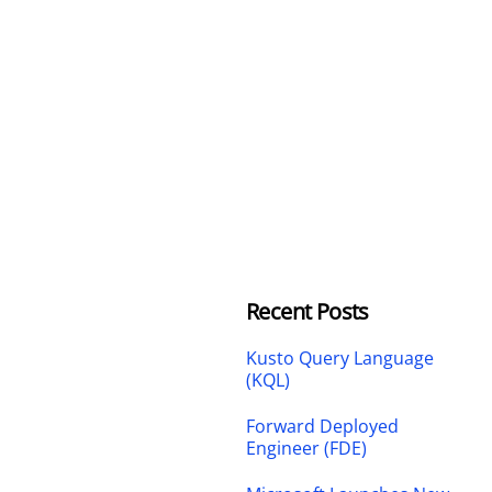
Recent Posts
Kusto Query Language
(KQL)
Forward Deployed
Engineer (FDE)