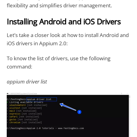
flexibility and simplifies driver management.
Installing Android and iOS Drivers
Let’s take a closer look at how to install Android and
iOS drivers in Appium 2.0:
To know the list of drivers, use the following
command:
appium driver list