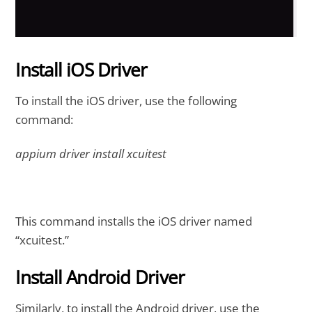
Install iOS Driver
To install the iOS driver, use the following
command:
appium driver install xcuitest
This command installs the iOS driver named
“xcuitest.”
Install Android Driver
Similarly, to install the Android driver, use the