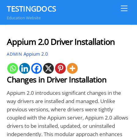
Skip
TESTINGDOCS
Me
to
Education Website
content
Appium 2.0 Driver Installation
Appium 2.0
ADMIN
Changes in Driver Installation
Appium 2.0 introduces significant changes in the
way drivers are installed and managed. Unlike
previous versions, where drivers were tightly
coupled with the Appium server, Appium 2.0 allows
drivers to be installed, updated, or uninstalled
independently. This modular approach enhances