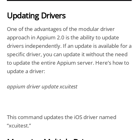
Updating Drivers
One of the advantages of the modular driver
approach in Appium 2.0 is the ability to update
drivers independently. If an update is available for a
specific driver, you can update it without the need
to update the entire Appium server. Here’s how to
update a driver:
appium driver update xcuitest
This command updates the iOS driver named
“xcuitest.”