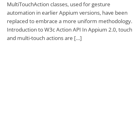
MultiTouchAction classes, used for gesture
automation in earlier Appium versions, have been
replaced to embrace a more uniform methodology.
Introduction to W3c Action API In Appium 2.0, touch
and multi-touch actions are […]