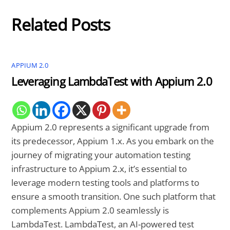
Related Posts
APPIUM 2.0
Leveraging LambdaTest with Appium 2.0
Appium 2.0 represents a significant upgrade from
its predecessor, Appium 1.x. As you embark on the
journey of migrating your automation testing
infrastructure to Appium 2.x, it’s essential to
leverage modern testing tools and platforms to
ensure a smooth transition. One such platform that
complements Appium 2.0 seamlessly is
LambdaTest. LambdaTest, an AI-powered test