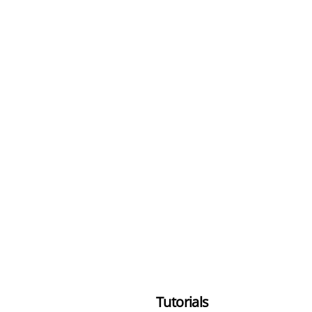
Tutorials