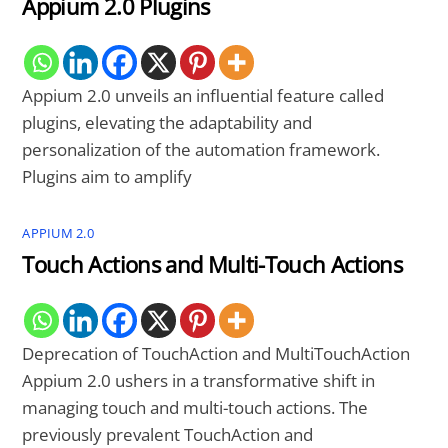
Appium 2.0 Plugins
Appium 2.0 unveils an influential feature called
plugins, elevating the adaptability and
personalization of the automation framework.
Plugins aim to amplify
APPIUM 2.0
Touch Actions and Multi-Touch Actions
Deprecation of TouchAction and MultiTouchAction
Appium 2.0 ushers in a transformative shift in
managing touch and multi-touch actions. The
previously prevalent TouchAction and