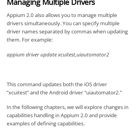
Managing Multiple Drivers
Appium 2.0 also allows you to manage multiple
drivers simultaneously. You can specify multiple
driver names separated by commas when updating
them. For example:
appium driver update xcuitest,uiautomator2
This command updates both the iOS driver
“xcuitest” and the Android driver “uiautomator2.”
In the following chapters, we will explore changes in
capabilities handling in Appium 2.0 and provide
examples of defining capabilities.