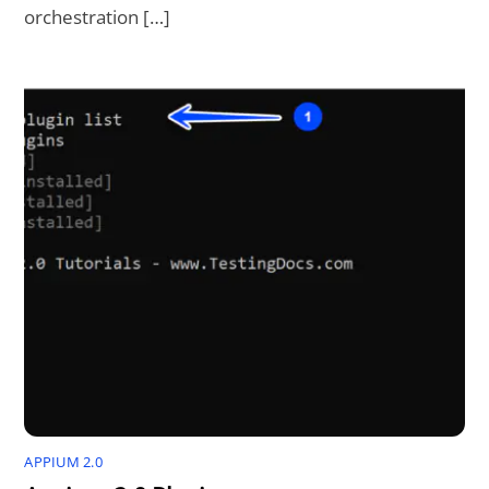
orchestration […]
APPIUM 2.0