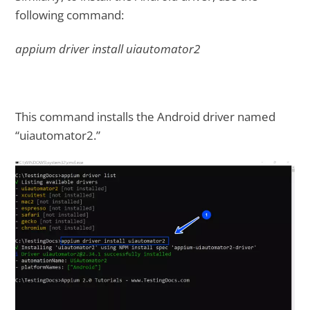
following command:
appium driver install uiautomator2
This command installs the Android driver named
“uiautomator2.”