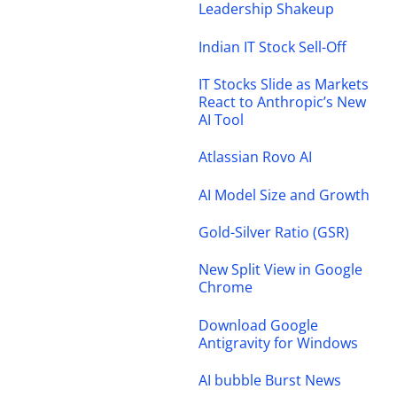
Leadership Shakeup
Indian IT Stock Sell-Off
IT Stocks Slide as Markets
React to Anthropic’s New
AI Tool
Atlassian Rovo AI
AI Model Size and Growth
Gold-Silver Ratio (GSR)
New Split View in Google
Chrome
Download Google
Antigravity for Windows
AI bubble Burst News