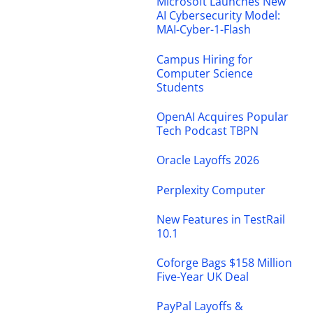
Microsoft Launches New
AI Cybersecurity Model:
MAI-Cyber-1-Flash
Campus Hiring for
Computer Science
Students
OpenAI Acquires Popular
Tech Podcast TBPN
Oracle Layoffs 2026
Perplexity Computer
New Features in TestRail
10.1
Coforge Bags $158 Million
Five-Year UK Deal
PayPal Layoffs &