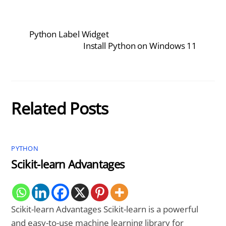
Python Label Widget
Install Python on Windows 11
Related Posts
PYTHON
Scikit-learn Advantages
Scikit-learn Advantages Scikit-learn is a powerful
and easy-to-use machine learning library for