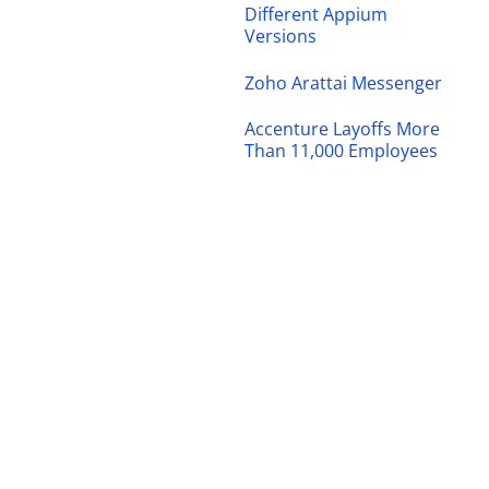
Different Appium
Versions
Zoho Arattai Messenger
Accenture Layoffs More
Than 11,000 Employees