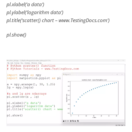
pl.xlabel(‘a data’)
pl.ylabel(‘logarithm data’)
pl.title(‘scatter() chart – www.TestingDocs.com’)
pl.show()