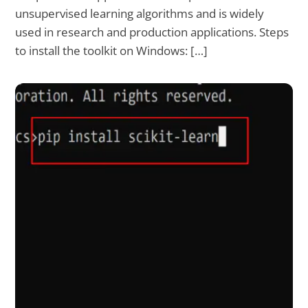
unsupervised learning algorithms and is widely
used in research and production applications. Steps
to install the toolkit on Windows: […]