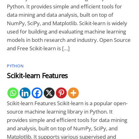
Python. It provides simple and efficient tools for
data mining and data analysis, built on top of
NumPy, SciPy, and Matplotlib. Scikit-learn is widely
used for building and evaluating machine learning
models in both research and industry. Open Source
and Free Scikit-learn is […]
PYTHON
Scikit-learn Features
Scikit-learn Features Scikit-learn is a popular open-
source machine learning library in Python. It
provides simple and efficient tools for data mining
and analysis, built on top of NumPy, SciPy, and
Matplotlib. It supports various supervised and