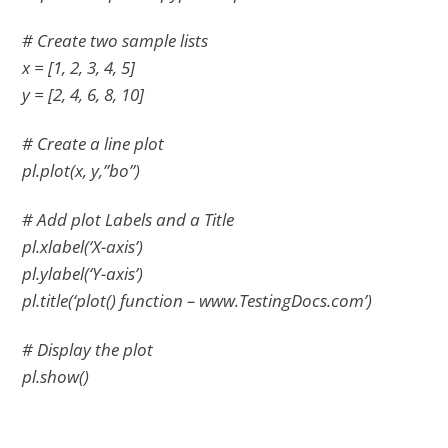
# Create two sample lists
x = [1, 2, 3, 4, 5]
y = [2, 4, 6, 8, 10]
# Create a line plot
pl.plot(x, y,”bo”)
# Add plot Labels and a Title
pl.xlabel(‘X-axis’)
pl.ylabel(‘Y-axis’)
pl.title(‘plot() function – www.TestingDocs.com’)
# Display the plot
pl.show()