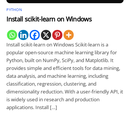
PYTHON
Install scikit-learn on Windows
Install scikit-learn on Windows Scikit-learn is a
popular open-source machine learning library for
Python, built on NumPy, SciPy, and Matplotlib. It
provides simple and efficient tools for data mining,
data analysis, and machine learning, including
classification, regression, clustering, and
dimensionality reduction. With a user-friendly API, it
is widely used in research and production
applications. Install […]