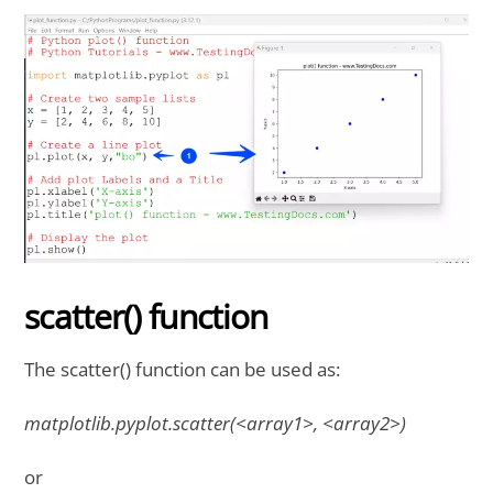
scatter() function
The scatter() function can be used as:
matplotlib.pyplot.scatter(<array1>, <array2>)
or