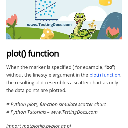
plot() function
When the marker is specified ( for example,
“bo”
)
without the linestyle argument in the
plot() function
,
the resulting plot resembles a scatter chart as only
the data points are plotted.
# Python plot() function simulate scatter chart
# Python Tutorials – www.TestingDocs.com
import matplotlib.pyplot as pl