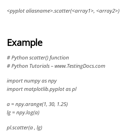
<pyplot aliasname>.scatter(<array1>, <array2>)
Example
# Python scatter() function
# Python Tutorials – www.TestingDocs.com
import numpy as npy
import matplotlib.pyplot as pl
a = npy.arange(1, 30, 1.25)
lg = npy.log(a)
pl.scatter(a , lg)