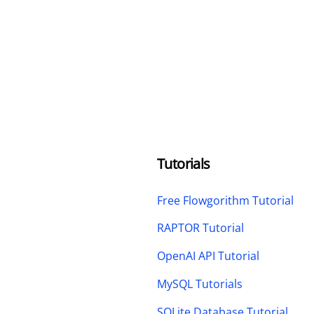
Tutorials
Free Flowgorithm Tutorial
RAPTOR Tutorial
OpenAI API Tutorial
MySQL Tutorials
SQLite Database Tutorial