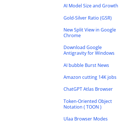
AI Model Size and Growth
Gold-Silver Ratio (GSR)
New Split View in Google
Chrome
Download Google
Antigravity for Windows
AI bubble Burst News
Amazon cutting 14K jobs
ChatGPT Atlas Browser
Token-Oriented Object
Notation ( TOON )
Ulaa Browser Modes