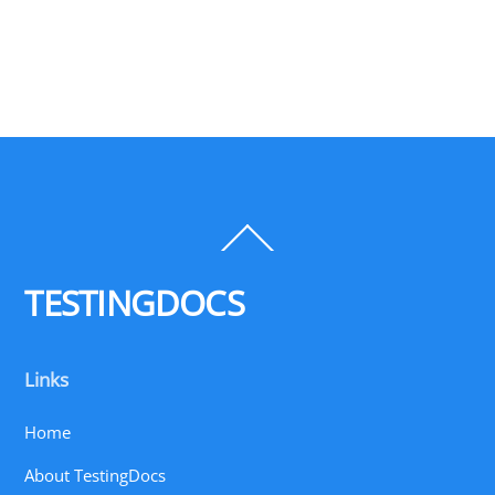
Back
To
Top
TESTINGDOCS
Links
Home
About TestingDocs