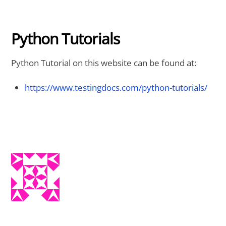
Python Tutorials
Python Tutorial on this website can be found at:
https://www.testingdocs.com/python-tutorials/