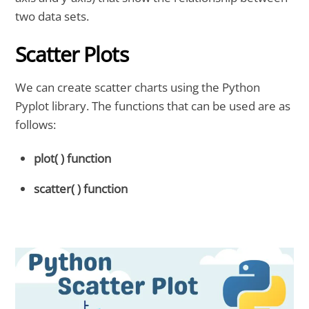
two data sets.
Scatter Plots
We can create scatter charts using the Python
Pyplot library. The functions that can be used are as
follows:
plot( ) function
scatter( ) function