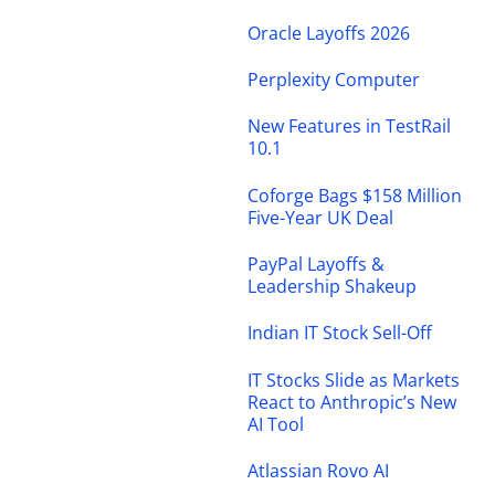
Oracle Layoffs 2026
Perplexity Computer
New Features in TestRail
10.1
Coforge Bags $158 Million
Five-Year UK Deal
PayPal Layoffs &
Leadership Shakeup
Indian IT Stock Sell-Off
IT Stocks Slide as Markets
React to Anthropic’s New
AI Tool
Atlassian Rovo AI