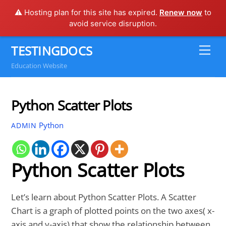
⚠️ Hosting plan for this site has expired.
Renew now
to
avoid service disruption.
Skip
TESTINGDOCS
Me
to
Education Website
content
Python Scatter Plots
Python
ADMIN
Python Scatter Plots
Let’s learn about Python Scatter Plots. A Scatter
Chart is a graph of plotted points on the two axes( x-
axis and y-axis) that show the relationship between