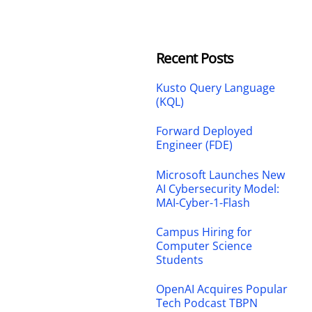
Recent Posts
Kusto Query Language
(KQL)
Forward Deployed
Engineer (FDE)
Microsoft Launches New
AI Cybersecurity Model:
MAI-Cyber-1-Flash
Campus Hiring for
Computer Science
Students
OpenAI Acquires Popular
Tech Podcast TBPN