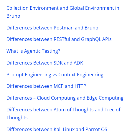
Collection Environment and Global Environment in
Bruno
Differences between Postman and Bruno
Differences between RESTful and GraphQL APIs
What is Agentic Testing?
Differences Between SDK and ADK
Prompt Engineering vs Context Engineering
Differences between MCP and HTTP
Differences – Cloud Computing and Edge Computing
Differences between Atom of Thoughts and Tree of
Thoughts
Differences between Kali Linux and Parrot OS