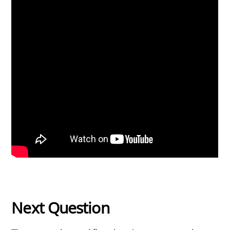
Next Question