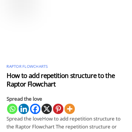
RAPTOR FLOWCHARTS
How to add repetition structure to the
Raptor Flowchart
Spread the love
Spread the loveHow to add repetition structure to
the Raptor Flowchart The repetition structure or