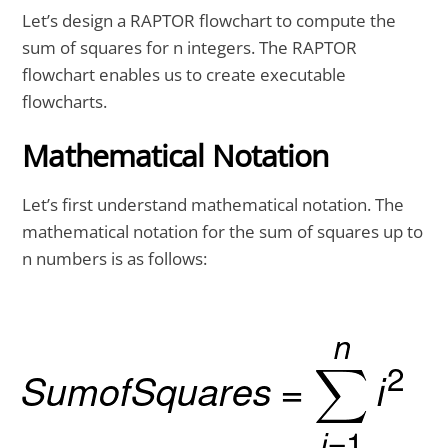
Let’s design a RAPTOR flowchart to compute the
sum of squares for n integers. The RAPTOR
flowchart enables us to create executable
flowcharts.
Mathematical Notation
Let’s first understand mathematical notation. The
mathematical notation for the sum of squares up to
n numbers is as follows: