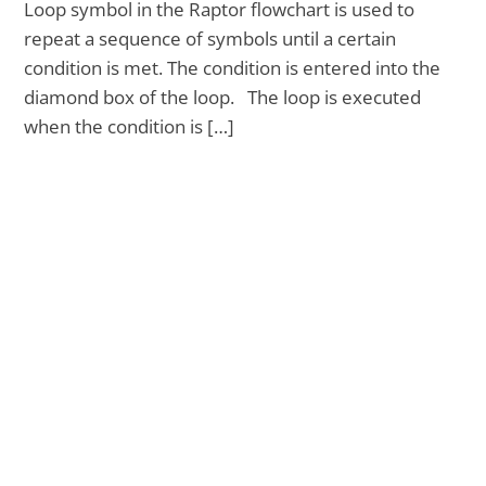
Loop symbol in the Raptor flowchart is used to
repeat a sequence of symbols until a certain
condition is met. The condition is entered into the
diamond box of the loop. The loop is executed
when the condition is […]