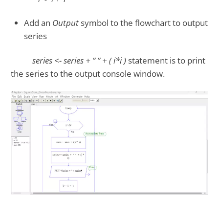
Add an
Output
symbol to the flowchart to output
series
series <- series + ” ” + ( i*i )
statement is to print
the series to the output console window.