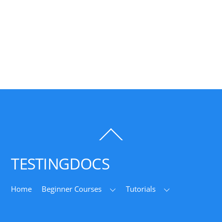
Back
To
Top
TESTINGDOCS
Home
Beginner Courses
Tutorials