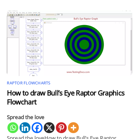
RAPTOR FLOWCHARTS
How to draw Bull’s Eye Raptor Graphics
Flowchart
Spread the love
Spread the loveHow to draw Bull’s Eye Raptor