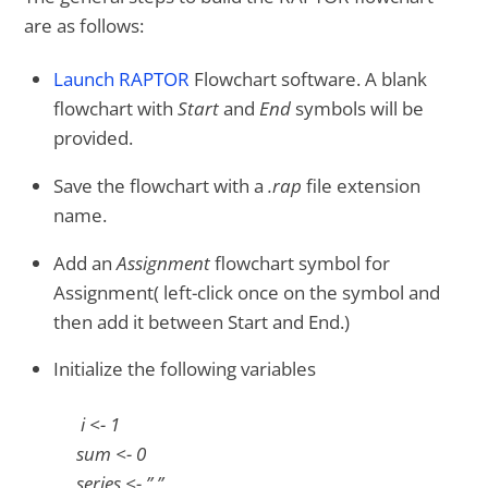
are as follows:
Launch RAPTOR
Flowchart software. A blank
flowchart with
Start
and
End
symbols will be
provided.
Save the flowchart with a
.rap
file extension
name.
Add an
Assignment
flowchart symbol for
Assignment( left-click once on the symbol and
then add it between Start and End.)
Initialize the following variables
i <- 1
sum <- 0
series <- ” ”