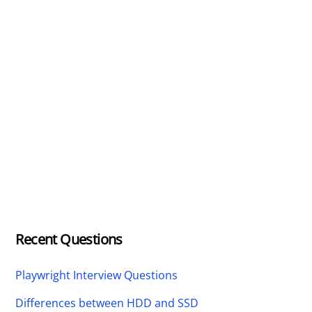
Recent Questions
Playwright Interview Questions
Differences between HDD and SSD