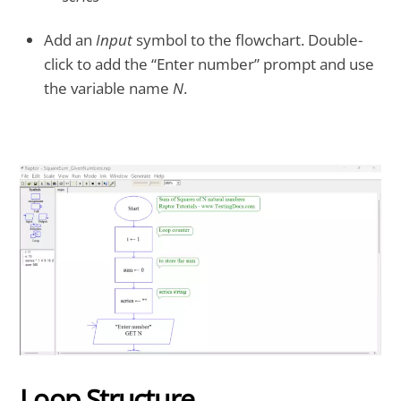
Add an
Input
symbol to the flowchart. Double-
click to add the “Enter number” prompt and use
the variable name
N
.
Loop Structure