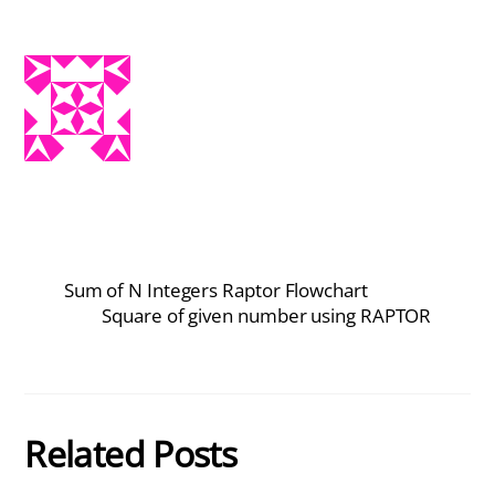
Sum of N Integers Raptor Flowchart
Square of given number using RAPTOR
Related Posts