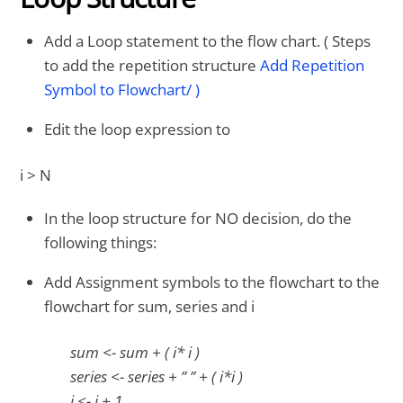
Add a Loop statement to the flow chart. ( Steps
to add the repetition structure
Add Repetition
Symbol to Flowchart/ )
Edit the loop expression to
i > N
In the loop structure for NO decision, do the
following things:
Add Assignment symbols to the flowchart to the
flowchart for sum, series and i
sum <- sum + ( i* i )
series <- series + ” ” + ( i*i )
i <- i + 1