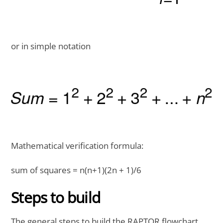
or in simple notation
Mathematical verification formula:
sum of squares = n(n+1)(2n + 1)/6
Steps to build
The general steps to build the RAPTOR flowchart