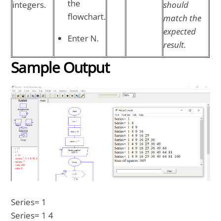
the
integers.
should
flowchart.
match the
expected
Enter N.
result.
Sample Output
Series= 1
Series= 1 4