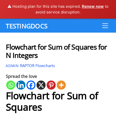
⚠️ Hosting plan for this site has expired.
Renew now
to
avoid service disruption.
Skip
TESTINGDOCS
Me
to
content
Flowchart for Sum of Squares for
N Integers
RAPTOR Flowcharts
ADMIN
Spread the love
Flowchart for Sum of
Squares