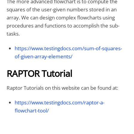
The more advanced flowchart is to compute the
squares of the user-given numbers stored in an
array. We can design complex flowcharts using
procedures and functions to accomplish the sub-
tasks.
https://www.testingdocs.com/sum-of-squares-
of-given-array-elements/
RAPTOR Tutorial
Raptor Tutorials on this website can be found at:
https://www.testingdocs.com/raptor-a-
flowchart-tool/