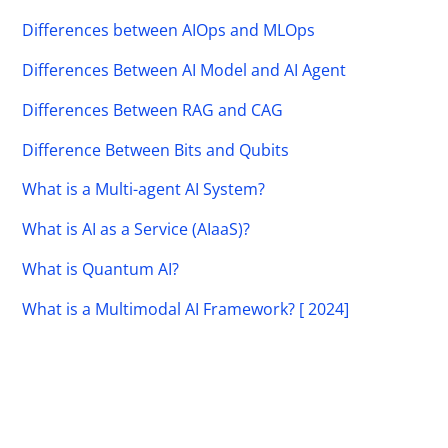
Differences between AIOps and MLOps
Differences Between AI Model and AI Agent
Differences Between RAG and CAG
Difference Between Bits and Qubits
What is a Multi-agent AI System?
What is AI as a Service (AIaaS)?
What is Quantum AI?
What is a Multimodal AI Framework? [ 2024]