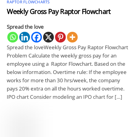
RAPTOR FLOWCHARTS
Weekly Gross Pay Raptor Flowchart
Spread the love
Spread the loveWeekly Gross Pay Raptor Flowchart
Problem Calculate the weekly gross pay for an
employee using a Raptor Flowchart. Based on the
below information. Overtime rule: If the employee
works for more than 30 hrs/week, the company
pays 20% extra on all the hours worked overtime.
IPO chart Consider modeling an IPO chart for […]