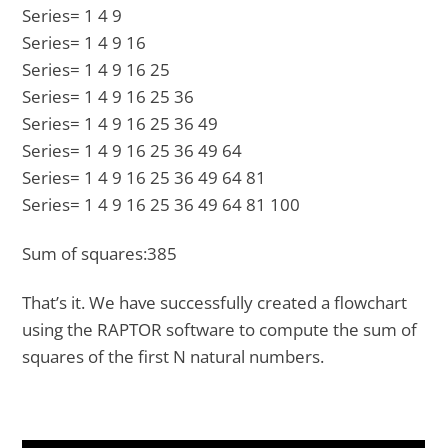
Series= 1 4 9
Series= 1 4 9 16
Series= 1 4 9 16 25
Series= 1 4 9 16 25 36
Series= 1 4 9 16 25 36 49
Series= 1 4 9 16 25 36 49 64
Series= 1 4 9 16 25 36 49 64 81
Series= 1 4 9 16 25 36 49 64 81 100
Sum of squares:385
That’s it. We have successfully created a flowchart
using the RAPTOR software to compute the sum of
squares of the first N natural numbers.