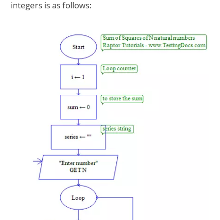
integers is as follows: