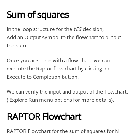
Sum of squares
In the loop structure for the
YES
decision,
Add an Output symbol to the flowchart to output
the sum
Once you are done with a flow chart, we can
execute the Raptor flow chart by clicking on
Execute to Completion button.
We can verify the input and output of the flowchart.
( Explore Run menu options for more details).
RAPTOR Flowchart
RAPTOR Flowchart for the sum of squares for N