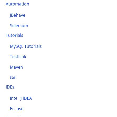
Automation
JBehave
Selenium
Tutorials
MySQL Tutorials
TestLink
Maven
Git
IDEs
IntelliJ IDEA
Eclipse