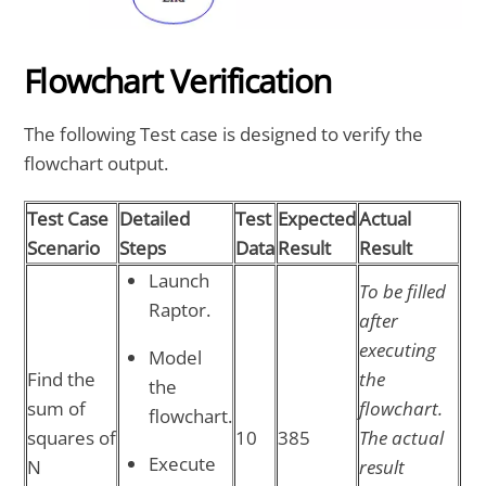
Flowchart Verification
The following Test case is designed to verify the
flowchart output.
Test Case
Detailed
Test
Expected
Actual
Scenario
Steps
Data
Result
Result
Launch
To be filled
Raptor.
after
executing
Model
Find the
the
the
sum of
flowchart.
flowchart.
squares of
10
385
The actual
Execute
N
result