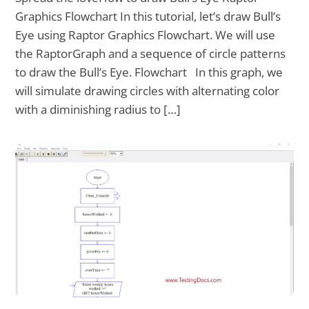
Graphics Flowchart In this tutorial, let’s draw Bull’s
Eye using Raptor Graphics Flowchart. We will use
the RaptorGraph and a sequence of circle patterns
to draw the Bull’s Eye. Flowchart In this graph, we
will simulate drawing circles with alternating color
with a diminishing radius to […]