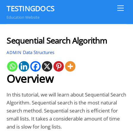
Skip
TESTINGDOCS
Me
to
Education Website
content
Sequential Search Algorithm
Data Structures
ADMIN
Overview
In this tutorial, we will learn about Sequential Search
Algorithm. Sequential search is the most natural
search method. Sequential search is efficient for
small lists. It takes a considerable amount of time
and is slow for long lists.