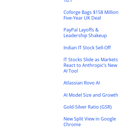
10.1
Coforge Bags $158 Million
Five-Year UK Deal
PayPal Layoffs &
Leadership Shakeup
Indian IT Stock Sell-Off
IT Stocks Slide as Markets
React to Anthropic’s New
AI Tool
Atlassian Rovo AI
AI Model Size and Growth
Gold-Silver Ratio (GSR)
New Split View in Google
Chrome