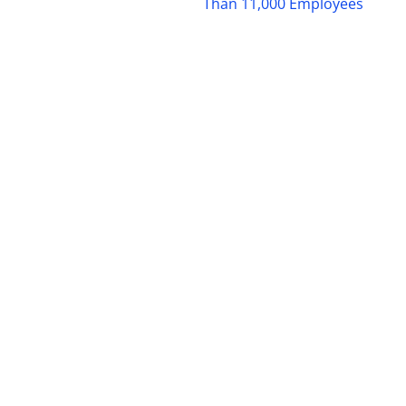
Than 11,000 Employees