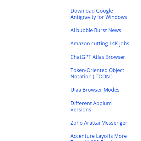
Download Google
Antigravity for Windows
AI bubble Burst News
Amazon cutting 14K jobs
ChatGPT Atlas Browser
Token-Oriented Object
Notation ( TOON )
Ulaa Browser Modes
Different Appium
Versions
Zoho Arattai Messenger
Accenture Layoffs More