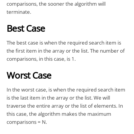
comparisons, the sooner the algorithm will
terminate.
Best Case
The best case is when the required search item is
the first item in the array or the list. The number of
comparisons, in this case, is 1.
Worst Case
In the worst case, is when the required search item
is the last item in the array or the list. We will
traverse the entire array or the list of elements. In
this case, the algorithm makes the maximum
comparisons = N.