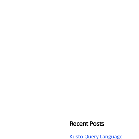
Recent Posts
Kusto Query Language