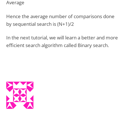
Average
Hence the average number of comparisons done
by sequential search is (N+1)/2
In the next tutorial, we will learn a better and more
efficient search algorithm called Binary search.