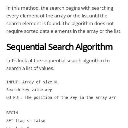
In this method, the search begins with searching
every element of the array or the list until the
search element is found. The algorithm does not
require sorted data elements in the array or the list.
Sequential Search Algorithm
Let’s look at the sequential search algorithm to
search a list of values.
INPUT: Array of size N.

Search key value 
key
OUTPUT: The position of the 
key
 in the array 
arr
BEGIN

SET flag <- false
