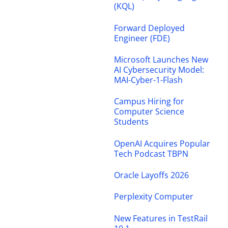
(KQL)
Forward Deployed
Engineer (FDE)
Microsoft Launches New
AI Cybersecurity Model:
MAI-Cyber-1-Flash
Campus Hiring for
Computer Science
Students
OpenAI Acquires Popular
Tech Podcast TBPN
Oracle Layoffs 2026
Perplexity Computer
New Features in TestRail