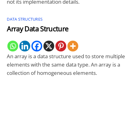
not its implementation details.
DATA STRUCTURES
Array Data Structure
An array is a data structure used to store multiple
elements with the same data type. An array is a
collection of homogeneous elements.