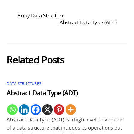
Array Data Structure
Abstract Data Type (ADT)
Related Posts
DATA STRUCTURES
Abstract Data Type (ADT)
Abstract Data Type (ADT) is a high-level description
of a data structure that includes its operations but