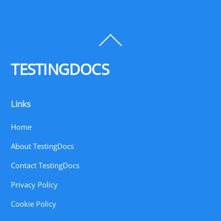
Back
To
Top
TESTINGDOCS
Links
Home
About TestingDocs
Contact TestingDocs
Privacy Policy
Cookie Policy