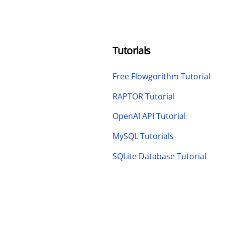
Tutorials
Free Flowgorithm Tutorial
RAPTOR Tutorial
OpenAI API Tutorial
MySQL Tutorials
SQLite Database Tutorial