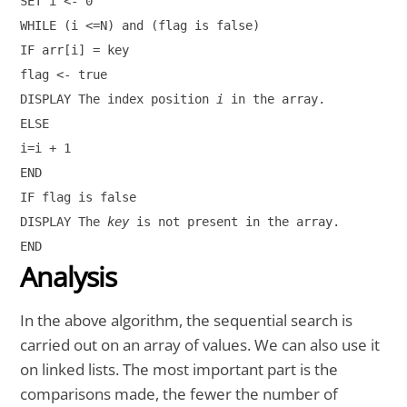
SET i <- 0

WHILE (i <=N) and (flag is false)

IF arr[i] = key

flag <- true

DISPLAY The index position 
i
 in the array.

ELSE

i=i + 1

END

IF flag is false

DISPLAY The 
key
 is not present in the array.

END
Analysis
In the above algorithm, the sequential search is
carried out on an array of values. We can also use it
on linked lists. The most important part is the
comparisons made, the fewer the number of