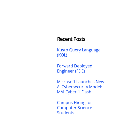
Recent Posts
Kusto Query Language
(KQL)
Forward Deployed
Engineer (FDE)
Microsoft Launches New
AI Cybersecurity Model:
MAI-Cyber-1-Flash
Campus Hiring for
Computer Science
Students