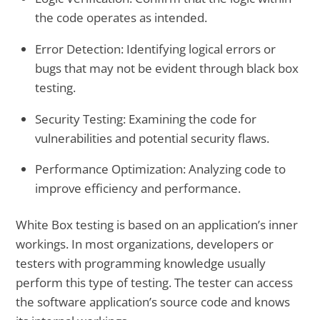
the code operates as intended.
Error Detection:
Identifying logical errors or
bugs that may not be evident through black box
testing.
Security Testing:
Examining the code for
vulnerabilities and potential security flaws.
Performance Optimization
: Analyzing code to
improve efficiency and performance.
White Box testing is based on an application’s inner
workings. In most organizations, developers or
testers with programming knowledge usually
perform this type of testing. The tester can access
the software application’s source code and knows