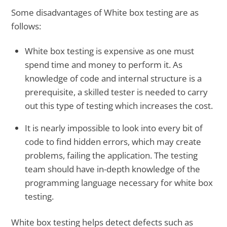
Some disadvantages of White box testing are as
follows:
White box testing is expensive as one must
spend time and money to perform it. As
knowledge of code and internal structure is a
prerequisite, a skilled tester is needed to carry
out this type of testing which increases the cost.
It is nearly impossible to look into every bit of
code to find hidden errors, which may create
problems, failing the application. The testing
team should have in-depth knowledge of the
programming language necessary for white box
testing.
White box testing helps detect defects such as