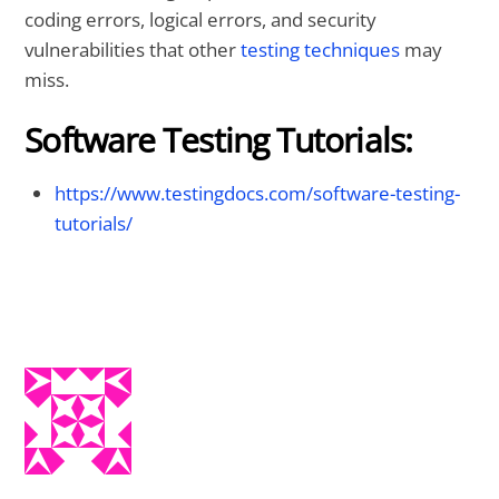
coding errors, logical errors, and security
vulnerabilities that other
testing techniques
may
miss.
Software Testing Tutorials:
https://www.testingdocs.com/software-testing-
tutorials/