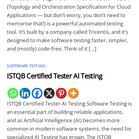
(Topology and Orchestration Specification for Cloud
Applications — but don’t worry, you don’t need to
memorise that!) is a powerful automated testing
tool. It’s built by a company called Tricentis, and it’s
designed to make software testing faster, simpler,
and (mostly) code-free. Think of it […]
SOFTWARE TESTING
ISTQB Certified Tester AI Testing
ISTQB Certified Tester AI Testing Software Testing is
an essential part of building reliable applications,
and as Artificial Intelligence (AI) becomes more
common in modern software systems, the need for
specialized AI Testing has grown. The ISTQB