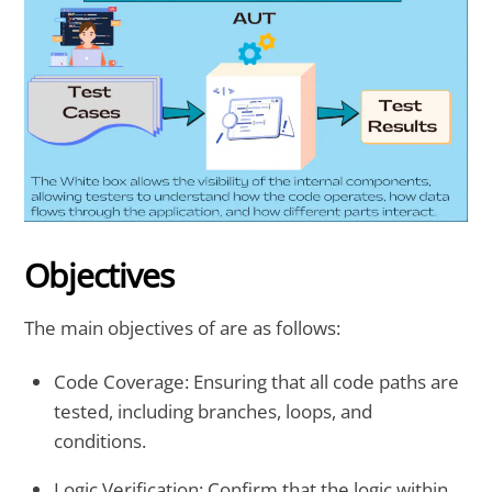
Objectives
The main objectives of are as follows:
Code Coverage
: Ensuring that all code paths are
tested, including branches, loops, and
conditions.
Logic Verification
: Confirm that the logic within