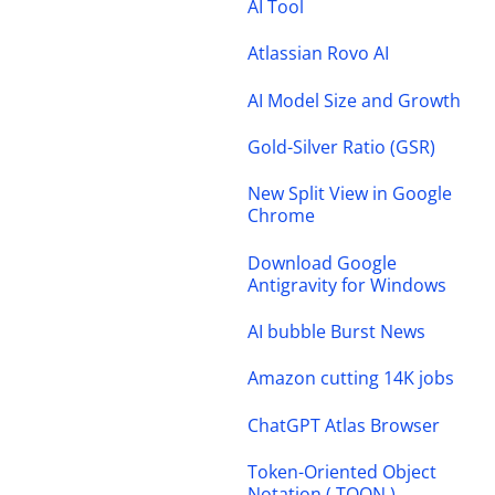
AI Tool
Atlassian Rovo AI
AI Model Size and Growth
Gold-Silver Ratio (GSR)
New Split View in Google
Chrome
Download Google
Antigravity for Windows
AI bubble Burst News
Amazon cutting 14K jobs
ChatGPT Atlas Browser
Token-Oriented Object
Notation ( TOON )