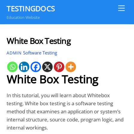
Skip
TESTINGDOCS
Me
to
Education Website
content
White Box Testing
Software Testing
ADMIN
White Box Testing
In this tutorial, you will learn about Whitebox
testing. White box testing is a software testing
method that examines an application or system’s
internal structure, source code, program logic, and
internal workings.