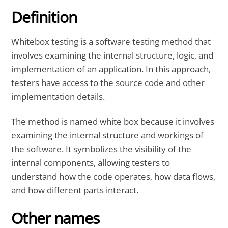
Definition
Whitebox testing
is a software testing method that
involves
examining the internal structure, logic, and
implementation
of an application. In this approach,
testers
have
access to the source code
and other
implementation details.
The method is named
white box
because it involves
examining the internal structure and workings of
the software. It symbolizes the visibility of the
internal components, allowing testers to
understand how the code operates, how data flows,
and how
different parts interact.
Other names