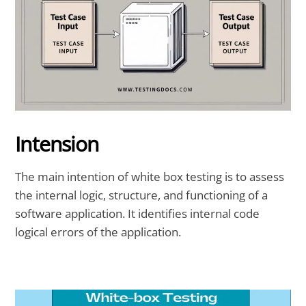
Intension
The
main intention of white box testing
is to assess
the internal logic, structure, and functioning of a
software application. It identifies internal code
logical errors of the application.