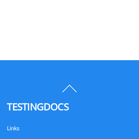
Back
To
Top
TESTINGDOCS
Links