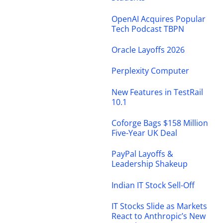
OpenAI Acquires Popular
Tech Podcast TBPN
Oracle Layoffs 2026
Perplexity Computer
New Features in TestRail
10.1
Coforge Bags $158 Million
Five-Year UK Deal
PayPal Layoffs &
Leadership Shakeup
Indian IT Stock Sell-Off
IT Stocks Slide as Markets
React to Anthropic’s New