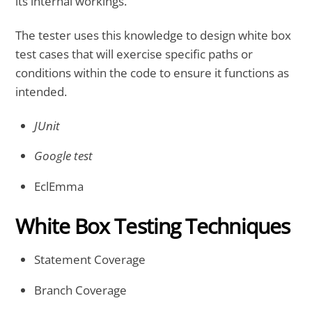
its internal workings.
The tester uses this knowledge to design white box
test cases that will exercise specific paths or
conditions within the code to ensure it functions as
intended.
JUnit
Google test
EclEmma
White Box Testing Techniques
Statement Coverage
Branch Coverage