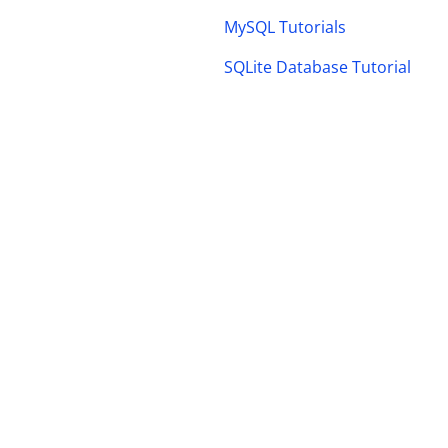
MySQL Tutorials
SQLite Database Tutorial