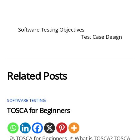
Software Testing Objectives
Test Case Design
Related Posts
SOFTWARE TESTING
TOSCA for Beginners
🚀 TOSCA for Beginners 📌 What is TOSCA? TOSCA