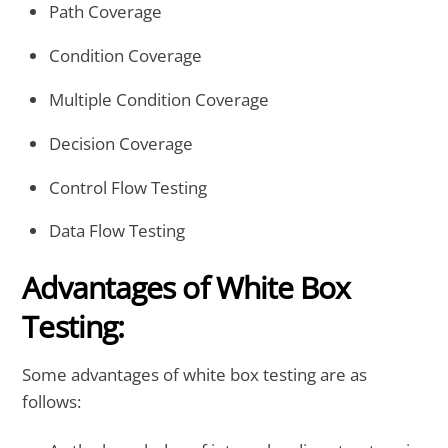
Path Coverage
Condition Coverage
Multiple Condition Coverage
Decision Coverage
Control Flow Testing
Data Flow Testing
Advantages of White Box
Testing:
Some advantages of white box testing are as
follows: