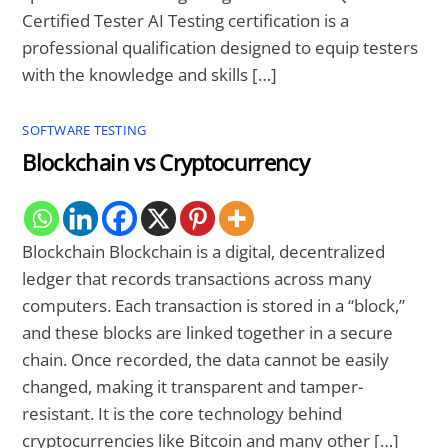
Certified Tester AI Testing certification is a
professional qualification designed to equip testers
with the knowledge and skills […]
SOFTWARE TESTING
Blockchain vs Cryptocurrency
Blockchain Blockchain is a digital, decentralized
ledger that records transactions across many
computers. Each transaction is stored in a “block,”
and these blocks are linked together in a secure
chain. Once recorded, the data cannot be easily
changed, making it transparent and tamper-
resistant. It is the core technology behind
cryptocurrencies like Bitcoin and many other […]