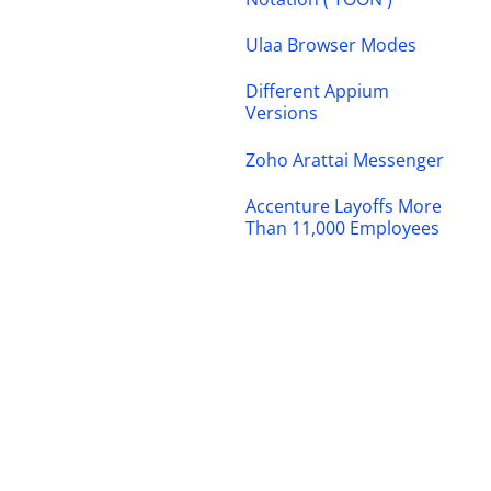
Ulaa Browser Modes
Different Appium
Versions
Zoho Arattai Messenger
Accenture Layoffs More
Than 11,000 Employees