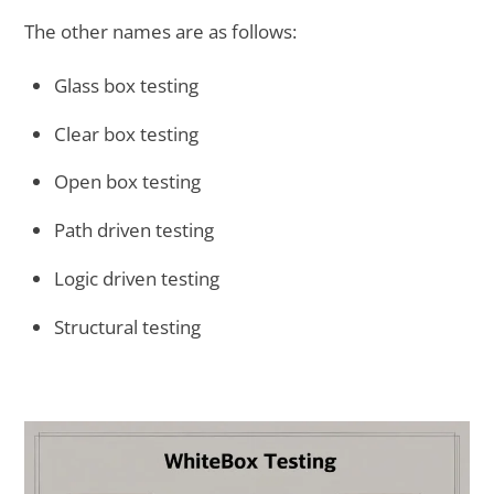
The other names are as follows:
Glass box testing
Clear box testing
Open box testing
Path driven testing
Logic driven testing
Structural testing