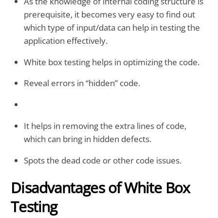
As the knowledge of internal coding structure is
prerequisite, it becomes very easy to find out
which type of input/data can help in testing the
application effectively.
White box testing helps in optimizing the code.
Reveal errors in “hidden” code.
It helps in removing the extra lines of code,
which can bring in hidden defects.
Spots the dead code or other code issues.
Disadvantages of White Box
Testing