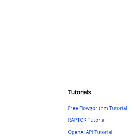
Tutorials
Free Flowgorithm Tutorial
RAPTOR Tutorial
OpenAI API Tutorial