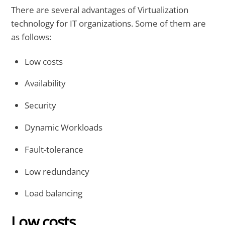
There are several advantages of Virtualization
technology for IT organizations. Some of them are
as follows:
Low costs
Availability
Security
Dynamic Workloads
Fault-tolerance
Low redundancy
Load balancing
Low costs