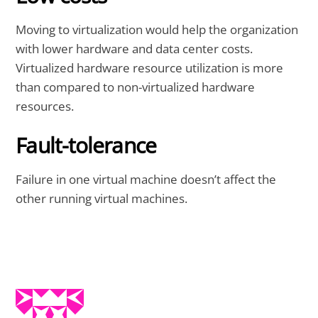
Moving to virtualization would help the organization
with lower hardware and data center costs.
Virtualized hardware resource utilization is more
than compared to non-virtualized hardware
resources.
Fault-tolerance
Failure in one virtual machine doesn’t affect the
other running virtual machines.