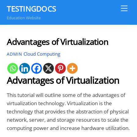
Skip
TESTINGDOCS
Me
to
Education Website
content
Advantages of Virtualization
Cloud Computing
ADMIN
Advantages of Virtualization
This tutorial will outline some of the advantages of
virtualization technology. Virtualization is the
technology that provides the abstraction of physical
network, server, and storage resources to scale the
computing power and increase hardware utilization.