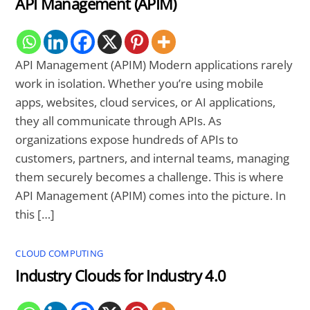
API Management (APIM)
API Management (APIM) Modern applications rarely
work in isolation. Whether you’re using mobile
apps, websites, cloud services, or AI applications,
they all communicate through APIs. As
organizations expose hundreds of APIs to
customers, partners, and internal teams, managing
them securely becomes a challenge. This is where
API Management (APIM) comes into the picture. In
this […]
CLOUD COMPUTING
Industry Clouds for Industry 4.0