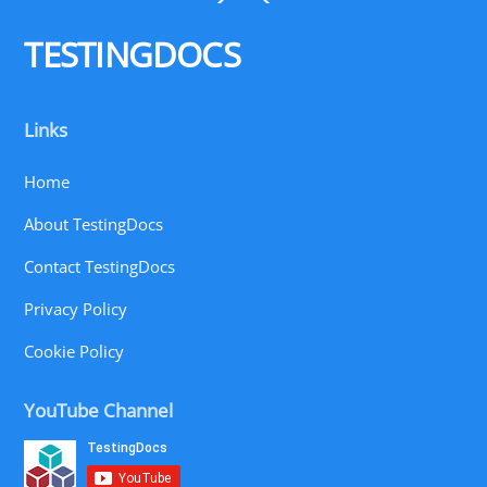
To
Top
TESTINGDOCS
Links
Home
About TestingDocs
Contact TestingDocs
Privacy Policy
Cookie Policy
YouTube Channel