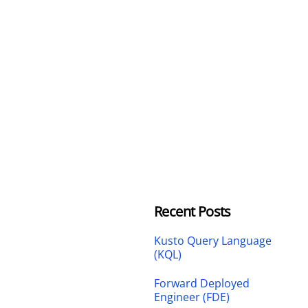
Recent Posts
Kusto Query Language
(KQL)
Forward Deployed
Engineer (FDE)