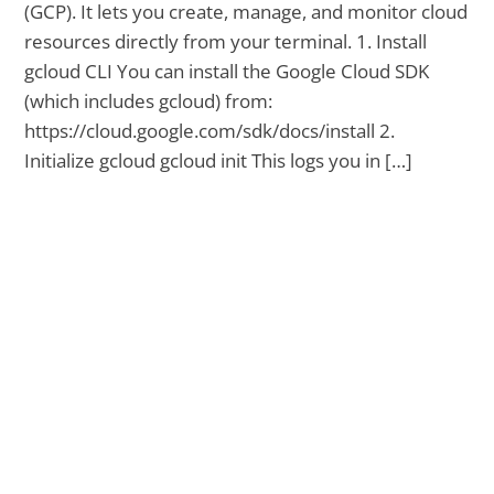
(GCP). It lets you create, manage, and monitor cloud
resources directly from your terminal. 1. Install
gcloud CLI You can install the Google Cloud SDK
(which includes gcloud) from:
https://cloud.google.com/sdk/docs/install 2.
Initialize gcloud gcloud init This logs you in […]