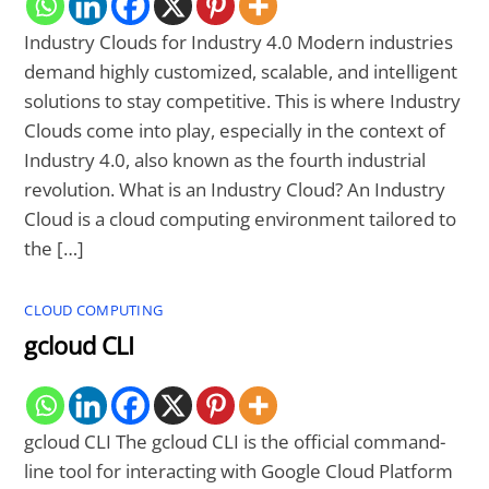
Industry Clouds for Industry 4.0 Modern industries
demand highly customized, scalable, and intelligent
solutions to stay competitive. This is where Industry
Clouds come into play, especially in the context of
Industry 4.0, also known as the fourth industrial
revolution. What is an Industry Cloud? An Industry
Cloud is a cloud computing environment tailored to
the […]
CLOUD COMPUTING
gcloud CLI
gcloud CLI The gcloud CLI is the official command-
line tool for interacting with Google Cloud Platform