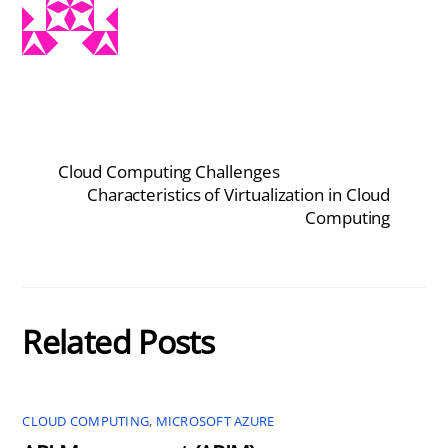
Cloud Computing Challenges
Characteristics of Virtualization in Cloud
Computing
Related Posts
CLOUD COMPUTING
,
MICROSOFT AZURE