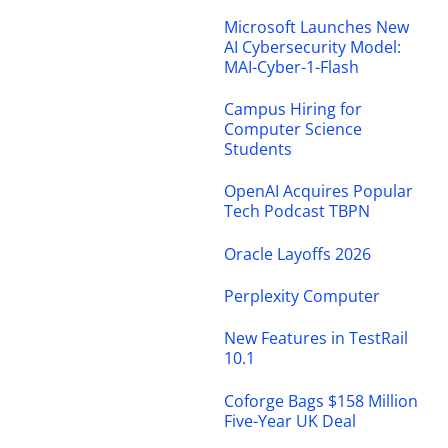
Microsoft Launches New
AI Cybersecurity Model:
MAI-Cyber-1-Flash
Campus Hiring for
Computer Science
Students
OpenAI Acquires Popular
Tech Podcast TBPN
Oracle Layoffs 2026
Perplexity Computer
New Features in TestRail
10.1
Coforge Bags $158 Million
Five-Year UK Deal