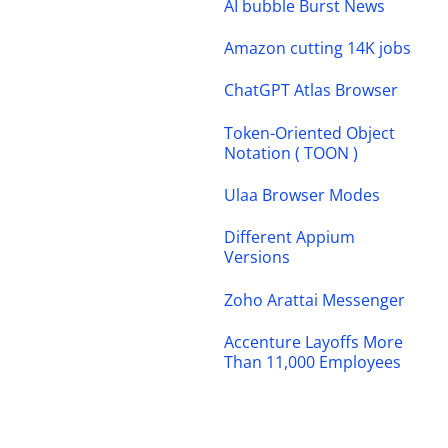
AI bubble Burst News
Amazon cutting 14K jobs
ChatGPT Atlas Browser
Token-Oriented Object
Notation ( TOON )
Ulaa Browser Modes
Different Appium
Versions
Zoho Arattai Messenger
Accenture Layoffs More
Than 11,000 Employees