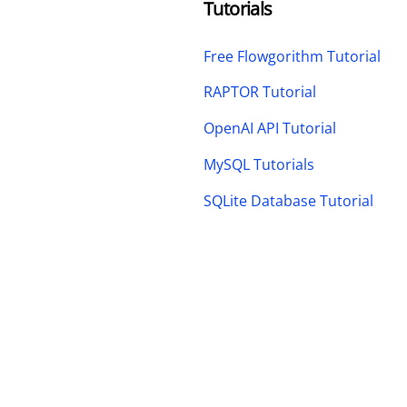
Tutorials
Free Flowgorithm Tutorial
RAPTOR Tutorial
OpenAI API Tutorial
MySQL Tutorials
SQLite Database Tutorial