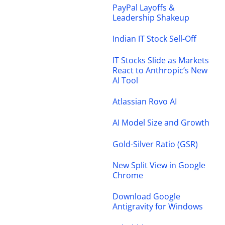
PayPal Layoffs &
Leadership Shakeup
Indian IT Stock Sell-Off
IT Stocks Slide as Markets
React to Anthropic’s New
AI Tool
Atlassian Rovo AI
AI Model Size and Growth
Gold-Silver Ratio (GSR)
New Split View in Google
Chrome
Download Google
Antigravity for Windows