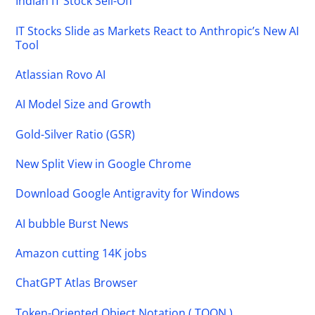
Indian IT Stock Sell-Off
IT Stocks Slide as Markets React to Anthropic’s New AI
Tool
Atlassian Rovo AI
AI Model Size and Growth
Gold-Silver Ratio (GSR)
New Split View in Google Chrome
Download Google Antigravity for Windows
AI bubble Burst News
Amazon cutting 14K jobs
ChatGPT Atlas Browser
Token-Oriented Object Notation ( TOON )