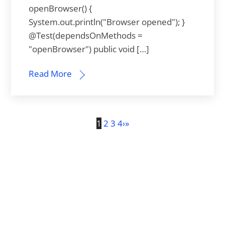
openBrowser() {
System.out.println("Browser opened"); }
@Test(dependsOnMethods =
"openBrowser") public void […]
Read More
1
2
3
4
›
»