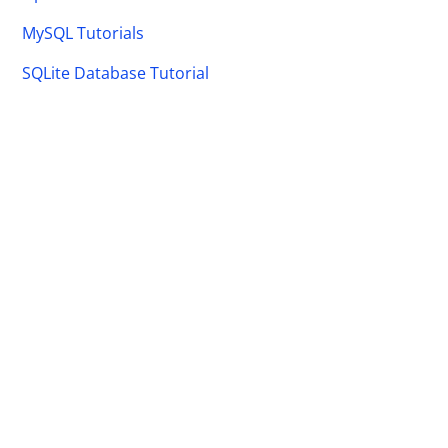
MySQL Tutorials
SQLite Database Tutorial