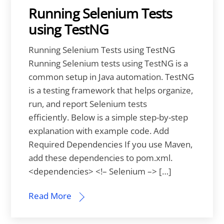
Running Selenium Tests
using TestNG
Running Selenium Tests using TestNG
Running Selenium tests using TestNG is a
common setup in Java automation. TestNG
is a testing framework that helps organize,
run, and report Selenium tests
efficiently. Below is a simple step-by-step
explanation with example code. Add
Required Dependencies If you use Maven,
add these dependencies to pom.xml.
<dependencies> <!– Selenium –> […]
Read More