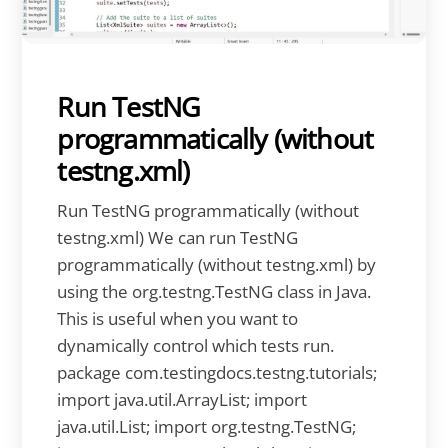
Run TestNG
programmatically (without
testng.xml)
Run TestNG programmatically (without
testng.xml) We can run TestNG
programmatically (without testng.xml) by
using the org.testng.TestNG class in Java.
This is useful when you want to
dynamically control which tests run.
package com.testingdocs.testng.tutorials;
import java.util.ArrayList; import
java.util.List; import org.testng.TestNG;