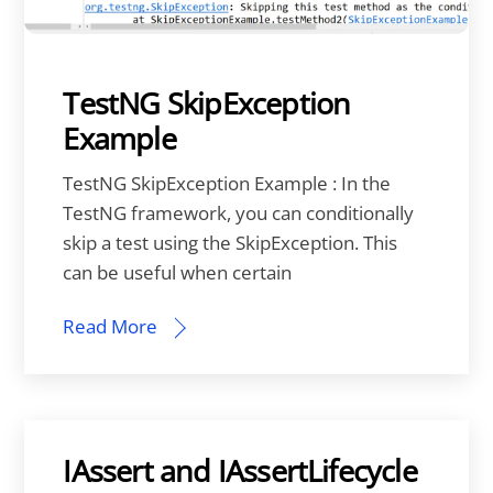
TestNG SkipException
Example
TestNG SkipException Example : In the
TestNG framework, you can conditionally
skip a test using the SkipException. This
can be useful when certain
Read More
IAssert and IAssertLifecycle