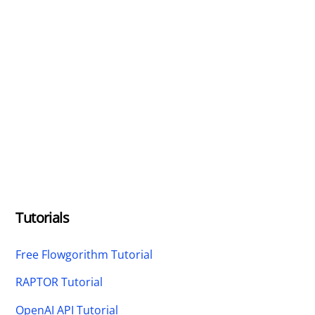
Tutorials
Free Flowgorithm Tutorial
RAPTOR Tutorial
OpenAI API Tutorial