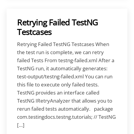
Retrying Failed TestNG
Testcases
Retrying Failed TestNG Testcases When
the test run is complete, we can retry
failed Tests From testng-failed.xml After a
TestNG run, it automatically generates:
test-output/testng-failed.xml You can run
this file to execute only failed tests.
TestNG provides an interface called
TestNG IRetryAnalyzer that allows you to
rerun failed tests automatically. package
com.testingdocs.testng.tutorials; // TestNG
[…]