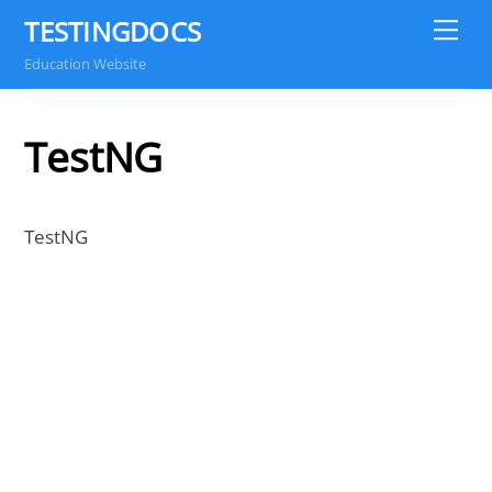
Skip
TESTINGDOCS
Me
to
Education Website
content
TestNG
TestNG