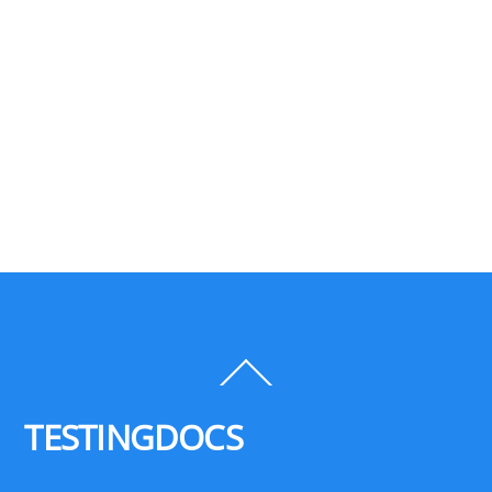
Back
To
Top
TESTINGDOCS