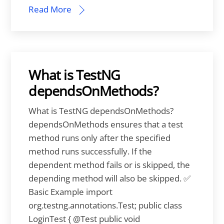
Read More
What is TestNG
dependsOnMethods?
What is TestNG dependsOnMethods?
dependsOnMethods ensures that a test
method runs only after the specified
method runs successfully. If the
dependent method fails or is skipped, the
depending method will also be skipped. ✅
Basic Example import
org.testng.annotations.Test; public class
LoginTest { @Test public void