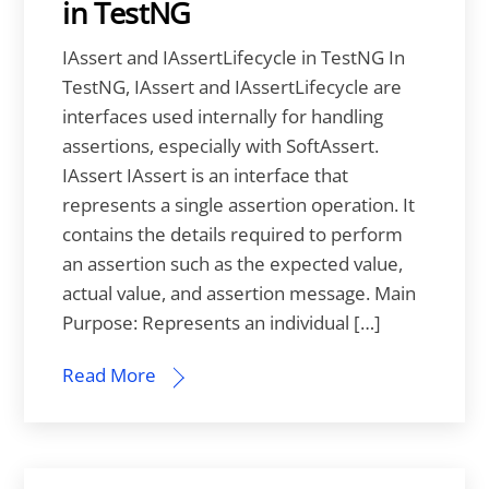
in TestNG
IAssert and IAssertLifecycle in TestNG In
TestNG, IAssert and IAssertLifecycle are
interfaces used internally for handling
assertions, especially with SoftAssert.
IAssert IAssert is an interface that
represents a single assertion operation. It
contains the details required to perform
an assertion such as the expected value,
actual value, and assertion message. Main
Purpose: Represents an individual […]
Read More