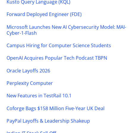
Kusto Query Language (KQL)
Forward Deployed Engineer (FDE)
Microsoft Launches New AI Cybersecurity Model: MAI-
Cyber-1-Flash
Campus Hiring for Computer Science Students
OpenAI Acquires Popular Tech Podcast TBPN
Oracle Layoffs 2026
Perplexity Computer
New Features in TestRail 10.1
Coforge Bags $158 Million Five-Year UK Deal
PayPal Layoffs & Leadership Shakeup