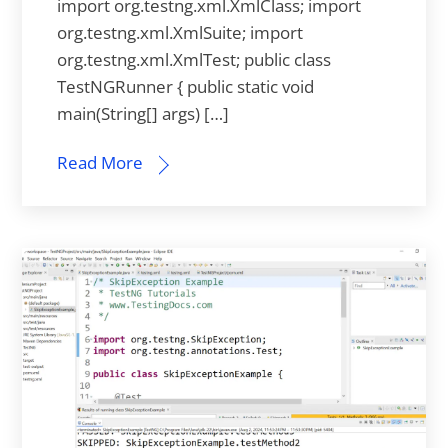
import org.testng.xml.XmlClass; import
org.testng.xml.XmlSuite; import
org.testng.xml.XmlTest; public class
TestNGRunner { public static void
main(String[] args) […]
Read More