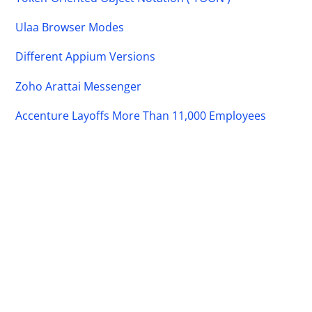
Ulaa Browser Modes
Different Appium Versions
Zoho Arattai Messenger
Accenture Layoffs More Than 11,000 Employees