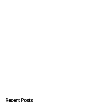
Recent Posts