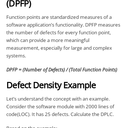
(DPFP)
Function points are standardized measures of a
software application’s functionality. DPFP measures
the number of defects for every function point,
which can provide a more meaningful
measurement, especially for large and complex
systems.
DPFP = (Number of Defects) / (Total Function Points)
Defect Density Example
Let’s understand the concept with an example.
Consider the software module with 2000 lines of
code(LOC). It has 25 defects. Calculate the DPLC.