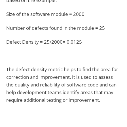
Based on the example:
Size of the software module = 2000
Number of defects found in the module = 25
Defect Density = 25/2000= 0.0125
The defect density metric helps to find the area for
correction and improvement. It is used to assess
the quality and reliability of software code and can
help development teams identify areas that may
require additional testing or improvement.