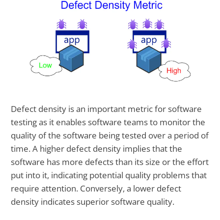
Defect density is an important metric for software
testing as it enables software teams to monitor the
quality of the software being tested over a period of
time. A higher defect density implies that the
software has more defects than its size or the effort
put into it, indicating potential quality problems that
require attention. Conversely, a lower defect
density indicates superior software quality.