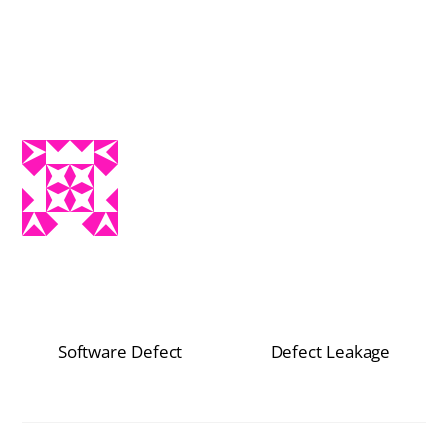
Software Defect
Defect Leakage