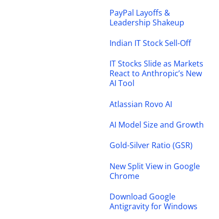
PayPal Layoffs &
Leadership Shakeup
Indian IT Stock Sell-Off
IT Stocks Slide as Markets
React to Anthropic’s New
AI Tool
Atlassian Rovo AI
AI Model Size and Growth
Gold-Silver Ratio (GSR)
New Split View in Google
Chrome
Download Google
Antigravity for Windows