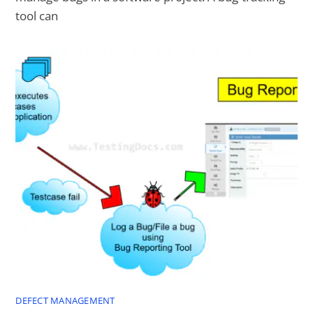
tool can
DEFECT MANAGEMENT