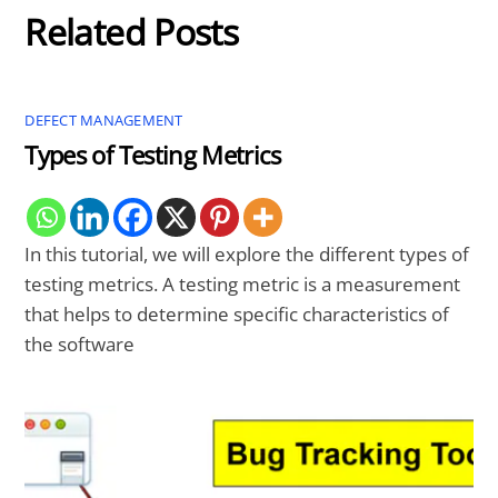
Related Posts
DEFECT MANAGEMENT
Types of Testing Metrics
In this tutorial, we will explore the different types of
testing metrics. A testing metric is a measurement
that helps to determine specific characteristics of
the software