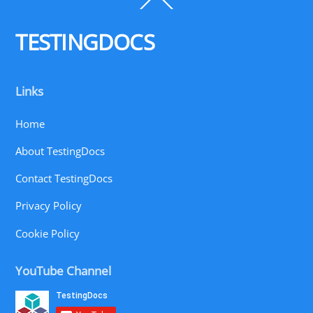
To
Top
TESTINGDOCS
Links
Home
About TestingDocs
Contact TestingDocs
Privacy Policy
Cookie Policy
YouTube Channel