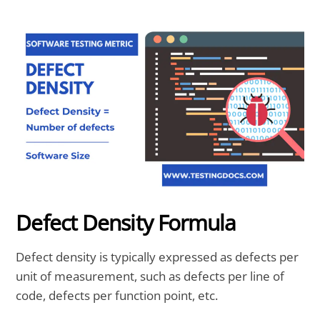
Defect Density Formula
Defect density is typically expressed as defects per
unit of measurement, such as defects per line of
code, defects per function point, etc.