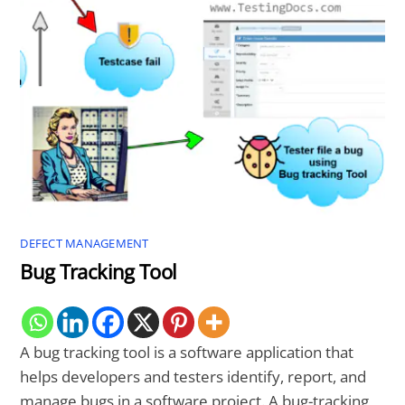
DEFECT MANAGEMENT
Bug Tracking Tool
A bug tracking tool is a software application that
helps developers and testers identify, report, and
manage bugs in a software project. A bug-tracking