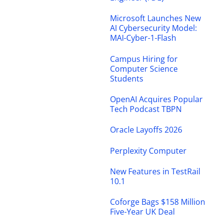
Microsoft Launches New
AI Cybersecurity Model:
MAI-Cyber-1-Flash
Campus Hiring for
Computer Science
Students
OpenAI Acquires Popular
Tech Podcast TBPN
Oracle Layoffs 2026
Perplexity Computer
New Features in TestRail
10.1
Coforge Bags $158 Million
Five-Year UK Deal