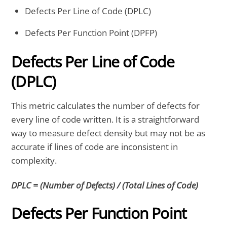
Defects Per Line of Code (DPLC)
Defects Per Function Point (DPFP)
Defects Per Line of Code
(DPLC)
This metric calculates the number of defects for
every line of code written. It is a straightforward
way to measure defect density but may not be as
accurate if lines of code are inconsistent in
complexity.
DPLC = (Number of Defects) / (Total Lines of Code)
Defects Per Function Point