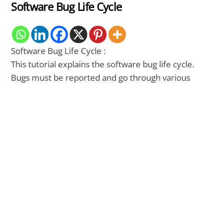
Software Bug Life Cycle
Software Bug Life Cycle :
This tutorial explains the software bug life cycle.
Bugs must be reported and go through various