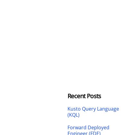
Recent Posts
Kusto Query Language
(KQL)
Forward Deployed
Engineer (FDE)