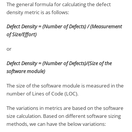
The general formula for calculating the defect
density metric is as follows:
Defect Density = (Number of Defects) / (Measurement
of Size/Effort)
or
Defect Density = (Number of Defects)/(Size of the
software module)
The size of the software module is measured in the
number of Lines of Code (LOC).
The variations in metrics are based on the software
size calculation. Based on different software sizing
methods, we can have the below variations: