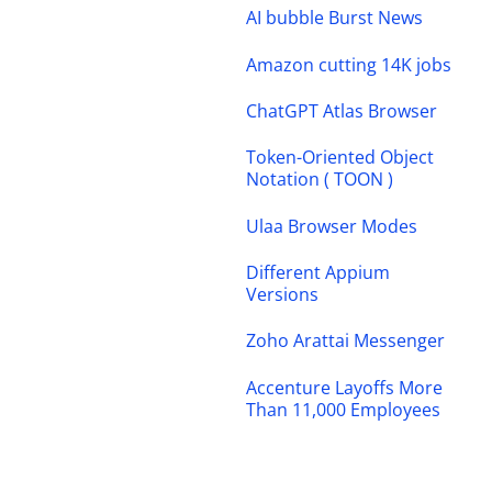
AI bubble Burst News
Amazon cutting 14K jobs
ChatGPT Atlas Browser
Token-Oriented Object
Notation ( TOON )
Ulaa Browser Modes
Different Appium
Versions
Zoho Arattai Messenger
Accenture Layoffs More
Than 11,000 Employees