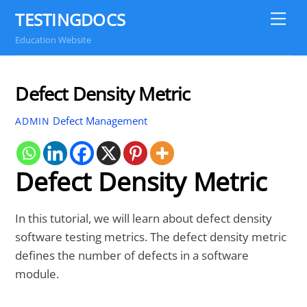
Skip
TESTINGDOCS
Me
to
Education Website
content
Defect Density Metric
Defect Management
ADMIN
Defect Density Metric
In this tutorial, we will learn about defect density
software testing metrics. The defect density metric
defines the number of defects in a software
module.