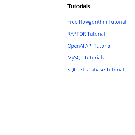
Tutorials
Free Flowgorithm Tutorial
RAPTOR Tutorial
OpenAI API Tutorial
MySQL Tutorials
SQLite Database Tutorial