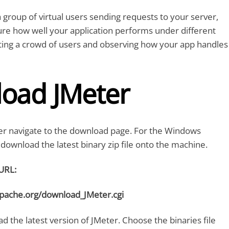
 group of virtual users sending requests to your server,
re how well your application performs under different
reating a crowd of users and observing how your app handles
oad JMeter
r navigate to the download page. For the Windows
download the latest binary zip file onto the machine.
URL:
apache.org/download_JMeter.cgi
 the latest version of JMeter. Choose the binaries file