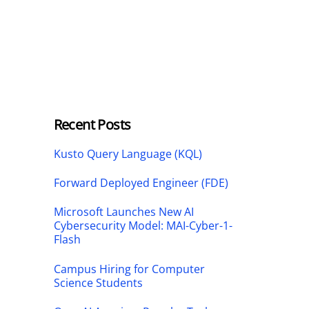
Recent Posts
Kusto Query Language (KQL)
Forward Deployed Engineer (FDE)
Microsoft Launches New AI
Cybersecurity Model: MAI-Cyber-1-
Flash
Campus Hiring for Computer
Science Students