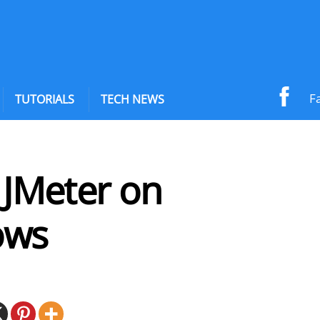
F
TUTORIALS
TECH NEWS
l JMeter on
ows