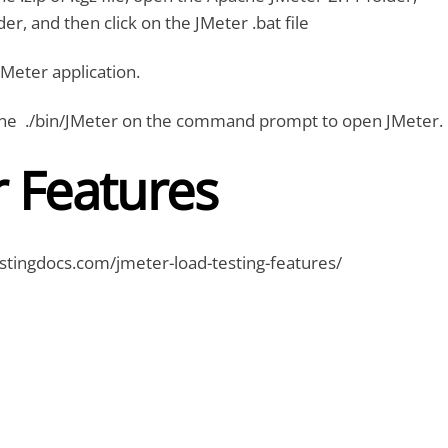
lder, and then click on the JMeter .bat file
JMeter application.
ne ./bin/JMeter on the command prompt to open JMeter.
r Features
stingdocs.com/jmeter-load-testing-features/