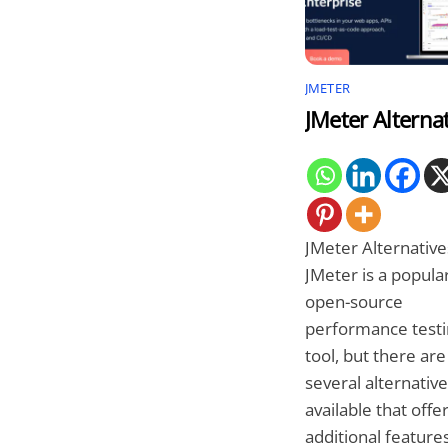
JMETER
JMeter Alterna
JMeter Alternative
JMeter is a popula
open-source
performance testi
tool, but there are
several alternativ
available that offe
additional features