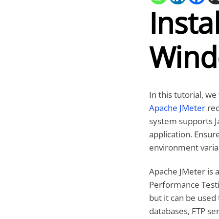
Insta
Wind
In this tutorial, w
Apache JMeter
req
system supports Jav
application. Ensur
environment variab
Apache JMeter is 
Performance Testin
but it can be used 
databases, FTP ser