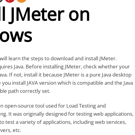
ll JMeter on
ows
e will learn the steps to download and install JMeter.
uires Java. Before installing JMeter, check whether your
a. If not, install it because JMeter is a pure Java desktop
e you install JAVA version which is compatible and the Java
le path correctly set.
an open-source tool used for Load Testing and
g. It was originally designed for testing web applications,
to test a variety of applications, including web services,
vers, etc.