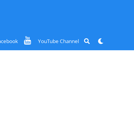
Search
Dark
acebook
YouTube Channel
mode