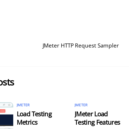
JMeter HTTP Request Sampler
osts
JMETER
JMETER
Load Testing
JMeter Load
Metrics
Testing Features