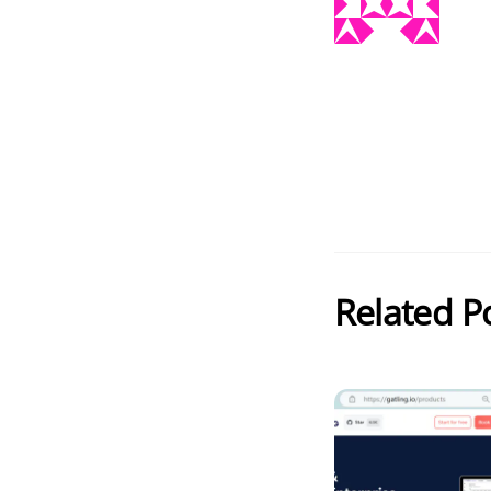
Related P