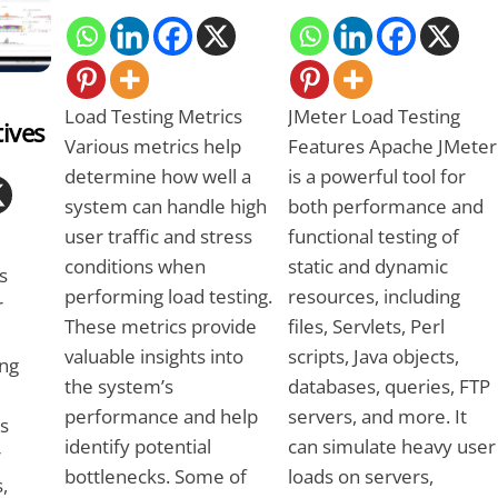
Load Testing Metrics
JMeter Load Testing
tives
Various metrics help
Features Apache JMeter
determine how well a
is a powerful tool for
system can handle high
both performance and
user traffic and stress
functional testing of
conditions when
static and dynamic
s
performing load testing.
resources, including
r
These metrics provide
files, Servlets, Perl
valuable insights into
scripts, Java objects,
ng
the system’s
databases, queries, FTP
performance and help
servers, and more. It
es
identify potential
can simulate heavy user
r
bottlenecks. Some of
loads on servers,
,