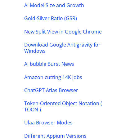
AI Model Size and Growth
Gold-Silver Ratio (GSR)
New Split View in Google Chrome
Download Google Antigravity for
Windows
AI bubble Burst News
Amazon cutting 14K jobs
ChatGPT Atlas Browser
Token-Oriented Object Notation (
TOON )
Ulaa Browser Modes
Different Appium Versions