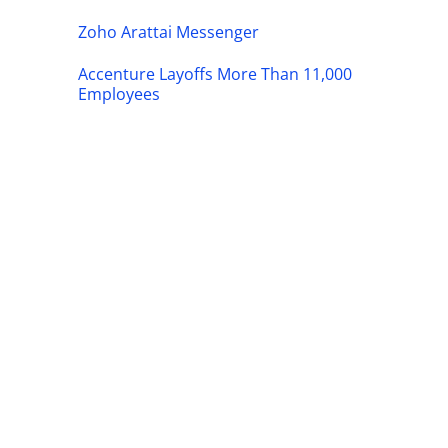
Zoho Arattai Messenger
Accenture Layoffs More Than 11,000
Employees