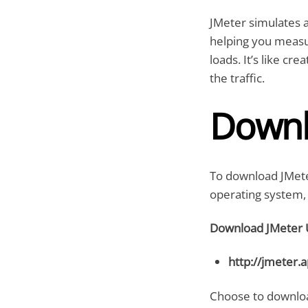
JMeter simulates a
helping you measu
loads. It’s like c
the traffic.
Downl
To download JMete
operating system, 
Download JMeter 
http://jmeter.
Choose to download