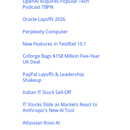
OpenAI Acquires Popular Tech
Podcast TBPN
Oracle Layoffs 2026
Perplexity Computer
New Features in TestRail 10.1
Coforge Bags $158 Million Five-Year
UK Deal
PayPal Layoffs & Leadership
Shakeup
Indian IT Stock Sell-Off
IT Stocks Slide as Markets React to
Anthropic’s New AI Tool
Atlassian Rovo AI