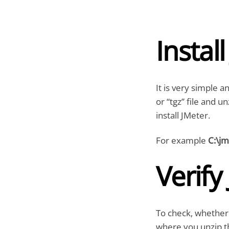
Instal
It is very simple a
or “tgz” file and u
install JMeter.
For example
C:\jm
Verify
To check, whether 
where you unzip th