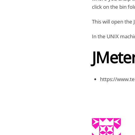
click on the bin fo
This will open the 
In the UNIX machi
JMete
https://www.te