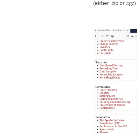
(either .zip or .tgz)