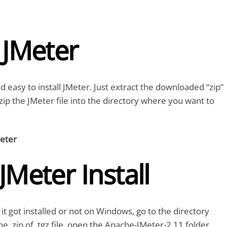
l JMeter
nd easy to install JMeter. Just extract the downloaded “zip”
nzip the JMeter file into the directory where you want to
eter
 JMeter Install
it got installed or not on Windows, go to the directory
e .zip of .tgz file, open the Apache-JMeter-2.11 folder,