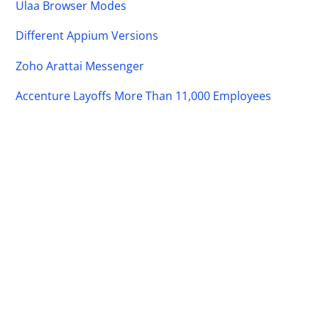
Ulaa Browser Modes
Different Appium Versions
Zoho Arattai Messenger
Accenture Layoffs More Than 11,000 Employees