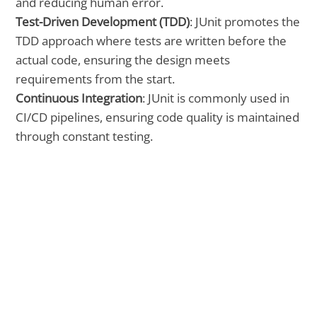
and reducing human error.
Test-Driven Development (TDD)
: JUnit promotes the
TDD approach where tests are written before the
actual code, ensuring the design meets
requirements from the start.
Continuous Integration
: JUnit is commonly used in
CI/CD pipelines, ensuring code quality is maintained
through constant testing.