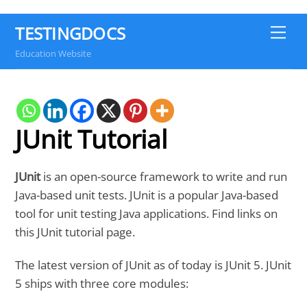
TESTINGDOCS
Me
Education Website
JUnit Tutorial
JUnit
is an open-source framework to write and run
Java-based unit tests. JUnit is a popular Java-based
tool for unit testing Java applications. Find links on
this JUnit tutorial page.
The latest version of JUnit as of today is JUnit 5. JUnit
5 ships with three core modules: