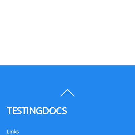
Back
To
Top
TESTINGDOCS
Links