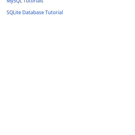
MySQL Tutorials
SQLite Database Tutorial