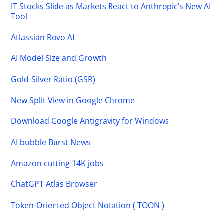
IT Stocks Slide as Markets React to Anthropic’s New AI
Tool
Atlassian Rovo AI
AI Model Size and Growth
Gold-Silver Ratio (GSR)
New Split View in Google Chrome
Download Google Antigravity for Windows
AI bubble Burst News
Amazon cutting 14K jobs
ChatGPT Atlas Browser
Token-Oriented Object Notation ( TOON )