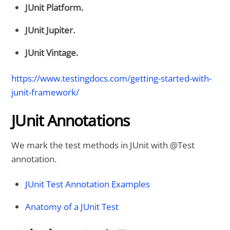
JUnit Platform.
JUnit Jupiter.
JUnit Vintage.
https://www.testingdocs.com/getting-started-with-
junit-framework/
JUnit Annotations
We mark the test methods in JUnit with @Test
annotation.
JUnit Test Annotation Examples
Anatomy of a JUnit Test