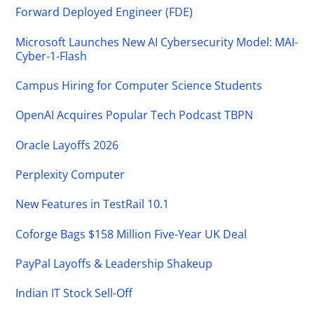
Forward Deployed Engineer (FDE)
Microsoft Launches New AI Cybersecurity Model: MAI-
Cyber-1-Flash
Campus Hiring for Computer Science Students
OpenAI Acquires Popular Tech Podcast TBPN
Oracle Layoffs 2026
Perplexity Computer
New Features in TestRail 10.1
Coforge Bags $158 Million Five-Year UK Deal
PayPal Layoffs & Leadership Shakeup
Indian IT Stock Sell-Off