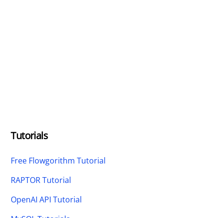
Tutorials
Free Flowgorithm Tutorial
RAPTOR Tutorial
OpenAI API Tutorial