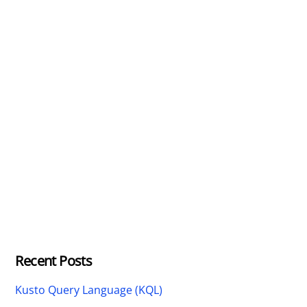
Recent Posts
Kusto Query Language (KQL)