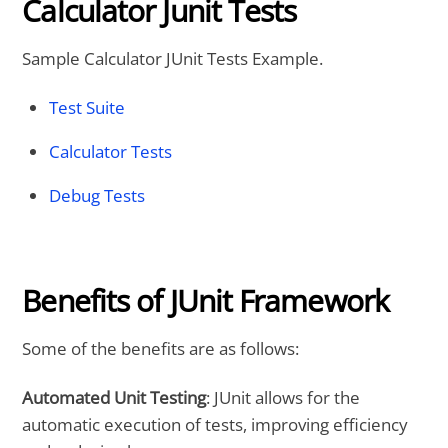
Calculator Junit Tests
Sample Calculator JUnit Tests Example.
Test Suite
Calculator Tests
Debug Tests
Benefits of JUnit Framework
Some of the benefits are as follows:
Automated Unit Testing
: JUnit allows for the
automatic execution of tests, improving efficiency