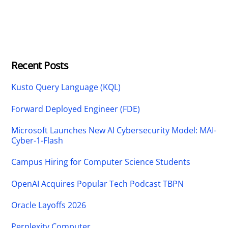
Recent Posts
Kusto Query Language (KQL)
Forward Deployed Engineer (FDE)
Microsoft Launches New AI Cybersecurity Model: MAI-
Cyber-1-Flash
Campus Hiring for Computer Science Students
OpenAI Acquires Popular Tech Podcast TBPN
Oracle Layoffs 2026
Perplexity Computer