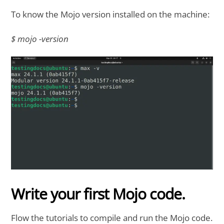
To know the Mojo version installed on the machine:
$ mojo -version
Write your first Mojo code.
Flow the tutorials to compile and run the Mojo code.