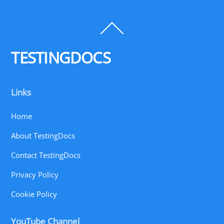
Back
To
Top
TESTINGDOCS
Links
Home
About TestingDocs
Contact TestingDocs
Privacy Policy
Cookie Policy
YouTube Channel