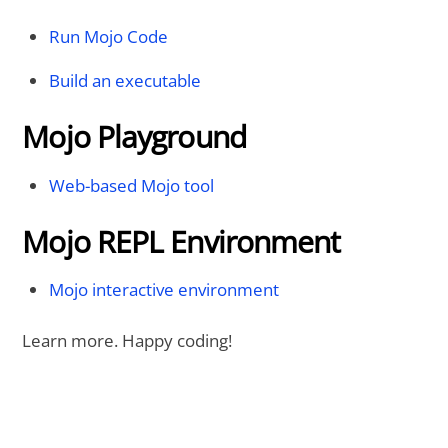
Run Mojo Code
Build an executable
Mojo Playground
Web-based Mojo tool
Mojo REPL Environment
Mojo interactive environment
Learn more. Happy coding!