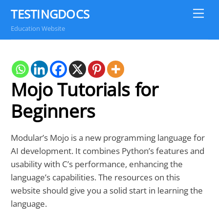
Skip
TESTINGDOCS
Me
to
Education Website
content
Mojo Tutorials for
Beginners
Modular’s Mojo is a new programming language for
AI development. It combines Python’s features and
usability with C’s performance, enhancing the
language’s capabilities. The resources on this
website should give you a solid start in learning the
language.