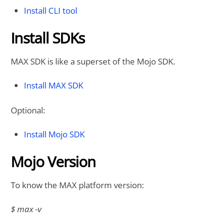
Install CLI tool
Install SDKs
MAX SDK is like a superset of the Mojo SDK.
Install MAX SDK
Optional:
Install Mojo SDK
Mojo Version
To know the MAX platform version:
$ max -v