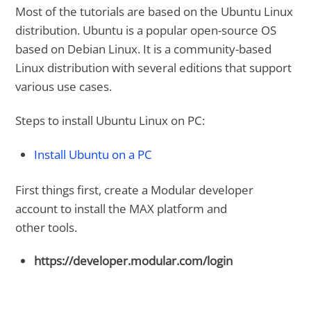
Most of the tutorials are based on the Ubuntu Linux
distribution. Ubuntu is a popular open-source OS
based on Debian Linux. It is a community-based
Linux distribution with several editions that support
various use cases.
Steps to install Ubuntu Linux on PC:
Install Ubuntu on a PC
First things first, create a Modular developer
account to install the MAX platform and
other tools.
https://developer.modular.com/login