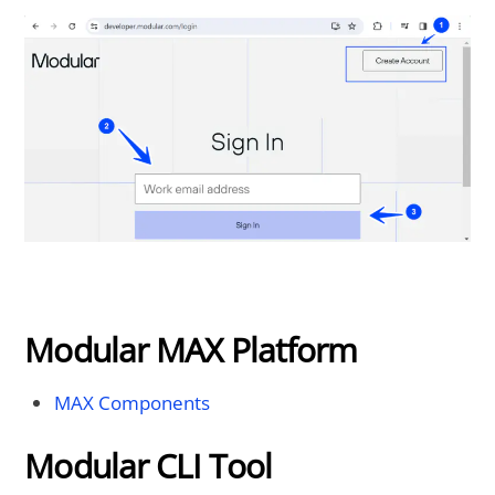
Modular MAX Platform
MAX Components
Modular CLI Tool