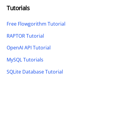
Tutorials
Free Flowgorithm Tutorial
RAPTOR Tutorial
OpenAI API Tutorial
MySQL Tutorials
SQLite Database Tutorial