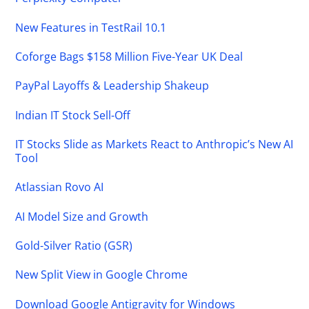
New Features in TestRail 10.1
Coforge Bags $158 Million Five-Year UK Deal
PayPal Layoffs & Leadership Shakeup
Indian IT Stock Sell-Off
IT Stocks Slide as Markets React to Anthropic’s New AI
Tool
Atlassian Rovo AI
AI Model Size and Growth
Gold-Silver Ratio (GSR)
New Split View in Google Chrome
Download Google Antigravity for Windows