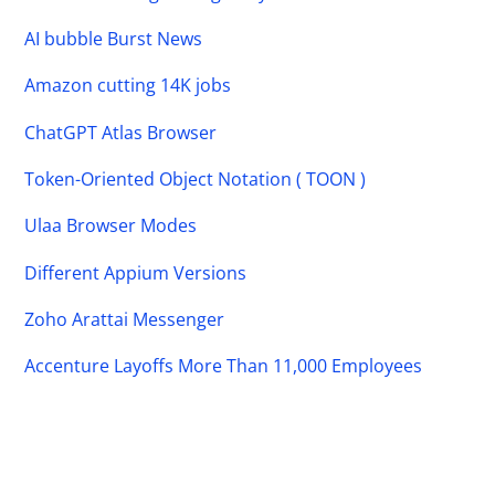
AI bubble Burst News
Amazon cutting 14K jobs
ChatGPT Atlas Browser
Token-Oriented Object Notation ( TOON )
Ulaa Browser Modes
Different Appium Versions
Zoho Arattai Messenger
Accenture Layoffs More Than 11,000 Employees