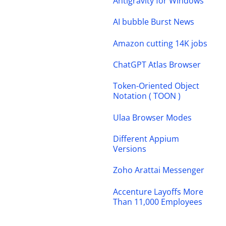
Antigravity for Windows
AI bubble Burst News
Amazon cutting 14K jobs
ChatGPT Atlas Browser
Token-Oriented Object
Notation ( TOON )
Ulaa Browser Modes
Different Appium
Versions
Zoho Arattai Messenger
Accenture Layoffs More
Than 11,000 Employees