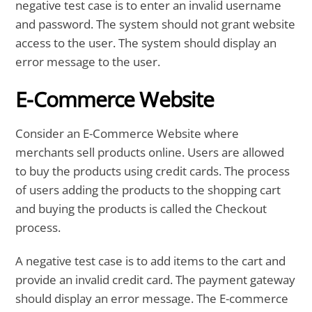
negative test case is to enter an invalid username
and password. The system should not grant website
access to the user. The system should display an
error message to the user.
E-Commerce Website
Consider an E-Commerce Website where
merchants sell products online. Users are allowed
to buy the products using credit cards. The process
of users adding the products to the shopping cart
and buying the products is called the Checkout
process.
A negative test case is to add items to the cart and
provide an invalid credit card. The payment gateway
should display an error message. The E-commerce