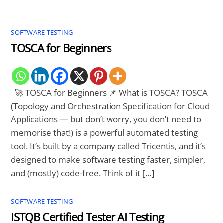
SOFTWARE TESTING
TOSCA for Beginners
🚀 TOSCA for Beginners 📌 What is TOSCA? TOSCA
(Topology and Orchestration Specification for Cloud
Applications — but don’t worry, you don’t need to
memorise that!) is a powerful automated testing
tool. It’s built by a company called Tricentis, and it’s
designed to make software testing faster, simpler,
and (mostly) code-free. Think of it […]
SOFTWARE TESTING
ISTQB Certified Tester AI Testing