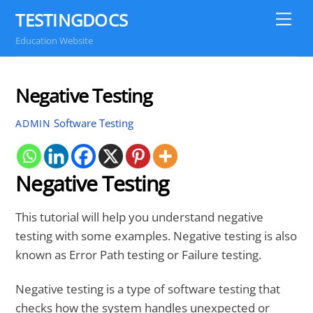
Skip
TESTINGDOCS
Me
to
Education Website
content
Negative Testing
Software Testing
ADMIN
Negative Testing
This tutorial will help you understand negative
testing with some examples. Negative testing is also
known as Error Path testing or Failure testing.
Negative testing is a type of software testing that
checks how the system handles unexpected or