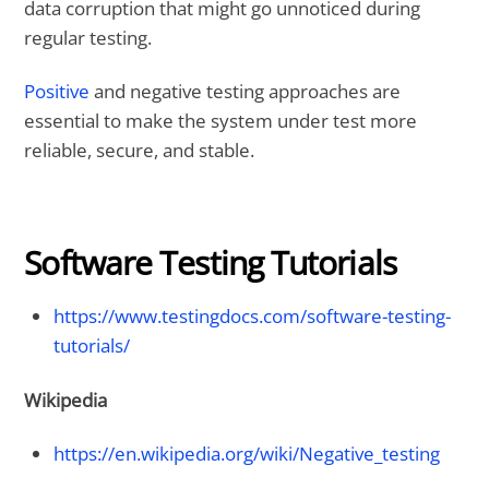
data corruption that might go unnoticed during
regular testing.
Positive
and negative testing approaches are
essential to make the system under test more
reliable, secure, and stable.
Software Testing Tutorials
https://www.testingdocs.com/software-testing-
tutorials/
Wikipedia
https://en.wikipedia.org/wiki/Negative_testing