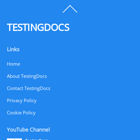
Back
To
Top
TESTINGDOCS
Links
Home
About TestingDocs
Contact TestingDocs
Privacy Policy
Cookie Policy
YouTube Channel