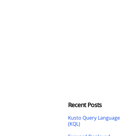
Recent Posts
Kusto Query Language
(KQL)