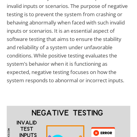
invalid inputs or scenarios. The purpose of negative
testing is to prevent the system from crashing or
behaving abnormally when faced with such invalid
inputs or scenarios. It is an essential aspect of
software testing that aims to ensure the stability
and reliability of a system under unfavorable
conditions. While positive testing evaluates the
system’s behavior when it is functioning as
expected, negative testing focuses on how the
system responds to abnormal or incorrect inputs.