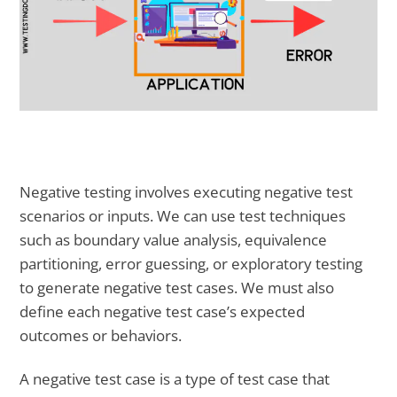
Negative testing involves executing negative test
scenarios or inputs. We can use test techniques
such as boundary value analysis, equivalence
partitioning, error guessing, or exploratory testing
to generate negative test cases. We must also
define each negative test case’s expected
outcomes or behaviors.
A negative test case is a type of test case that