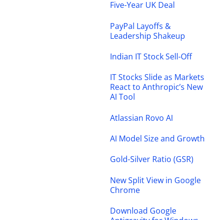
Five-Year UK Deal
PayPal Layoffs &
Leadership Shakeup
Indian IT Stock Sell-Off
IT Stocks Slide as Markets
React to Anthropic’s New
AI Tool
Atlassian Rovo AI
AI Model Size and Growth
Gold-Silver Ratio (GSR)
New Split View in Google
Chrome
Download Google