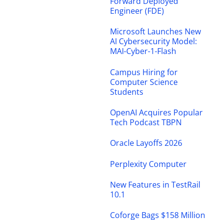
Forward Deployed
Engineer (FDE)
Microsoft Launches New
AI Cybersecurity Model:
MAI-Cyber-1-Flash
Campus Hiring for
Computer Science
Students
OpenAI Acquires Popular
Tech Podcast TBPN
Oracle Layoffs 2026
Perplexity Computer
New Features in TestRail
10.1
Coforge Bags $158 Million