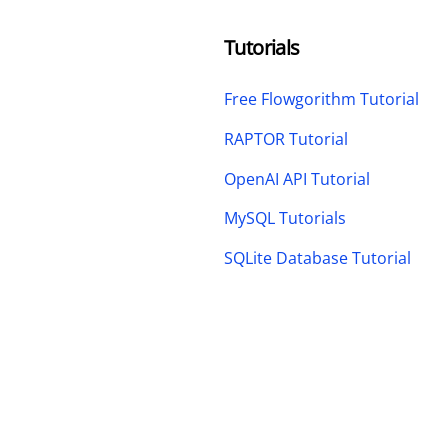
Tutorials
Free Flowgorithm Tutorial
RAPTOR Tutorial
OpenAI API Tutorial
MySQL Tutorials
SQLite Database Tutorial