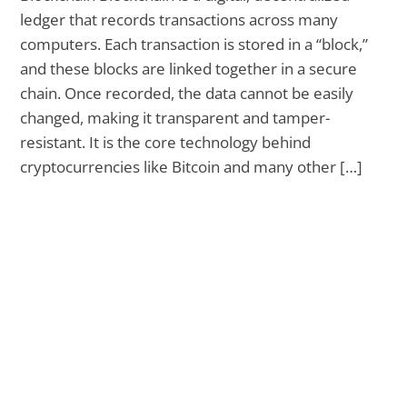
ledger that records transactions across many
computers. Each transaction is stored in a “block,”
and these blocks are linked together in a secure
chain. Once recorded, the data cannot be easily
changed, making it transparent and tamper-
resistant. It is the core technology behind
cryptocurrencies like Bitcoin and many other […]