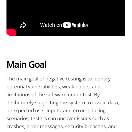
Main Goal
The main goal of negative testing is to identify
potential vulnerabilities, weak points, and
limitations of the software under test. By
deliberately subjecting the system to invalid data,
unexpected user inputs, and error-inducing
scenarios, testers can uncover issues such as
crashes, error messages, security breaches, and