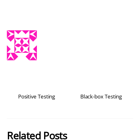
Positive Testing
Black-box Testing
Related Posts