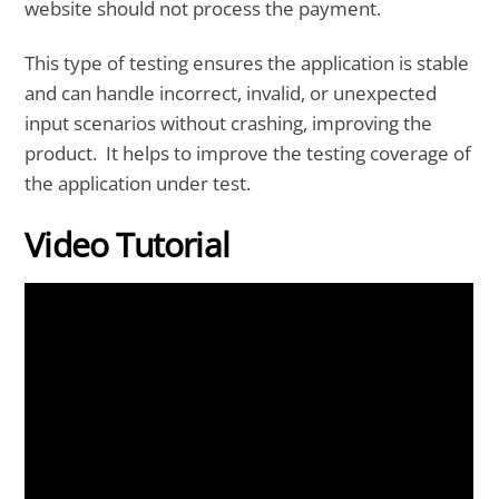
website should not process the payment.
This type of testing ensures the application is stable
and can handle incorrect, invalid, or unexpected
input scenarios without crashing, improving the
product. It helps to improve the testing coverage of
the application under test.
Video Tutorial