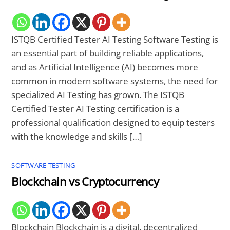
ISTQB Certified Tester AI Testing Software Testing is
an essential part of building reliable applications,
and as Artificial Intelligence (AI) becomes more
common in modern software systems, the need for
specialized AI Testing has grown. The ISTQB
Certified Tester AI Testing certification is a
professional qualification designed to equip testers
with the knowledge and skills […]
SOFTWARE TESTING
Blockchain vs Cryptocurrency
Blockchain Blockchain is a digital, decentralized