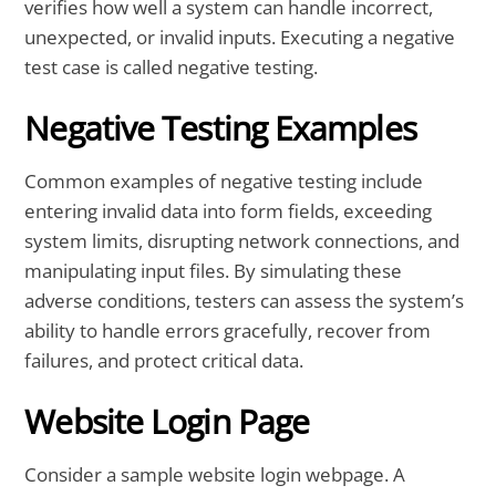
verifies how well a system can handle incorrect,
unexpected, or invalid inputs. Executing a negative
test case is called negative testing.
Negative Testing Examples
Common examples of negative testing include
entering invalid data into form fields, exceeding
system limits, disrupting network connections, and
manipulating input files. By simulating these
adverse conditions, testers can assess the system’s
ability to handle errors gracefully, recover from
failures, and protect critical data.
Website Login Page
Consider a sample website login webpage. A