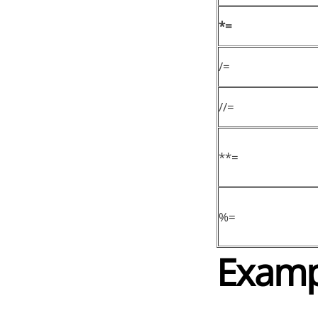
*=
/=
//=
**=
%=
Examp