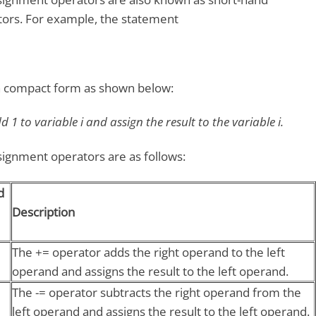
ors. For example, the statement
in compact form as shown below:
 1 to variable i and assign the result to the variable i.
gnment operators are as follows:
d
Description
The += operator adds the right operand to the left
operand and assigns the result to the left operand.
The -= operator subtracts the right operand from the
left operand and assigns the result to the left operand.