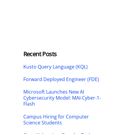
Recent Posts
Kusto Query Language (KQL)
Forward Deployed Engineer (FDE)
Microsoft Launches New AI
Cybersecurity Model: MAI-Cyber-1-
Flash
Campus Hiring for Computer
Science Students