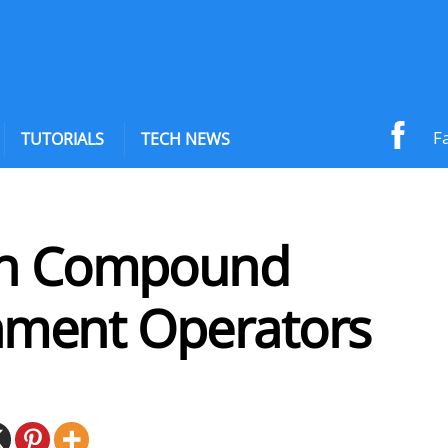
F
TUTORIALS
TECH NEWS
on Compound
nment Operators