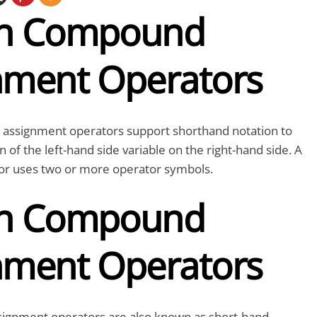
on Compound
nment Operators
ssignment operators support shorthand notation to
n of the left-hand side variable on the right-hand side. A
r uses two or more operator symbols.
on Compound
nment Operators
ignment operators are also known as short-hand