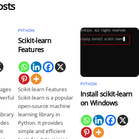
osts
PYTHON
Scikit-learn
Features
PYTHON
tages
Scikit-learn Features
Install scikit-learn
owerful
Scikit-learn is a popular
on Windows
open-source machine
ibrary
learning library in
ides
Python. It provides
nt
simple and efficient