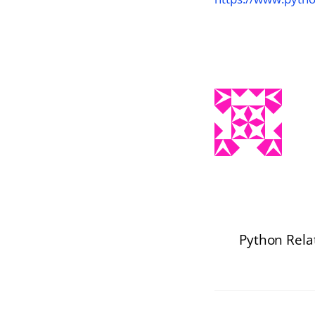
Python Rela