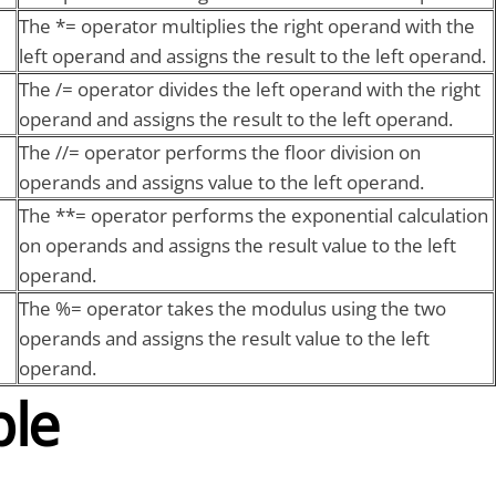
The *= operator multiplies the right operand with the
left operand and assigns the result to the left operand.
The /= operator divides the left operand with the right
operand and assigns the result to the left operand.
The //= operator performs the floor division on
operands and assigns value to the left operand.
The **= operator performs the exponential calculation
on operands and assigns the result value to the left
operand.
The %= operator takes the modulus using the two
operands and assigns the result value to the left
operand.
le