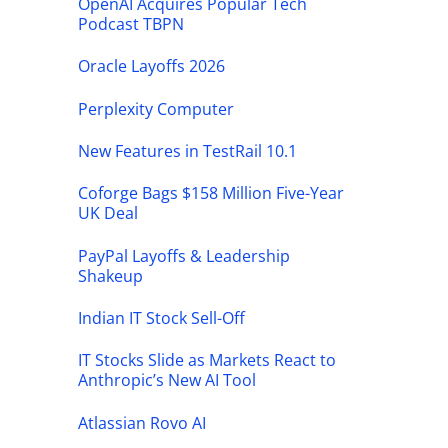
OpenAI Acquires Popular Tech
Podcast TBPN
Oracle Layoffs 2026
Perplexity Computer
New Features in TestRail 10.1
Coforge Bags $158 Million Five-Year
UK Deal
PayPal Layoffs & Leadership
Shakeup
Indian IT Stock Sell-Off
IT Stocks Slide as Markets React to
Anthropic’s New AI Tool
Atlassian Rovo AI