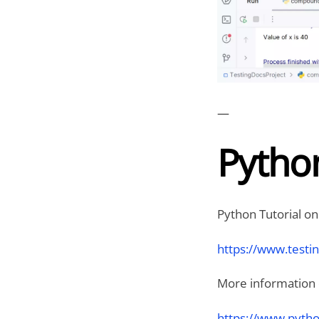
—
Python
Python Tutorial on
https://www.testi
More information on
https://www.pytho