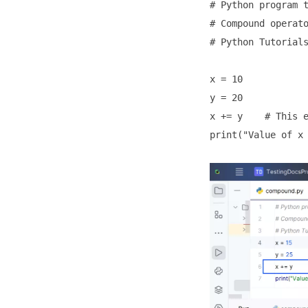
# Python program t
# Compound operato
# Python Tutorials
x = 10

y = 20

x += y    # This e
print("Value of x 