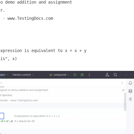
o demo addition and assignment

r.

 - www.TestingDocs.com

xpression is equivalent to x = x + y

is", x)
