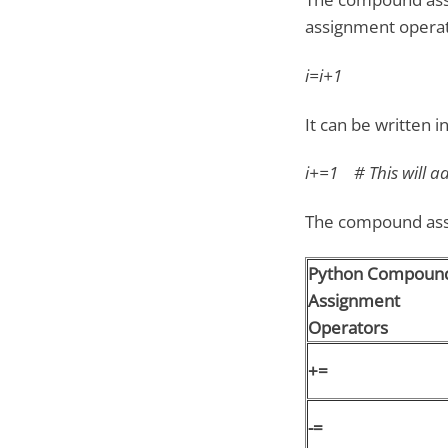
assignment operat
i=i+1
It can be written 
i+=1 # This will add
The compound assi
Python Compoun
Assignment
Operators
+=
-=