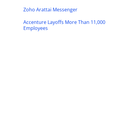
Zoho Arattai Messenger
Accenture Layoffs More Than 11,000
Employees