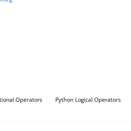
tional Operators
Python Logical Operators