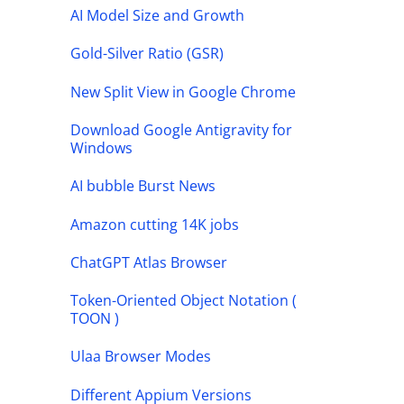
AI Model Size and Growth
Gold-Silver Ratio (GSR)
New Split View in Google Chrome
Download Google Antigravity for
Windows
AI bubble Burst News
Amazon cutting 14K jobs
ChatGPT Atlas Browser
Token-Oriented Object Notation (
TOON )
Ulaa Browser Modes
Different Appium Versions