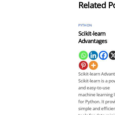
Related P
PYTHON
Scikit-learn
Advantages
Scikit-learn Advan
Scikit-learn is a p
and easy-to-use
machine learning l
for Python. It prov
simple and efficie