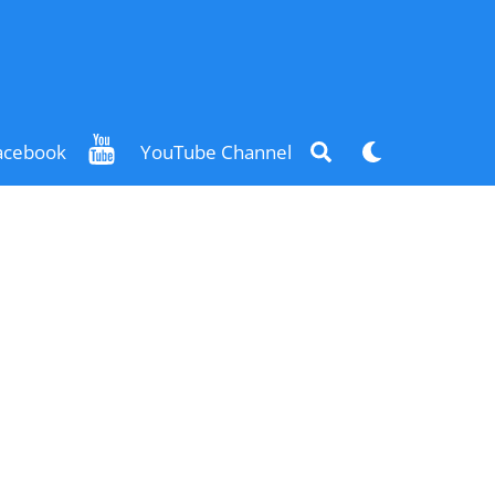
Search
Dark
acebook
YouTube Channel
mode