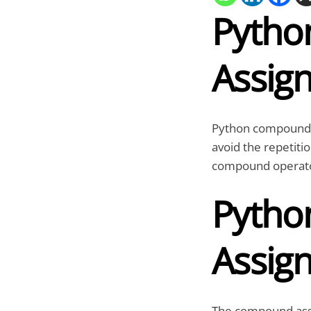
Pyth
Assig
Python compound a
avoid the repetitio
compound operato
Pyth
Assig
The compound ass