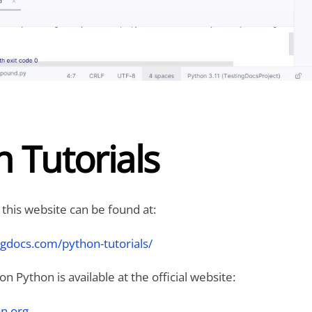
 Tutorials
 this website can be found at:
ngdocs.com/python-tutorials/
 Python is available at the official website:
n.org