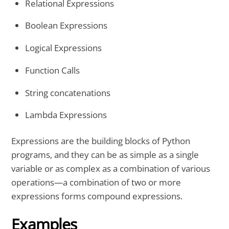
Relational Expressions
Boolean Expressions
Logical Expressions
Function Calls
String concatenations
Lambda Expressions
Expressions are the building blocks of Python
programs, and they can be as simple as a single
variable or as complex as a combination of various
operations—a combination of two or more
expressions forms compound expressions.
Examples