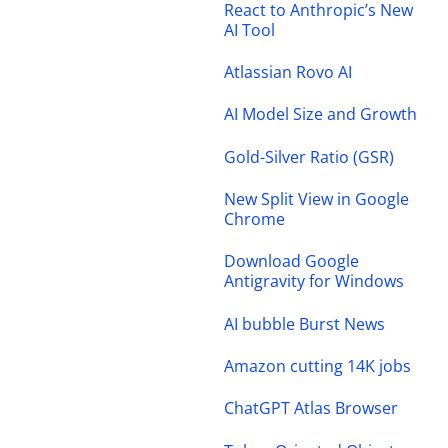
React to Anthropic’s New
AI Tool
Atlassian Rovo AI
AI Model Size and Growth
Gold-Silver Ratio (GSR)
New Split View in Google
Chrome
Download Google
Antigravity for Windows
AI bubble Burst News
Amazon cutting 14K jobs
ChatGPT Atlas Browser