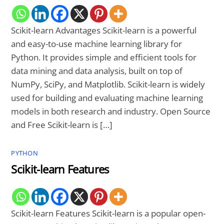
Scikit-learn Advantages Scikit-learn is a powerful
and easy-to-use machine learning library for
Python. It provides simple and efficient tools for
data mining and data analysis, built on top of
NumPy, SciPy, and Matplotlib. Scikit-learn is widely
used for building and evaluating machine learning
models in both research and industry. Open Source
and Free Scikit-learn is […]
PYTHON
Scikit-learn Features
Scikit-learn Features Scikit-learn is a popular open-