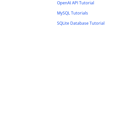
OpenAI API Tutorial
MySQL Tutorials
SQLite Database Tutorial