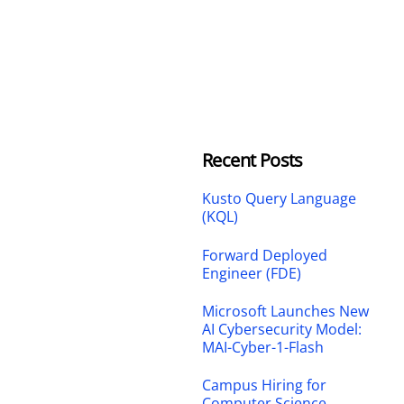
Recent Posts
Kusto Query Language
(KQL)
Forward Deployed
Engineer (FDE)
Microsoft Launches New
AI Cybersecurity Model:
MAI-Cyber-1-Flash
Campus Hiring for
Computer Science