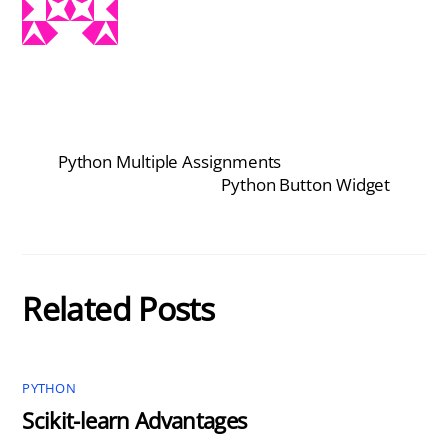
Python Multiple Assignments
Python Button Widget
Related Posts
PYTHON
Scikit-learn Advantages