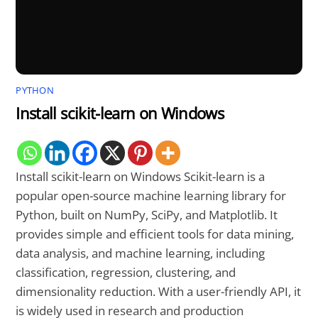
PYTHON
Install scikit-learn on Windows
Install scikit-learn on Windows Scikit-learn is a
popular open-source machine learning library for
Python, built on NumPy, SciPy, and Matplotlib. It
provides simple and efficient tools for data mining,
data analysis, and machine learning, including
classification, regression, clustering, and
dimensionality reduction. With a user-friendly API, it
is widely used in research and production