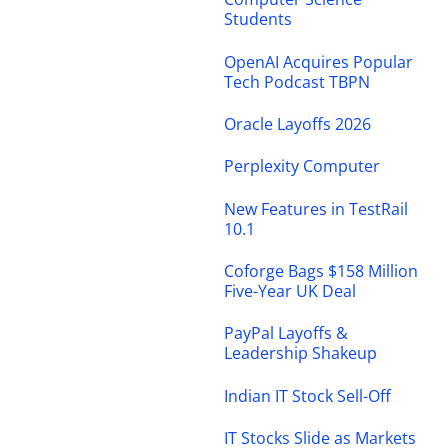
Students
OpenAI Acquires Popular
Tech Podcast TBPN
Oracle Layoffs 2026
Perplexity Computer
New Features in TestRail
10.1
Coforge Bags $158 Million
Five-Year UK Deal
PayPal Layoffs &
Leadership Shakeup
Indian IT Stock Sell-Off
IT Stocks Slide as Markets