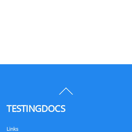
Back
To
Top
TESTINGDOCS
Links