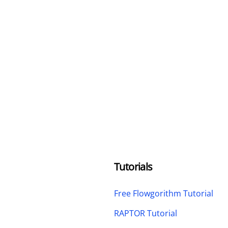
Tutorials
Free Flowgorithm Tutorial
RAPTOR Tutorial