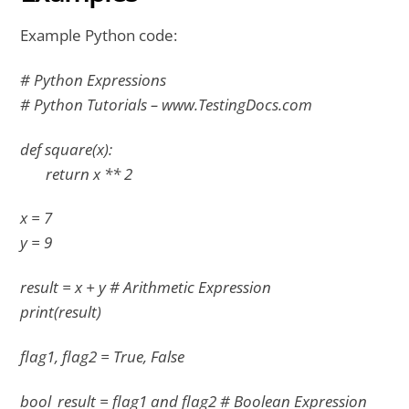
Example Python code:
# Python Expressions
# Python Tutorials – www.TestingDocs.com
def square(x):
return x ** 2
x = 7
y = 9
result = x + y # Arithmetic Expression
print(result)
flag1, flag2 = True, False
bool_result = flag1 and flag2 # Boolean Expression