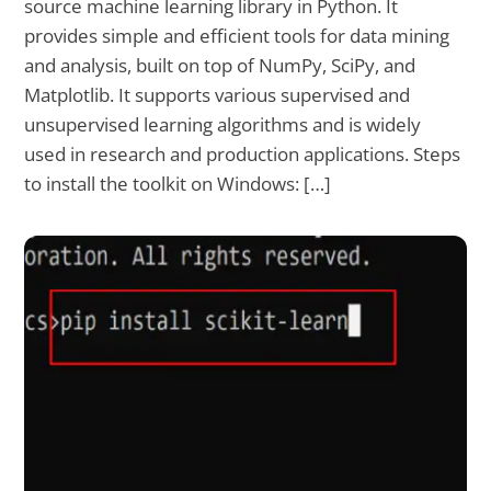
source machine learning library in Python. It
provides simple and efficient tools for data mining
and analysis, built on top of NumPy, SciPy, and
Matplotlib. It supports various supervised and
unsupervised learning algorithms and is widely
used in research and production applications. Steps
to install the toolkit on Windows: […]