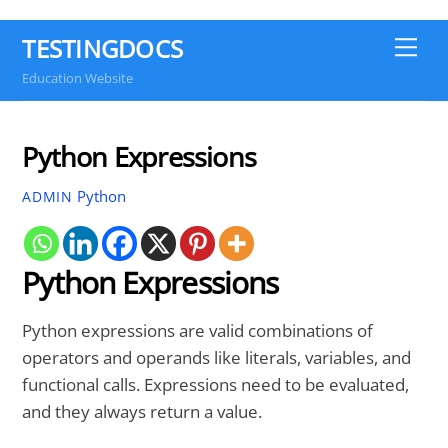
TESTINGDOCS
Me
Education Website
Python Expressions
Python
ADMIN
Python Expressions
Python expressions are valid combinations of
operators and operands like literals, variables, and
functional calls. Expressions need to be evaluated,
and they always return a value.