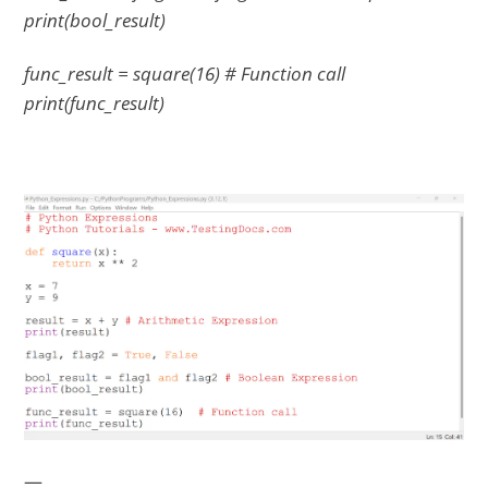
print(bool_result)
func_result = square(16) # Function call
print(func_result)
—