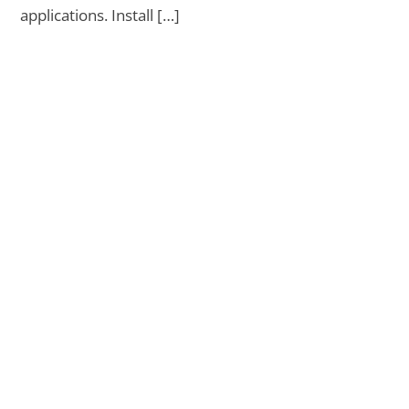
applications. Install […]