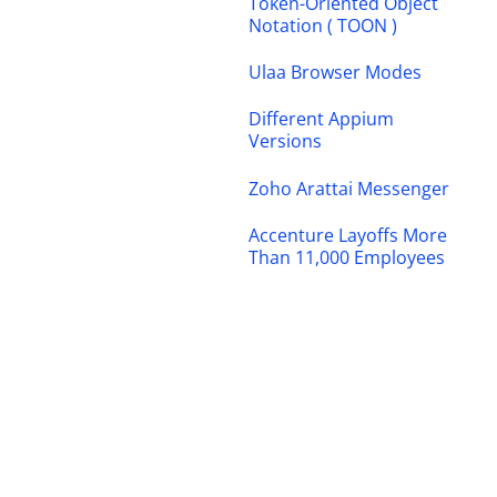
Token-Oriented Object
Notation ( TOON )
Ulaa Browser Modes
Different Appium
Versions
Zoho Arattai Messenger
Accenture Layoffs More
Than 11,000 Employees