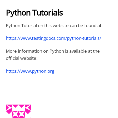
Python Tutorials
Python Tutorial on this website can be found at:
https://www.testingdocs.com/python-tutorials/
More information on Python is available at the
official website:
https://www.python.org