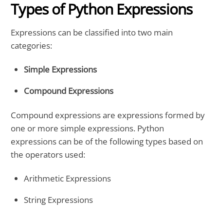
Types of Python Expressions
Expressions can be classified into two main
categories:
Simple Expressions
Compound Expressions
Compound expressions are expressions formed by
one or more simple expressions. Python
expressions can be of the following types based on
the operators used:
Arithmetic Expressions
String Expressions