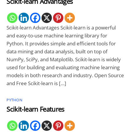
Scikit-learn Advantages
Scikit-learn Advantages Scikit-learn is a powerful
and easy-to-use machine learning library for
Python. It provides simple and efficient tools for
data mining and data analysis, built on top of
NumPy, SciPy, and Matplotlib. Scikit-learn is widely
used for building and evaluating machine learning
models in both research and industry. Open Source
and Free Scikit-learn is […]
PYTHON
Scikit-learn Features