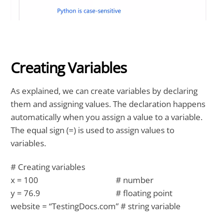
Creating Variables
As explained, we can create variables by declaring
them and assigning values. The declaration happens
automatically when you assign a value to a variable.
The equal sign (=) is used to assign values to
variables.
# Creating variables
x = 100 # number
y = 76.9 # floating point
website = “TestingDocs.com” # string variable