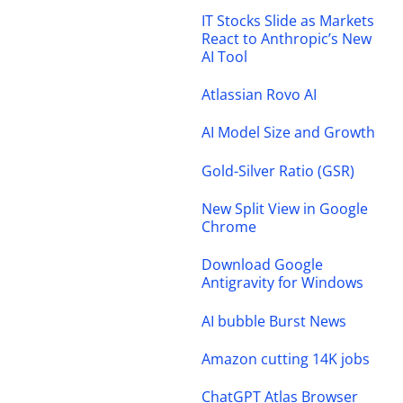
IT Stocks Slide as Markets
React to Anthropic’s New
AI Tool
Atlassian Rovo AI
AI Model Size and Growth
Gold-Silver Ratio (GSR)
New Split View in Google
Chrome
Download Google
Antigravity for Windows
AI bubble Burst News
Amazon cutting 14K jobs
ChatGPT Atlas Browser