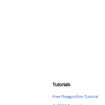
Tutorials
Free Flowgorithm Tutorial