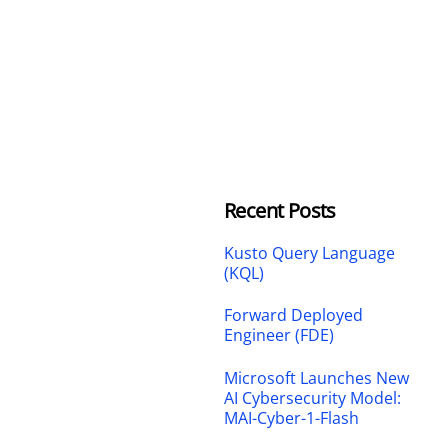
Recent Posts
Kusto Query Language
(KQL)
Forward Deployed
Engineer (FDE)
Microsoft Launches New
AI Cybersecurity Model:
MAI-Cyber-1-Flash