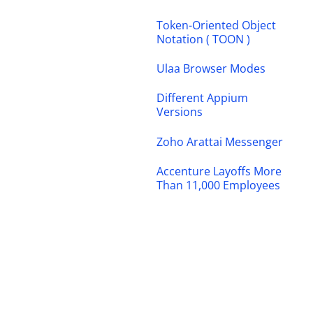
Token-Oriented Object
Notation ( TOON )
Ulaa Browser Modes
Different Appium
Versions
Zoho Arattai Messenger
Accenture Layoffs More
Than 11,000 Employees