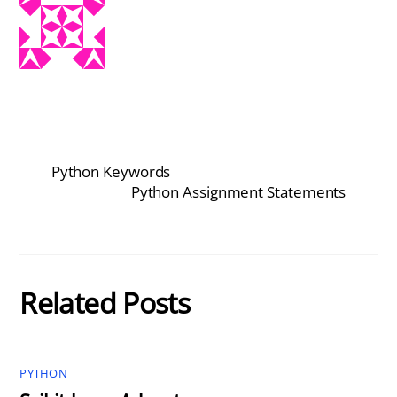
Python Keywords
Python Assignment Statements
Related Posts
PYTHON