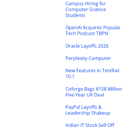
Campus Hiring for
Computer Science
Students
OpenAI Acquires Popular
Tech Podcast TBPN
Oracle Layoffs 2026
Perplexity Computer
New Features in TestRail
10.1
Coforge Bags $158 Million
Five-Year UK Deal
PayPal Layoffs &
Leadership Shakeup
Indian IT Stock Sell-Off