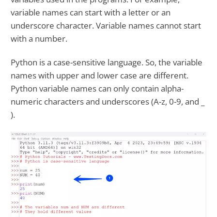
variable names can start with a letter or an
underscore character. Variable names cannot start
with a number.
Python is a case-sensitive language. So, the variable
names with upper and lower case are different.
Python variable names can only contain alpha-
numeric characters and underscores (A-z, 0-9, and _
).