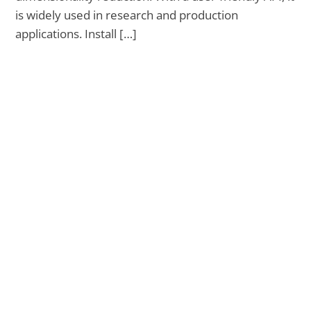
is widely used in research and production
applications. Install […]