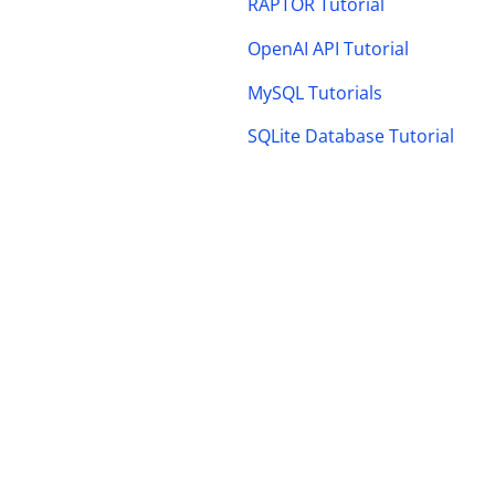
RAPTOR Tutorial
OpenAI API Tutorial
MySQL Tutorials
SQLite Database Tutorial