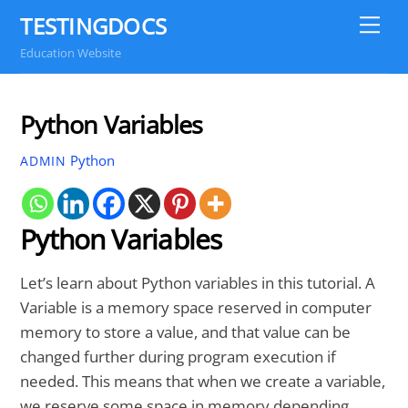
Skip
TESTINGDOCS
Me
to
Education Website
content
Python Variables
Python
ADMIN
Python Variables
Let’s learn about Python variables in this tutorial. A
Variable is a memory space reserved in computer
memory to store a value, and that value can be
changed further during program execution if
needed. This means that when we create a variable,
we reserve some space in memory depending