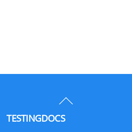
Back
To
Top
TESTINGDOCS