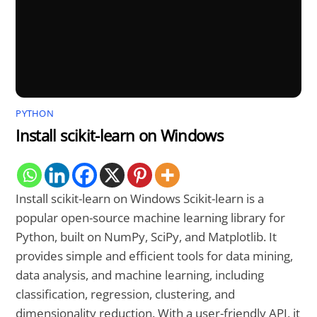
PYTHON
Install scikit-learn on Windows
Install scikit-learn on Windows Scikit-learn is a
popular open-source machine learning library for
Python, built on NumPy, SciPy, and Matplotlib. It
provides simple and efficient tools for data mining,
data analysis, and machine learning, including
classification, regression, clustering, and
dimensionality reduction. With a user-friendly API, it