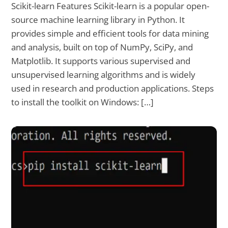
Scikit-learn Features Scikit-learn is a popular open-
source machine learning library in Python. It
provides simple and efficient tools for data mining
and analysis, built on top of NumPy, SciPy, and
Matplotlib. It supports various supervised and
unsupervised learning algorithms and is widely
used in research and production applications. Steps
to install the toolkit on Windows: […]