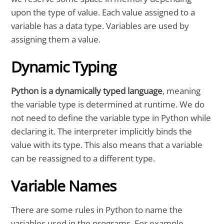
upon the type of value. Each value assigned to a
variable has a data type. Variables are used by
assigning them a value.
Dynamic Typing
Python is a dynamically typed language
, meaning
the variable type is determined at runtime. We do
not need to define the variable type in Python while
declaring it. The interpreter implicitly binds the
value with its type. This also means that a variable
can be reassigned to a different type.
Variable Names
There are some rules in Python to name the
variables used in the programs. For example,