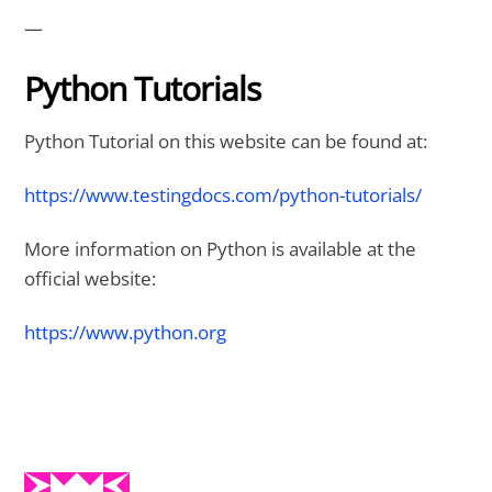
—
Python Tutorials
Python Tutorial on this website can be found at:
https://www.testingdocs.com/python-tutorials/
More information on Python is available at the
official website:
https://www.python.org