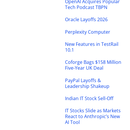
OpenAI Acquires Popular
Tech Podcast TBPN
Oracle Layoffs 2026
Perplexity Computer
New Features in TestRail
10.1
Coforge Bags $158 Million
Five-Year UK Deal
PayPal Layoffs &
Leadership Shakeup
Indian IT Stock Sell-Off
IT Stocks Slide as Markets
React to Anthropic’s New
AI Tool