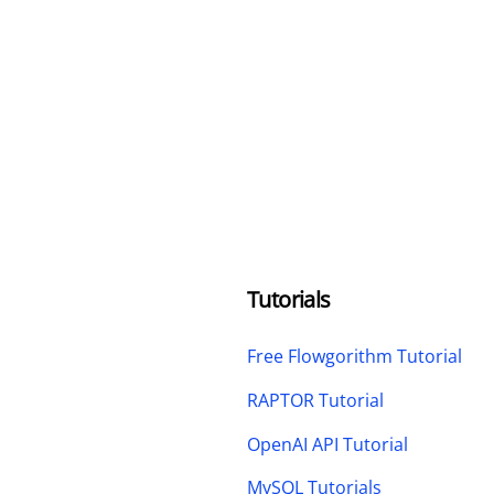
Tutorials
Free Flowgorithm Tutorial
RAPTOR Tutorial
OpenAI API Tutorial
MySQL Tutorials