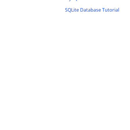
SQLite Database Tutorial