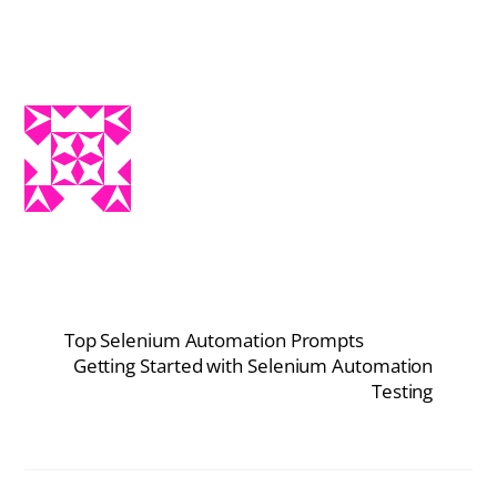
Top Selenium Automation Prompts
Getting Started with Selenium Automation
Testing