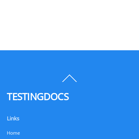
Back
To
Top
TESTINGDOCS
Links
Home