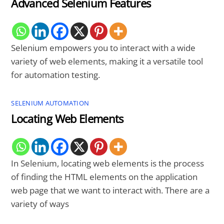
Advanced Selenium Features
Selenium empowers you to interact with a wide
variety of web elements, making it a versatile tool
for automation testing.
SELENIUM AUTOMATION
Locating Web Elements
In Selenium, locating web elements is the process
of finding the HTML elements on the application
web page that we want to interact with. There are a
variety of ways