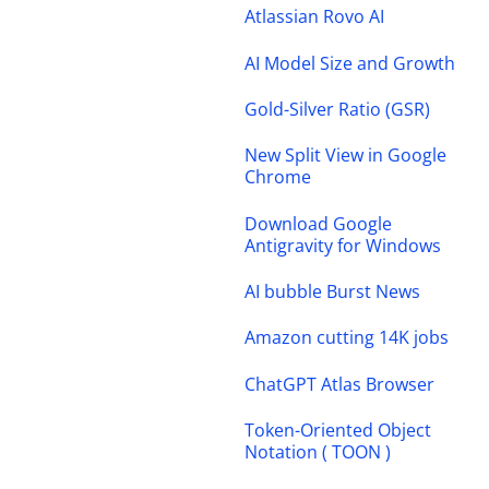
Atlassian Rovo AI
AI Model Size and Growth
Gold-Silver Ratio (GSR)
New Split View in Google
Chrome
Download Google
Antigravity for Windows
AI bubble Burst News
Amazon cutting 14K jobs
ChatGPT Atlas Browser
Token-Oriented Object
Notation ( TOON )