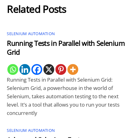
Related Posts
SELENIUM AUTOMATION
Running Tests in Parallel with Selenium
Grid
Running Tests in Parallel with Selenium Grid:
Selenium Grid, a powerhouse in the world of
Selenium, takes automation testing to the next
level. It’s a tool that allows you to run your tests
concurrently
SELENIUM AUTOMATION