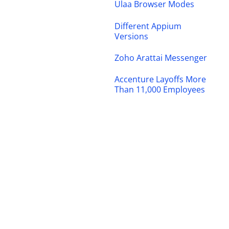
Ulaa Browser Modes
Different Appium
Versions
Zoho Arattai Messenger
Accenture Layoffs More
Than 11,000 Employees