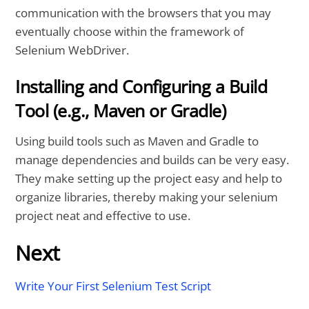
communication with the browsers that you may
eventually choose within the framework of
Selenium WebDriver.
Installing and Configuring a Build
Tool (e.g., Maven or Gradle)
Using build tools such as Maven and Gradle to
manage dependencies and builds can be very easy.
They make setting up the project easy and help to
organize libraries, thereby making your selenium
project neat and effective to use.
Next
Write Your First Selenium Test Script