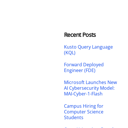
Recent Posts
Kusto Query Language
(KQL)
Forward Deployed
Engineer (FDE)
Microsoft Launches New
AI Cybersecurity Model:
MAI-Cyber-1-Flash
Campus Hiring for
Computer Science
Students