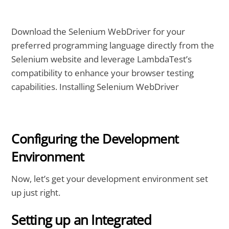
Download the Selenium WebDriver for your
preferred programming language directly from the
Selenium website and leverage LambdaTest’s
compatibility to enhance your browser testing
capabilities. Installing Selenium WebDriver
Configuring the Development
Environment
Now, let’s get your development environment set
up just right.
Setting up an Integrated