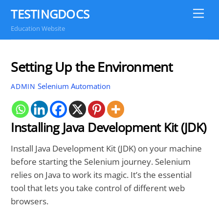
Skip
TESTINGDOCS
Me
to
Education Website
content
Setting Up the Environment
Selenium Automation
ADMIN
Installing Java Development Kit (JDK)
Install Java Development Kit (JDK) on your machine
before starting the Selenium journey. Selenium
relies on Java to work its magic. It’s the essential
tool that lets you take control of different web
browsers.