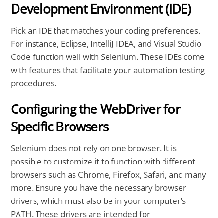
Development Environment (IDE)
Pick an IDE that matches your coding preferences.
For instance, Eclipse, IntelliJ IDEA, and Visual Studio
Code function well with Selenium. These IDEs come
with features that facilitate your automation testing
procedures.
Configuring the WebDriver for
Specific Browsers
Selenium does not rely on one browser. It is
possible to customize it to function with different
browsers such as Chrome, Firefox, Safari, and many
more. Ensure you have the necessary browser
drivers, which must also be in your computer’s
PATH. These drivers are intended for