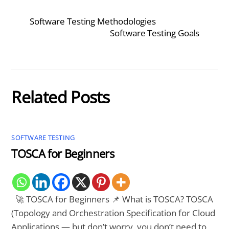
Software Testing Methodologies
Software Testing Goals
Related Posts
SOFTWARE TESTING
TOSCA for Beginners
🚀 TOSCA for Beginners 📌 What is TOSCA? TOSCA
(Topology and Orchestration Specification for Cloud
Applications — but don’t worry, you don’t need to