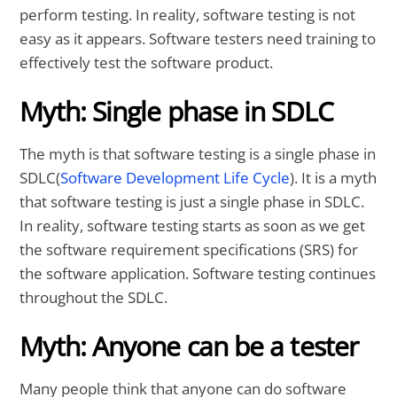
perform testing. In reality, software testing is not
easy as it appears. Software testers need training to
effectively test the software product.
Myth: Single phase in SDLC
The myth is that software testing is a single phase in
SDLC(
Software Development Life Cycle
). It is a myth
that software testing is just a single phase in SDLC.
In reality, software testing starts as soon as we get
the software requirement specifications (SRS) for
the software application. Software testing continues
throughout the SDLC.
Myth: Anyone can be a tester
Many people think that anyone can do software