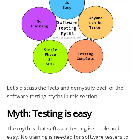
Let’s discuss the facts and demystify each of the
software testing myths in this section.
Myth: Testing is easy
The myth is that software testing is simple and
easy. No training is needed for software testers to