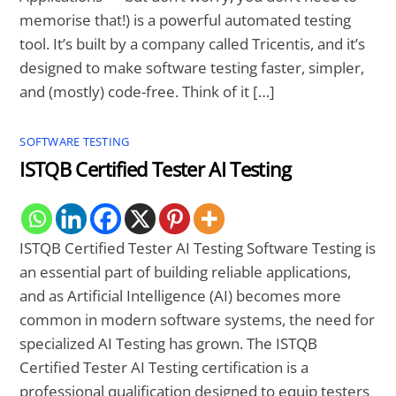
memorise that!) is a powerful automated testing
tool. It’s built by a company called Tricentis, and it’s
designed to make software testing faster, simpler,
and (mostly) code-free. Think of it […]
SOFTWARE TESTING
ISTQB Certified Tester AI Testing
ISTQB Certified Tester AI Testing Software Testing is
an essential part of building reliable applications,
and as Artificial Intelligence (AI) becomes more
common in modern software systems, the need for
specialized AI Testing has grown. The ISTQB
Certified Tester AI Testing certification is a
professional qualification designed to equip testers