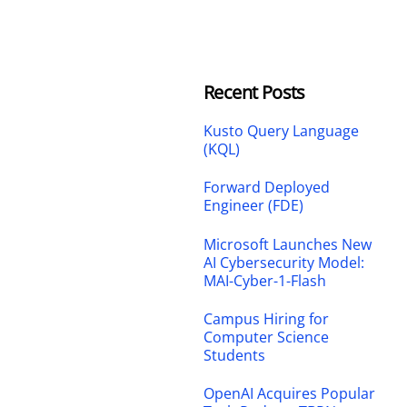
Recent Posts
Kusto Query Language
(KQL)
Forward Deployed
Engineer (FDE)
Microsoft Launches New
AI Cybersecurity Model:
MAI-Cyber-1-Flash
Campus Hiring for
Computer Science
Students
OpenAI Acquires Popular