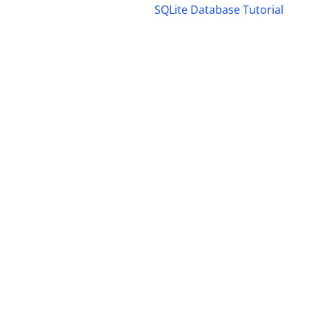
SQLite Database Tutorial