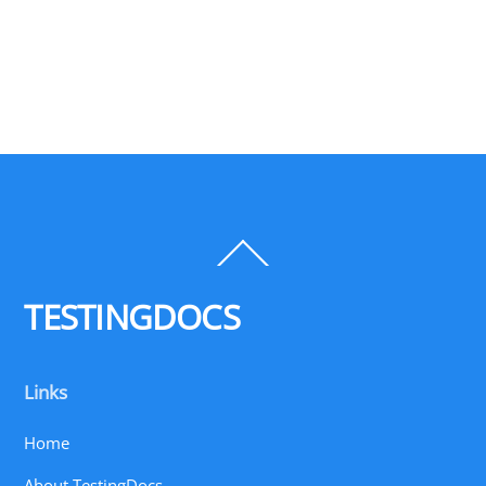
Back
To
Top
TESTINGDOCS
Links
Home
About TestingDocs