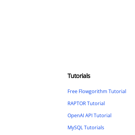
Tutorials
Free Flowgorithm Tutorial
RAPTOR Tutorial
OpenAI API Tutorial
MySQL Tutorials