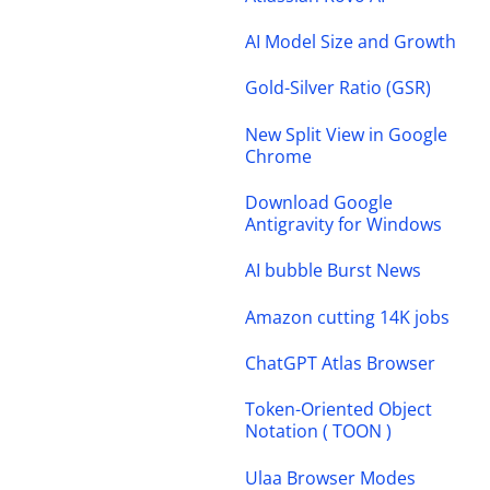
AI Model Size and Growth
Gold-Silver Ratio (GSR)
New Split View in Google
Chrome
Download Google
Antigravity for Windows
AI bubble Burst News
Amazon cutting 14K jobs
ChatGPT Atlas Browser
Token-Oriented Object
Notation ( TOON )
Ulaa Browser Modes