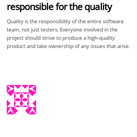
responsible for the quality
Quality is the responsibility of the entire software
team, not just testers. Everyone involved in the
project should strive to produce a high-quality
product and take ownership of any issues that arise.