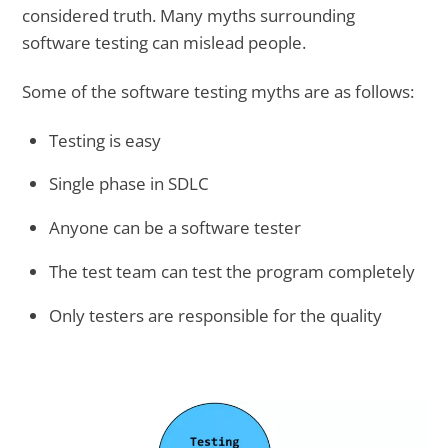
considered truth. Many myths surrounding
software testing can mislead people.
Some of the software testing myths are as follows:
Testing is easy
Single phase in SDLC
Anyone can be a software tester
The test team can test the program completely
Only testers are responsible for the quality