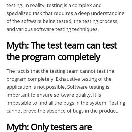
testing. In reality, testing is a complex and
specialized task that requires a deep understanding
of the software being tested, the testing process,
and various software testing techniques.
Myth: The test team can test
the program completely
The fact is that the testing team cannot test the
program completely. Exhaustive testing of the
application is not possible. Software testing is
important to ensure software quality. It is
impossible to find all the bugs in the system. Testing
cannot prove the absence of bugs in the product.
Myth: Only testers are