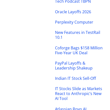
Tech Podcast TBPN
Oracle Layoffs 2026
Perplexity Computer
New Features in TestRail
10.1
Coforge Bags $158 Million
Five-Year UK Deal
PayPal Layoffs &
Leadership Shakeup
Indian IT Stock Sell-Off
IT Stocks Slide as Markets
React to Anthropic’s New
AI Tool
Atlassian Rovo AI