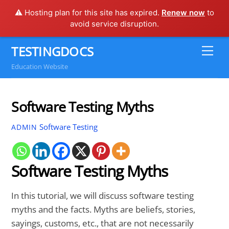
⚠️ Hosting plan for this site has expired.
Renew now
to
avoid service disruption.
Skip
TESTINGDOCS
Me
to
Education Website
content
Software Testing Myths
Software Testing
ADMIN
Software Testing Myths
In this tutorial, we will discuss software testing
myths and the facts. Myths are beliefs, stories,
sayings, customs, etc., that are not necessarily