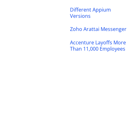
Different Appium
Versions
Zoho Arattai Messenger
Accenture Layoffs More
Than 11,000 Employees