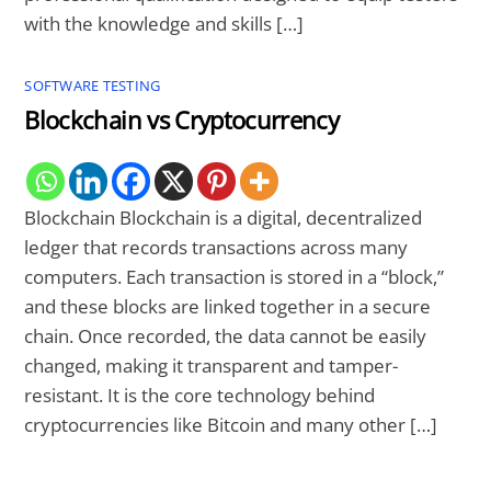
with the knowledge and skills […]
SOFTWARE TESTING
Blockchain vs Cryptocurrency
Blockchain Blockchain is a digital, decentralized
ledger that records transactions across many
computers. Each transaction is stored in a “block,”
and these blocks are linked together in a secure
chain. Once recorded, the data cannot be easily
changed, making it transparent and tamper-
resistant. It is the core technology behind
cryptocurrencies like Bitcoin and many other […]