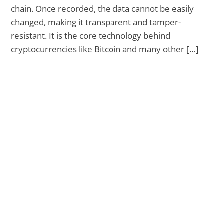
chain. Once recorded, the data cannot be easily
changed, making it transparent and tamper-
resistant. It is the core technology behind
cryptocurrencies like Bitcoin and many other […]