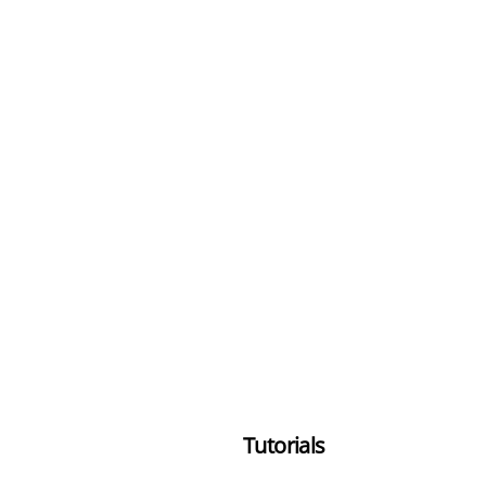
Tutorials