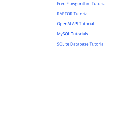
Free Flowgorithm Tutorial
RAPTOR Tutorial
OpenAI API Tutorial
MySQL Tutorials
SQLite Database Tutorial