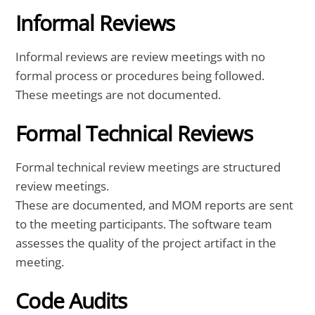
Informal Reviews
Informal reviews are review meetings with no
formal process or procedures being followed.
These meetings are not documented.
Formal Technical Reviews
Formal technical review meetings are structured
review meetings.
These are documented, and MOM reports are sent
to the meeting participants. The software team
assesses the quality of the project artifact in the
meeting.
Code Audits