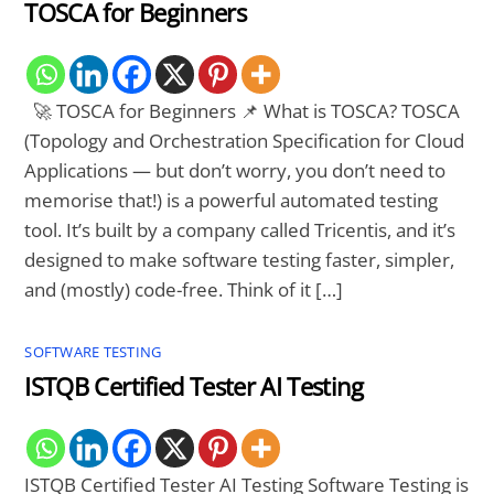
TOSCA for Beginners
🚀 TOSCA for Beginners 📌 What is TOSCA? TOSCA
(Topology and Orchestration Specification for Cloud
Applications — but don’t worry, you don’t need to
memorise that!) is a powerful automated testing
tool. It’s built by a company called Tricentis, and it’s
designed to make software testing faster, simpler,
and (mostly) code-free. Think of it […]
SOFTWARE TESTING
ISTQB Certified Tester AI Testing
ISTQB Certified Tester AI Testing Software Testing is