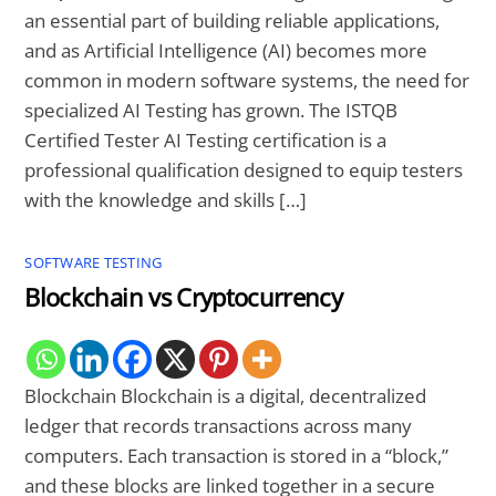
an essential part of building reliable applications,
and as Artificial Intelligence (AI) becomes more
common in modern software systems, the need for
specialized AI Testing has grown. The ISTQB
Certified Tester AI Testing certification is a
professional qualification designed to equip testers
with the knowledge and skills […]
SOFTWARE TESTING
Blockchain vs Cryptocurrency
Blockchain Blockchain is a digital, decentralized
ledger that records transactions across many
computers. Each transaction is stored in a “block,”
and these blocks are linked together in a secure