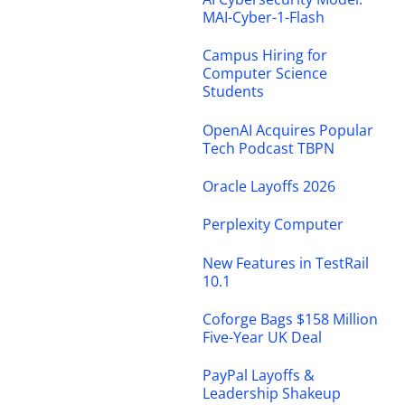
MAI-Cyber-1-Flash
Campus Hiring for
Computer Science
Students
OpenAI Acquires Popular
Tech Podcast TBPN
Oracle Layoffs 2026
Perplexity Computer
New Features in TestRail
10.1
Coforge Bags $158 Million
Five-Year UK Deal
PayPal Layoffs &
Leadership Shakeup