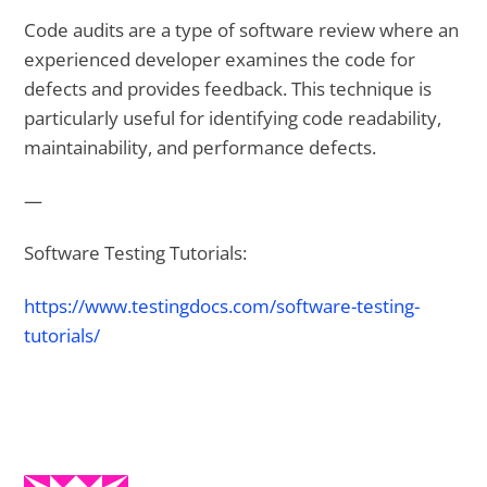
Code audits are a type of software review where an
experienced developer examines the code for
defects and provides feedback. This technique is
particularly useful for identifying code readability,
maintainability, and performance defects.
—
Software Testing Tutorials:
https://www.testingdocs.com/software-testing-
tutorials/