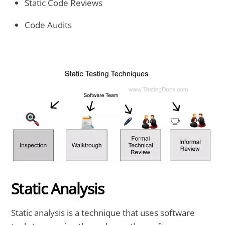
Static Code Reviews
Code Audits
Static Analysis
Static analysis is a technique that uses software