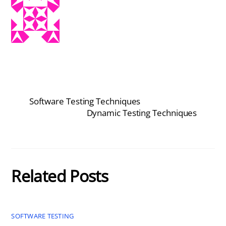
Software Testing Techniques
Dynamic Testing Techniques
Related Posts
SOFTWARE TESTING