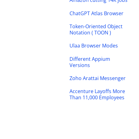
Amazon cutting 14K jobs
ChatGPT Atlas Browser
Token-Oriented Object
Notation ( TOON )
Ulaa Browser Modes
Different Appium
Versions
Zoho Arattai Messenger
Accenture Layoffs More
Than 11,000 Employees