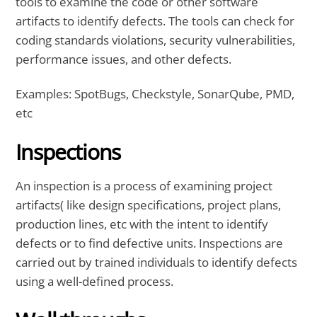
tools to examine the code or other software
artifacts to identify defects. The tools can check for
coding standards violations, security vulnerabilities,
performance issues, and other defects.
Examples: SpotBugs, Checkstyle, SonarQube, PMD,
etc
Inspections
An inspection is a process of examining project
artifacts( like design specifications, project plans,
production lines, etc with the intent to identify
defects or to find defective units. Inspections are
carried out by trained individuals to identify defects
using a well-defined process.