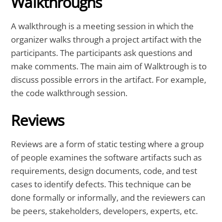
Walkthroughs
A walkthrough is a meeting session in which the
organizer walks through a project artifact with the
participants. The participants ask questions and
make comments. The main aim of Walktrough is to
discuss possible errors in the artifact. For example,
the code walkthrough session.
Reviews
Reviews are a form of static testing where a group
of people examines the software artifacts such as
requirements, design documents, code, and test
cases to identify defects. This technique can be
done formally or informally, and the reviewers can
be peers, stakeholders, developers, experts, etc.