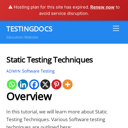
⚠️ Hosting plan for this site has expired.
Renew now
to
avoid service disruption.
Skip
TESTINGDOCS
Me
to
Education Website
content
Static Testing Techniques
Software Testing
ADMIN
Overview
In this tutorial, we will learn more about Static
Testing Techniques. Various Software testing
techniques are outlined here: