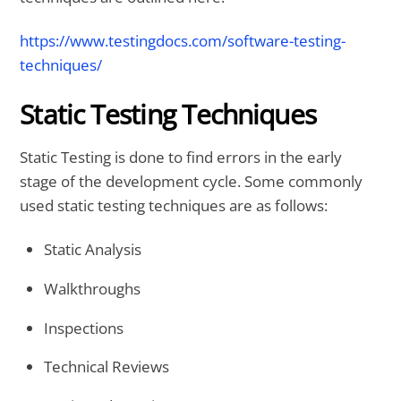
https://www.testingdocs.com/software-testing-
techniques/
Static Testing Techniques
Static Testing is done to find errors in the early
stage of the development cycle. Some commonly
used static testing techniques are as follows:
Static Analysis
Walkthroughs
Inspections
Technical Reviews