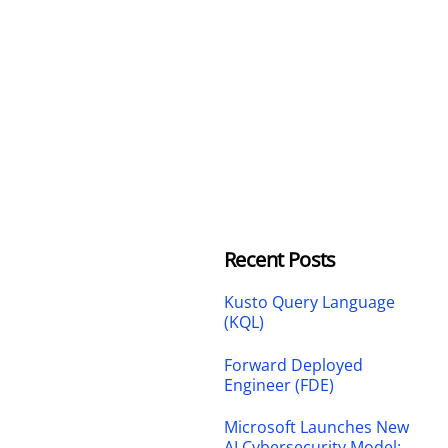
Recent Posts
Kusto Query Language
(KQL)
Forward Deployed
Engineer (FDE)
Microsoft Launches New
AI Cybersecurity Model: