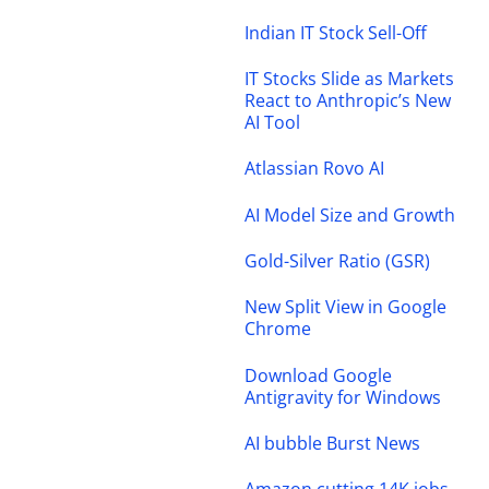
Indian IT Stock Sell-Off
IT Stocks Slide as Markets
React to Anthropic’s New
AI Tool
Atlassian Rovo AI
AI Model Size and Growth
Gold-Silver Ratio (GSR)
New Split View in Google
Chrome
Download Google
Antigravity for Windows
AI bubble Burst News