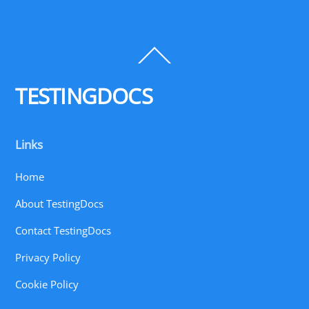
Back
To
Top
TESTINGDOCS
Links
Home
About TestingDocs
Contact TestingDocs
Privacy Policy
Cookie Policy