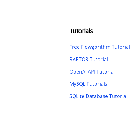
Tutorials
Free Flowgorithm Tutorial
RAPTOR Tutorial
OpenAI API Tutorial
MySQL Tutorials
SQLite Database Tutorial