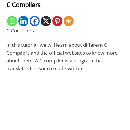
C Compilers
C Compilers
In this tutorial, we will learn about different C
Compilers and the official websites to know more
about them. A C compiler is a program that
translates the source code written