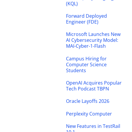
(KQL)
Forward Deployed
Engineer (FDE)
Microsoft Launches New
AI Cybersecurity Model:
MAI-Cyber-1-Flash
Campus Hiring for
Computer Science
Students
OpenAI Acquires Popular
Tech Podcast TBPN
Oracle Layoffs 2026
Perplexity Computer
New Features in TestRail
10.1