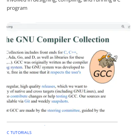
program
C TUTORIALS