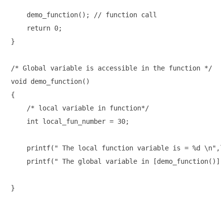
    demo_function(); // function call

    return 0;

}

/* Global variable is accessible in the function */

void demo_function()

{

    /* local variable in function*/

    int local_fun_number = 30;

    printf(" The local function variable is = %d \n",
    printf(" The global variable in [demo_function()]
}
