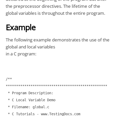
the preprocessor directives. The lifetime of the
global variables is throughout the entire program.
Example
The following example demonstrates the use of the
global and local variables
in a C program:
/**

*************************************************

 * Program Description:

 * C Local Variable Demo

 * Filename: global.c

 * C Tutorials - www.TestingDocs.com
