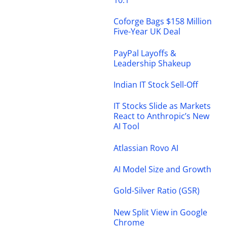
Coforge Bags $158 Million
Five-Year UK Deal
PayPal Layoffs &
Leadership Shakeup
Indian IT Stock Sell-Off
IT Stocks Slide as Markets
React to Anthropic’s New
AI Tool
Atlassian Rovo AI
AI Model Size and Growth
Gold-Silver Ratio (GSR)
New Split View in Google
Chrome