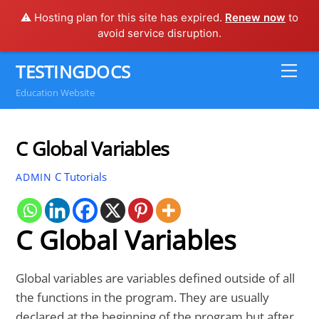
⚠️ Hosting plan for this site has expired.
Renew now
to
avoid service disruption.
Skip
TESTINGDOCS
Me
to
Education Website
content
C Global Variables
C Tutorials
ADMIN
C Global Variables
Global variables are variables defined outside of all
the functions in the program. They are usually
declared at the beginning of the program but after