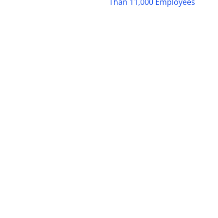
Than 11,000 Employees