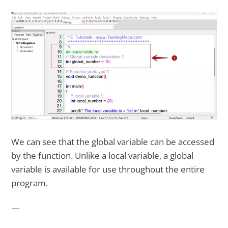
We can see that the global variable can be accessed
by the function. Unlike a local variable, a global
variable is available for use throughout the entire
program.
—