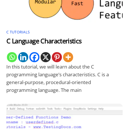
C TUTORIALS
C Language Characteristics
In this tutorial, we will learn about the C
programming language’s characteristics. C is a
general-purpose, procedural-oriented
programming language. The main