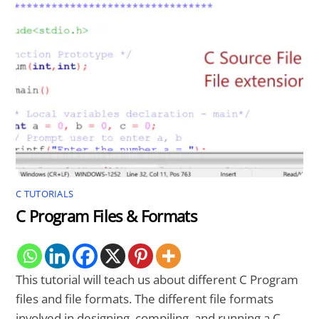
C TUTORIALS
C Program Files & Formats
This tutorial will teach us about different C Program
files and file formats. The different file formats
involved in designing, compiling, and running a C