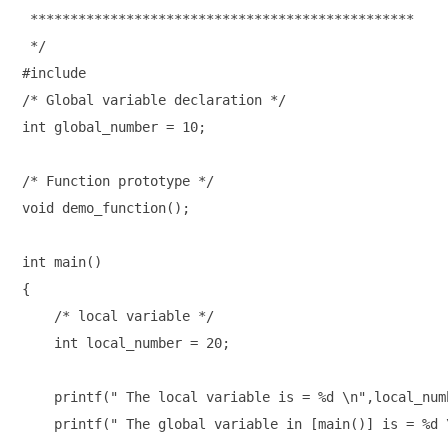
 ************************************************

 */

#include

/* Global variable declaration */

int global_number = 10;

/* Function prototype */

void demo_function();

int main()

{

    /* local variable */

    int local_number = 20;

    printf(" The local variable is = %d \n",local_numb
    printf(" The global variable in [main()] is = %d 