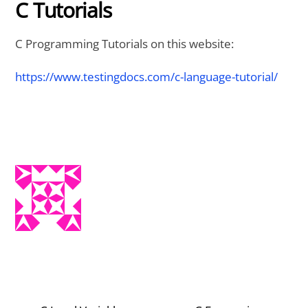
C Tutorials
C Programming Tutorials on this website:
https://www.testingdocs.com/c-language-tutorial/