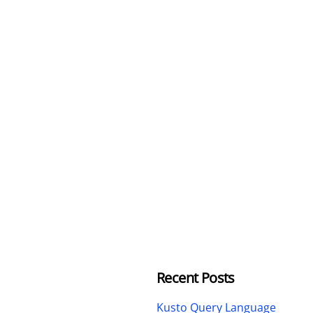
Recent Posts
Kusto Query Language