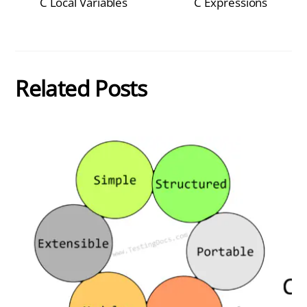
C Local Variables
C Expressions
Related Posts