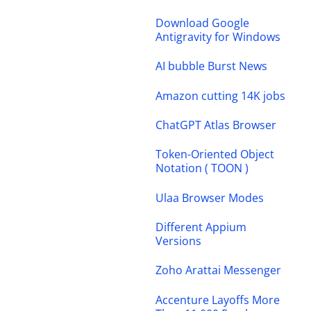
Download Google
Antigravity for Windows
AI bubble Burst News
Amazon cutting 14K jobs
ChatGPT Atlas Browser
Token-Oriented Object
Notation ( TOON )
Ulaa Browser Modes
Different Appium
Versions
Zoho Arattai Messenger
Accenture Layoffs More