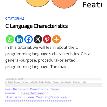
C TUTORIALS
C Language Characteristics
In this tutorial, we will learn about the C
programming language’s characteristics. C is a
general-purpose, procedural-oriented
programming language. The main