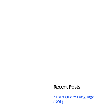
Recent Posts
Kusto Query Language
(KQL)