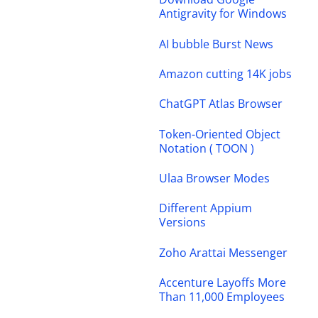
Antigravity for Windows
AI bubble Burst News
Amazon cutting 14K jobs
ChatGPT Atlas Browser
Token-Oriented Object
Notation ( TOON )
Ulaa Browser Modes
Different Appium
Versions
Zoho Arattai Messenger
Accenture Layoffs More
Than 11,000 Employees