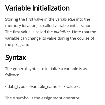
Variable Initialization
Storing the first valve in the variable(i.e into the
memory location) is called variable initialization.
The first value is called the
initializer
. Note that the
variable can change its value during the course of
the program.
Syntax
The general syntax to initialize a variable is as
follows:
<data_type> <variable_name> = <value> ;
The
=
symbol is the assignment operator.