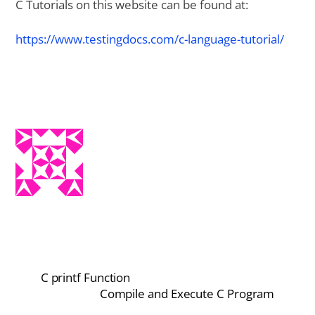
C Tutorials on this website can be found at:
https://www.testingdocs.com/c-language-tutorial/
C printf Function
Compile and Execute C Program