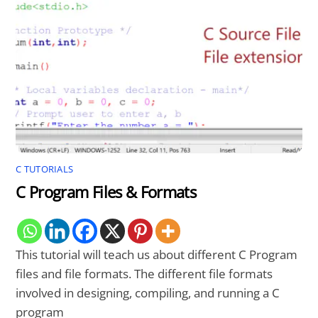
C TUTORIALS
C Program Files & Formats
This tutorial will teach us about different C Program
files and file formats. The different file formats
involved in designing, compiling, and running a C
program