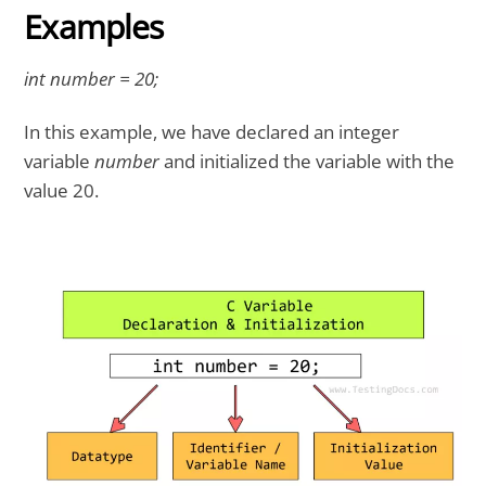
Examples
int number = 20;
In this example, we have declared an integer
variable
number
and initialized the variable with the
value 20.