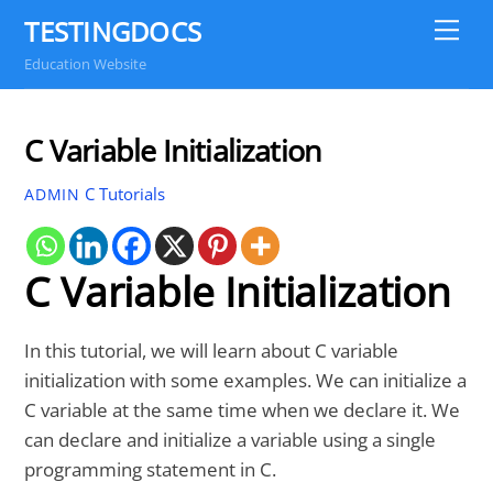
Skip
TESTINGDOCS
Me
to
Education Website
content
C Variable Initialization
C Tutorials
ADMIN
C Variable Initialization
In this tutorial, we will learn about C variable
initialization with some examples. We can initialize a
C variable at the same time when we declare it. We
can declare and initialize a variable using a single
programming statement in C.