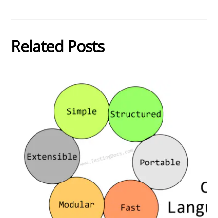
Related Posts