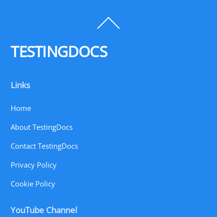
Back
To
Top
TESTINGDOCS
Links
Home
About TestingDocs
Contact TestingDocs
Privacy Policy
Cookie Policy
YouTube Channel