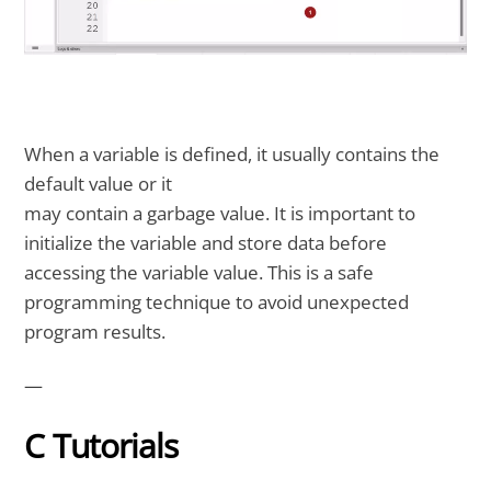
When a variable is defined, it usually contains the
default value or it
may contain a garbage value. It is important to
initialize the variable and store data before
accessing the variable value. This is a safe
programming technique to avoid unexpected
program results.
—
C Tutorials