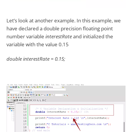
Let’s look at another example. In this example, we
have declared a double precision floating point
number variable
interestRate
and initialized the
variable with the value 0.15
double interestRate = 0.15;