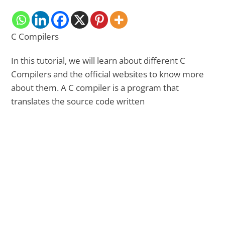
C Compilers
In this tutorial, we will learn about different C
Compilers and the official websites to know more
about them. A C compiler is a program that
translates the source code written