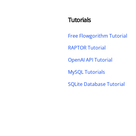
Tutorials
Free Flowgorithm Tutorial
RAPTOR Tutorial
OpenAI API Tutorial
MySQL Tutorials
SQLite Database Tutorial