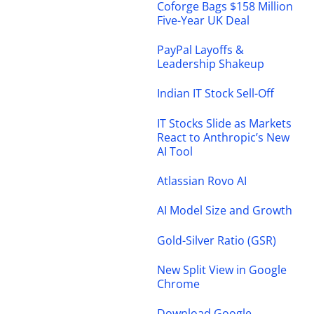
Coforge Bags $158 Million
Five-Year UK Deal
PayPal Layoffs &
Leadership Shakeup
Indian IT Stock Sell-Off
IT Stocks Slide as Markets
React to Anthropic’s New
AI Tool
Atlassian Rovo AI
AI Model Size and Growth
Gold-Silver Ratio (GSR)
New Split View in Google
Chrome
Download Google