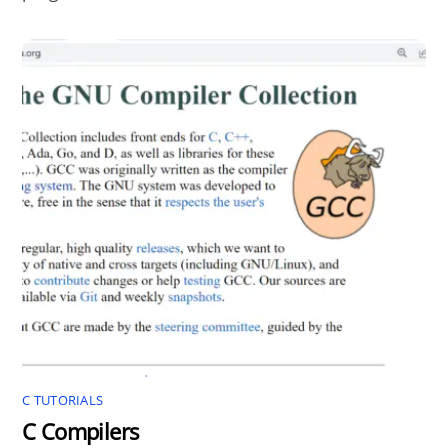
C TUTORIALS
C Compilers