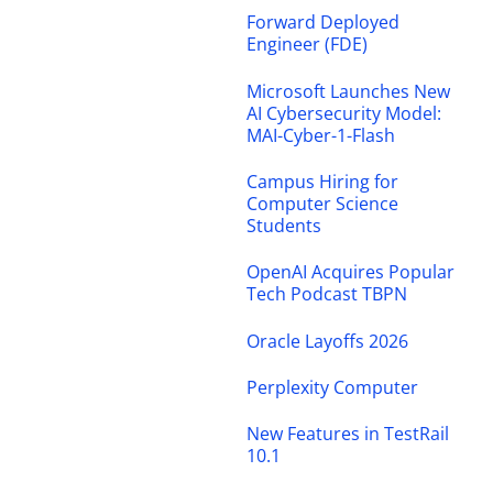
Forward Deployed
Engineer (FDE)
Microsoft Launches New
AI Cybersecurity Model:
MAI-Cyber-1-Flash
Campus Hiring for
Computer Science
Students
OpenAI Acquires Popular
Tech Podcast TBPN
Oracle Layoffs 2026
Perplexity Computer
New Features in TestRail
10.1