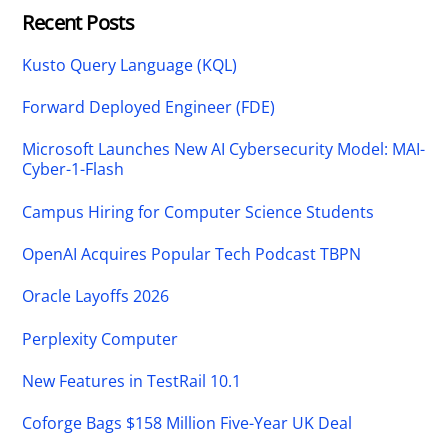
Recent Posts
Kusto Query Language (KQL)
Forward Deployed Engineer (FDE)
Microsoft Launches New AI Cybersecurity Model: MAI-
Cyber-1-Flash
Campus Hiring for Computer Science Students
OpenAI Acquires Popular Tech Podcast TBPN
Oracle Layoffs 2026
Perplexity Computer
New Features in TestRail 10.1
Coforge Bags $158 Million Five-Year UK Deal