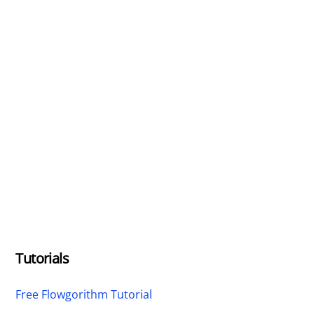
Tutorials
Free Flowgorithm Tutorial