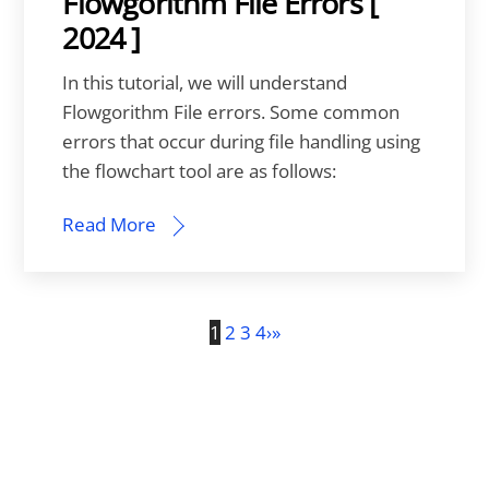
Flowgorithm File Errors [
2024 ]
In this tutorial, we will understand
Flowgorithm File errors. Some common
errors that occur during file handling using
the flowchart tool are as follows:
Read More
1
2
3
4
›
»