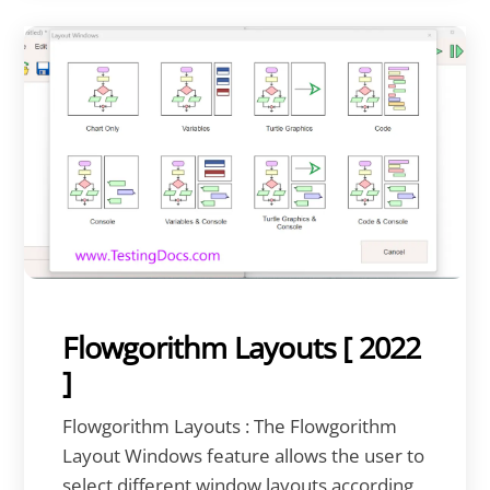
Flowgorithm Layouts [ 2022
]
Flowgorithm Layouts : The Flowgorithm
Layout Windows feature allows the user to
select different window layouts according