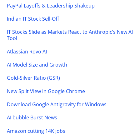
PayPal Layoffs & Leadership Shakeup
Indian IT Stock Sell-Off
IT Stocks Slide as Markets React to Anthropic’s New AI
Tool
Atlassian Rovo AI
AI Model Size and Growth
Gold-Silver Ratio (GSR)
New Split View in Google Chrome
Download Google Antigravity for Windows
AI bubble Burst News
Amazon cutting 14K jobs