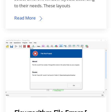
to their needs. These layouts
Read More