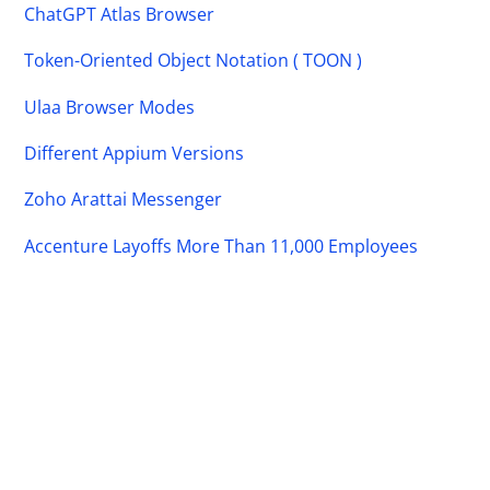
ChatGPT Atlas Browser
Token-Oriented Object Notation ( TOON )
Ulaa Browser Modes
Different Appium Versions
Zoho Arattai Messenger
Accenture Layoffs More Than 11,000 Employees