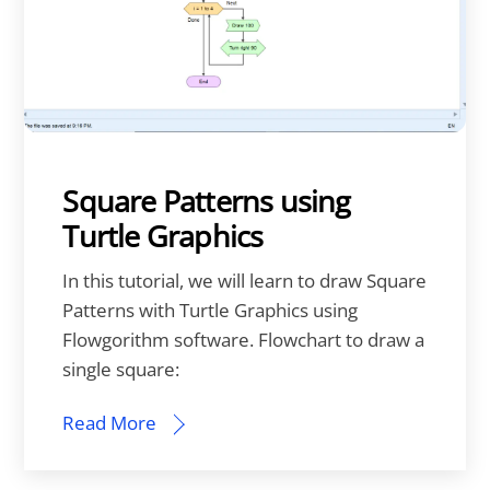
Square Patterns using
Turtle Graphics
In this tutorial, we will learn to draw Square
Patterns with Turtle Graphics using
Flowgorithm software. Flowchart to draw a
single square:
Read More