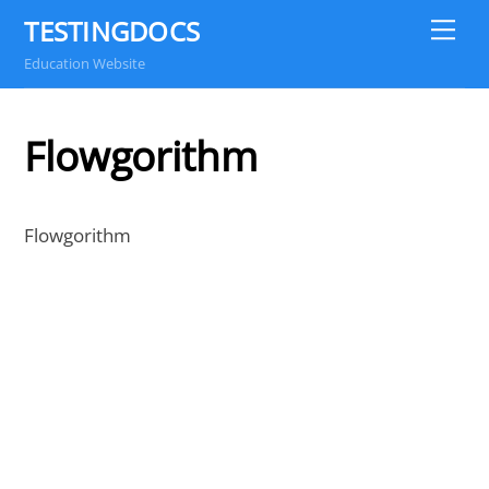
Skip
TESTINGDOCS
Me
to
Education Website
content
Flowgorithm
Flowgorithm