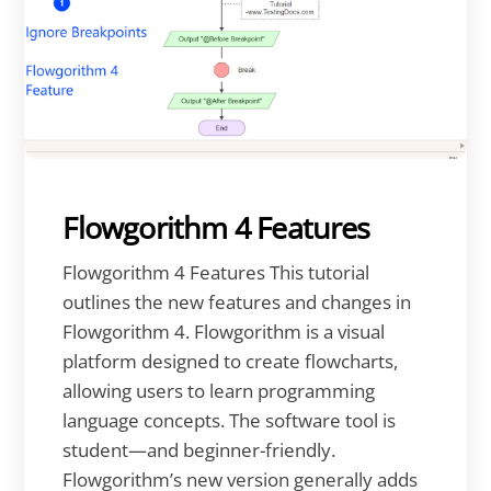
Flowgorithm 4 Features
Flowgorithm 4 Features This tutorial
outlines the new features and changes in
Flowgorithm 4. Flowgorithm is a visual
platform designed to create flowcharts,
allowing users to learn programming
language concepts. The software tool is
student—and beginner-friendly.
Flowgorithm’s new version generally adds