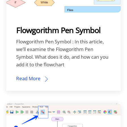
Flowgorithm Pen Symbol
Flowgorithm Pen Symbol : In this article,
we’ll examine the Flowgorithm Pen
Symbol. What does it do, and how can you
add it to the flowchart
Read More