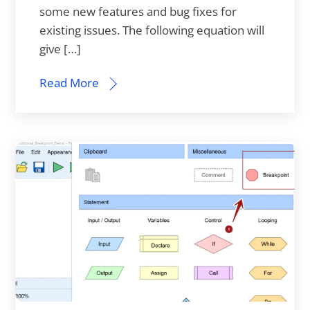
some new features and bug fixes for
existing issues. The following equation will
give […]
Read More