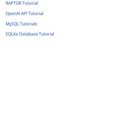
RAPTOR Tutorial
OpenAI API Tutorial
MySQL Tutorials
SQLite Database Tutorial