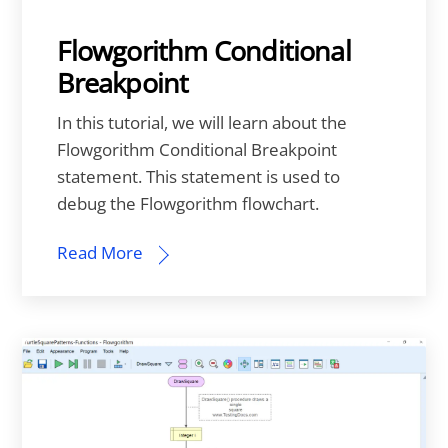
Flowgorithm Conditional
Breakpoint
In this tutorial, we will learn about the
Flowgorithm Conditional Breakpoint
statement. This statement is used to
debug the Flowgorithm flowchart.
Read More