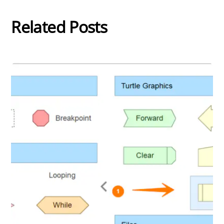
Related Posts