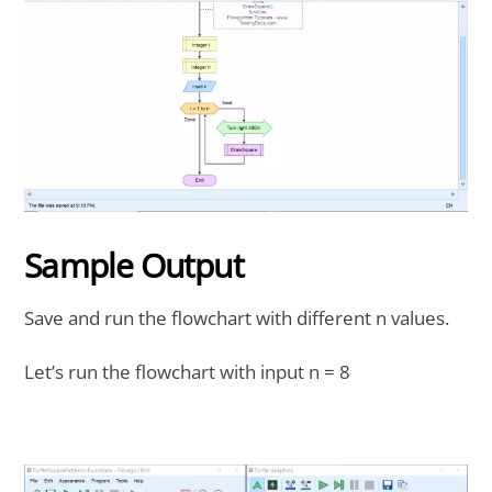
Sample Output
Save and run the flowchart with different n values.
Let’s run the flowchart with input n = 8