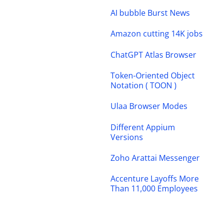
AI bubble Burst News
Amazon cutting 14K jobs
ChatGPT Atlas Browser
Token-Oriented Object
Notation ( TOON )
Ulaa Browser Modes
Different Appium
Versions
Zoho Arattai Messenger
Accenture Layoffs More
Than 11,000 Employees