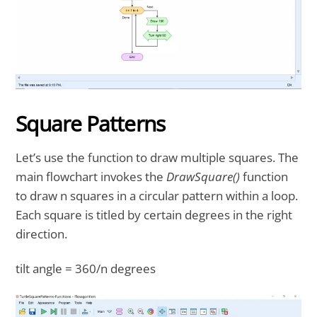
Square Patterns
Let’s use the function to draw multiple squares. The
main flowchart invokes the
DrawSquare()
function
to draw n squares in a circular pattern within a loop.
Each square is titled by certain degrees in the right
direction.
tilt angle = 360/n degrees