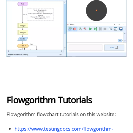
—
Flowgorithm Tutorials
Flowgorithm flowchart tutorials on this website:
https://www.testingdocs.com/flowgorithm-