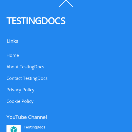
Back
To
Top
TESTINGDOCS
Links
Home
About TestingDocs
Contact TestingDocs
Privacy Policy
Cookie Policy
YouTube Channel