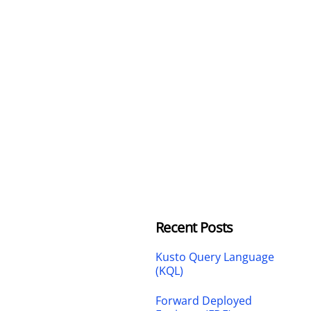
Recent Posts
Kusto Query Language
(KQL)
Forward Deployed