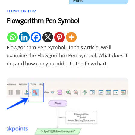
FLOWGORITHM
Flowgorithm Pen Symbol
Flowgorithm Pen Symbol : In this article, we’ll
examine the Flowgorithm Pen Symbol. What does it
do, and how can you add it to the flowchart