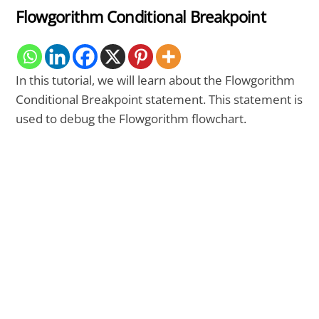
Flowgorithm Conditional Breakpoint
In this tutorial, we will learn about the Flowgorithm
Conditional Breakpoint statement. This statement is
used to debug the Flowgorithm flowchart.