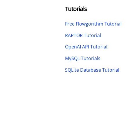
Tutorials
Free Flowgorithm Tutorial
RAPTOR Tutorial
OpenAI API Tutorial
MySQL Tutorials
SQLite Database Tutorial