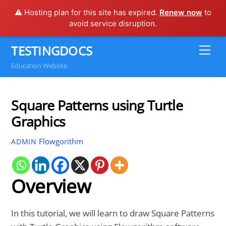
⚠️ Hosting plan for this site has expired.
Renew now
to
avoid service disruption.
Skip
TESTINGDOCS
Me
to
Education Website
content
Square Patterns using Turtle
Graphics
Flowgorithm
ADMIN
Overview
In this tutorial, we will learn to draw Square Patterns