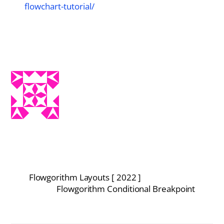
flowchart-tutorial/
Flowgorithm Layouts [ 2022 ]
Flowgorithm Conditional Breakpoint