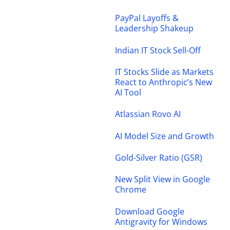
PayPal Layoffs &
Leadership Shakeup
Indian IT Stock Sell-Off
IT Stocks Slide as Markets
React to Anthropic’s New
AI Tool
Atlassian Rovo AI
AI Model Size and Growth
Gold-Silver Ratio (GSR)
New Split View in Google
Chrome
Download Google
Antigravity for Windows