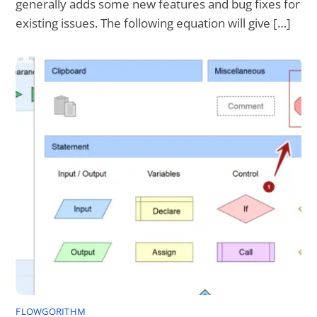
generally adds some new features and bug fixes for
existing issues. The following equation will give […]
FLOWGORITHM