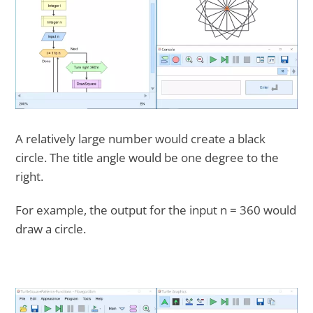
A relatively large number would create a black
circle. The title angle would be one degree to the
right.
For example, the output for the input n = 360 would
draw a circle.