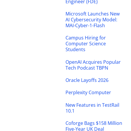
Engineer (FDE)
Microsoft Launches New
AI Cybersecurity Model:
MAI-Cyber-1-Flash
Campus Hiring for
Computer Science
Students
OpenAI Acquires Popular
Tech Podcast TBPN
Oracle Layoffs 2026
Perplexity Computer
New Features in TestRail
10.1
Coforge Bags $158 Million
Five-Year UK Deal