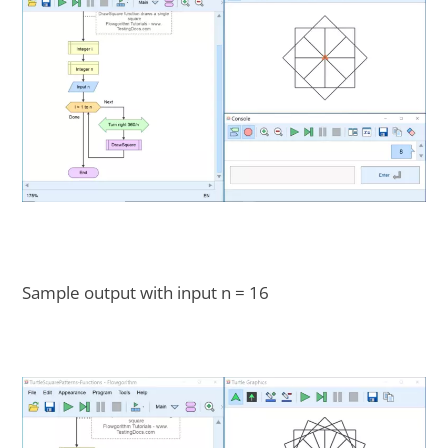
Sample output with input n = 16