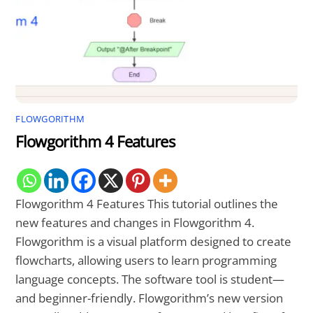
FLOWGORITHM
Flowgorithm 4 Features
Flowgorithm 4 Features This tutorial outlines the
new features and changes in Flowgorithm 4.
Flowgorithm is a visual platform designed to create
flowcharts, allowing users to learn programming
language concepts. The software tool is student—
and beginner-friendly. Flowgorithm’s new version