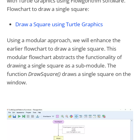
with Turtle Graphics using Flowgorithm software.
Flowchart to draw a single square:
Draw a Square using Turtle Graphics
Using a modular approach, we will enhance the
earlier flowchart to draw a single square. This
modular flowchart abstracts the functionality of
drawing a single square as a sub-module. The
function
DrawSquare()
draws a single square on the
window.