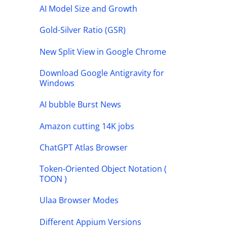
AI Model Size and Growth
Gold-Silver Ratio (GSR)
New Split View in Google Chrome
Download Google Antigravity for
Windows
AI bubble Burst News
Amazon cutting 14K jobs
ChatGPT Atlas Browser
Token-Oriented Object Notation (
TOON )
Ulaa Browser Modes
Different Appium Versions