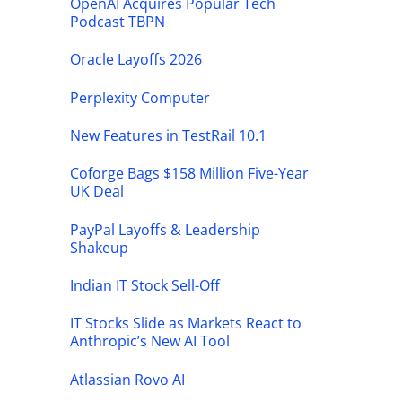
OpenAI Acquires Popular Tech
Podcast TBPN
Oracle Layoffs 2026
Perplexity Computer
New Features in TestRail 10.1
Coforge Bags $158 Million Five-Year
UK Deal
PayPal Layoffs & Leadership
Shakeup
Indian IT Stock Sell-Off
IT Stocks Slide as Markets React to
Anthropic’s New AI Tool
Atlassian Rovo AI