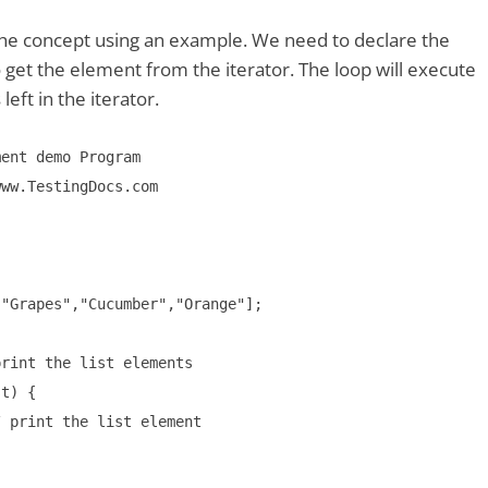
the concept using an example. We need to declare the
o get the element from the iterator. The loop will execute
left in the iterator.
ent demo Program

ww.TestingDocs.com

"Grapes","Cucumber","Orange"];

rint the list elements

t) {

 print the list element
