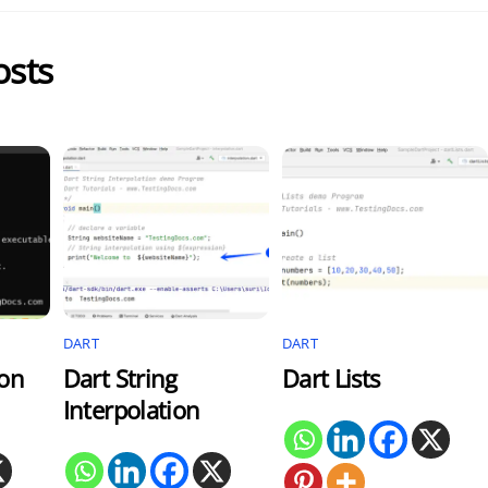
osts
DART
DART
ion
Dart String
Dart Lists
Interpolation