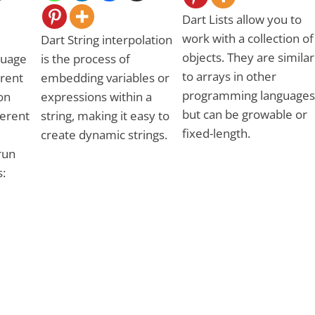
Dart Lists allow you to
work with a collection of
Dart String interpolation
objects. They are similar
guage
is the process of
to arrays in other
erent
embedding variables or
programming languages
on
expressions within a
but can be growable or
ferent
string, making it easy to
fixed-length.
create dynamic strings.
run
: