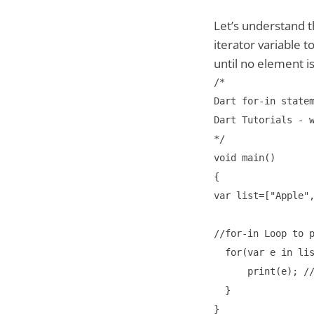
Let’s understand 
iterator variable t
until no element is 
/*

Dart for-in statem
Dart Tutorials - w
*/

void main()

{

var list=["Apple",
//for-in Loop to p
  for(var e in lis
      print(e); //
  }

}