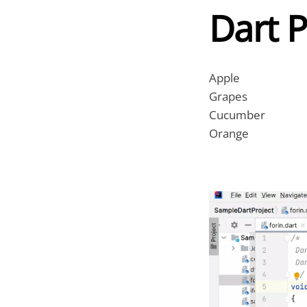
Dart 
Apple
Grapes
Cucumber
Orange