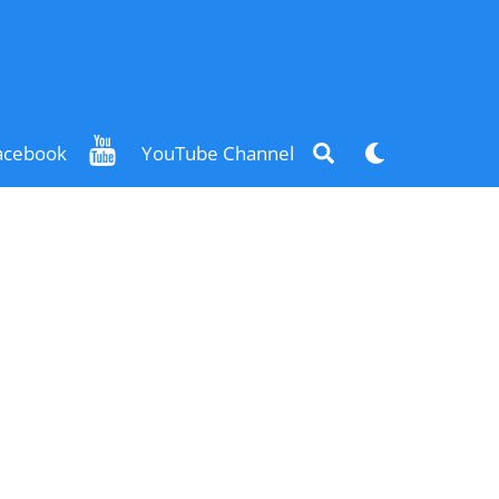
Search
Dark
acebook
YouTube Channel
mode