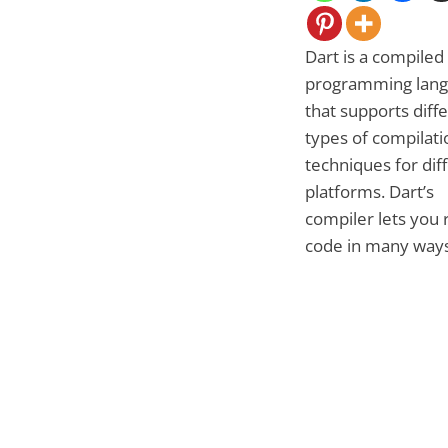
Dart is a compiled
programming lan
that supports diff
types of compilati
techniques for dif
platforms. Dart’s
compiler lets you 
code in many ways