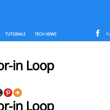
F
TUTORIALS
TECH NEWS
or-in Loop
or-in Loop