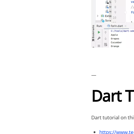
—
Dart T
Dart tutorial on th
https://www.te