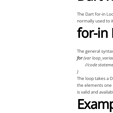
The Dart for-in Loo
normally used to i
for-in
The general syntax 
for
(var loop_varia
//code statemen
}
The loop takes a D
the elements one a
is valid and availa
Examp