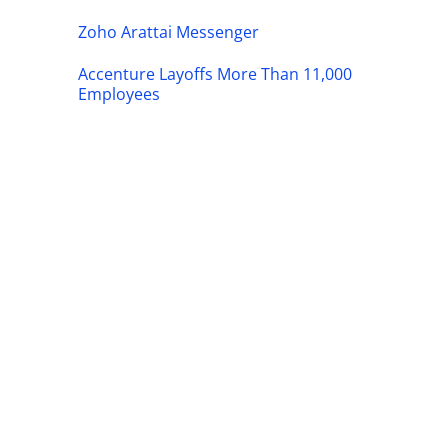
Zoho Arattai Messenger
Accenture Layoffs More Than 11,000
Employees