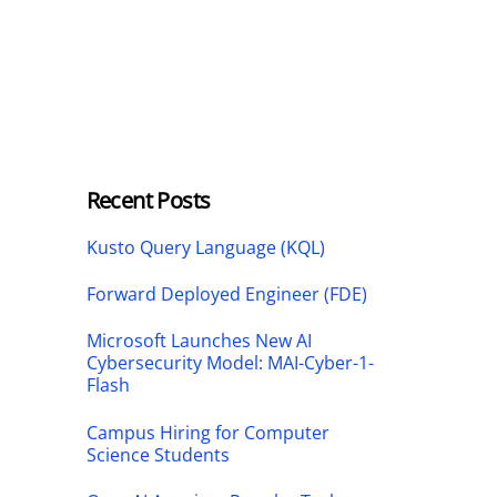
Recent Posts
Kusto Query Language (KQL)
Forward Deployed Engineer (FDE)
Microsoft Launches New AI
Cybersecurity Model: MAI-Cyber-1-
Flash
Campus Hiring for Computer
Science Students