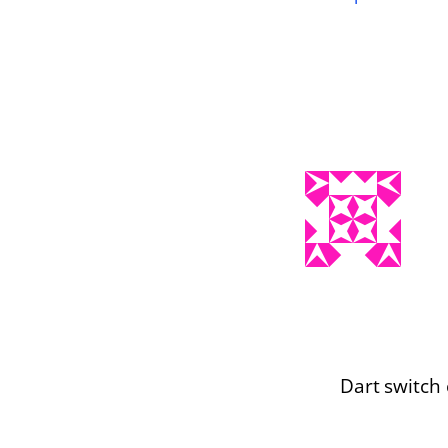
Dart switch