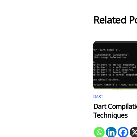
Related P
DART
Dart Compilat
Techniques