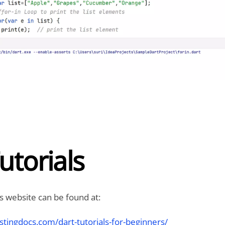
utorials
is website can be found at:
stingdocs.com/dart-tutorials-for-beginners/