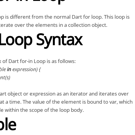
p is different from the normal Dart for loop. This loop is
terate over the elements in a collection object.
 Loop Syntax
of Dart for-in Loop is as follows:
ble
in
expression) {
t(s)
art object or expression as an iterator and iterates over
t a time. The value of the element is bound to var, which
ble within the scope of the loop body.
le