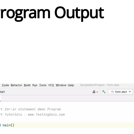
Program Output