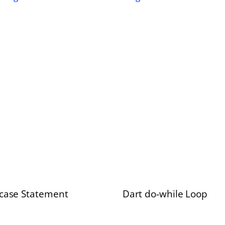
 case Statement
Dart do-while Loop