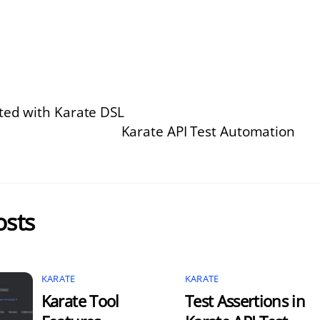
rted with Karate DSL
Karate API Test Automation
osts
KARATE
KARATE
Karate Tool
Test Assertions in