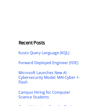
Recent Posts
Kusto Query Language (KQL)
Forward Deployed Engineer (FDE)
Microsoft Launches New AI
Cybersecurity Model: MAI-Cyber-1-
Flash
Campus Hiring for Computer
Science Students