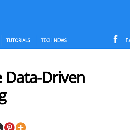
F
TUTORIALS
TECH NEWS
e Data-Driven
g