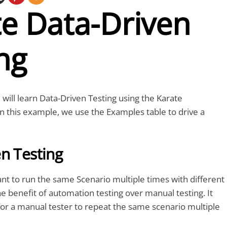
te Data-Driven
ng
ou will learn Data-Driven Testing using the Karate
n this example, we use the Examples table to drive a
n Testing
t to run the same Scenario multiple times with different
the benefit of automation testing over manual testing. It
or a manual tester to repeat the same scenario multiple