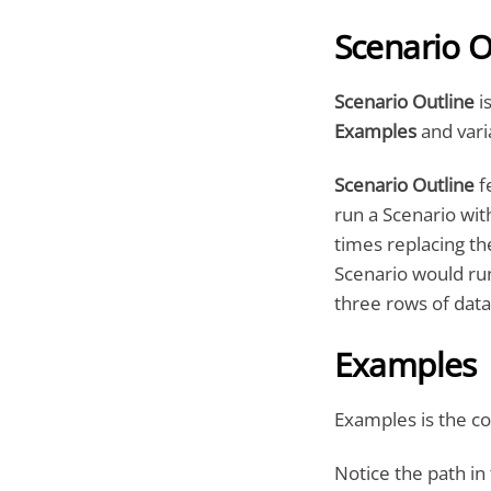
Scenario O
Scenario Outline
is
Examples
and vari
Scenario Outline
f
run a Scenario with
times replacing th
Scenario would run
three rows of data
Examples
Examples is the co
Notice the path in