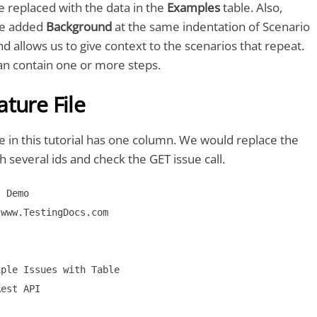
e replaced with the data in the
Examples
table. Also,
ve added
Background
at the same indentation of Scenario
d allows us to give context to the scenarios that repeat.
n contain one or more steps.
ture File
 in this tutorial has one column. We would replace the
h several ids and check the GET issue call.
 Demo

www.TestingDocs.com

ple Issues with Table

est API
