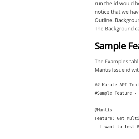
run the id would b
notice that we ha
Outline. Backgroun
The Background ca
Sample Fea
The Examples table
Mantis Issue id wit
## Karate API Tool
#Sample Feature - 
@Mantis

Feature: Get Multi
  I want to test R