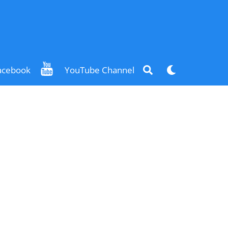
Search
Dark
acebook
YouTube Channel
mode