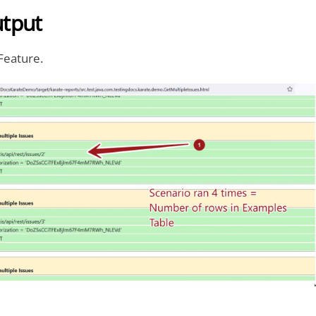
tput
Feature.