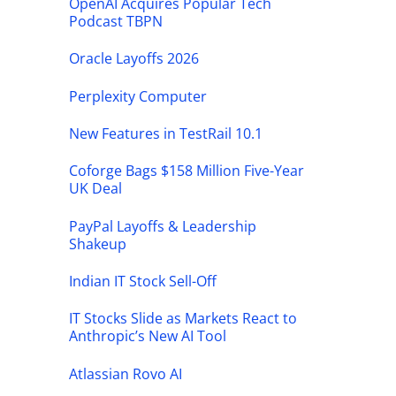
OpenAI Acquires Popular Tech
Podcast TBPN
Oracle Layoffs 2026
Perplexity Computer
New Features in TestRail 10.1
Coforge Bags $158 Million Five-Year
UK Deal
PayPal Layoffs & Leadership
Shakeup
Indian IT Stock Sell-Off
IT Stocks Slide as Markets React to
Anthropic’s New AI Tool
Atlassian Rovo AI