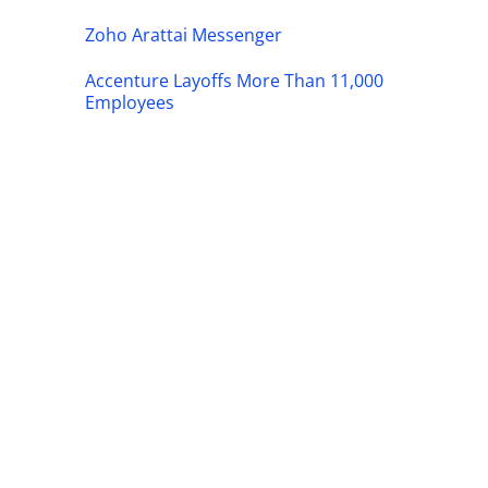
Zoho Arattai Messenger
Accenture Layoffs More Than 11,000
Employees