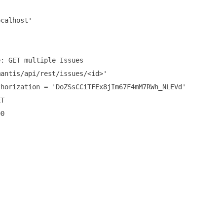
calhost'

: GET multiple Issues

antis/api/rest/issues/<id>'

horization = 'DoZSsCCiTFEx8jIm67F4mM7RWh_NLEVd'

T

0
