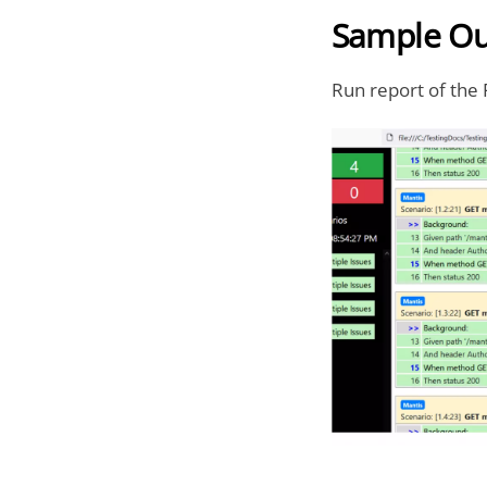
Sample Ou
Run report of the 