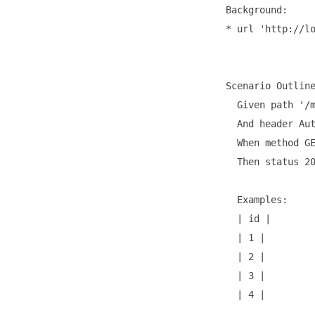
  Background:

  * url 'http://lo
  Scenario Outline
    Given path '/m
    And header Aut
    When method GE
    Then status 20
    Examples:

    | id | 

    | 1 | 

    | 2 |

    | 3 |

    | 4 |
