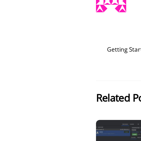
Getting Sta
Related P