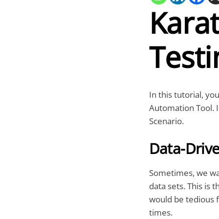
Kara
Testi
In this tutorial, y
Automation Tool. I
Scenario.
Data-Drive
Sometimes, we wan
data sets. This is 
would be tedious f
times.