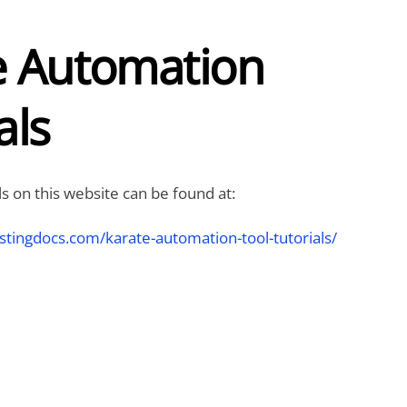
e Automation
als
ls on this website can be found at:
stingdocs.com/karate-automation-tool-tutorials/