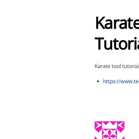
Karat
Tutori
Karate tool tutoria
https://www.te