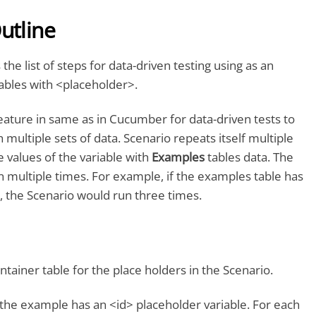
utline
 the list of steps for data-driven testing using as an
ables with <placeholder>.
eature in same as in Cucumber for data-driven tests to
 multiple sets of data. Scenario repeats itself multiple
e values of the variable with
Examples
tables data. The
 multiple times. For example, if the examples table has
, the Scenario would run three times.
ntainer table for the place holders in the Scenario.
 the example has an <id> placeholder variable. For each