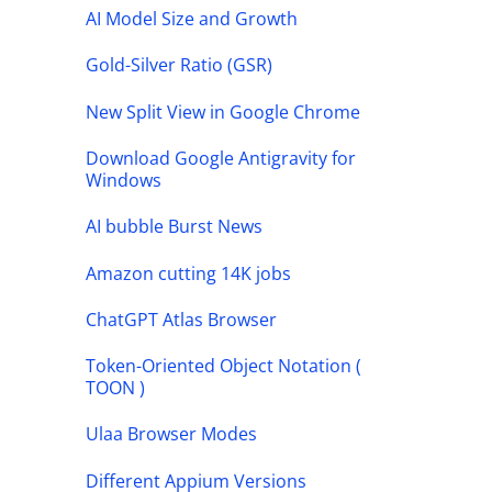
AI Model Size and Growth
Gold-Silver Ratio (GSR)
New Split View in Google Chrome
Download Google Antigravity for
Windows
AI bubble Burst News
Amazon cutting 14K jobs
ChatGPT Atlas Browser
Token-Oriented Object Notation (
TOON )
Ulaa Browser Modes
Different Appium Versions