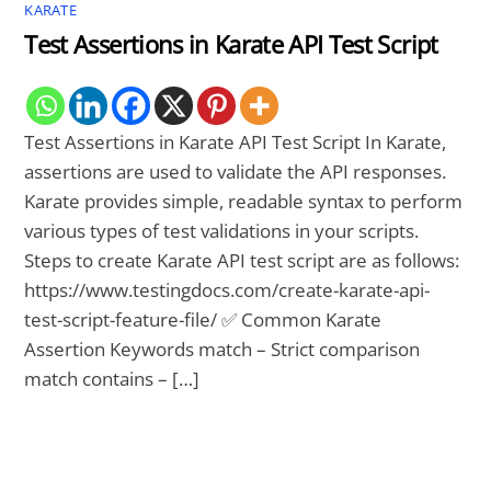
KARATE
Test Assertions in Karate API Test Script
Test Assertions in Karate API Test Script In Karate,
assertions are used to validate the API responses.
Karate provides simple, readable syntax to perform
various types of test validations in your scripts.
Steps to create Karate API test script are as follows:
https://www.testingdocs.com/create-karate-api-
test-script-feature-file/ ✅ Common Karate
Assertion Keywords match – Strict comparison
match contains – […]