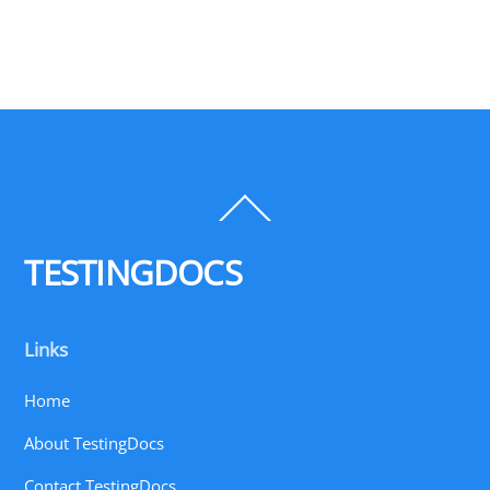
Back
To
Top
TESTINGDOCS
Links
Home
About TestingDocs
Contact TestingDocs