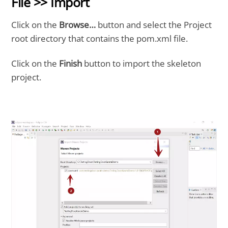
File >> Import
Click on the
Browse…
button and select the Project
root directory that contains the pom.xml file.
Click on the
Finish
button to import the skeleton
project.