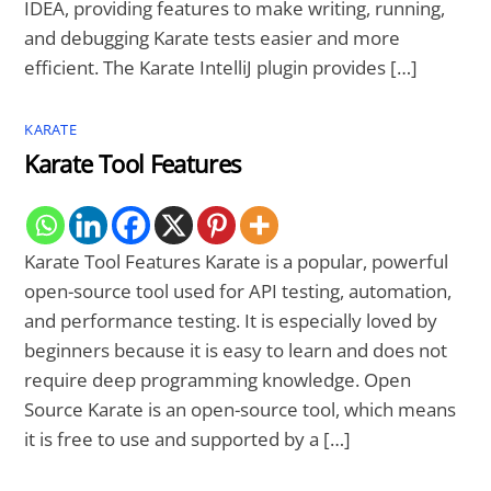
IDEA, providing features to make writing, running,
and debugging Karate tests easier and more
efficient. The Karate IntelliJ plugin provides […]
KARATE
Karate Tool Features
Karate Tool Features Karate is a popular, powerful
open-source tool used for API testing, automation,
and performance testing. It is especially loved by
beginners because it is easy to learn and does not
require deep programming knowledge. Open
Source Karate is an open-source tool, which means
it is free to use and supported by a […]