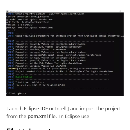
Launch Eclipse IDE or IntelliJ and import the project
from the
pom.xml
file. In Eclipse use