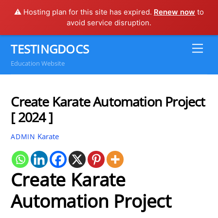
⚠️ Hosting plan for this site has expired.
Renew now
to
avoid service disruption.
Skip
TESTINGDOCS
Me
to
Education Website
content
Create Karate Automation Project
[ 2024 ]
Karate
ADMIN
Create Karate
Automation Project