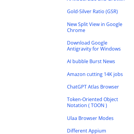
Gold-Silver Ratio (GSR)
New Split View in Google
Chrome
Download Google
Antigravity for Windows
AI bubble Burst News
Amazon cutting 14K jobs
ChatGPT Atlas Browser
Token-Oriented Object
Notation ( TOON )
Ulaa Browser Modes
Different Appium