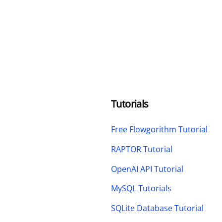
Tutorials
Free Flowgorithm Tutorial
RAPTOR Tutorial
OpenAI API Tutorial
MySQL Tutorials
SQLite Database Tutorial