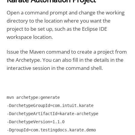
Open a command prompt and change the working
directory to the location where you want the
project to be set up, such as the Eclipse IDE
workspace location.
Issue the Maven command to create a project from
the Archetype. You can also fill in the details in the
interactive session in the command shell.
mvn archetype:generate 

-DarchetypeGroupId=com.intuit.karate 

-DarchetypeArtifactId=karate-archetype 

-DarchetypeVersion=1.1.0 

-DgroupId=com.testingdocs.karate.demo 
