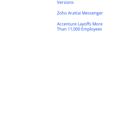
Versions
Zoho Arattai Messenger
Accenture Layoffs More
Than 11,000 Employees