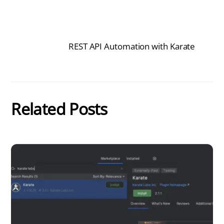
REST API Automation with Karate
Related Posts