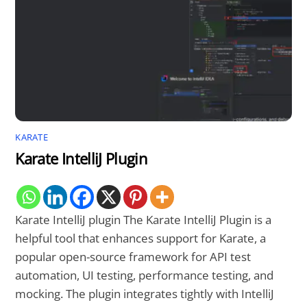
KARATE
Karate IntelliJ Plugin
Karate IntelliJ plugin The Karate IntelliJ Plugin is a
helpful tool that enhances support for Karate, a
popular open-source framework for API test
automation, UI testing, performance testing, and
mocking. The plugin integrates tightly with IntelliJ