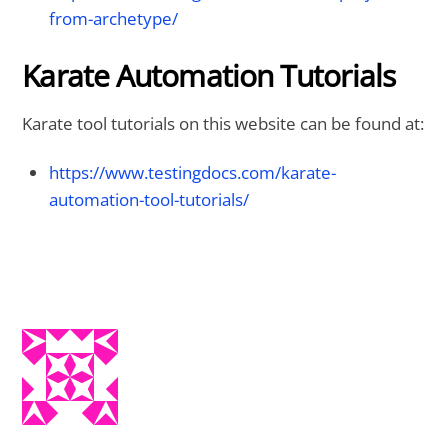
from-archetype/
Karate Automation Tutorials
Karate tool tutorials on this website can be found at:
https://www.testingdocs.com/karate-
automation-tool-tutorials/