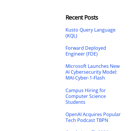
Recent Posts
Kusto Query Language
(KQL)
Forward Deployed
Engineer (FDE)
Microsoft Launches New
AI Cybersecurity Model:
MAI-Cyber-1-Flash
Campus Hiring for
Computer Science
Students
OpenAI Acquires Popular
Tech Podcast TBPN