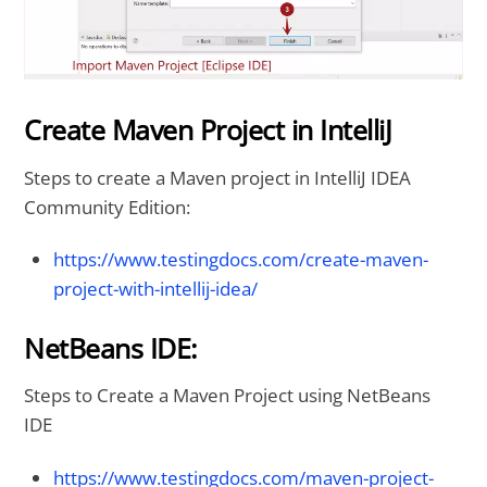
Create Maven Project in IntelliJ
Steps to create a Maven project in IntelliJ IDEA
Community Edition:
https://www.testingdocs.com/create-maven-
project-with-intellij-idea/
NetBeans IDE:
Steps to Create a Maven Project using NetBeans
IDE
https://www.testingdocs.com/maven-project-