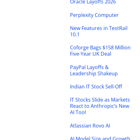
Oracle Layoffs 2026
Perplexity Computer
New Features in TestRail
10.1
Coforge Bags $158 Million
Five-Year UK Deal
PayPal Layoffs &
Leadership Shakeup
Indian IT Stock Sell-Off
IT Stocks Slide as Markets
React to Anthropic’s New
AI Tool
Atlassian Rovo AI
AI Model Size and Growth