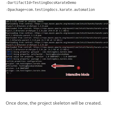
-DartifactId=TestingDocsKarateDemo 

-Dpackage=com.testingdocs.karate.automation 

Once done, the project skeleton will be created.