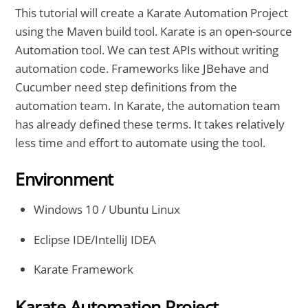
This tutorial will create a Karate Automation Project
using the Maven build tool. Karate is an open-source
Automation tool. We can test APIs without writing
automation code. Frameworks like JBehave and
Cucumber need step definitions from the
automation team. In Karate, the automation team
has already defined these terms. It takes relatively
less time and effort to automate using the tool.
Environment
Windows 10 / Ubuntu Linux
Eclipse IDE/IntelliJ IDEA
Karate Framework
Karate Automation Project