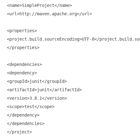
<name>SimpleProject</name>

<url>http://maven.apache.org</url>

<properties>

<project.build.sourceEncoding>UTF-8</project.build.sou
</properties>

<dependencies>

<dependency>

<groupId>junit</groupId>

<artifactId>junit</artifactId>

<version>3.8.1</version>

<scope>test</scope>

</dependency>

</dependencies>

</project>