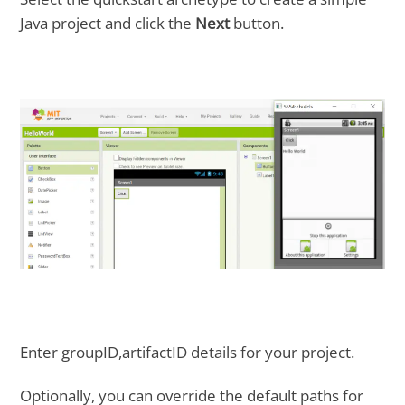
Java project and click the
Next
button.
Enter groupID,artifactID details for your project.
Optionally, you can override the default paths for