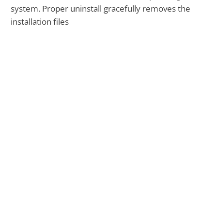
system. Proper uninstall gracefully removes the
installation files