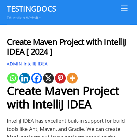
Skip
TESTINGDOCS
Me
to
Education Website
content
Create Maven Project with IntelliJ
IDEA [ 2024 ]
IntelliJ IDEA
ADMIN
Create Maven Project
with IntelliJ IDEA
IntelliJ IDEA has excellent built-in support for build
tools like Ant, Maven, and Gradle. We can create