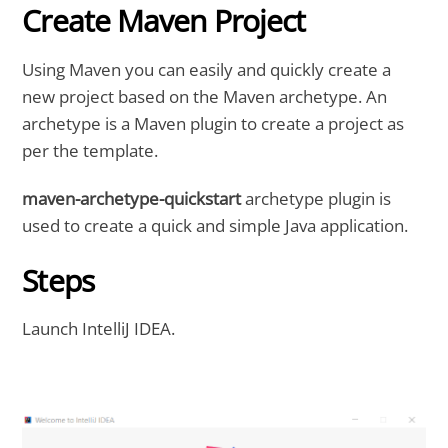
Create Maven Project
Using Maven you can easily and quickly create a
new project based on the Maven archetype. An
archetype is a Maven plugin to create a project as
per the template.
maven-archetype-quickstart
archetype plugin is
used to create a quick and simple Java application.
Steps
Launch IntelliJ IDEA.