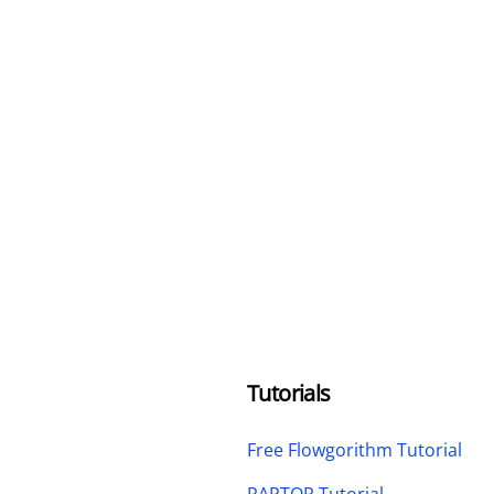
Tutorials
Free Flowgorithm Tutorial
RAPTOR Tutorial