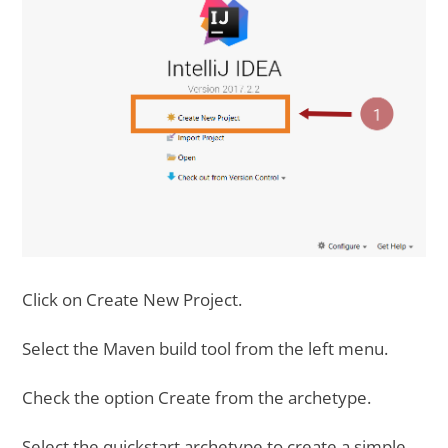
Click on Create New Project.
Select the Maven build tool from the left menu.
Check the option Create from the archetype.
Select the quickstart archetype to create a simple