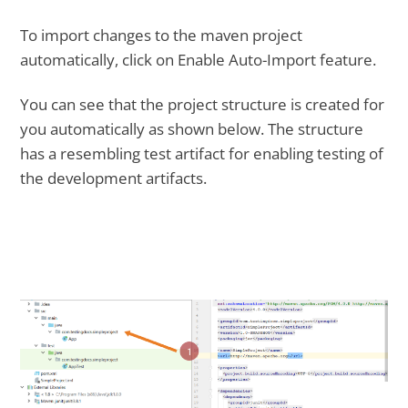
To import changes to the maven project
automatically, click on Enable Auto-Import feature.
You can see that the project structure is created for
you automatically as shown below. The structure
has a resembling test artifact for enabling testing of
the development artifacts.