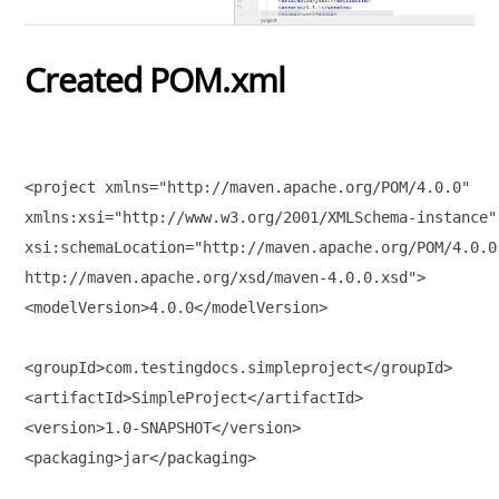
Created POM.xml
<project xmlns="http://maven.apache.org/POM/4.0.0" 

xmlns:xsi="http://www.w3.org/2001/XMLSchema-instance"

xsi:schemaLocation="http://maven.apache.org/POM/4.0.0 
http://maven.apache.org/xsd/maven-4.0.0.xsd">

<modelVersion>4.0.0</modelVersion>

<groupId>com.testingdocs.simpleproject</groupId>

<artifactId>SimpleProject</artifactId>

<version>1.0-SNAPSHOT</version>

<packaging>jar</packaging>
