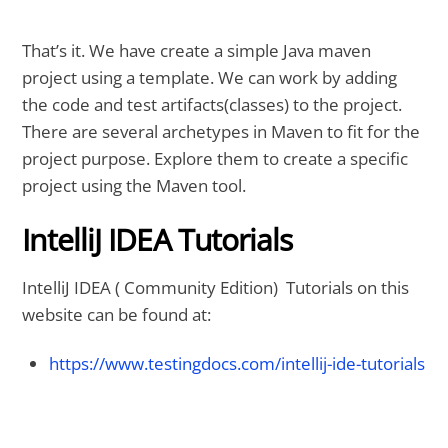
That’s it. We have create a simple Java maven
project using a template. We can work by adding
the code and test artifacts(classes) to the project.
There are several archetypes in Maven to fit for the
project purpose. Explore them to create a specific
project using the Maven tool.
IntelliJ IDEA Tutorials
IntelliJ IDEA ( Community Edition) Tutorials on this
website can be found at:
https://www.testingdocs.com/intellij-ide-tutorials