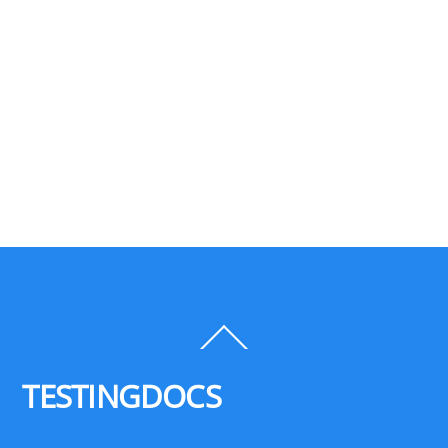
Back
To
Top
TESTINGDOCS