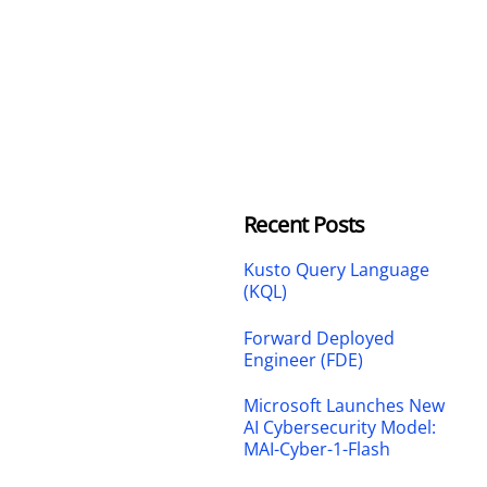
Recent Posts
Kusto Query Language
(KQL)
Forward Deployed
Engineer (FDE)
Microsoft Launches New
AI Cybersecurity Model:
MAI-Cyber-1-Flash