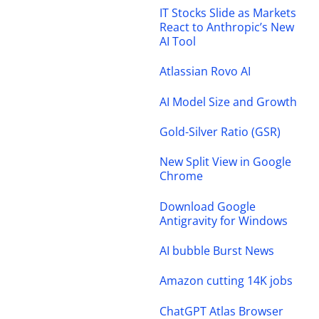
IT Stocks Slide as Markets
React to Anthropic’s New
AI Tool
Atlassian Rovo AI
AI Model Size and Growth
Gold-Silver Ratio (GSR)
New Split View in Google
Chrome
Download Google
Antigravity for Windows
AI bubble Burst News
Amazon cutting 14K jobs
ChatGPT Atlas Browser