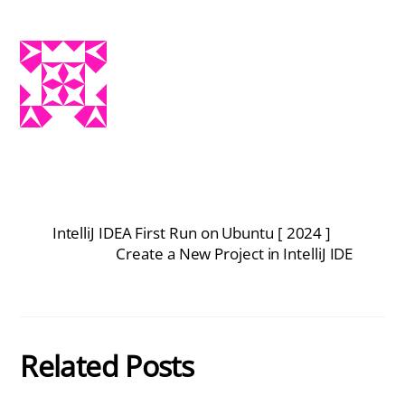
IntelliJ IDEA First Run on Ubuntu [ 2024 ]
Create a New Project in IntelliJ IDE
Related Posts