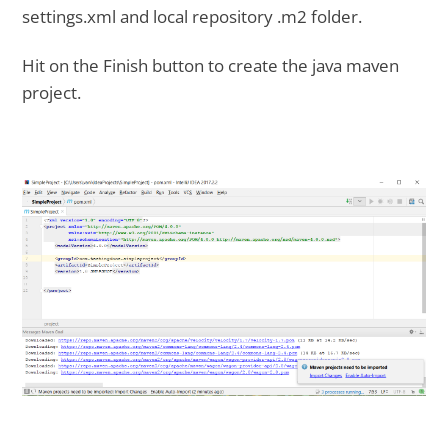
settings.xml and local repository .m2 folder.
Hit on the Finish button to create the java maven
project.