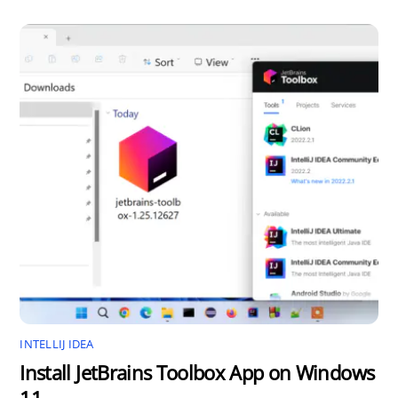
INTELLIJ IDEA
Install JetBrains Toolbox App on Windows