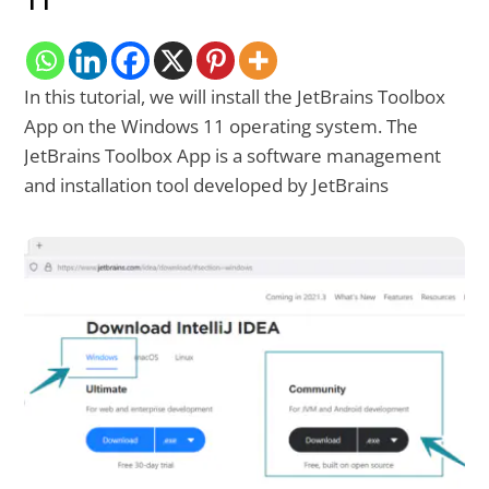
11
In this tutorial, we will install the JetBrains Toolbox
App on the Windows 11 operating system. The
JetBrains Toolbox App is a software management
and installation tool developed by JetBrains