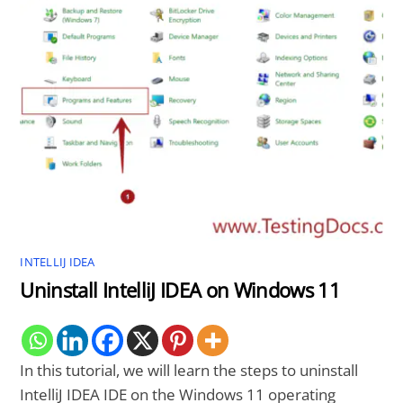
INTELLIJ IDEA
Uninstall IntelliJ IDEA on Windows 11
In this tutorial, we will learn the steps to uninstall
IntelliJ IDEA IDE on the Windows 11 operating