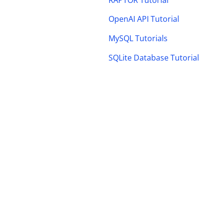
OpenAI API Tutorial
MySQL Tutorials
SQLite Database Tutorial