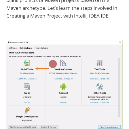
blank projects or Maven projects based on the
Maven archetype. Let’s learn the steps involved in
Creating a Maven Project with IntelliJ IDEA IDE.