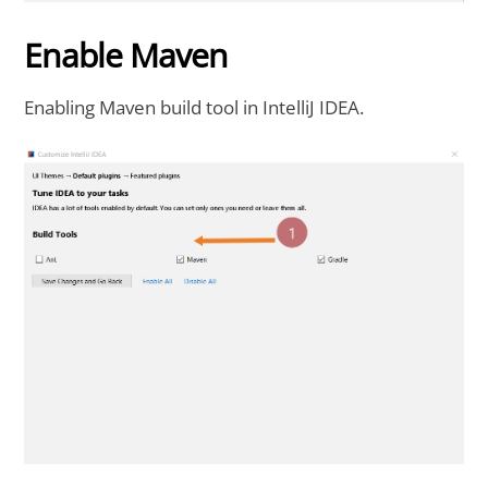
Enable Maven
Enabling Maven build tool in IntelliJ IDEA.