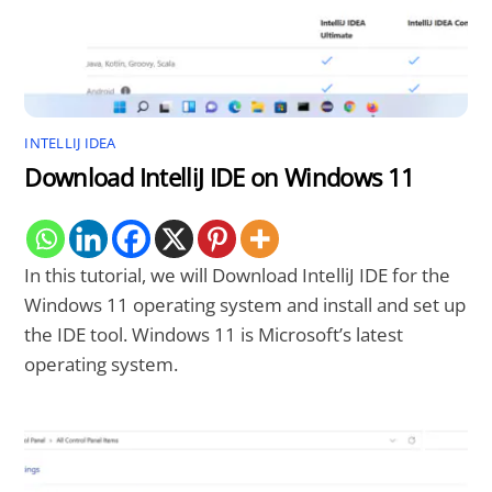
INTELLIJ IDEA
Download IntelliJ IDE on Windows 11
In this tutorial, we will Download IntelliJ IDE for the
Windows 11 operating system and install and set up
the IDE tool. Windows 11 is Microsoft’s latest
operating system.