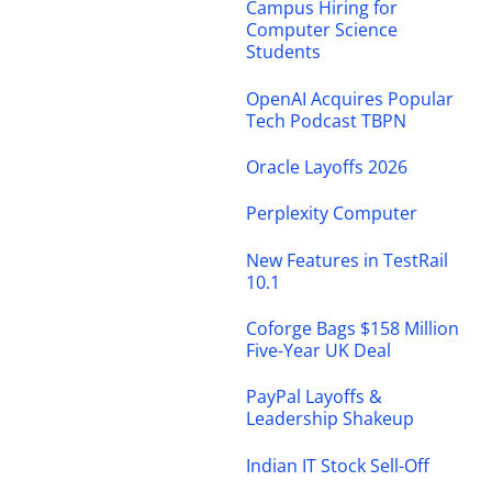
Campus Hiring for
Computer Science
Students
OpenAI Acquires Popular
Tech Podcast TBPN
Oracle Layoffs 2026
Perplexity Computer
New Features in TestRail
10.1
Coforge Bags $158 Million
Five-Year UK Deal
PayPal Layoffs &
Leadership Shakeup
Indian IT Stock Sell-Off