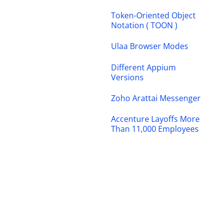
Token-Oriented Object
Notation ( TOON )
Ulaa Browser Modes
Different Appium
Versions
Zoho Arattai Messenger
Accenture Layoffs More
Than 11,000 Employees