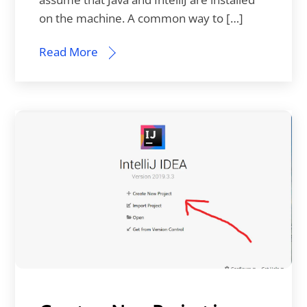
on the machine. A common way to […]
Read More