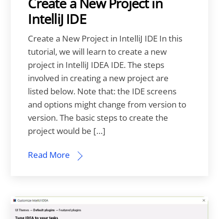
Create a New Project in
IntelliJ IDE
Create a New Project in IntelliJ IDE In this
tutorial, we will learn to create a new
project in IntelliJ IDEA IDE. The steps
involved in creating a new project are
listed below. Note that: the IDE screens
and options might change from version to
version. The basic steps to create the
project would be […]
Read More