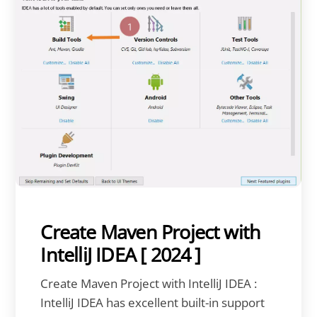
Create Maven Project with
IntelliJ IDEA [ 2024 ]
Create Maven Project with IntelliJ IDEA :
IntelliJ IDEA has excellent built-in support