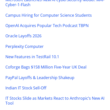
Cyber-1-Flash
Campus Hiring for Computer Science Students
OpenAI Acquires Popular Tech Podcast TBPN
Oracle Layoffs 2026
Perplexity Computer
New Features in TestRail 10.1
Coforge Bags $158 Million Five-Year UK Deal
PayPal Layoffs & Leadership Shakeup
Indian IT Stock Sell-Off
IT Stocks Slide as Markets React to Anthropic’s New AI
Tool