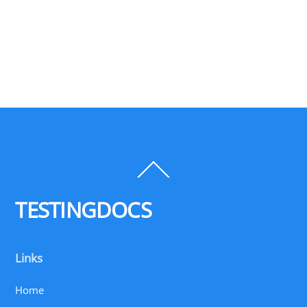
Back
To
Top
TESTINGDOCS
Links
Home