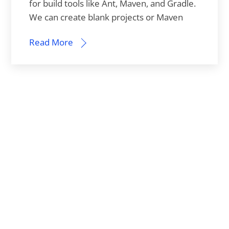
for build tools like Ant, Maven, and Gradle.
We can create blank projects or Maven
Read More