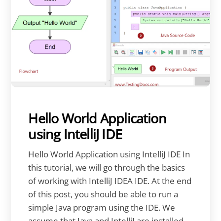
Hello World Application
using IntelliJ IDE
Hello World Application using IntelliJ IDE In
this tutorial, we will go through the basics
of working with IntelliJ IDEA IDE. At the end
of this post, you should be able to run a
simple Java program using the IDE. We
assume that Java and IntelliJ are installed