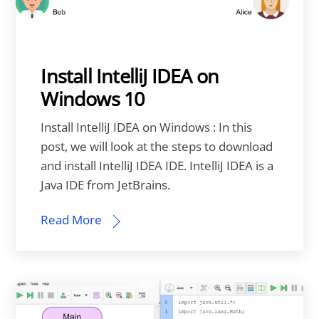
Install IntelliJ IDEA on
Windows 10
Install IntelliJ IDEA on Windows : In this
post, we will look at the steps to download
and install IntelliJ IDEA IDE. IntelliJ IDEA is a
Java IDE from JetBrains.
Read More