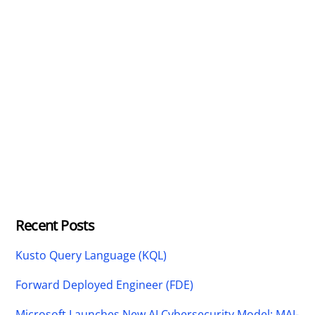
Recent Posts
Kusto Query Language (KQL)
Forward Deployed Engineer (FDE)
Microsoft Launches New AI Cybersecurity Model: MAI-