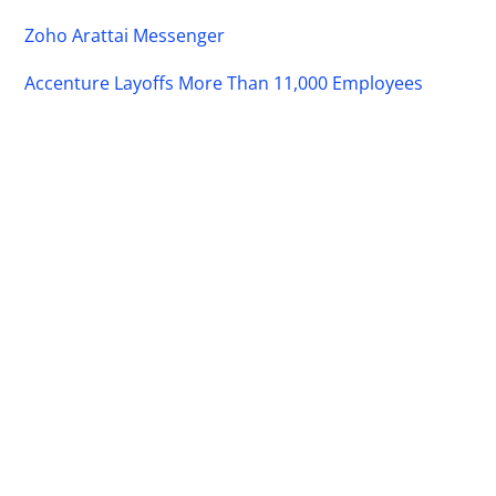
Zoho Arattai Messenger
Accenture Layoffs More Than 11,000 Employees