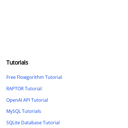
Tutorials
Free Flowgorithm Tutorial
RAPTOR Tutorial
OpenAI API Tutorial
MySQL Tutorials
SQLite Database Tutorial