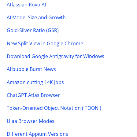
Atlassian Rovo AI
AI Model Size and Growth
Gold-Silver Ratio (GSR)
New Split View in Google Chrome
Download Google Antigravity for Windows
AI bubble Burst News
Amazon cutting 14K jobs
ChatGPT Atlas Browser
Token-Oriented Object Notation ( TOON )
Ulaa Browser Modes
Different Appium Versions