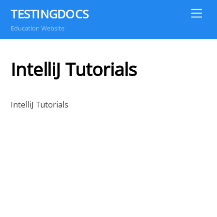
Skip
TESTINGDOCS
Me
to
Education Website
content
IntelliJ Tutorials
IntelliJ Tutorials