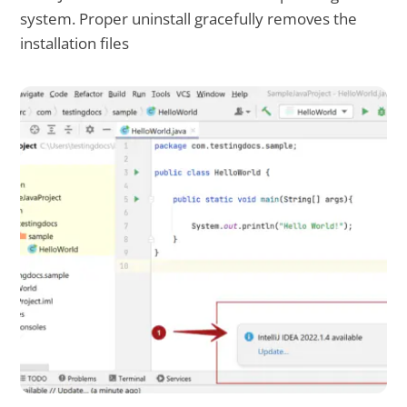
system. Proper uninstall gracefully removes the
installation files