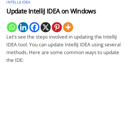
INTELLIJ IDEA
Update IntelliJ IDEA on Windows
Let’s see the steps involved in updating the IntelliJ
IDEA tool. You can update IntelliJ IDEA using several
methods. Here are some common ways to update
the IDE: