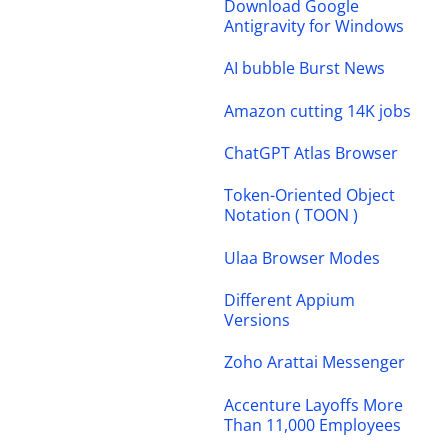
Download Google
Antigravity for Windows
AI bubble Burst News
Amazon cutting 14K jobs
ChatGPT Atlas Browser
Token-Oriented Object
Notation ( TOON )
Ulaa Browser Modes
Different Appium
Versions
Zoho Arattai Messenger
Accenture Layoffs More
Than 11,000 Employees