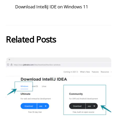
Download IntelliJ IDE on Windows 11
Related Posts