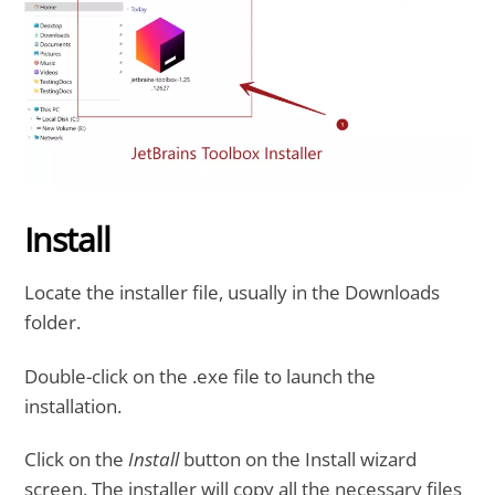
Install
Locate the installer file, usually in the Downloads
folder.
Double-click on the .exe file to launch the
installation.
Click on the
Install
button on the Install wizard
screen. The installer will copy all the necessary files