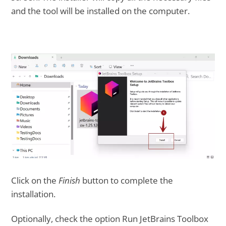
and the tool will be installed on the computer.
Click on the
Finish
button to complete the
installation.
Optionally, check the option Run JetBrains Toolbox