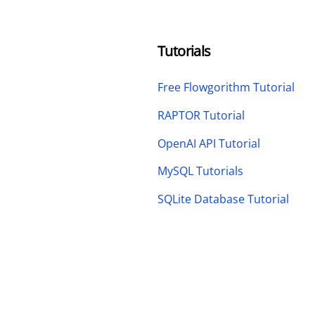
Tutorials
Free Flowgorithm Tutorial
RAPTOR Tutorial
OpenAI API Tutorial
MySQL Tutorials
SQLite Database Tutorial