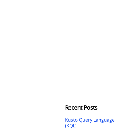
Recent Posts
Kusto Query Language
(KQL)