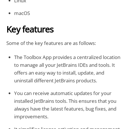
Linux
macOS
Key features
Some of the key features are as follows:
The Toolbox App provides a centralized location
to manage all your JetBrains IDEs and tools. It
offers an easy way to install, update, and
uninstall different JetBrains products.
You can receive automatic updates for your
installed JetBrains tools. This ensures that you
always have the latest features, bug fixes, and
improvements.