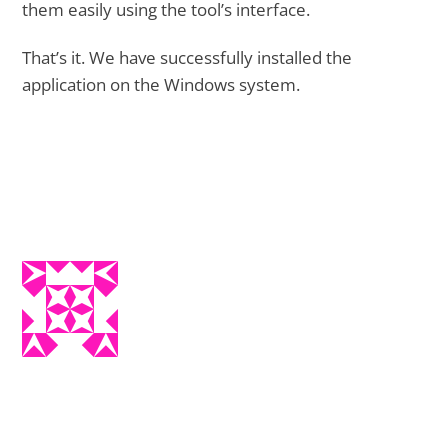
them easily using the tool’s interface.
That’s it. We have successfully installed the
application on the Windows system.