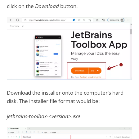
click on the
Download
button.
Download the installer onto the computer’s hard
disk. The installer file format would be:
jetbrains-toolbox-<version>.exe