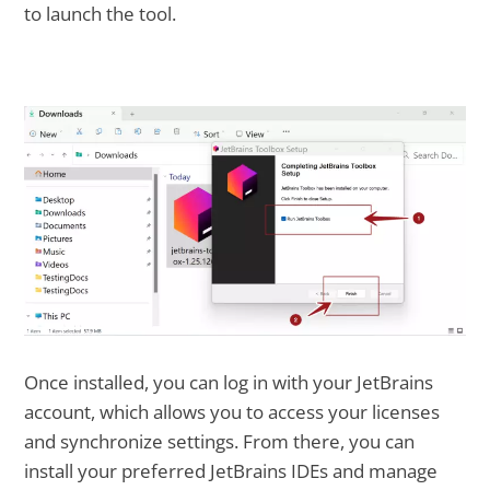
to launch the tool.
Once installed, you can log in with your JetBrains
account, which allows you to access your licenses
and synchronize settings. From there, you can
install your preferred JetBrains IDEs and manage