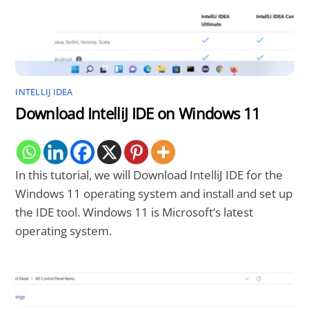
INTELLIJ IDEA
Download IntelliJ IDE on Windows 11
In this tutorial, we will Download IntelliJ IDE for the
Windows 11 operating system and install and set up
the IDE tool. Windows 11 is Microsoft’s latest
operating system.