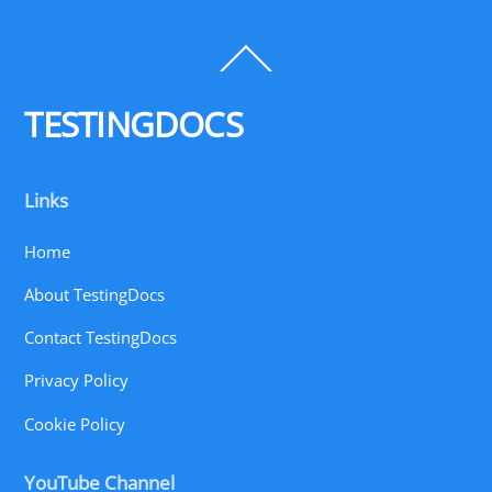
Back
To
Top
TESTINGDOCS
Links
Home
About TestingDocs
Contact TestingDocs
Privacy Policy
Cookie Policy
YouTube Channel