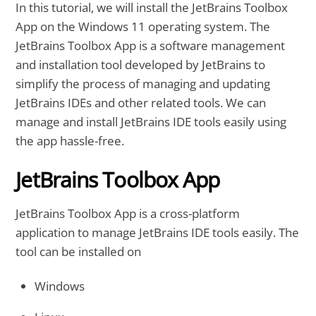
In this tutorial, we will install the JetBrains Toolbox
App on the Windows 11 operating system. The
JetBrains Toolbox App is a software management
and installation tool developed by JetBrains to
simplify the process of managing and updating
JetBrains IDEs and other related tools. We can
manage and install JetBrains IDE tools easily using
the app hassle-free.
JetBrains Toolbox App
JetBrains Toolbox App is a cross-platform
application to manage JetBrains IDE tools easily. The
tool can be installed on
Windows