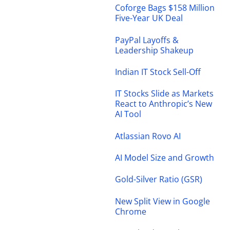
Coforge Bags $158 Million
Five-Year UK Deal
PayPal Layoffs &
Leadership Shakeup
Indian IT Stock Sell-Off
IT Stocks Slide as Markets
React to Anthropic’s New
AI Tool
Atlassian Rovo AI
AI Model Size and Growth
Gold-Silver Ratio (GSR)
New Split View in Google
Chrome