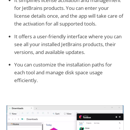
It simplifies license activation and management
for JetBrains products. You can enter your
license details once, and the app will take care of
the activation for all supported tools.
It offers a user-friendly interface where you can
see all your installed JetBrains products, their
versions, and available updates.
You can customize the installation paths for
each tool and manage disk space usage
efficiently.