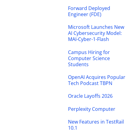
Forward Deployed
Engineer (FDE)
Microsoft Launches New
AI Cybersecurity Model:
MAI-Cyber-1-Flash
Campus Hiring for
Computer Science
Students
OpenAI Acquires Popular
Tech Podcast TBPN
Oracle Layoffs 2026
Perplexity Computer
New Features in TestRail
10.1