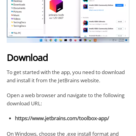
Download
To get started with the app, you need to download
and install it from the JetBrains website.
Open a web browser and navigate to the following
download URL:
https://www.jetbrains.com/toolbox-app/
On Windows, choose the .exe install format and