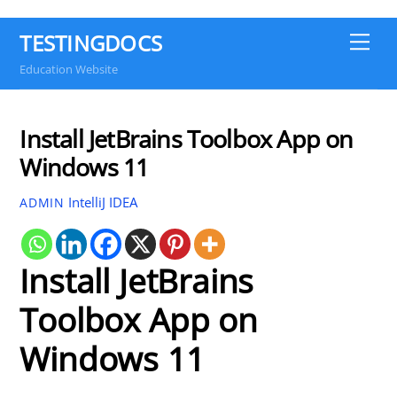
TESTINGDOCS
Me
Education Website
Install JetBrains Toolbox App on
Windows 11
IntelliJ IDEA
ADMIN
Install JetBrains
Toolbox App on
Windows 11