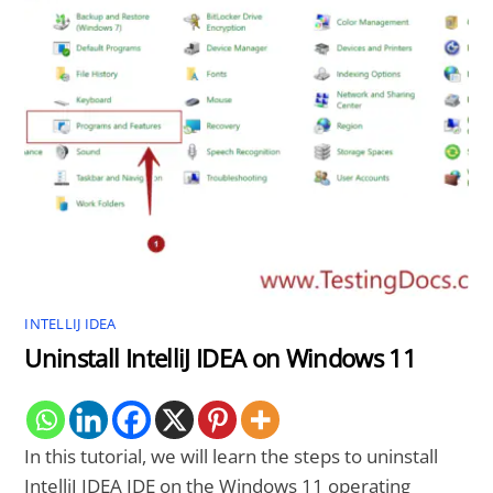
INTELLIJ IDEA
Uninstall IntelliJ IDEA on Windows 11
In this tutorial, we will learn the steps to uninstall
IntelliJ IDEA IDE on the Windows 11 operating