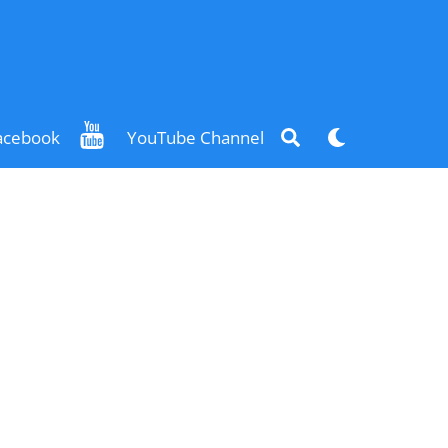
Search
Dark
acebook
YouTube Channel
mode