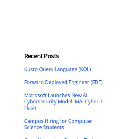
Recent Posts
Kusto Query Language (KQL)
Forward Deployed Engineer (FDE)
Microsoft Launches New AI
Cybersecurity Model: MAI-Cyber-1-
Flash
Campus Hiring for Computer
Science Students