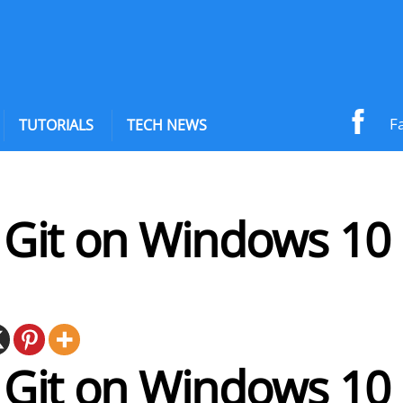
F
TUTORIALS
TECH NEWS
l Git on Windows 10
l Git on Windows 10