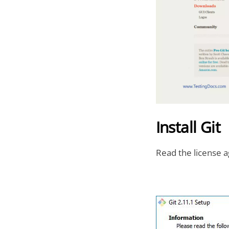
Install Git
Read the license a