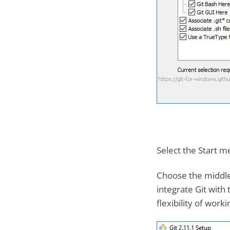
Select the Start me
Choose the middle 
integrate Git wit
flexibility of work