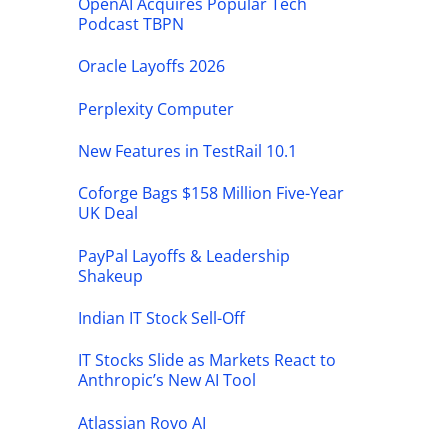
OpenAI Acquires Popular Tech
Podcast TBPN
Oracle Layoffs 2026
Perplexity Computer
New Features in TestRail 10.1
Coforge Bags $158 Million Five-Year
UK Deal
PayPal Layoffs & Leadership
Shakeup
Indian IT Stock Sell-Off
IT Stocks Slide as Markets React to
Anthropic’s New AI Tool
Atlassian Rovo AI