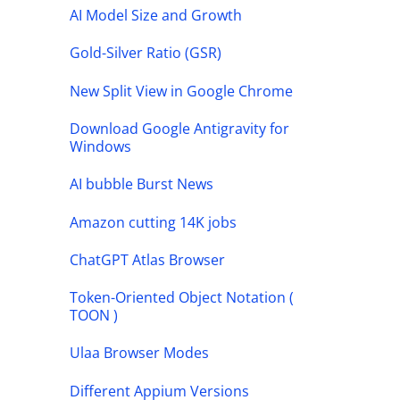
AI Model Size and Growth
Gold-Silver Ratio (GSR)
New Split View in Google Chrome
Download Google Antigravity for
Windows
AI bubble Burst News
Amazon cutting 14K jobs
ChatGPT Atlas Browser
Token-Oriented Object Notation (
TOON )
Ulaa Browser Modes
Different Appium Versions