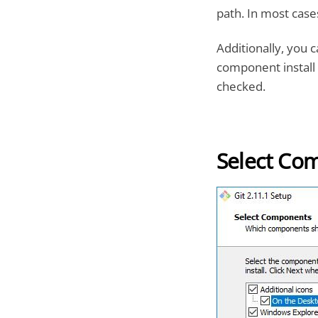
path. In most cases
Additionally, you 
component install 
checked.
Select Co