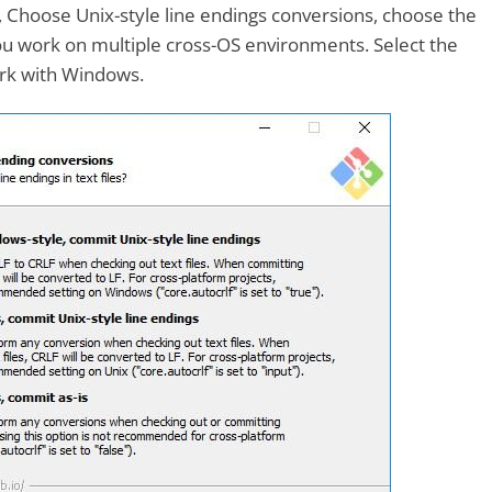
, Choose Unix-style line endings conversions, choose the
ou work on multiple cross-OS environments. Select the
work with Windows.