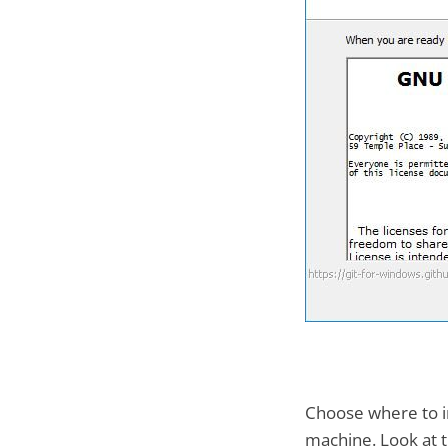
Choose where to ins
machine. Look at t