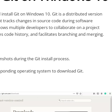
ll install Git on Windows 10. Git is a distributed version
t tracks changes in source code during software
lows multiple developers to collaborate on a project
es code history, and facilitates branching and merging.
shots during the Git install process.
sponding operating system to download Git.