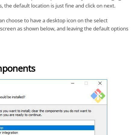
, the default location is just fine and click on next.
can choose to have a desktop icon on the select
screen as shown below, and leaving the default options
mponents