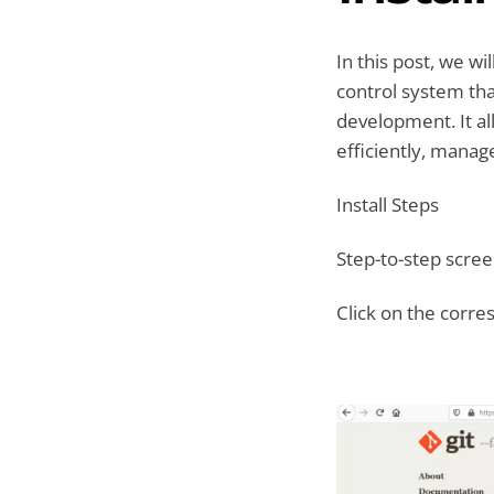
In this post, we wi
control system tha
development. It al
efficiently, manag
Install Steps
Step-to-step screen
Click on the corre