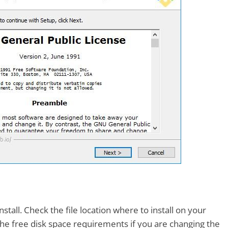
tall. Check the file location where to install on your
he free disk space requirements if you are changing the