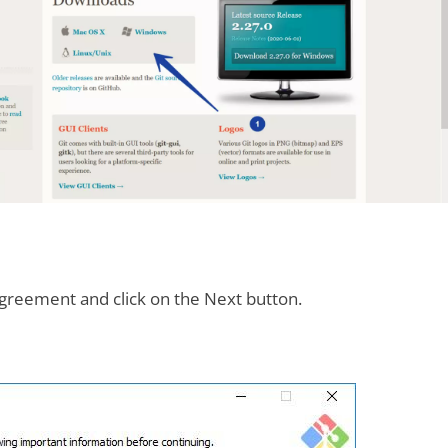
greement and click on the Next button.