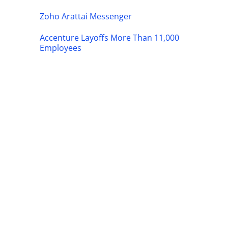
Zoho Arattai Messenger
Accenture Layoffs More Than 11,000
Employees