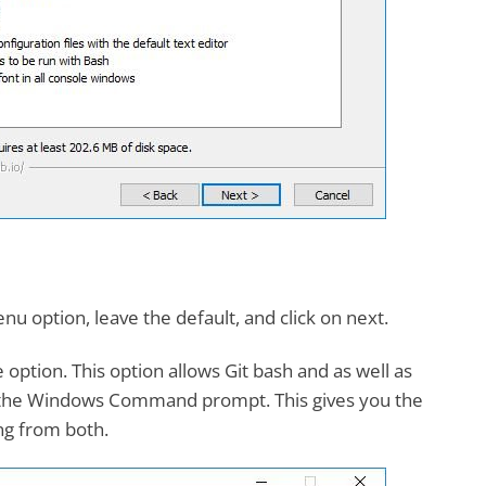
nu option, leave the default, and click on next.
option. This option allows Git bash and as well as
h the Windows Command prompt. This gives you the
ing from both.