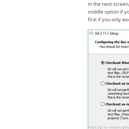
In the next screen
middle option if y
first if you only 