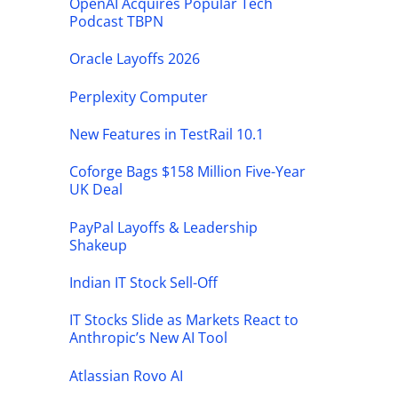
OpenAI Acquires Popular Tech
Podcast TBPN
Oracle Layoffs 2026
Perplexity Computer
New Features in TestRail 10.1
Coforge Bags $158 Million Five-Year
UK Deal
PayPal Layoffs & Leadership
Shakeup
Indian IT Stock Sell-Off
IT Stocks Slide as Markets React to
Anthropic’s New AI Tool
Atlassian Rovo AI