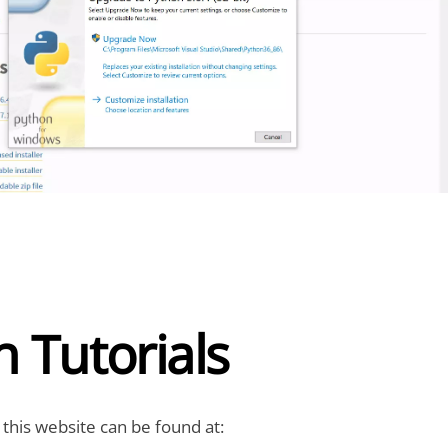
 Tutorials
 this website can be found at: