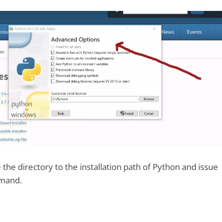
the directory to the installation path of Python and issue
mmand.