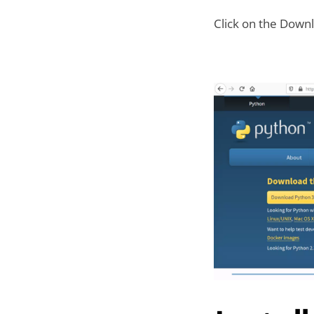
Click on the Downl