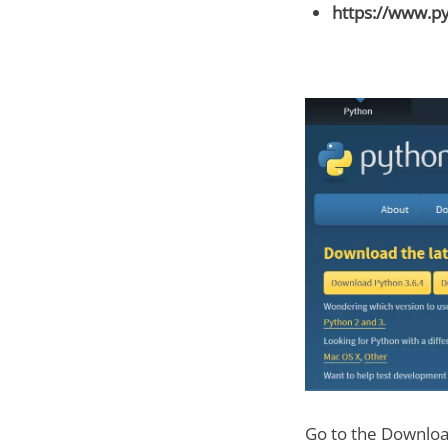
https://www.py
Go to the Downloa