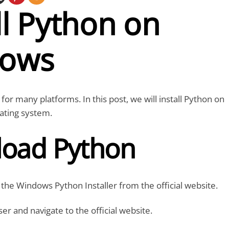
ll Python on
ows
 for many platforms. In this post, we will install Python on
ating system.
oad Python
he Windows Python Installer from the official website.
 and navigate to the official website.