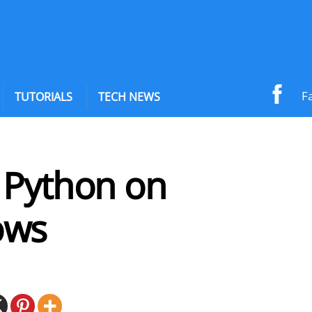
F
TUTORIALS
TECH NEWS
l Python on
ows