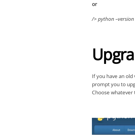
or
/> python –version
Upgra
If you have an old 
prompt you to upgr
Choose whatever t