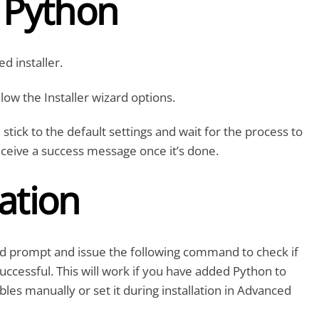
l Python
d installer.
low the Installer wizard options.
, stick to the default settings and wait for the process to
eceive a success message once it’s done.
cation
prompt and issue the following command to check if
 successful. This will work if you have added Python to
les manually or set it during installation in Advanced