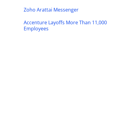
Zoho Arattai Messenger
Accenture Layoffs More Than 11,000
Employees