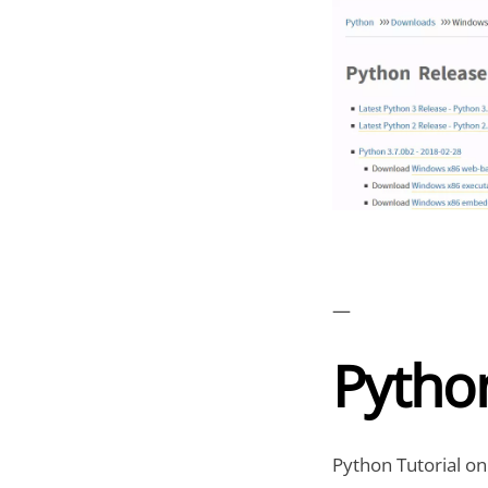
—
Python
Python Tutorial on