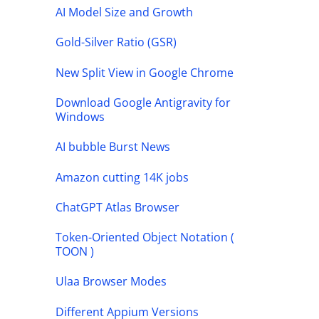
AI Model Size and Growth
Gold-Silver Ratio (GSR)
New Split View in Google Chrome
Download Google Antigravity for
Windows
AI bubble Burst News
Amazon cutting 14K jobs
ChatGPT Atlas Browser
Token-Oriented Object Notation (
TOON )
Ulaa Browser Modes
Different Appium Versions