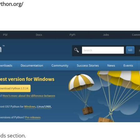
thon.org/
ds section.