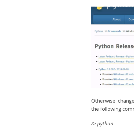
Otherwise, change 
the following co
/> python