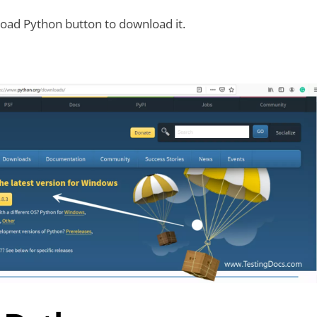
oad Python button to download it.