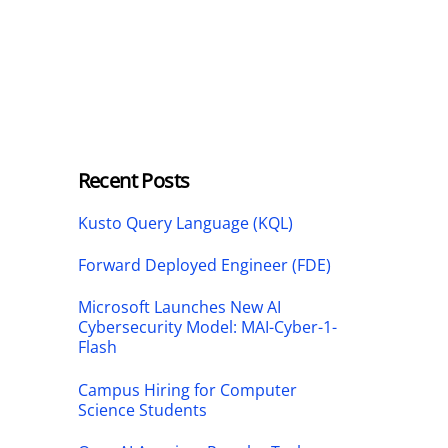
Recent Posts
Kusto Query Language (KQL)
Forward Deployed Engineer (FDE)
Microsoft Launches New AI
Cybersecurity Model: MAI-Cyber-1-
Flash
Campus Hiring for Computer
Science Students