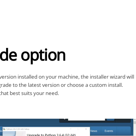
de option
version installed on your machine, the installer wizard will
ade to the latest version or choose a custom install.
hat best suits your need.