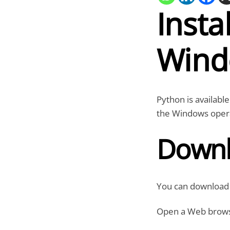
Insta
Wind
Python is available
the Windows oper
Downl
You can download t
Open a Web browser