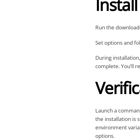
Instal
Run the downloade
Set options and fol
During installation
complete. You’ll r
Verifi
Launch a command 
the installation is
environment variab
options.