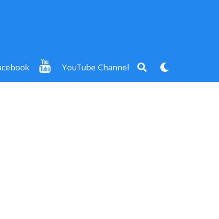
Search
Dark
acebook
YouTube Channel
mode