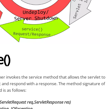
()
ner invokes the service method that allows the servlet to
t and respond with a response. The method signature of
 is as follows:
(ServletRequest req,ServletResponse res)
ption, IOException