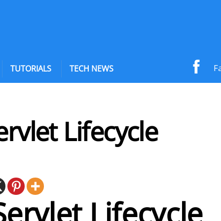
F
TUTORIALS
TECH NEWS
ervlet Lifecycle
Servlet Lifecycle