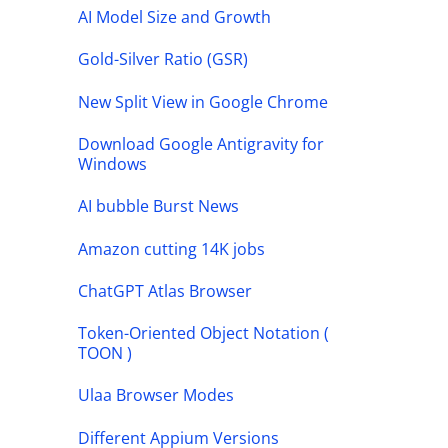
AI Model Size and Growth
Gold-Silver Ratio (GSR)
New Split View in Google Chrome
Download Google Antigravity for
Windows
AI bubble Burst News
Amazon cutting 14K jobs
ChatGPT Atlas Browser
Token-Oriented Object Notation (
TOON )
Ulaa Browser Modes
Different Appium Versions