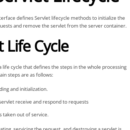
terface defines Servlet lifecycle methods to initialize the
quests and remove the servlet from the server container.
t Life Cycle
a life cycle that defines the steps in the whole processing
ain steps are as follows:
ing and initialization.
ervlet receive and respond to requests
s taken out of service.
ting, servicing the request, and destroying a servlet is