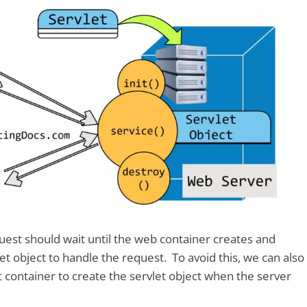
equest should wait until the web container creates and
vlet object to handle the request. To avoid this, we can also
et container to create the servlet object when the server