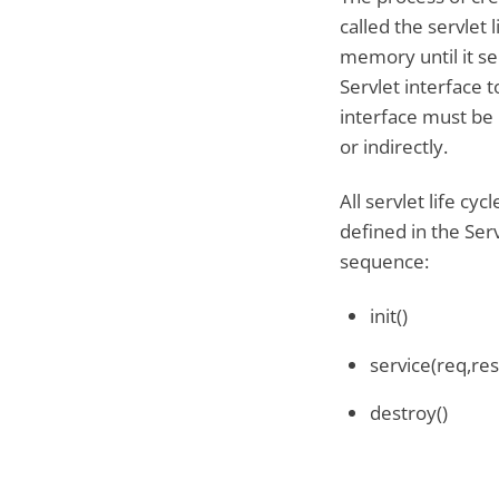
called the servlet 
memory until it se
Servlet interface t
interface must be 
or indirectly.
All servlet life cy
defined in the Serv
sequence:
init()
service(req,res
destroy()