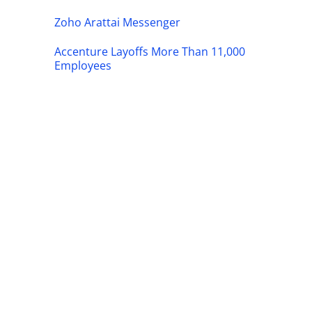
Zoho Arattai Messenger
Accenture Layoffs More Than 11,000
Employees