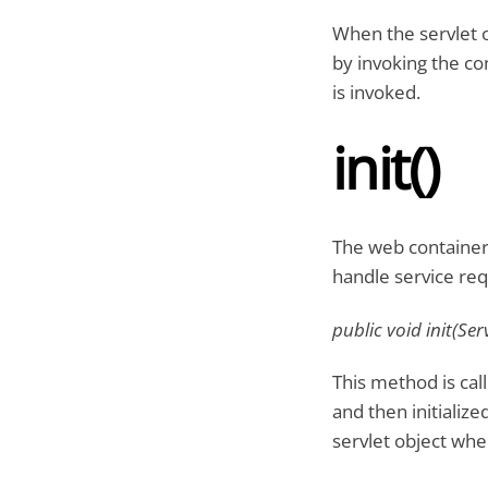
When the servlet ob
by invoking the con
is invoked.
init()
The web container 
handle service requ
public void init(Se
This method is call
and then initializ
servlet object when