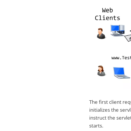
The first client r
initializes the ser
instruct the servl
starts.