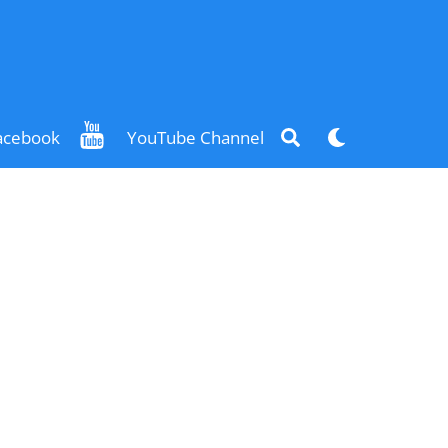
Search
Dark
acebook
YouTube Channel
mode