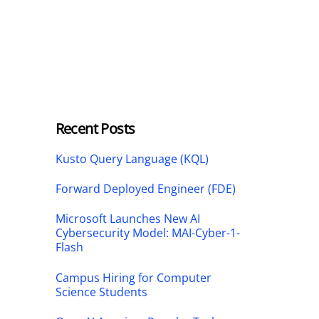
Recent Posts
Kusto Query Language (KQL)
Forward Deployed Engineer (FDE)
Microsoft Launches New AI
Cybersecurity Model: MAI-Cyber-1-
Flash
Campus Hiring for Computer
Science Students