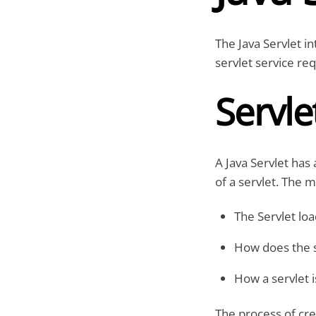
The Java Servlet in
servlet service re
Servle
A Java Servlet has 
of a servlet. The m
The Servlet load
How does the s
How a servlet i
The process of crea