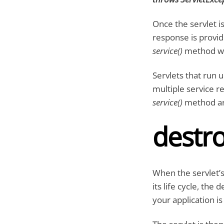
Once the servlet is
response is provid
service()
method wou
Servlets that run
multiple service r
service()
method ar
destro
When the servlet’s
its life cycle, the
your application is