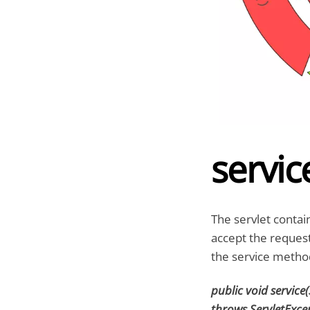
service
The servlet contai
accept the reques
the service method
public void service
throws ServletExce