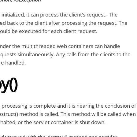
 initialized, it can process the client’s request. The
ed back to the client after processing the request. The
ld be executed for each client request.
 under the multithreaded web containers can handle
equests simultaneously. Any calls from the clients to the
e handled.
y()
 processing is complete and it is nearing the conclusion of
 destruct() method is called. This method will be called when
 halted, or the servlet container is shut down.