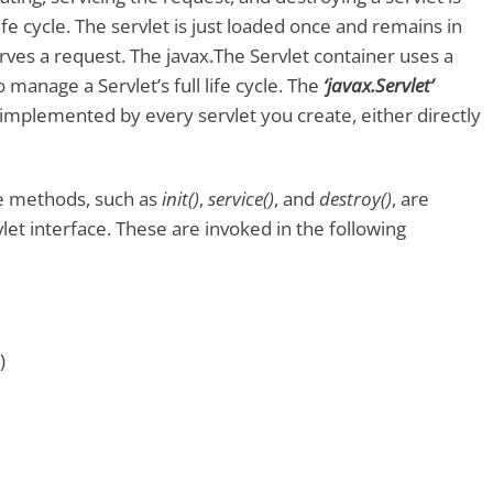
life cycle. The servlet is just loaded once and remains in
rves a request. The javax.The Servlet container uses a
o manage a Servlet’s full life cycle. The
‘javax.Servlet’
implemented by every servlet you create, either directly
cle methods, such as
init()
,
service()
, and
destroy()
, are
let interface. These are invoked in the following
)