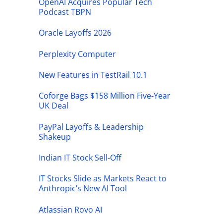
OpenAI Acquires Popular Tech
Podcast TBPN
Oracle Layoffs 2026
Perplexity Computer
New Features in TestRail 10.1
Coforge Bags $158 Million Five-Year
UK Deal
PayPal Layoffs & Leadership
Shakeup
Indian IT Stock Sell-Off
IT Stocks Slide as Markets React to
Anthropic’s New AI Tool
Atlassian Rovo AI