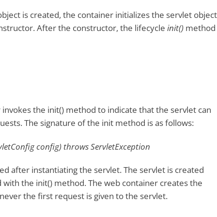
ject is created, the container initializes the servlet object
structor. After the constructor, the lifecycle
init()
method
invokes the init() method to indicate that the servlet can
ests. The signature of the init method is as follows:
rvletConfig config) throws ServletException
ed after instantiating the servlet. The servlet is created
ed with the init() method. The web container creates the
ever the first request is given to the servlet.