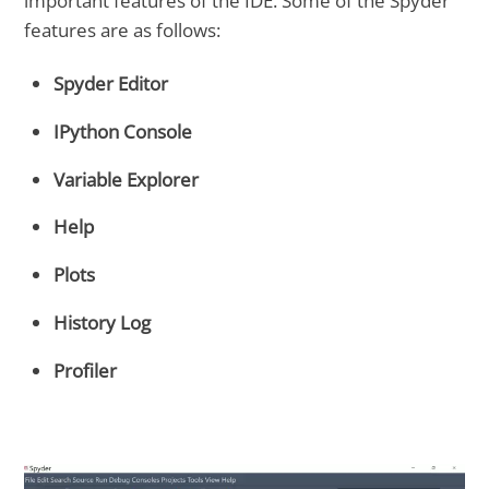
important features of the IDE. Some of the Spyder
features are as follows:
Spyder Editor
IPython Console
Variable Explorer
Help
Plots
History Log
Profiler