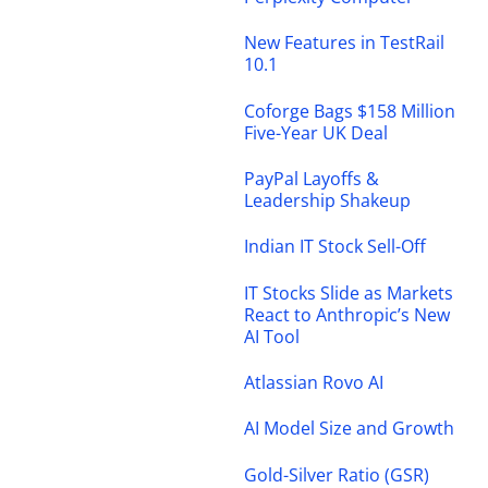
New Features in TestRail
10.1
Coforge Bags $158 Million
Five-Year UK Deal
PayPal Layoffs &
Leadership Shakeup
Indian IT Stock Sell-Off
IT Stocks Slide as Markets
React to Anthropic’s New
AI Tool
Atlassian Rovo AI
AI Model Size and Growth
Gold-Silver Ratio (GSR)