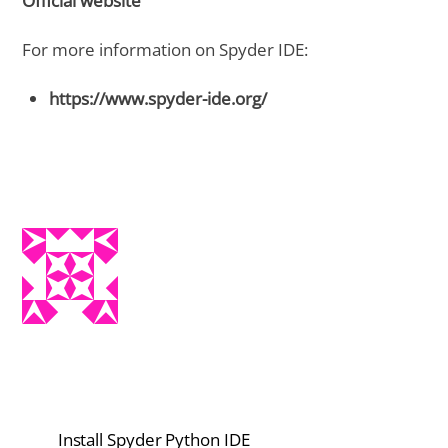
Official website
For more information on Spyder IDE:
https://www.spyder-ide.org/
Install Spyder Python IDE