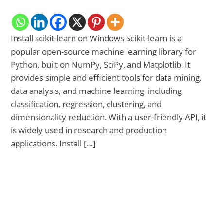
Install scikit-learn on Windows Scikit-learn is a
popular open-source machine learning library for
Python, built on NumPy, SciPy, and Matplotlib. It
provides simple and efficient tools for data mining,
data analysis, and machine learning, including
classification, regression, clustering, and
dimensionality reduction. With a user-friendly API, it
is widely used in research and production
applications. Install […]