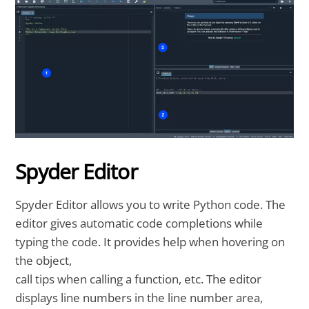
Spyder Editor
Spyder Editor allows you to write Python code. The
editor gives automatic code completions while
typing the code. It provides help when hovering on
the object,
call tips when calling a function, etc. The editor
displays line numbers in the line number area,