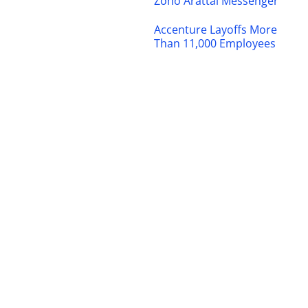
Zoho Arattai Messenger
Accenture Layoffs More
Than 11,000 Employees