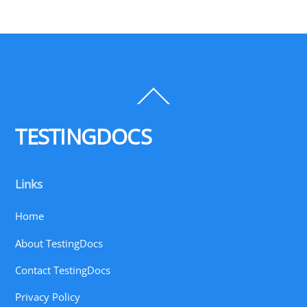
Back
To
Top
TESTINGDOCS
Links
Home
About TestingDocs
Contact TestingDocs
Privacy Policy