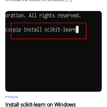
PYTHON
Install scikit-learn on Windows