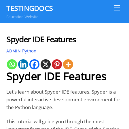
Skip
TESTINGDOCS
Me
to
Education Website
content
Spyder IDE Features
Python
ADMIN
Spyder IDE Features
Let’s learn about Spyder IDE features. Spyder is a
powerful interactive development environment for
the Python language.
This tutorial will guide you through the most