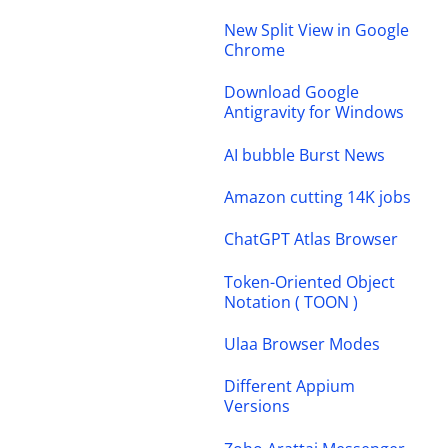
New Split View in Google
Chrome
Download Google
Antigravity for Windows
AI bubble Burst News
Amazon cutting 14K jobs
ChatGPT Atlas Browser
Token-Oriented Object
Notation ( TOON )
Ulaa Browser Modes
Different Appium
Versions