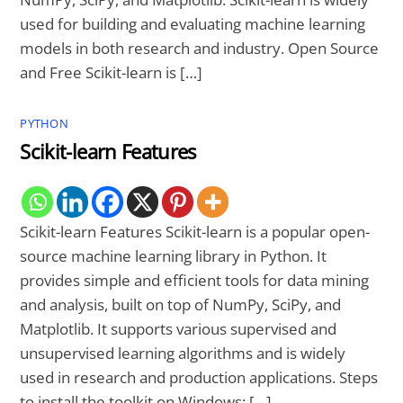
used for building and evaluating machine learning
models in both research and industry. Open Source
and Free Scikit-learn is […]
PYTHON
Scikit-learn Features
Scikit-learn Features Scikit-learn is a popular open-
source machine learning library in Python. It
provides simple and efficient tools for data mining
and analysis, built on top of NumPy, SciPy, and
Matplotlib. It supports various supervised and
unsupervised learning algorithms and is widely
used in research and production applications. Steps
to install the toolkit on Windows: […]