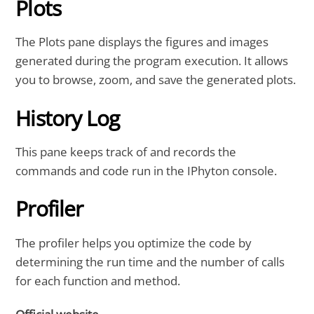
Plots
The Plots pane displays the figures and images
generated during the program execution. It allows
you to browse, zoom, and save the generated plots.
History Log
This pane keeps track of and records the
commands and code run in the IPhyton console.
Profiler
The profiler helps you optimize the code by
determining the run time and the number of calls
for each function and method.