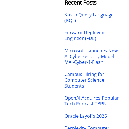
Recent Posts
Kusto Query Language
(KQL)
Forward Deployed
Engineer (FDE)
Microsoft Launches New
AI Cybersecurity Model:
MAI-Cyber-1-Flash
Campus Hiring for
Computer Science
Students
OpenAI Acquires Popular
Tech Podcast TBPN
Oracle Layoffs 2026
Perplexity Computer