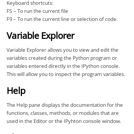
Keyboard shortcuts:
F5 – To run the current file
F9 – To run the current line or selection of code.
Variable Explorer
Variable Explorer allows you to view and edit the
variables created during the Python program or
variables entered directly in the IPython console.
This will allow you to inspect the program variables.
Help
The Help pane displays the documentation for the
functions, classes, methods, or modules that are
used in the Editor or the IPyhton console window.