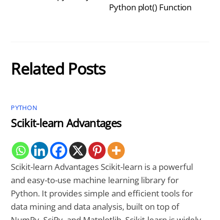
Python plot() Function
Related Posts
PYTHON
Scikit-learn Advantages
Scikit-learn Advantages Scikit-learn is a powerful
and easy-to-use machine learning library for
Python. It provides simple and efficient tools for
data mining and data analysis, built on top of
NumPy, SciPy, and Matplotlib. Scikit-learn is widely