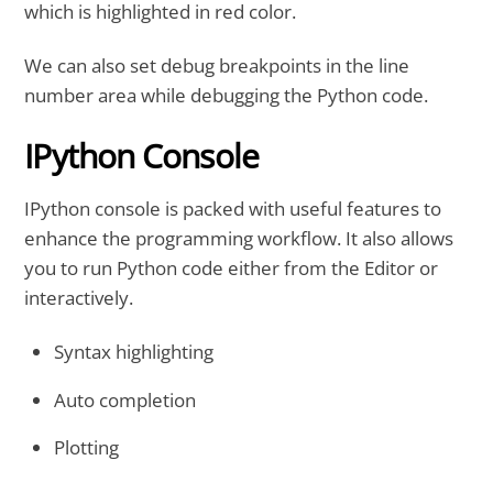
which is highlighted in red color.
We can also set debug breakpoints in the line
number area while debugging the Python code.
IPython Console
IPython console is packed with useful features to
enhance the programming workflow. It also allows
you to run Python code either from the Editor or
interactively.
Syntax highlighting
Auto completion
Plotting