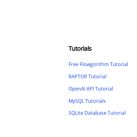
Tutorials
Free Flowgorithm Tutorial
RAPTOR Tutorial
OpenAI API Tutorial
MySQL Tutorials
SQLite Database Tutorial