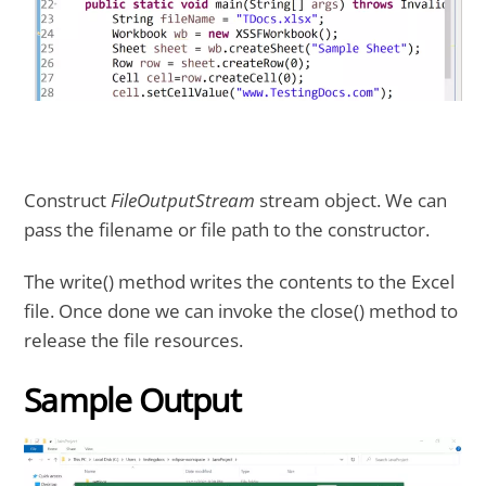
Construct
FileOutputStream
stream object. We can
pass the filename or file path to the constructor.
The write() method writes the contents to the Excel
file. Once done we can invoke the close() method to
release the file resources.
Sample Output