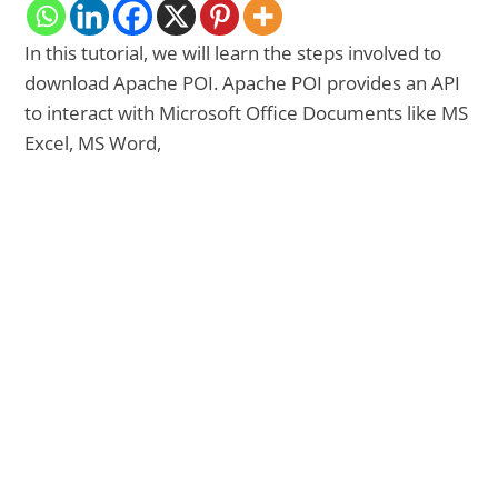
In this tutorial, we will learn the steps involved to
download Apache POI. Apache POI provides an API
to interact with Microsoft Office Documents like MS
Excel, MS Word,