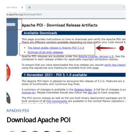
APACHE POI
Download Apache POI