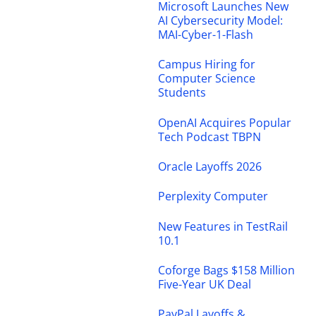
Microsoft Launches New
AI Cybersecurity Model:
MAI-Cyber-1-Flash
Campus Hiring for
Computer Science
Students
OpenAI Acquires Popular
Tech Podcast TBPN
Oracle Layoffs 2026
Perplexity Computer
New Features in TestRail
10.1
Coforge Bags $158 Million
Five-Year UK Deal
PayPal Layoffs &