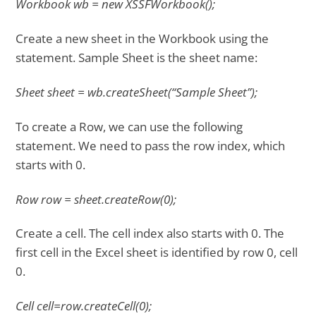
Workbook wb = new XSSFWorkbook();
Create a new sheet in the Workbook using the
statement. Sample Sheet is the sheet name:
Sheet sheet = wb.createSheet(“Sample Sheet”);
To create a Row, we can use the following
statement. We need to pass the row index, which
starts with 0.
Row row = sheet.createRow(0);
Create a cell. The cell index also starts with 0. The
first cell in the Excel sheet is identified by row 0, cell
0.
Cell cell=row.createCell(0);