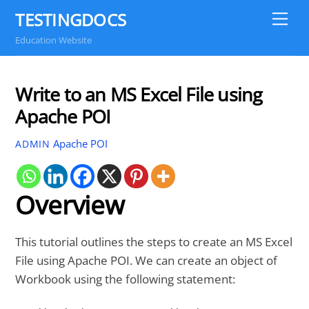
Skip
TESTINGDOCS
Me
to
Education Website
content
Write to an MS Excel File using
Apache POI
Apache POI
ADMIN
Overview
This tutorial outlines the steps to create an MS Excel
File using Apache POI. We can create an object of
Workbook using the following statement: