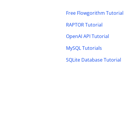
Free Flowgorithm Tutorial
RAPTOR Tutorial
OpenAI API Tutorial
MySQL Tutorials
SQLite Database Tutorial