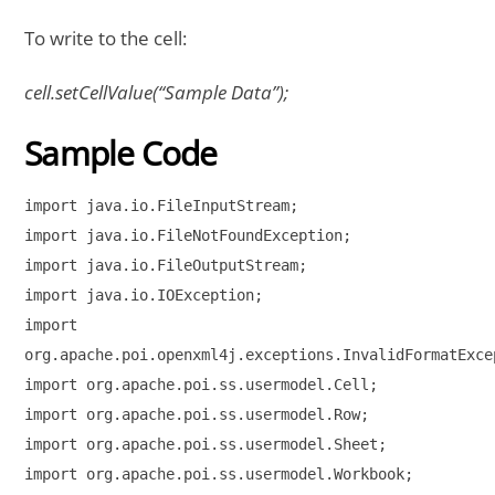
To write to the cell:
cell.setCellValue(“Sample Data”);
Sample Code
import java.io.FileInputStream;

import java.io.FileNotFoundException;

import java.io.FileOutputStream;

import java.io.IOException;

import 

org.apache.poi.openxml4j.exceptions.InvalidFormatExcep
import org.apache.poi.ss.usermodel.Cell;

import org.apache.poi.ss.usermodel.Row;

import org.apache.poi.ss.usermodel.Sheet;

import org.apache.poi.ss.usermodel.Workbook;
