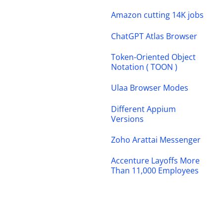
Amazon cutting 14K jobs
ChatGPT Atlas Browser
Token-Oriented Object
Notation ( TOON )
Ulaa Browser Modes
Different Appium
Versions
Zoho Arattai Messenger
Accenture Layoffs More
Than 11,000 Employees