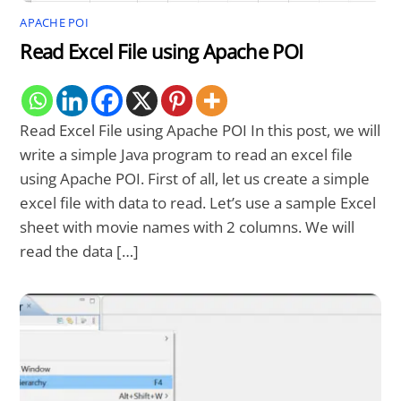
APACHE POI
Read Excel File using Apache POI
Read Excel File using Apache POI In this post, we will
write a simple Java program to read an excel file
using Apache POI. First of all, let us create a simple
excel file with data to read. Let’s use a sample Excel
sheet with movie names with 2 columns. We will
read the data […]