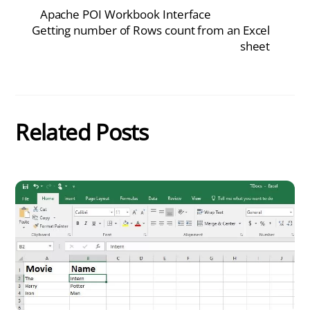
Apache POI Workbook Interface
Getting number of Rows count from an Excel
sheet
Related Posts