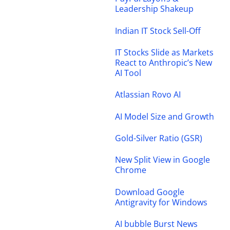
Leadership Shakeup
Indian IT Stock Sell-Off
IT Stocks Slide as Markets
React to Anthropic’s New
AI Tool
Atlassian Rovo AI
AI Model Size and Growth
Gold-Silver Ratio (GSR)
New Split View in Google
Chrome
Download Google
Antigravity for Windows
AI bubble Burst News