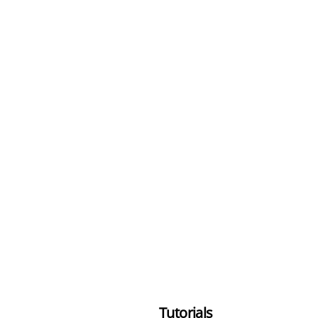
Tutorials