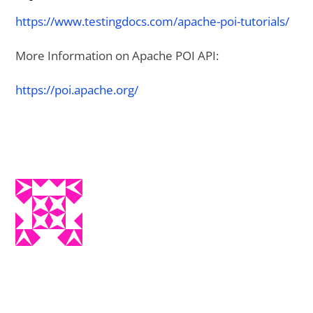
https://www.testingdocs.com/apache-poi-tutorials/
More Information on Apache POI API:
https://poi.apache.org/