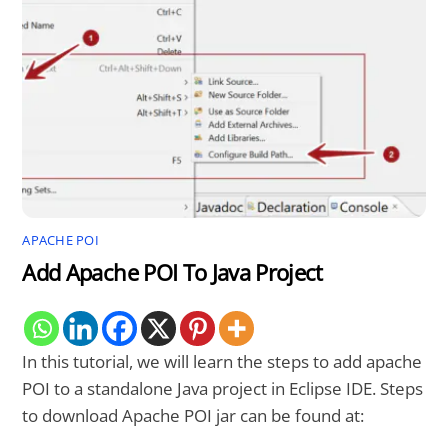
APACHE POI
Add Apache POI To Java Project
In this tutorial, we will learn the steps to add apache
POI to a standalone Java project in Eclipse IDE. Steps
to download Apache POI jar can be found at: