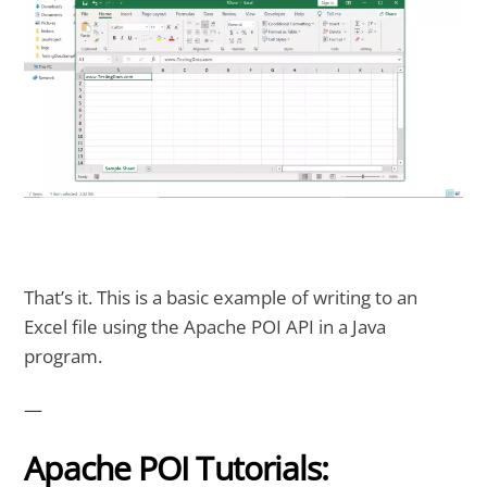
That’s it. This is a basic example of writing to an
Excel file using the Apache POI API in a Java
program.
—
Apache POI Tutorials: