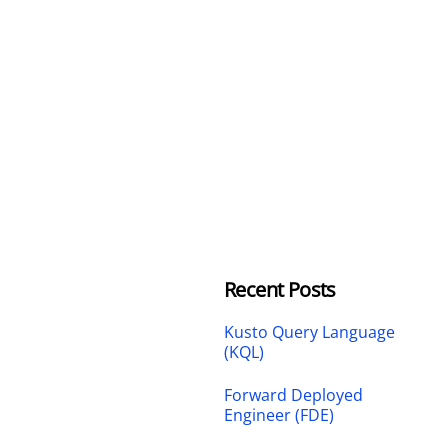
Recent Posts
Kusto Query Language
(KQL)
Forward Deployed
Engineer (FDE)