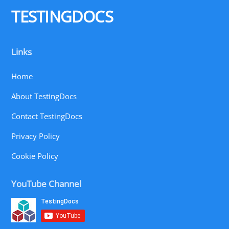
Top
TESTINGDOCS
Links
Home
About TestingDocs
Contact TestingDocs
Privacy Policy
Cookie Policy
YouTube Channel