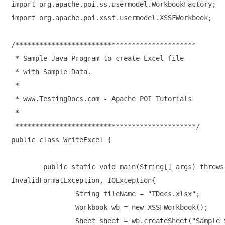
import org.apache.poi.ss.usermodel.WorkbookFactory;

import org.apache.poi.xssf.usermodel.XSSFWorkbook;

/*********************************************

 * Sample Java Program to create Excel file

 * with Sample Data.

 * 

 * www.TestingDocs.com - Apache POI Tutorials

 * 

 *********************************************/

public class WriteExcel {

	public static void main(String[] args) throws 

InvalidFormatException, IOException{

		String fileName = "TDocs.xlsx";

		Workbook wb = new XSSFWorkbook();

		Sheet sheet = wb.createSheet("Sample Sheet");
