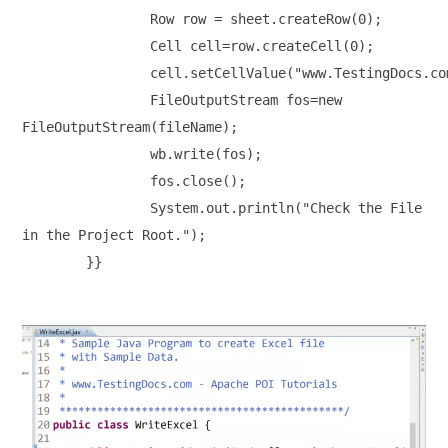
		Row row = sheet.createRow(0);

		Cell cell=row.createCell(0);

		cell.setCellValue("www.TestingDocs.com");

		FileOutputStream fos=new 

FileOutputStream(fileName);

		wb.write(fos);

		fos.close();

		System.out.println("Check the File 

in the Project Root.");
