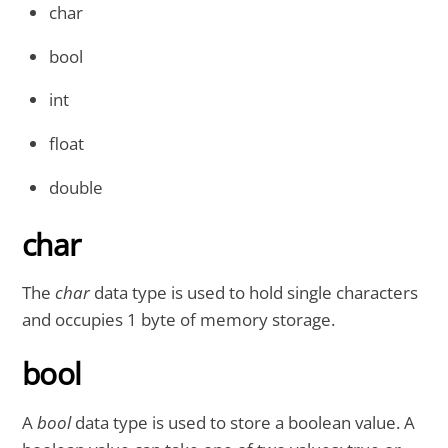
char
bool
int
float
double
char
The
char
data type is used to hold single characters
and occupies 1 byte of memory storage.
bool
A
bool
data type is used to store a boolean value. A