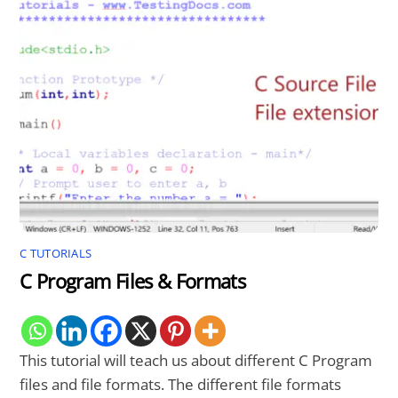
C TUTORIALS
C Program Files & Formats
This tutorial will teach us about different C Program
files and file formats. The different file formats