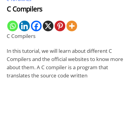
C Compilers
C Compilers
In this tutorial, we will learn about different C
Compilers and the official websites to know more
about them. A C compiler is a program that
translates the source code written