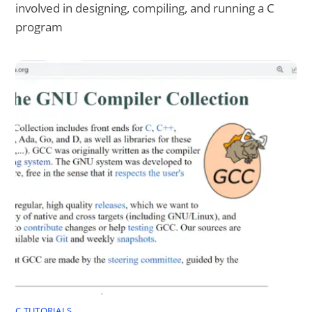
involved in designing, compiling, and running a C
program
C TUTORIALS