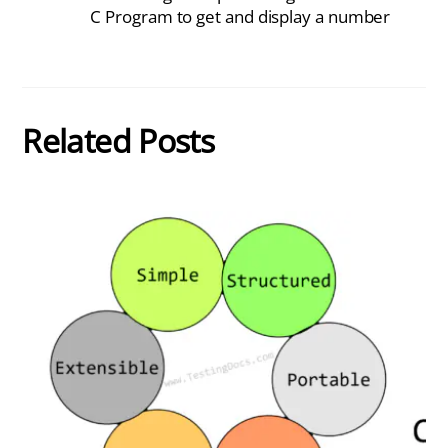
C Program to get and display a number
Related Posts