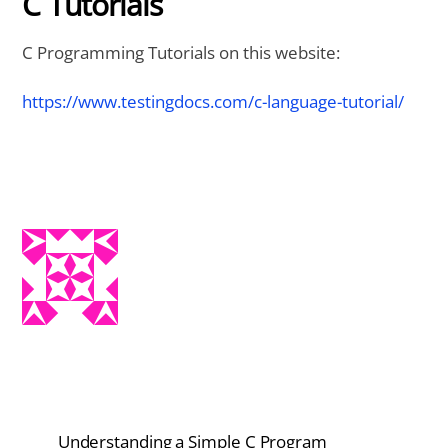
C Tutorials
C Programming Tutorials on this website:
https://www.testingdocs.com/c-language-tutorial/
Understanding a Simple C Program