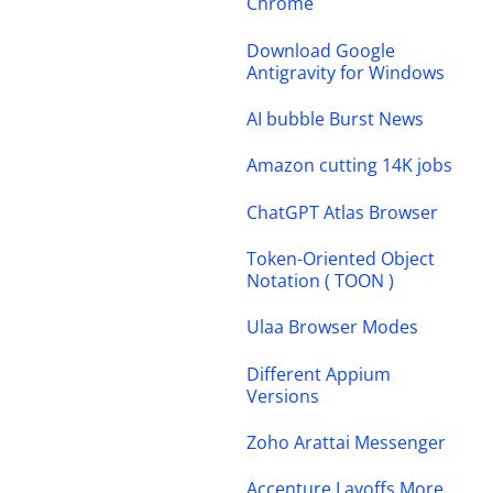
Chrome
Download Google
Antigravity for Windows
AI bubble Burst News
Amazon cutting 14K jobs
ChatGPT Atlas Browser
Token-Oriented Object
Notation ( TOON )
Ulaa Browser Modes
Different Appium
Versions
Zoho Arattai Messenger
Accenture Layoffs More