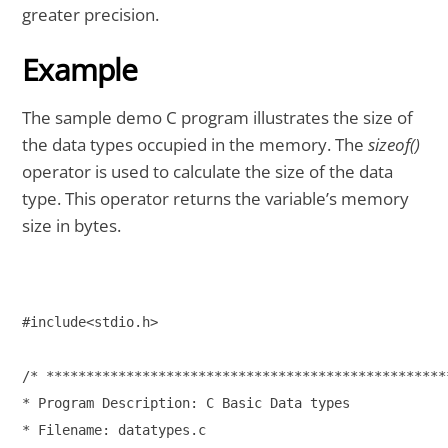
greater precision.
Example
The sample demo C program illustrates the size of
the data types occupied in the memory. The
sizeof()
operator is used to calculate the size of the data
type. This operator returns the variable’s memory
size in bytes.
#include<stdio.h>

/* ***************************************************
* Program Description: C Basic Data types

* Filename: datatypes.c
