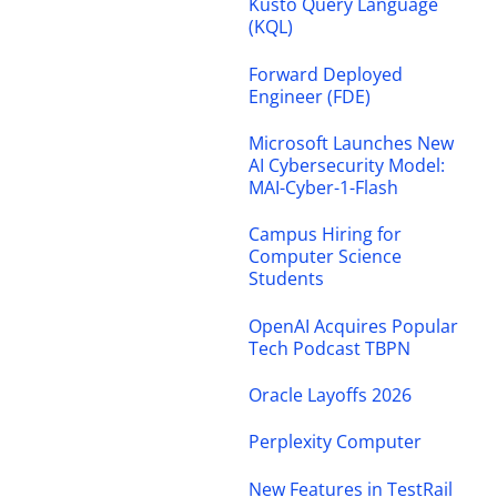
Kusto Query Language
(KQL)
Forward Deployed
Engineer (FDE)
Microsoft Launches New
AI Cybersecurity Model:
MAI-Cyber-1-Flash
Campus Hiring for
Computer Science
Students
OpenAI Acquires Popular
Tech Podcast TBPN
Oracle Layoffs 2026
Perplexity Computer
New Features in TestRail