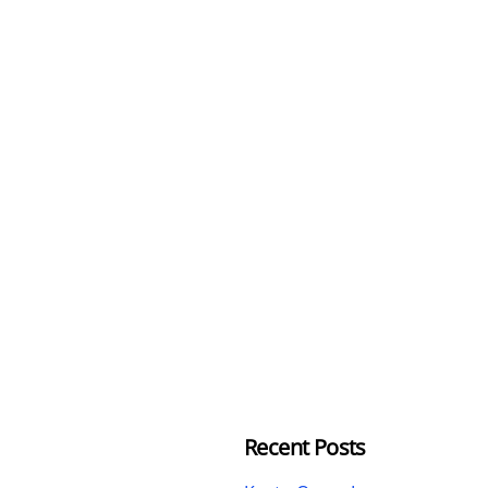
Recent Posts