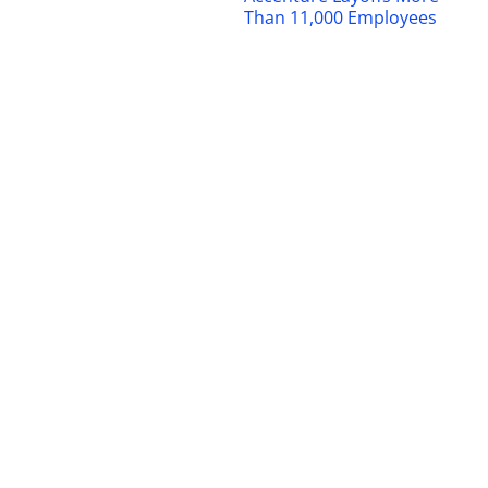
Than 11,000 Employees