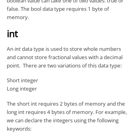
boolean value can take one of two values: true or
false. The bool data type requires 1 byte of
memory.
int
An
int
data type is used to store whole numbers
and cannot store fractional values with a decimal
point. There are two variations of this data type:
Short integer
Long integer
The short int requires 2 bytes of memory and the
long int requires 4 bytes of memory. For example,
we can declare the integers using the following
keywords: