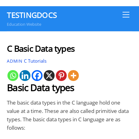
TESTINGDOCS
Me
Education Website
C Basic Data types
C Tutorials
ADMIN
Basic Data types
The basic data types in the C language hold one
value at a time. These are also called primitive data
types. The basic data types in C language are as
follows: