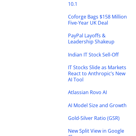
10.1
Coforge Bags $158 Million
Five-Year UK Deal
PayPal Layoffs &
Leadership Shakeup
Indian IT Stock Sell-Off
IT Stocks Slide as Markets
React to Anthropic’s New
AI Tool
Atlassian Rovo AI
AI Model Size and Growth
Gold-Silver Ratio (GSR)
New Split View in Google