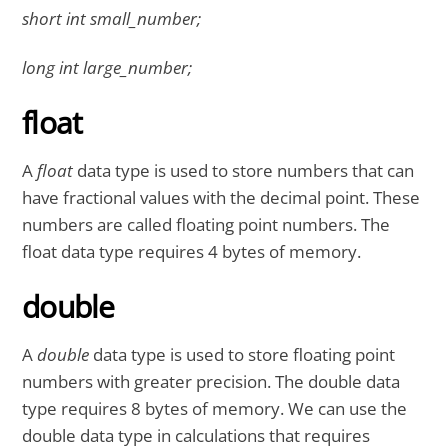
short int small_number;
long int large_number;
float
A
float
data type is used to store numbers that can
have fractional values with the decimal point. These
numbers are called floating point numbers. The
float data type requires 4 bytes of memory.
double
A
double
data type is used to store floating point
numbers with greater precision. The double data
type requires 8 bytes of memory. We can use the
double data type in calculations that requires