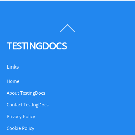
Back
To
Top
TESTINGDOCS
Links
Home
About TestingDocs
Contact TestingDocs
Privacy Policy
Cookie Policy