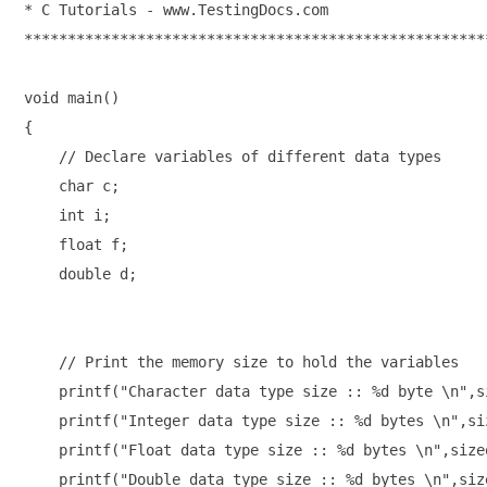
* C Tutorials - www.TestingDocs.com

******************************************************
void main()

{

    // Declare variables of different data types

    char c;

    int i;

    float f;

    double d;

    // Print the memory size to hold the variables

    printf("Character data type size :: %d byte \n",si
    printf("Integer data type size :: %d bytes \n",siz
    printf("Float data type size :: %d bytes \n",sizeo
    printf("Double data type size :: %d bytes \n",size