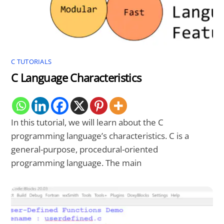
C TUTORIALS
C Language Characteristics
In this tutorial, we will learn about the C
programming language’s characteristics. C is a
general-purpose, procedural-oriented
programming language. The main