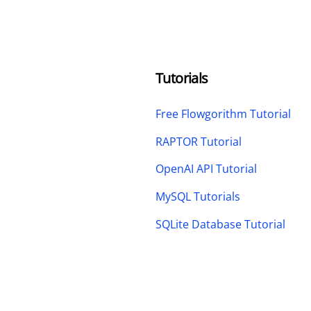
Tutorials
Free Flowgorithm Tutorial
RAPTOR Tutorial
OpenAI API Tutorial
MySQL Tutorials
SQLite Database Tutorial