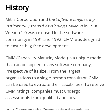
History
Mitre Corporation and
the Software Engineering
Institute (SEI) started developing
CMM-SW in 1986.
Version 1.0 was released to the software
community in 1991 and 1992. CMM was designed
to ensure bug-free development.
CMM (Capability Maturity Model) is a unique model
that can be applied to any software company,
irrespective of its size. From the largest
organizations to a single-person consultant, CMM
can be used to evaluate their capabilities. To receive
CMM ratings, companies must undergo
assessments from qualified auditors.
> Describes the Organizational capability