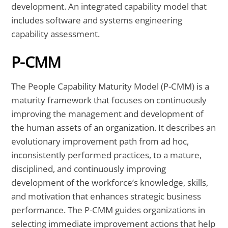
development. An integrated capability model that
includes software and systems engineering
capability assessment.
P-CMM
The People Capability Maturity Model (P-CMM) is a
maturity framework that focuses on continuously
improving the management and development of
the human assets of an organization. It describes an
evolutionary improvement path from ad hoc,
inconsistently performed practices, to a mature,
disciplined, and continuously improving
development of the workforce’s knowledge, skills,
and motivation that enhances strategic business
performance. The P-CMM guides organizations in
selecting immediate improvement actions that help