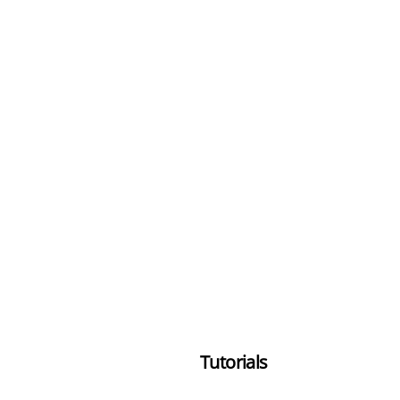
Tutorials