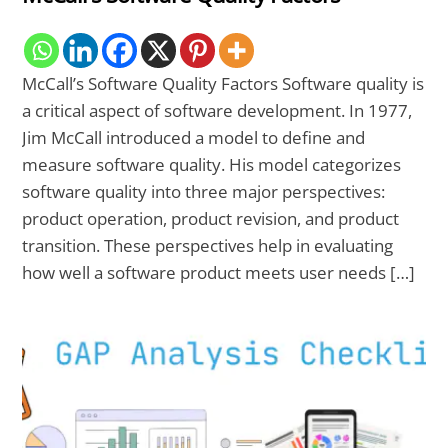
McCall’s Software Quality Factors Software quality is
a critical aspect of software development. In 1977,
Jim McCall introduced a model to define and
measure software quality. His model categorizes
software quality into three major perspectives:
product operation, product revision, and product
transition. These perspectives help in evaluating
how well a software product meets user needs […]