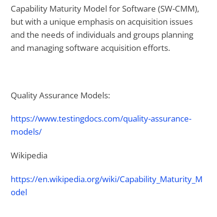
Capability Maturity Model for Software (SW-CMM),
but with a unique emphasis on acquisition issues
and the needs of individuals and groups planning
and managing software acquisition efforts.
Quality Assurance Models:
https://www.testingdocs.com/quality-assurance-
models/
Wikipedia
https://en.wikipedia.org/wiki/Capability_Maturity_M
odel