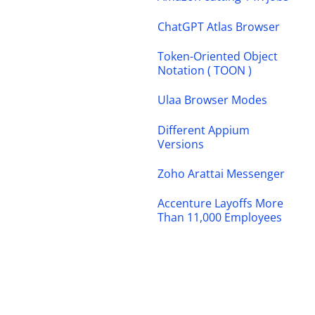
ChatGPT Atlas Browser
Token-Oriented Object
Notation ( TOON )
Ulaa Browser Modes
Different Appium
Versions
Zoho Arattai Messenger
Accenture Layoffs More
Than 11,000 Employees