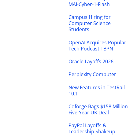
MAI-Cyber-1-Flash
Campus Hiring for
Computer Science
Students
OpenAI Acquires Popular
Tech Podcast TBPN
Oracle Layoffs 2026
Perplexity Computer
New Features in TestRail
10.1
Coforge Bags $158 Million
Five-Year UK Deal
PayPal Layoffs &
Leadership Shakeup