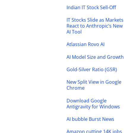
Indian IT Stock Sell-Off
IT Stocks Slide as Markets
React to Anthropic’s New
AI Tool
Atlassian Rovo AI
AI Model Size and Growth
Gold-Silver Ratio (GSR)
New Split View in Google
Chrome
Download Google
Antigravity for Windows
AI bubble Burst News
Amazon cutting 14K jobs