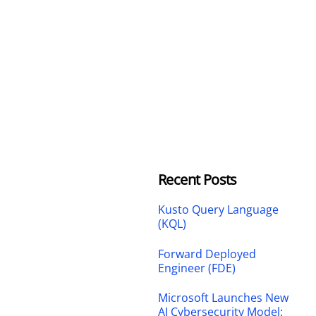
Recent Posts
Kusto Query Language
(KQL)
Forward Deployed
Engineer (FDE)
Microsoft Launches New
AI Cybersecurity Model: