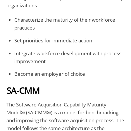
organizations.
Characterize the maturity of their workforce
practices
Set priorities for immediate action
Integrate workforce development with process
improvement
Become an employer of choice
SA-CMM
The Software Acquisition Capability Maturity
Model® (SA-CMM®) is a model for benchmarking
and improving the software acquisition process. The
model follows the same architecture as the