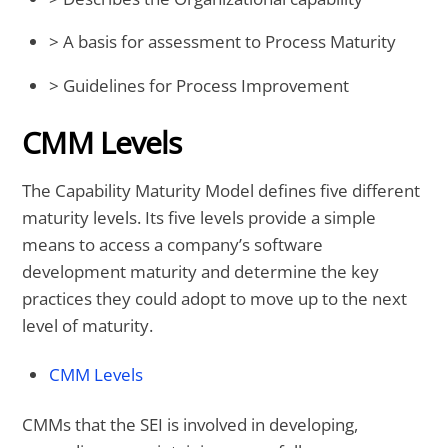
> A basis for assessment to Process Maturity
> Guidelines for Process Improvement
CMM Levels
The Capability Maturity Model defines five different
maturity levels. Its five levels provide a simple
means to access a company’s software
development maturity and determine the key
practices they could adopt to move up to the next
level of maturity.
CMM Levels
CMMs that the SEI is involved in developing,