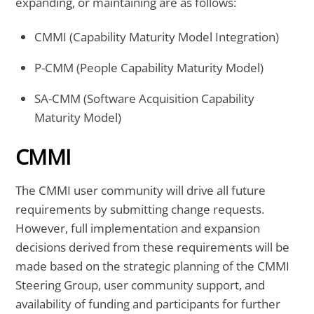
expanding, or maintaining are as follows:
CMMI (Capability Maturity Model Integration)
P-CMM (People Capability Maturity Model)
SA-CMM (Software Acquisition Capability
Maturity Model)
CMMI
The CMMI user community will drive all future
requirements by submitting change requests.
However, full implementation and expansion
decisions derived from these requirements will be
made based on the strategic planning of the CMMI
Steering Group, user community support, and
availability of funding and participants for further