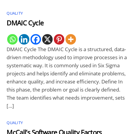
QUALITY
DMAIC Cycle
DMAIC Cycle The DMAIC Cycle is a structured, data-
driven methodology used to improve processes in a
systematic way. It is commonly used in Six Sigma
projects and helps identify and eliminate problems,
enhance quality, and increase efficiency. Define In
this phase, the problem or goal is clearly defined.
The team identifies what needs improvement, sets
[…]
QUALITY
McCall’s Software Quality Factors