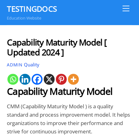
Skip
TESTINGDOCS
Me
to
Education Website
content
Capability Maturity Model [
Updated 2024 ]
Quality
ADMIN
Capability Maturity Model
CMM (Capability Maturity Model ) is a quality
standard and process improvement model. It helps
organizations to improve their performance and
strive for continuous improvement.