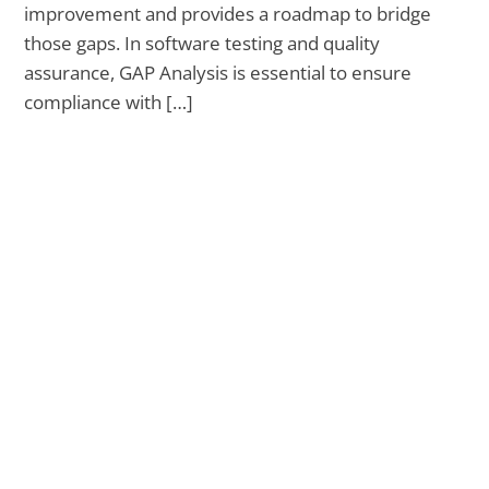
improvement and provides a roadmap to bridge
those gaps. In software testing and quality
assurance, GAP Analysis is essential to ensure
compliance with […]