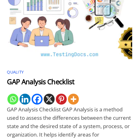
QUALITY
GAP Analysis Checklist
GAP Analysis Checklist GAP Analysis is a method
used to assess the differences between the current
state and the desired state of a system, process, or
organization. It helps identify areas for