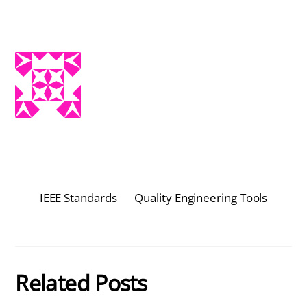
IEEE Standards
Quality Engineering Tools
Related Posts