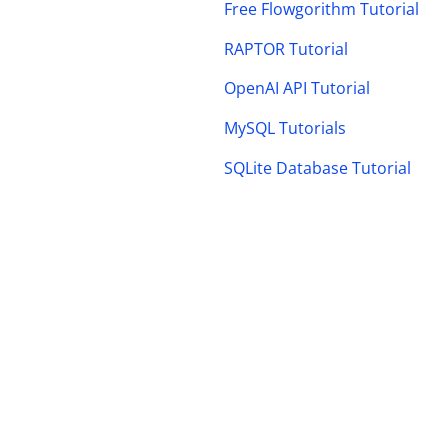
Free Flowgorithm Tutorial
RAPTOR Tutorial
OpenAI API Tutorial
MySQL Tutorials
SQLite Database Tutorial