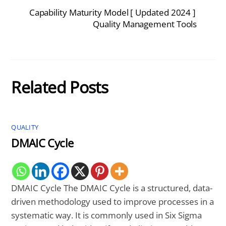
Capability Maturity Model [ Updated 2024 ]
Quality Management Tools
Related Posts
QUALITY
DMAIC Cycle
DMAIC Cycle The DMAIC Cycle is a structured, data-
driven methodology used to improve processes in a
systematic way. It is commonly used in Six Sigma