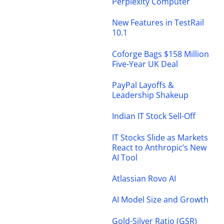
Perplexity Computer
New Features in TestRail
10.1
Coforge Bags $158 Million
Five-Year UK Deal
PayPal Layoffs &
Leadership Shakeup
Indian IT Stock Sell-Off
IT Stocks Slide as Markets
React to Anthropic’s New
AI Tool
Atlassian Rovo AI
AI Model Size and Growth
Gold-Silver Ratio (GSR)