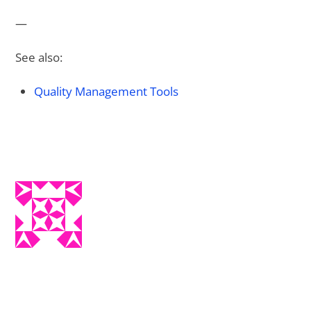
—
See also:
Quality Management Tools