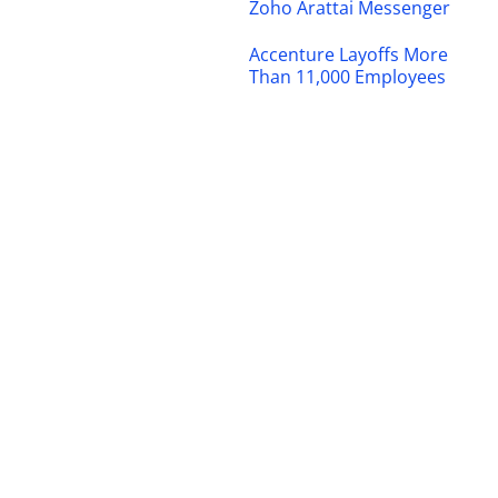
Zoho Arattai Messenger
Accenture Layoffs More
Than 11,000 Employees