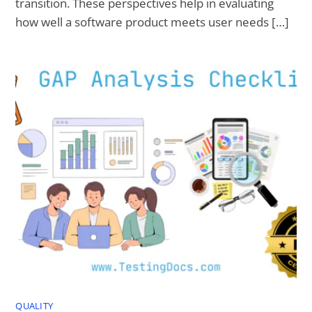
transition. These perspectives help in evaluating
how well a software product meets user needs […]
QUALITY