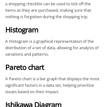
a shopping checklist can be used to tick off the
items as they are purchased, making sure that
nothing is forgotten during the shopping trip.
Histogram
A Histogram is a graphical representation of the
distribution of a set of data, allowing for analysis of
variations and patterns.
Pareto chart
A Pareto chart is a bar graph that displays the most
significant factors in a data set, helping prioritize
issues based on their impact.
Ishikawa Diagram