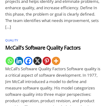
projects and helps identify and eliminate problems,
enhance quality, and increase efficiency. Define In
this phase, the problem or goal is clearly defined.
The team identifies what needs improvement, sets
[…]
QUALITY
McCall’s Software Quality Factors
McCall’s Software Quality Factors Software quality is
a critical aspect of software development. In 1977,
Jim McCall introduced a model to define and
measure software quality. His model categorizes
software quality into three major perspectives:
product operation, product revision, and product