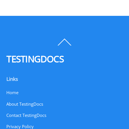
Back
To
Top
TESTINGDOCS
Links
Home
About TestingDocs
Contact TestingDocs
Privacy Policy