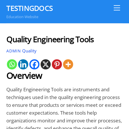
Skip
TESTINGDOCS
Me
to
Education Website
content
Quality Engineering Tools
Quality
ADMIN
Overview
Quality Engineering Tools are instruments and
techniques used in the quality engineering process
to ensure that products or services meet or exceed
customer expectations. These tools help
organizations monitor and improve their processes,
identify defects, and enhance the overall quality of