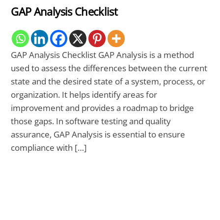
GAP Analysis Checklist
GAP Analysis Checklist GAP Analysis is a method
used to assess the differences between the current
state and the desired state of a system, process, or
organization. It helps identify areas for
improvement and provides a roadmap to bridge
those gaps. In software testing and quality
assurance, GAP Analysis is essential to ensure
compliance with […]