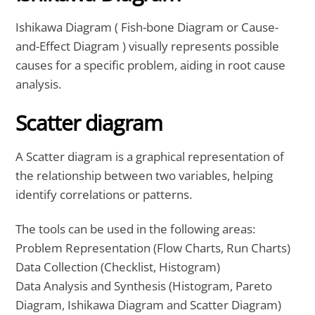
Ishikawa Diagram ( Fish-bone Diagram or Cause-
and-Effect Diagram ) visually represents possible
causes for a specific problem, aiding in root cause
analysis.
Scatter diagram
A Scatter diagram is a graphical representation of
the relationship between two variables, helping
identify correlations or patterns.
The tools can be used in the following areas:
Problem Representation (Flow Charts, Run Charts)
Data Collection (Checklist, Histogram)
Data Analysis and Synthesis (Histogram, Pareto
Diagram, Ishikawa Diagram and Scatter Diagram)