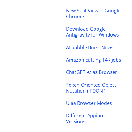
New Split View in Google
Chrome
Download Google
Antigravity for Windows
AI bubble Burst News
Amazon cutting 14K jobs
ChatGPT Atlas Browser
Token-Oriented Object
Notation ( TOON )
Ulaa Browser Modes
Different Appium
Versions