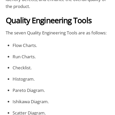
the product.
Quality Engineering Tools
The seven Quality Engineering Tools are as follows:
Flow Charts.
Run Charts.
Checklist.
Histogram.
Pareto Diagram.
Ishikawa Diagram.
Scatter Diagram.