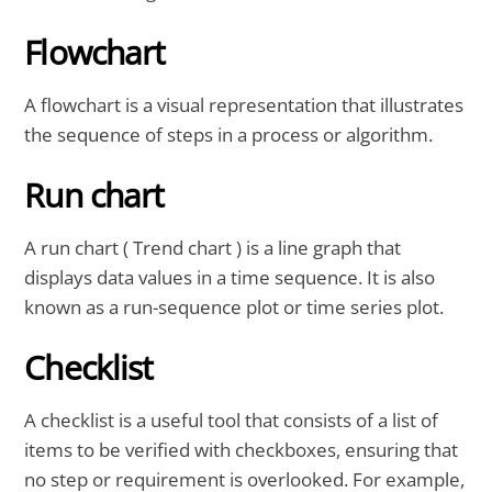
Flowchart
A flowchart is a visual representation that illustrates
the sequence of steps in a process or algorithm.
Run chart
A run chart ( Trend chart ) is a line graph that
displays data values in a time sequence. It is also
known as a run-sequence plot or time series plot.
Checklist
A checklist is a useful tool that consists of a list of
items to be verified with checkboxes, ensuring that
no step or requirement is overlooked. For example,