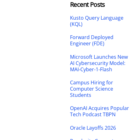
Recent Posts
Kusto Query Language
(KQL)
Forward Deployed
Engineer (FDE)
Microsoft Launches New
AI Cybersecurity Model:
MAI-Cyber-1-Flash
Campus Hiring for
Computer Science
Students
OpenAI Acquires Popular
Tech Podcast TBPN
Oracle Layoffs 2026