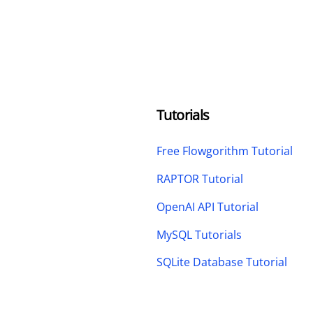
Tutorials
Free Flowgorithm Tutorial
RAPTOR Tutorial
OpenAI API Tutorial
MySQL Tutorials
SQLite Database Tutorial