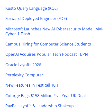
Kusto Query Language (KQL)
Forward Deployed Engineer (FDE)
Microsoft Launches New AI Cybersecurity Model: MAI-
Cyber-1-Flash
Campus Hiring for Computer Science Students
OpenAI Acquires Popular Tech Podcast TBPN
Oracle Layoffs 2026
Perplexity Computer
New Features in TestRail 10.1
Coforge Bags $158 Million Five-Year UK Deal
PayPal Layoffs & Leadership Shakeup