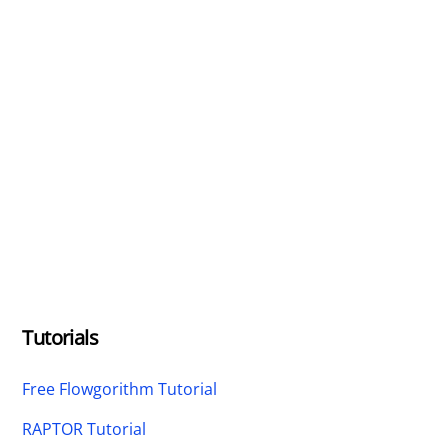
Tutorials
Free Flowgorithm Tutorial
RAPTOR Tutorial