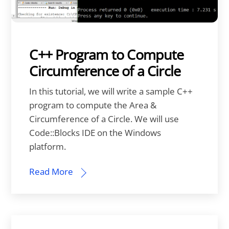
C++ Program to Compute
Circumference of a Circle
In this tutorial, we will write a sample C++
program to compute the Area &
Circumference of a Circle. We will use
Code::Blocks IDE on the Windows
platform.
Read More