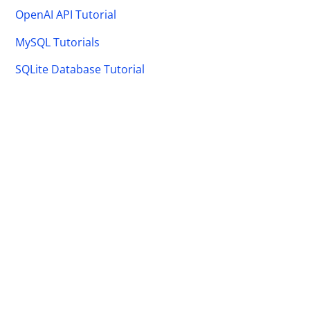
OpenAI API Tutorial
MySQL Tutorials
SQLite Database Tutorial