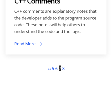
C++ Comments
C++ comments are explanatory notes that
the developer adds to the program source
code. These notes will help others to
understand the code and the logic.
Read More
«
‹
5
6
7
8