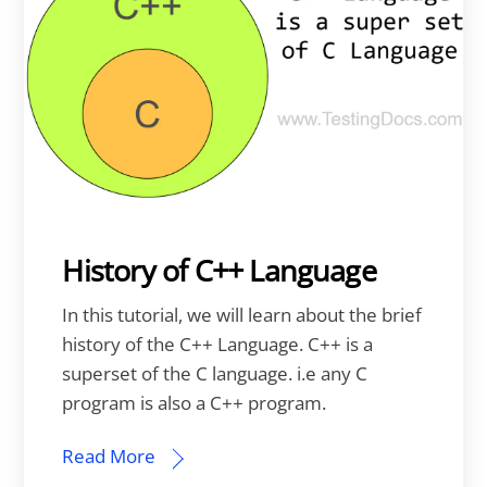
History of C++ Language
In this tutorial, we will learn about the brief
history of the C++ Language. C++ is a
superset of the C language. i.e any C
program is also a C++ program.
Read More