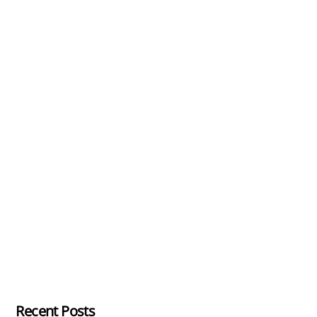
Recent Posts