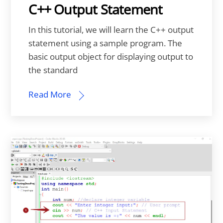
C++ Output Statement
In this tutorial, we will learn the C++ output
statement using a sample program. The
basic output object for displaying output to
the standard
Read More