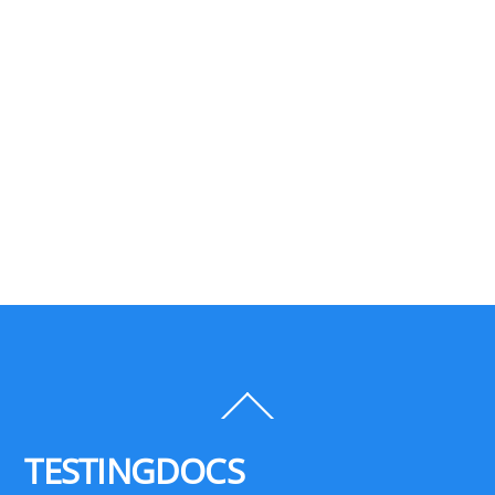
Back
To
Top
TESTINGDOCS