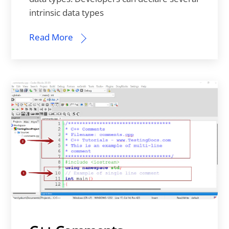
intrinsic data types
Read More