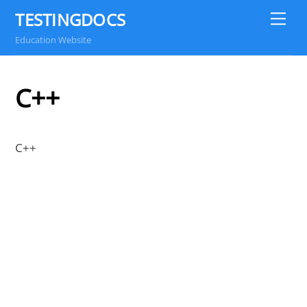
Skip
TESTINGDOCS
Me
to
Education Website
content
C++
C++