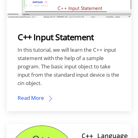
C++ Input Statement
In this tutorial, we will learn the C++ input
statement with the help of a sample
program. The basic input object to take
input from the standard input device is the
cin object.
Read More