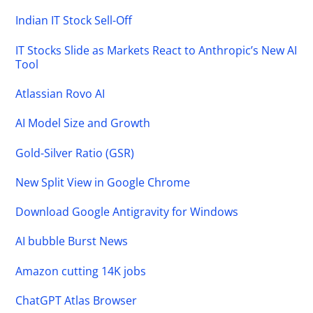
Indian IT Stock Sell-Off
IT Stocks Slide as Markets React to Anthropic’s New AI
Tool
Atlassian Rovo AI
AI Model Size and Growth
Gold-Silver Ratio (GSR)
New Split View in Google Chrome
Download Google Antigravity for Windows
AI bubble Burst News
Amazon cutting 14K jobs
ChatGPT Atlas Browser