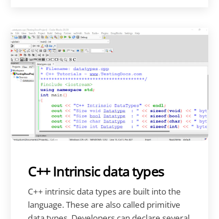
C++ Intrinsic data types
C++ intrinsic data types are built into the
language. These are also called primitive
data types. Developers can declare several