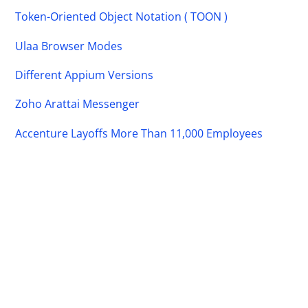
Token-Oriented Object Notation ( TOON )
Ulaa Browser Modes
Different Appium Versions
Zoho Arattai Messenger
Accenture Layoffs More Than 11,000 Employees