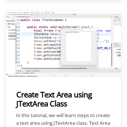
Create Text Area using
JTextArea Class
In this tutorial, we will learn steps to create
a text area using JTextArea class. Text Area