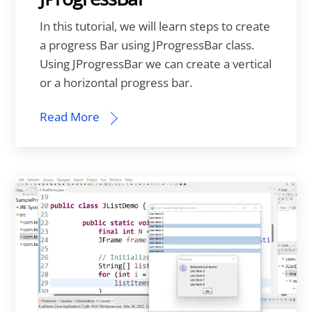
In this tutorial, we will learn steps to create
a progress Bar using JProgressBar class.
Using JProgressBar we can create a vertical
or a horizontal progress bar.
Read More