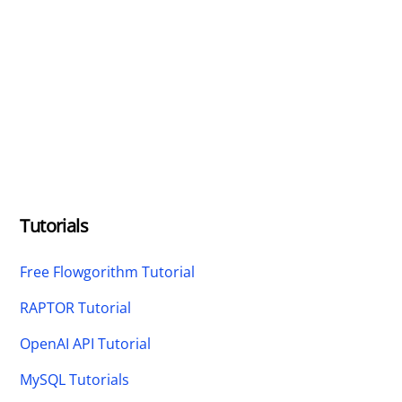
Tutorials
Free Flowgorithm Tutorial
RAPTOR Tutorial
OpenAI API Tutorial
MySQL Tutorials