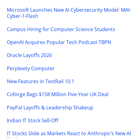
Microsoft Launches New AI Cybersecurity Model: MAI-
Cyber-1-Flash
Campus Hiring for Computer Science Students
OpenAI Acquires Popular Tech Podcast TBPN
Oracle Layoffs 2026
Perplexity Computer
New Features in TestRail 10.1
Coforge Bags $158 Million Five-Year UK Deal
PayPal Layoffs & Leadership Shakeup
Indian IT Stock Sell-Off
IT Stocks Slide as Markets React to Anthropic’s New AI