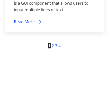
is a GUI component that allows users to
input multiple lines of text.
Read More
1
2
3
4