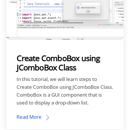
Create ComboBox using
JComboBox Class
In this tutorial, we will learn steps to
Create ComboBox using JComboBox Class.
ComboBox is a GUI component that is
used to display a drop-down list.
Read More