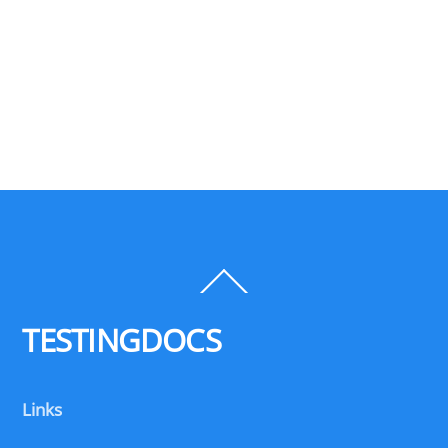
Back
To
Top
TESTINGDOCS
Links