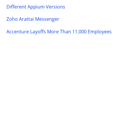
Different Appium Versions
Zoho Arattai Messenger
Accenture Layoffs More Than 11,000 Employees