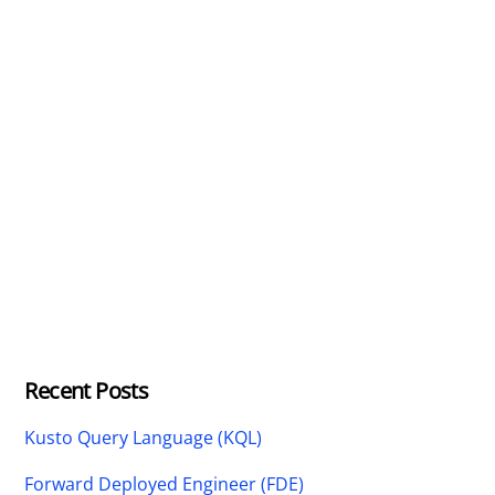
Recent Posts
Kusto Query Language (KQL)
Forward Deployed Engineer (FDE)