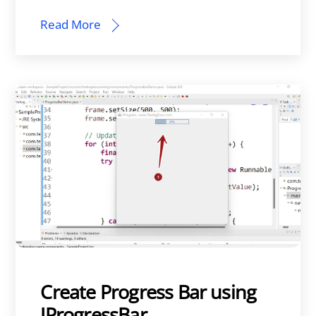
Read More
Create Progress Bar using
JProgressBar