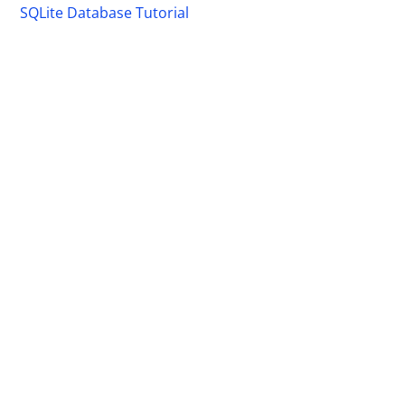
SQLite Database Tutorial