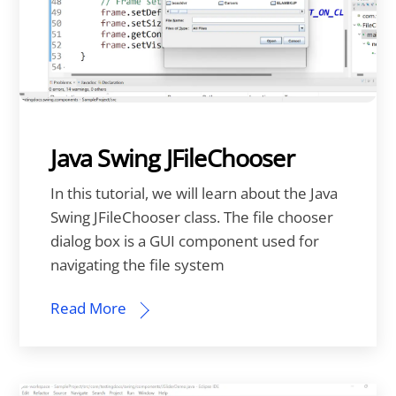
Java Swing JFileChooser
In this tutorial, we will learn about the Java
Swing JFileChooser class. The file chooser
dialog box is a GUI component used for
navigating the file system
Read More