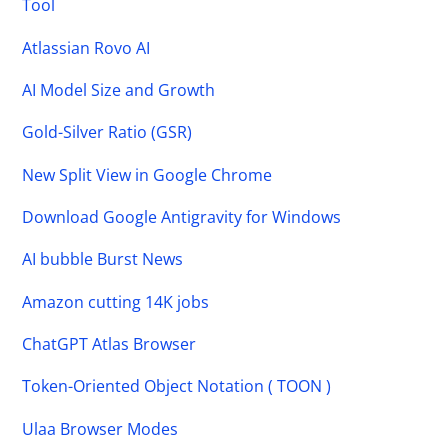
Tool
Atlassian Rovo AI
AI Model Size and Growth
Gold-Silver Ratio (GSR)
New Split View in Google Chrome
Download Google Antigravity for Windows
AI bubble Burst News
Amazon cutting 14K jobs
ChatGPT Atlas Browser
Token-Oriented Object Notation ( TOON )
Ulaa Browser Modes