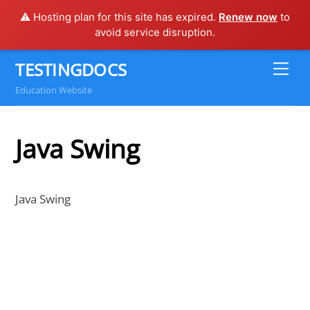
⚠️ Hosting plan for this site has expired.
Renew now
to
avoid service disruption.
Skip
TESTINGDOCS
Me
to
Education Website
content
Java Swing
Java Swing