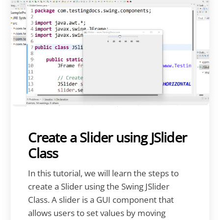
Create a Slider using JSlider
Class
In this tutorial, we will learn the steps to
create a Slider using the Swing JSlider
Class. A slider is a GUI component that
allows users to set values by moving