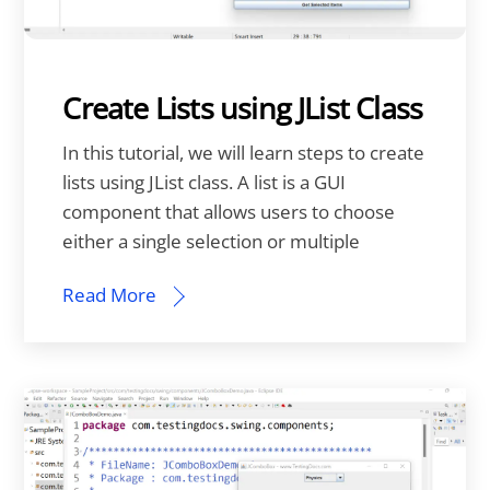
Create Lists using JList Class
In this tutorial, we will learn steps to create
lists using JList class. A list is a GUI
component that allows users to choose
either a single selection or multiple
Read More