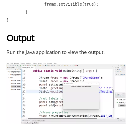
		frame.setVisible(true);

	}

}

Output
Run the Java application to view the output.