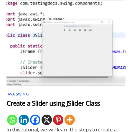
JAVA SWING
Create a Slider using JSlider Class
In this tutorial, we will learn the steps to create a