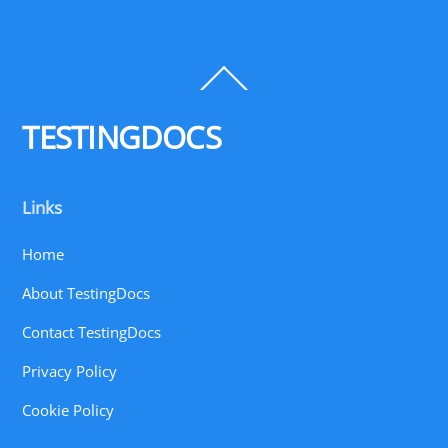
Back
To
Top
TESTINGDOCS
Links
Home
About TestingDocs
Contact TestingDocs
Privacy Policy
Cookie Policy