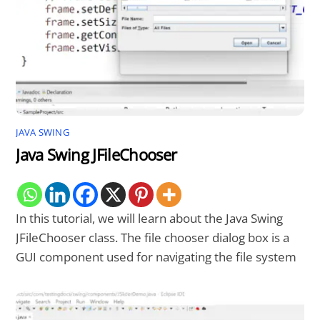
JAVA SWING
Java Swing JFileChooser
In this tutorial, we will learn about the Java Swing
JFileChooser class. The file chooser dialog box is a
GUI component used for navigating the file system