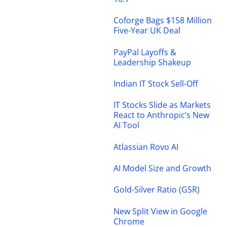
Coforge Bags $158 Million
Five-Year UK Deal
PayPal Layoffs &
Leadership Shakeup
Indian IT Stock Sell-Off
IT Stocks Slide as Markets
React to Anthropic’s New
AI Tool
Atlassian Rovo AI
AI Model Size and Growth
Gold-Silver Ratio (GSR)
New Split View in Google
Chrome