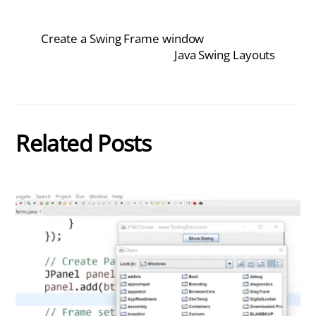
Create a Swing Frame window
Java Swing Layouts
Related Posts