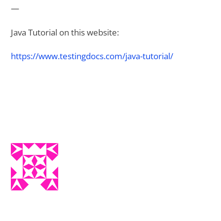
—
Java Tutorial on this website:
https://www.testingdocs.com/java-tutorial/