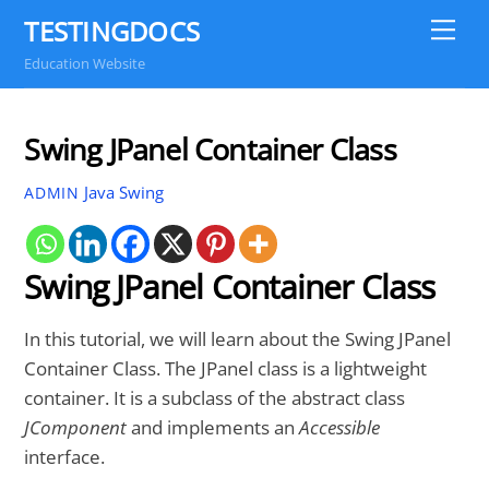
Skip
TESTINGDOCS
Me
to
Education Website
content
Swing JPanel Container Class
Java Swing
ADMIN
Swing JPanel Container Class
In this tutorial, we will learn about the Swing JPanel
Container Class. The JPanel class is a lightweight
container. It is a subclass of the abstract class
JComponent
and implements an
Accessible
interface.