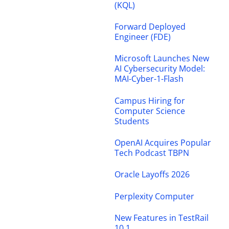
(KQL)
Forward Deployed
Engineer (FDE)
Microsoft Launches New
AI Cybersecurity Model:
MAI-Cyber-1-Flash
Campus Hiring for
Computer Science
Students
OpenAI Acquires Popular
Tech Podcast TBPN
Oracle Layoffs 2026
Perplexity Computer
New Features in TestRail
10.1