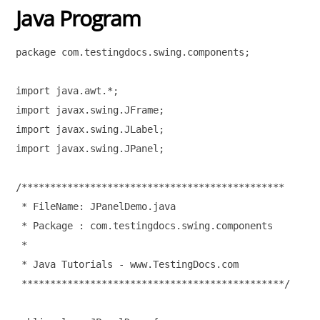
Java Program
package com.testingdocs.swing.components;

import java.awt.*; 

import javax.swing.JFrame;

import javax.swing.JLabel;

import javax.swing.JPanel;

/**********************************************

 * FileName: JPanelDemo.java

 * Package : com.testingdocs.swing.components

 * 

 * Java Tutorials - www.TestingDocs.com

 **********************************************/
