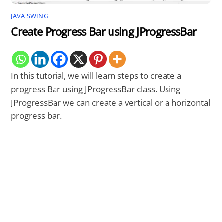
JAVA SWING
Create Progress Bar using JProgressBar
In this tutorial, we will learn steps to create a
progress Bar using JProgressBar class. Using
JProgressBar we can create a vertical or a horizontal
progress bar.