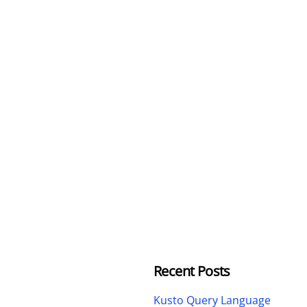
Recent Posts
Kusto Query Language