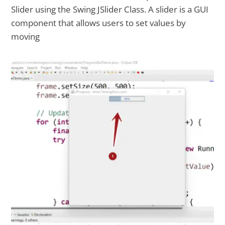
Slider using the Swing JSlider Class. A slider is a GUI
component that allows users to set values by
moving