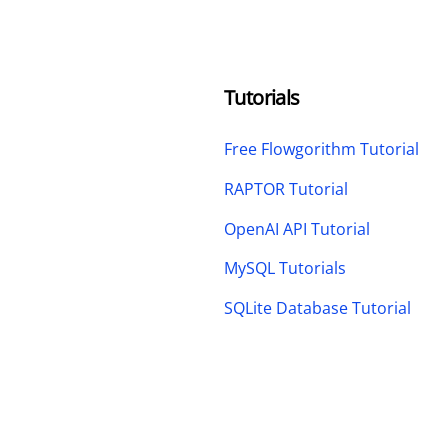
Tutorials
Free Flowgorithm Tutorial
RAPTOR Tutorial
OpenAI API Tutorial
MySQL Tutorials
SQLite Database Tutorial