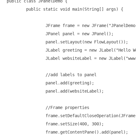
public class JPanelDemo {

	public static void main(String[] args) {

		JFrame frame = new JFrame("JPanelDemo");

		JPanel panel = new JPanel();

		panel.setLayout(new FlowLayout());

		JLabel greeting = new JLabel("Hello World!\n");

		JLabel websiteLabel = new JLabel("www.TestingDocs.com");

		//add labels to panel

		panel.add(greeting);

		panel.add(websiteLabel);

		//Frame properties

		frame.setDefaultCloseOperation(JFrame.EXIT_ON_CLOSE);

		frame.setSize(400, 300);

		frame.getContentPane().add(panel);
