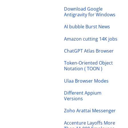
Download Google
Antigravity for Windows
AI bubble Burst News
Amazon cutting 14K jobs
ChatGPT Atlas Browser
Token-Oriented Object
Notation ( TOON )
Ulaa Browser Modes
Different Appium
Versions
Zoho Arattai Messenger
Accenture Layoffs More