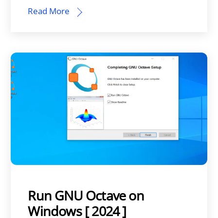
Read More
Run GNU Octave on
Windows [ 2024 ]