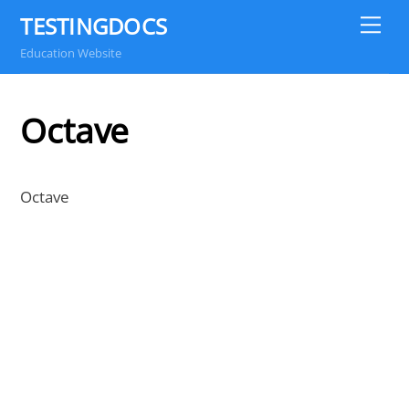
Skip
TESTINGDOCS
Me
to
Education Website
content
Octave
Octave