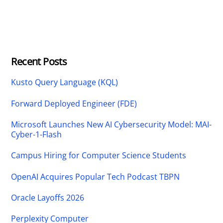
Recent Posts
Kusto Query Language (KQL)
Forward Deployed Engineer (FDE)
Microsoft Launches New AI Cybersecurity Model: MAI-
Cyber-1-Flash
Campus Hiring for Computer Science Students
OpenAI Acquires Popular Tech Podcast TBPN
Oracle Layoffs 2026
Perplexity Computer