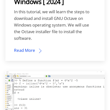
Windows [ 2024 ]
In this tutorial, we will learn the steps to
download and install GNU Octave on
Windows operating system. We will use
the Octave installer file to install the
software.
Read More