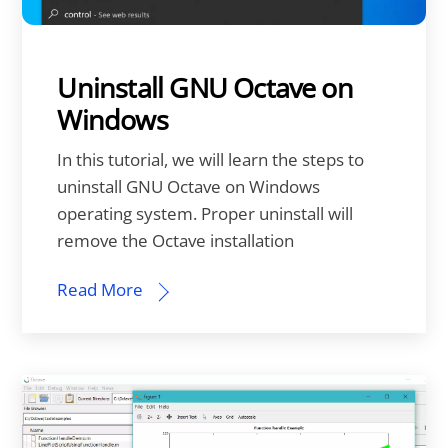
Uninstall GNU Octave on
Windows
In this tutorial, we will learn the steps to
uninstall GNU Octave on Windows
operating system. Proper uninstall will
remove the Octave installation
Read More