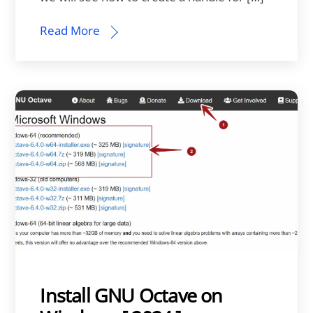
Read More
Install GNU Octave on