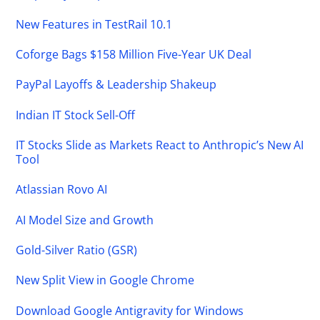
New Features in TestRail 10.1
Coforge Bags $158 Million Five-Year UK Deal
PayPal Layoffs & Leadership Shakeup
Indian IT Stock Sell-Off
IT Stocks Slide as Markets React to Anthropic’s New AI
Tool
Atlassian Rovo AI
AI Model Size and Growth
Gold-Silver Ratio (GSR)
New Split View in Google Chrome
Download Google Antigravity for Windows