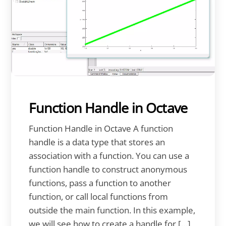
Function Handle in Octave
Function Handle in Octave A function
handle is a data type that stores an
association with a function. You can use a
function handle to construct anonymous
functions, pass a function to another
function, or call local functions from
outside the main function. In this example,
we will see how to create a handle for […]