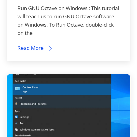
Run GNU Octave on Windows : This tutorial
will teach us to run GNU Octave software
on Windows. To Run Octave, double-click
on the
Read More