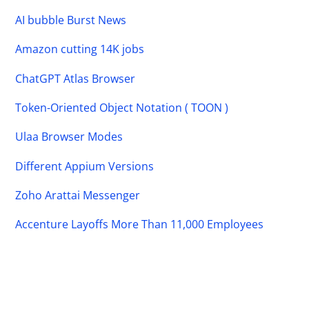
AI bubble Burst News
Amazon cutting 14K jobs
ChatGPT Atlas Browser
Token-Oriented Object Notation ( TOON )
Ulaa Browser Modes
Different Appium Versions
Zoho Arattai Messenger
Accenture Layoffs More Than 11,000 Employees