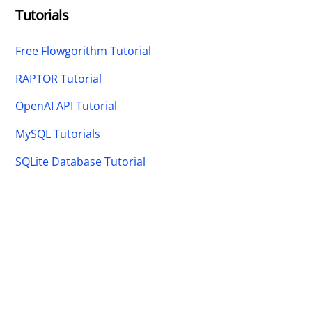
Tutorials
Free Flowgorithm Tutorial
RAPTOR Tutorial
OpenAI API Tutorial
MySQL Tutorials
SQLite Database Tutorial