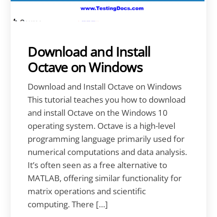
Download and Install
Octave on Windows
Download and Install Octave on Windows
This tutorial teaches you how to download
and install Octave on the Windows 10
operating system. Octave is a high-level
programming language primarily used for
numerical computations and data analysis.
It’s often seen as a free alternative to
MATLAB, offering similar functionality for
matrix operations and scientific
computing. There […]