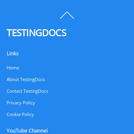
Back
To
Top
TESTINGDOCS
Links
Home
About TestingDocs
Contact TestingDocs
Privacy Policy
Cookie Policy
YouTube Channel