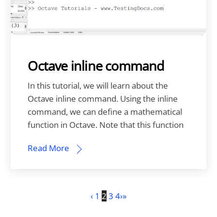
Octave inline command
In this tutorial, we will learn about the
Octave inline command. Using the inline
command, we can define a mathematical
function in Octave. Note that this function
Read More
‹
1
2
3
4
›
»