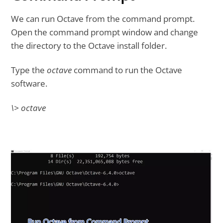
We can run Octave from the command prompt.
Open the command prompt window and change
the directory to the Octave install folder.
Type the
octave
command to run the Octave
software.
\> octave