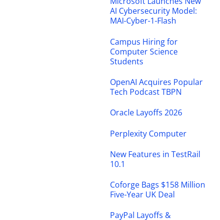
Microsoft Launches New
AI Cybersecurity Model:
MAI-Cyber-1-Flash
Campus Hiring for
Computer Science
Students
OpenAI Acquires Popular
Tech Podcast TBPN
Oracle Layoffs 2026
Perplexity Computer
New Features in TestRail
10.1
Coforge Bags $158 Million
Five-Year UK Deal
PayPal Layoffs &