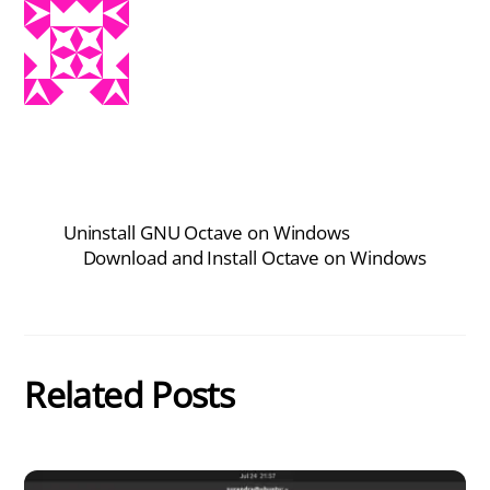
Uninstall GNU Octave on Windows
Download and Install Octave on Windows
Related Posts