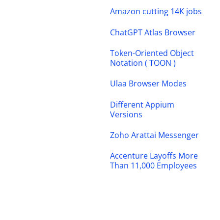
Amazon cutting 14K jobs
ChatGPT Atlas Browser
Token-Oriented Object
Notation ( TOON )
Ulaa Browser Modes
Different Appium
Versions
Zoho Arattai Messenger
Accenture Layoffs More
Than 11,000 Employees