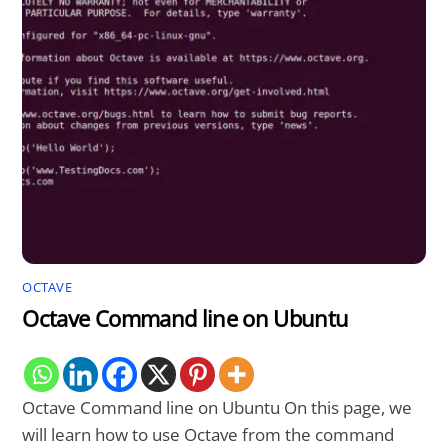
OCTAVE
Octave Command line on Ubuntu
Octave Command line on Ubuntu On this page, we
will learn how to use Octave from the command