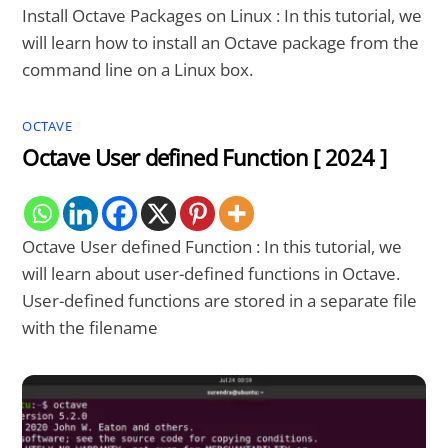
Install Octave Packages on Linux : In this tutorial, we
will learn how to install an Octave package from the
command line on a Linux box.
OCTAVE
Octave User defined Function [ 2024 ]
Octave User defined Function : In this tutorial, we
will learn about user-defined functions in Octave.
User-defined functions are stored in a separate file
with the filename