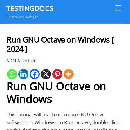
Skip
TESTINGDOCS
Me
to
Education Website
content
Run GNU Octave on Windows [
2024 ]
Octave
ADMIN
Run GNU Octave on
Windows
This tutorial will teach us to run GNU Octave
software on Windows. To Run Octave, double-click