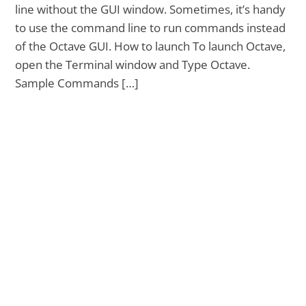
line without the GUI window. Sometimes, it’s handy
to use the command line to run commands instead
of the Octave GUI. How to launch To launch Octave,
open the Terminal window and Type Octave.
Sample Commands […]