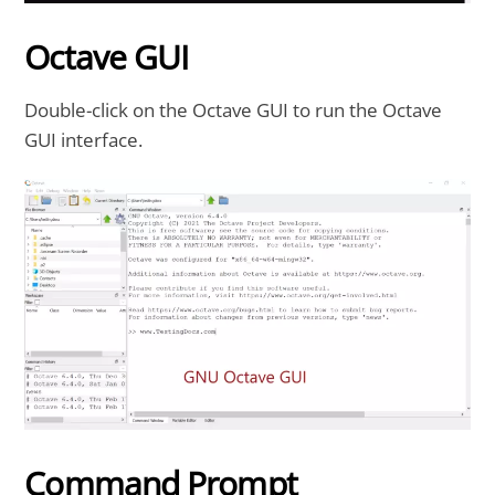
Octave GUI
Double-click on the Octave GUI to run the Octave
GUI interface.
Command Prompt