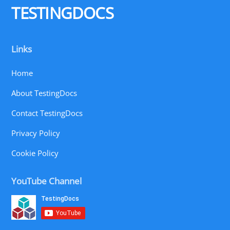
TESTINGDOCS
Links
Home
About TestingDocs
Contact TestingDocs
Privacy Policy
Cookie Policy
YouTube Channel