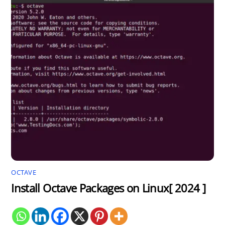
OCTAVE
Install Octave Packages on Linux[ 2024 ]