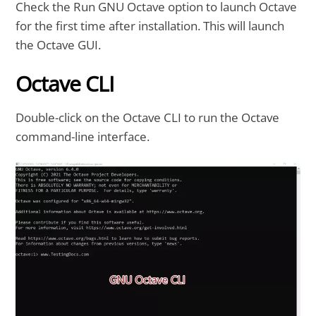
Check the Run GNU Octave option to launch Octave
for the first time after installation. This will launch
the Octave GUI.
Octave CLI
Double-click on the Octave CLI to run the Octave
command-line interface.