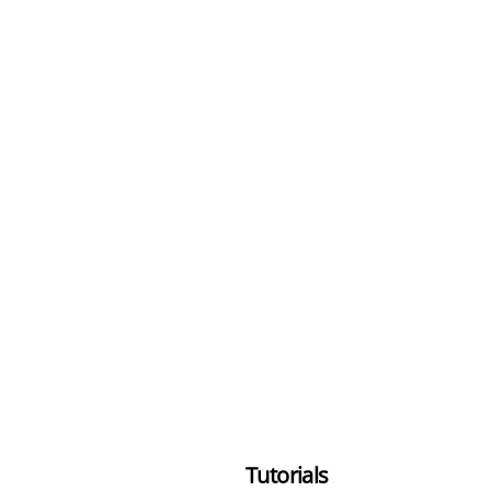
Tutorials