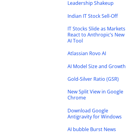
Leadership Shakeup
Indian IT Stock Sell-Off
IT Stocks Slide as Markets
React to Anthropic’s New
AI Tool
Atlassian Rovo AI
AI Model Size and Growth
Gold-Silver Ratio (GSR)
New Split View in Google
Chrome
Download Google
Antigravity for Windows
AI bubble Burst News