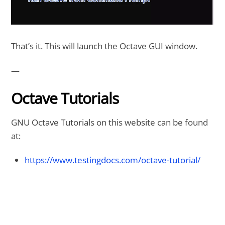
That’s it. This will launch the Octave GUI window.
—
Octave Tutorials
GNU Octave Tutorials on this website can be found
at:
https://www.testingdocs.com/octave-tutorial/