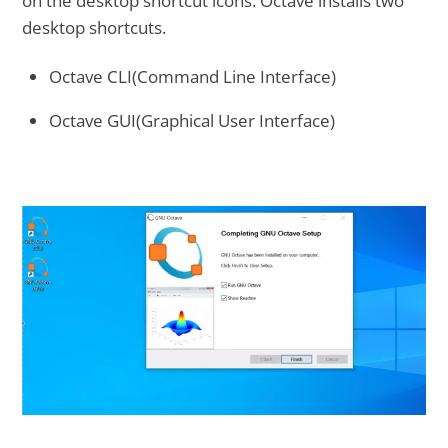
on the desktop shortcut icons. Octave installs two
desktop shortcuts.
Octave CLI(Command Line Interface)
Octave GUI(Graphical User Interface)