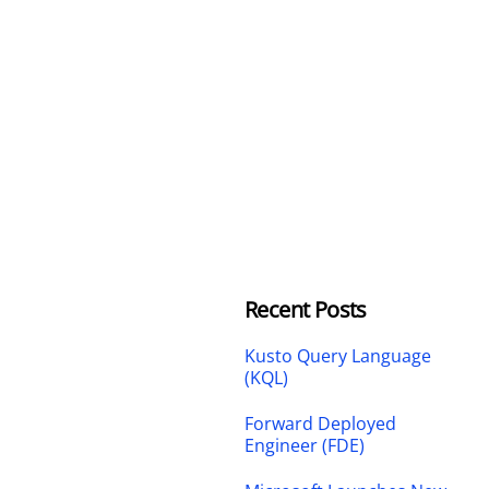
Recent Posts
Kusto Query Language
(KQL)
Forward Deployed
Engineer (FDE)