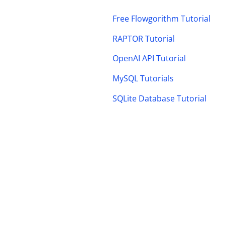
Free Flowgorithm Tutorial
RAPTOR Tutorial
OpenAI API Tutorial
MySQL Tutorials
SQLite Database Tutorial